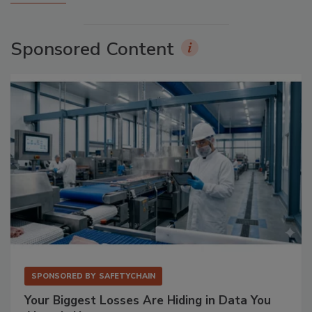
Sponsored Content
SPONSORED BY
SAFETYCHAIN
Your Biggest Losses Are Hiding in Data You