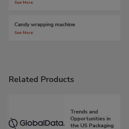
See More
Candy wrapping machine
See More
Related Products
Trends and
Opportunities in
the US Packaging