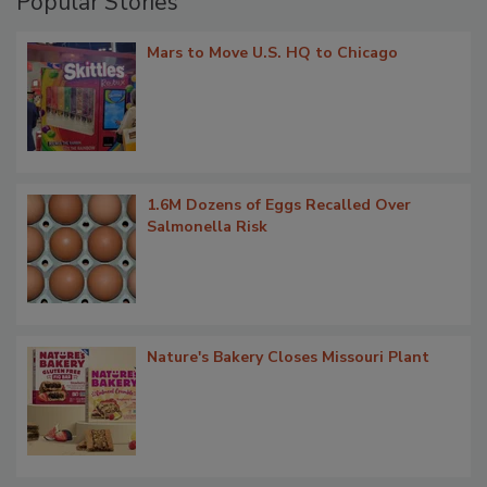
Popular Stories
Mars to Move U.S. HQ to Chicago
1.6M Dozens of Eggs Recalled Over
Salmonella Risk
Nature's Bakery Closes Missouri Plant