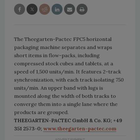
The Theegarten-Pactec FPC5 horizontal
packaging machine separates and wraps
short items in flow-packs, including
compressed stock cubes and tablets, at a
speed of 1,500 units/min. It features 2-track
synchronization, with each track isolating 750
units/min. An upper band with lugs is
mounted along the width of both tracks to
converge them into a single lane where the
products are grouped.
THEEGARTEN-PACTEC GmbH & Co. KG; +49
351 2573-0;
www.theegarten-pactec.com