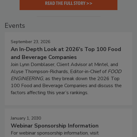
Events
September 23, 2026
An In-Depth Look at 2026's Top 100 Food
and Beverage Companies
Join Lynn Dornblaser, Client Advisor at Mintel, and
Alyse Thompson-Richards, Editor-in-Chief of
FOOD
ENGINEERING
, as they break down the 2026 Top
100 Food and Beverage Companies and discuss the
factors affecting this year’s rankings.
January 1, 2030
Webinar Sponsorship Information
For webinar sponsorship information, visit