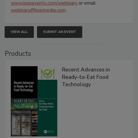
www.bnpevents.com/webinars
or email
webinars@bnpmedia.com
.
VIEW ALL
SUBMIT AN EVENT
Products
Recent Advances in
Ready-to-Eat Food
Technology