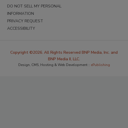
DO NOT SELL MY PERSONAL
INFORMATION
PRIVACY REQUEST
ACCESSIBILITY
Copyright ©2026. All Rights Reserved BNP Media, Inc. and
BNP Media II, LLC.
Design, CMS, Hosting & Web Development ::
ePublishing