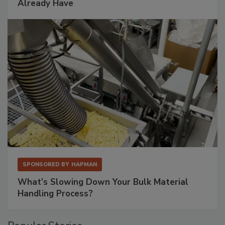
Already Have
SPONSORED BY
HAPMAN
What’s Slowing Down Your Bulk Material
Handling Process?