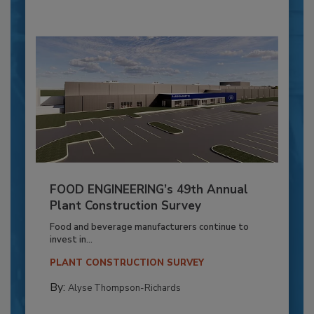
FOOD ENGINEERING’s 49th Annual
Plant Construction Survey
Food and beverage manufacturers continue to
invest in...
PLANT CONSTRUCTION SURVEY
By:
Alyse Thompson-Richards