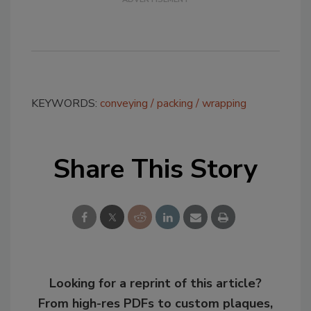
KEYWORDS:
conveying
packing
wrapping
Share This Story
Looking for a reprint of this article?
From high-res PDFs to custom plaques,