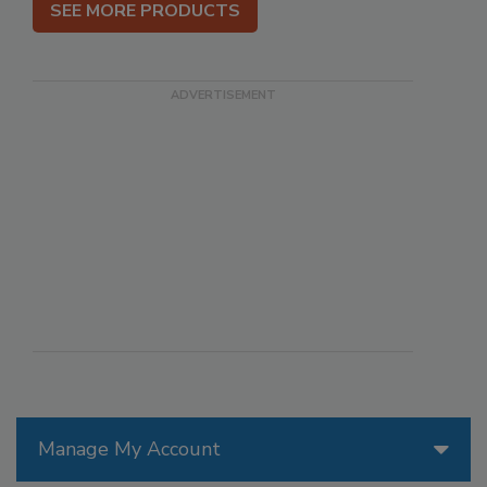
SEE MORE PRODUCTS
Manage My Account