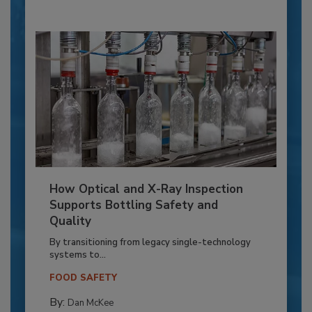
How Optical and X-Ray Inspection
Supports Bottling Safety and
Quality
By transitioning from legacy single-technology
systems to...
FOOD SAFETY
By:
Dan McKee