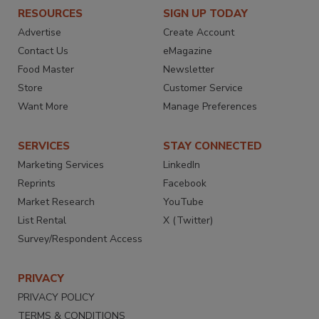
RESOURCES
SIGN UP TODAY
Advertise
Create Account
Contact Us
eMagazine
Food Master
Newsletter
Store
Customer Service
Want More
Manage Preferences
SERVICES
STAY CONNECTED
Marketing Services
LinkedIn
Reprints
Facebook
Market Research
YouTube
List Rental
X (Twitter)
Survey/Respondent Access
PRIVACY
PRIVACY POLICY
TERMS & CONDITIONS