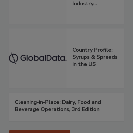
Industry...
Country Profile:
Syrups & Spreads
in the US
Cleaning-in-Place: Dairy, Food and
Beverage Operations, 3rd Edition