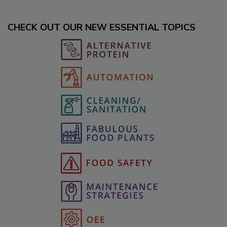
CHECK OUT OUR NEW ESSENTIAL TOPICS