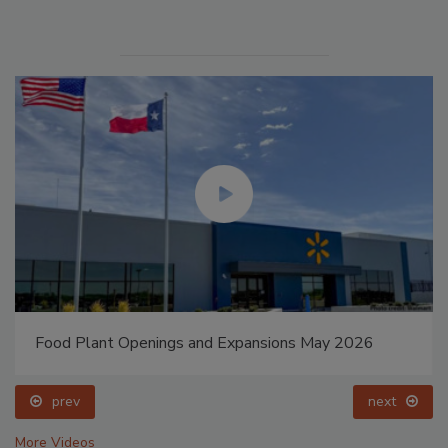
Food Plant Openings and Expansions May 2026
prev
next
More Videos