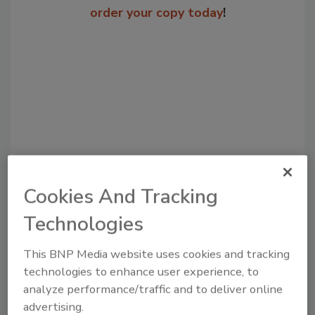
order your copy today
!
Cookies And Tracking
Recommended Content
Technologies
JOIN TODAY
to unlock your recommendations.
This BNP Media website uses cookies and tracking
technologies to enhance user experience, to
Already have an account?
Sign In
analyze performance/traffic and to deliver online
advertising.