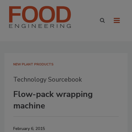
NEW PLANT PRODUCTS
Technology Sourcebook
Flow-pack wrapping
machine
February 6, 2015