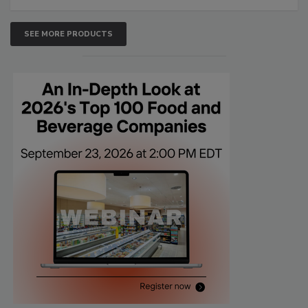
SEE MORE PRODUCTS