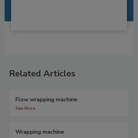
Related Articles
Flow wrapping machine
See More
Wrapping machine