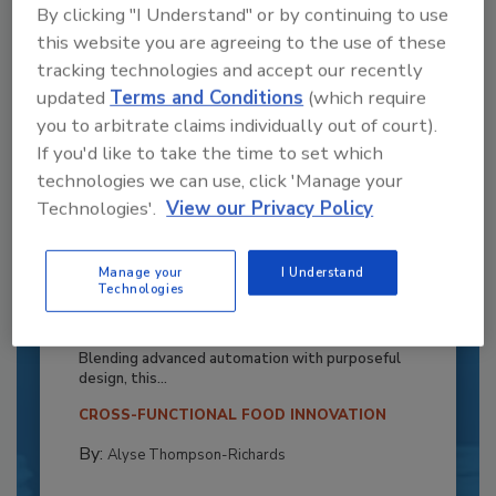
By clicking "I Understand" or by continuing to use
this website you are agreeing to the use of these
tracking technologies and accept our recently
updated
Terms and Conditions
(which require
you to arbitrate claims individually out of court).
If you'd like to take the time to set which
technologies we can use, click 'Manage your
Technologies'.
View our Privacy Policy
Recipe for Growth: How CJ Schwan’s
Manage your
I Understand
Technologies
Powers Pizza Production with People
and Automation
Blending advanced automation with purposeful
design, this...
CROSS-FUNCTIONAL FOOD INNOVATION
By:
Alyse Thompson-Richards