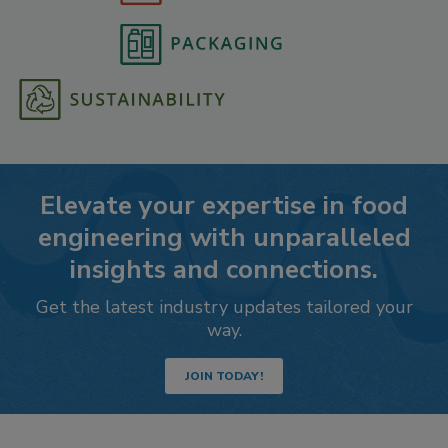
Elevate your expertise in food
engineering with unparalleled
insights and connections.
Get the latest industry updates tailored your
way.
JOIN TODAY!