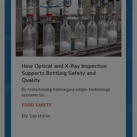
How Optical and X-Ray Inspection
Supports Bottling Safety and
Quality
By transitioning from legacy single-technology
systems to...
FOOD SAFETY
By:
Dan McKee