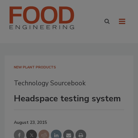
NEW PLANT PRODUCTS
Technology Sourcebook
Headspace testing system
August 23, 2015