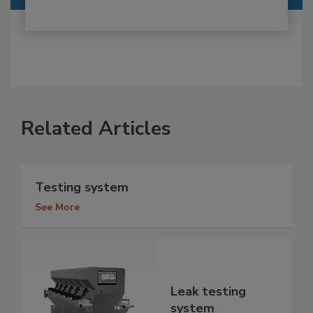
Related Articles
Testing system
See More
Leak testing
system