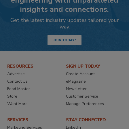
engineering with unparalleled
insights and connections.
Get the latest industry updates tailored your
way.
JOIN TODAY!
RESOURCES
SIGN UP TODAY
Advertise
Create Account
Contact Us
eMagazine
Food Master
Newsletter
Store
Customer Service
Want More
Manage Preferences
SERVICES
STAY CONNECTED
Marketing Services
LinkedIn