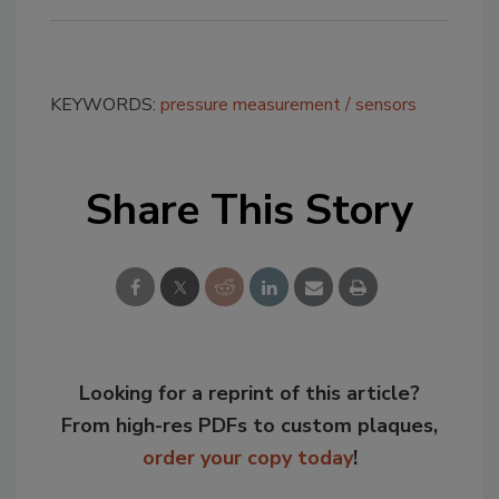
KEYWORDS:
pressure measurement
sensors
Share This Story
Looking for a reprint of this article?
From high-res PDFs to custom plaques,
order your copy today
!