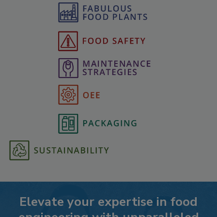
Elevate your expertise in food