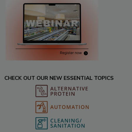
CHECK OUT OUR NEW ESSENTIAL TOPICS