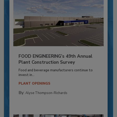
FOOD ENGINEERING’s 49th Annual
Plant Construction Survey
Food and beverage manufacturers continue to
invest in...
PLANT OPENINGS
By:
Alyse Thompson-Richards