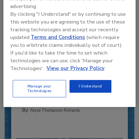
advertising.
By clicking "I Understand" or by continuing to use
this website you are agreeing to the use of these
tracking technologies and accept our recently
updated
Terms and Conditions
(which require
you to arbitrate claims individually out of court).
If you'd like to take the time to set which
Recipe for Growth: How CJ Schwan’s
technologies we can use, click 'Manage your
Powers Pizza Production with People
Technologies'.
View our Privacy Policy
and Automation
Blending advanced automation with purposeful
Manage your
I Understand
design, this...
Technologies
CROSS-FUNCTIONAL FOOD INNOVATION
By:
Alyse Thompson-Richards