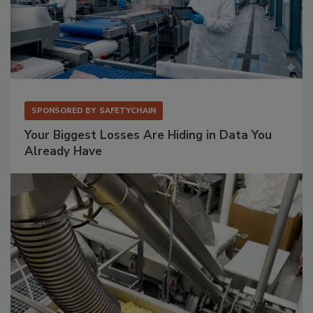
SPONSORED BY
SAFETYCHAIN
Your Biggest Losses Are Hiding in Data You
Already Have