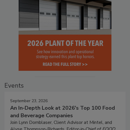
Events
September 23, 2026
An In-Depth Look at 2026's Top 100 Food
and Beverage Companies
Join Lynn Dornblaser, Client Advisor at Mintel, and
Alyse Thompson-Richards, Editor-in-Chief of
FOOD