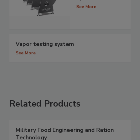
See More
Vapor testing system
See More
Related Products
Military Food Engineering and Ration
Technology