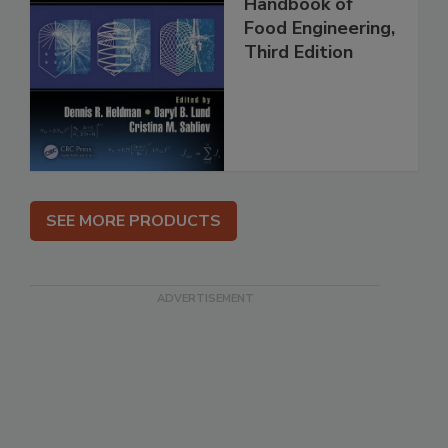
Handbook of
Food Engineering,
Third Edition
SEE MORE PRODUCTS