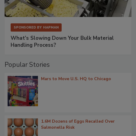
SPONSORED BY
HAPMAN
What’s Slowing Down Your Bulk Material
Handling Process?
Popular Stories
Mars to Move U.S. HQ to Chicago
1.6M Dozens of Eggs Recalled Over
Salmonella Risk