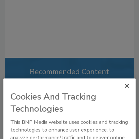
Recommended Content
JOIN TODAY
to unlock your recommendations.
Cookies And Tracking
Already have an account?
Sign In
Technologies
This BNP Media website uses cookies and tracking
technologies to enhance user experience, to
analyze performance/traffic and to deliver online