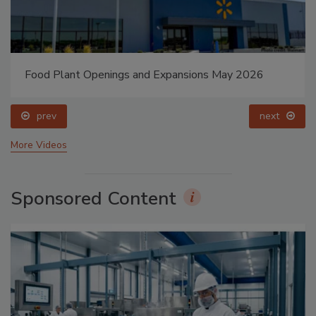
Food Plant Openings and Expansions May 2026
prev
next
More Videos
Sponsored Content