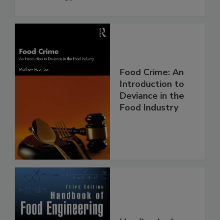
Food Crime: An
Introduction to
Deviance in the
Food Industry