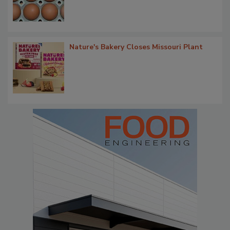
Nature's Bakery Closes Missouri Plant