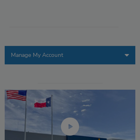
Manage My Account