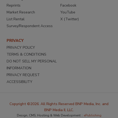
Reprints
Facebook
Market Research
YouTube
List Rental
X (Twitter)
Survey/Respondent Access
PRIVACY
PRIVACY POLICY
TERMS & CONDITIONS
DO NOT SELL MY PERSONAL
INFORMATION
PRIVACY REQUEST
ACCESSIBILITY
Copyright ©2026. All Rights Reserved BNP Media, Inc. and
BNP Media II, LLC.
Design, CMS, Hosting & Web Development ::
ePublishing