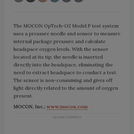
The MOCON OpTech-O2 Model P test system
uses a pressure needle and sensor to measure
internal package pressure and calculate
headspace oxygen levels. With the sensor
located at its tip, the needle is inserted
directly into the headspace, eliminating the
need to extract headspace to conduct a test.
The sensor is non-consuming and gives off
light directly related to the amount of oxygen
present.
MOCON, Inc.;
www.mocon.com