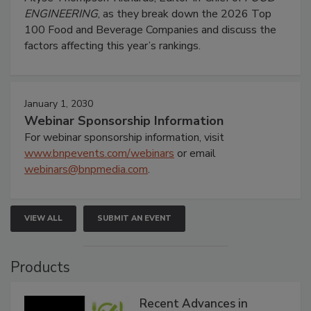
ENGINEERING
, as they break down the 2026 Top
100 Food and Beverage Companies and discuss the
factors affecting this year’s rankings.
January 1, 2030
Webinar Sponsorship Information
For webinar sponsorship information, visit
www.bnpevents.com/webinars
or email
webinars@bnpmedia.com
.
VIEW ALL
SUBMIT AN EVENT
Products
Recent Advances in