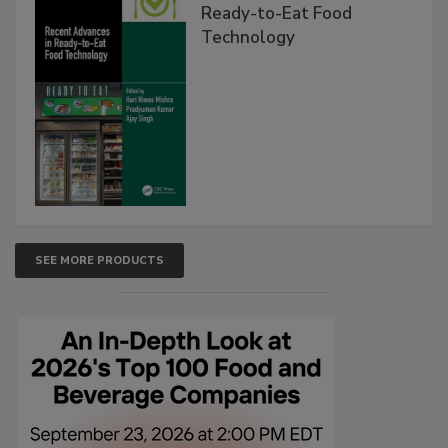
Ready-to-Eat Food
Technology
SEE MORE PRODUCTS