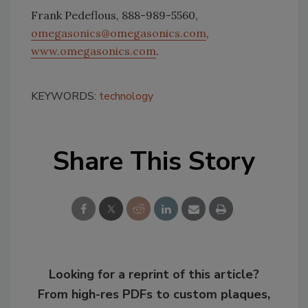
Frank Pedeflous, 888-989-5560,
omegasonics@omegasonics.com
,
www.omegasonics.com
.
KEYWORDS:
technology
Share This Story
Looking for a reprint of this article?
From high-res PDFs to custom plaques,