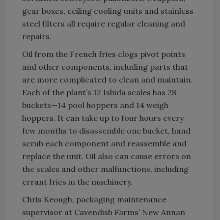
gear boxes, ceiling cooling units and stainless
steel filters all require regular cleaning and
repairs.
Oil from the French fries clogs pivot points
and other components, including parts that
are more complicated to clean and maintain.
Each of the plant’s 12 Ishida scales has 28
buckets—14 pool hoppers and 14 weigh
hoppers. It can take up to four hours every
few months to disassemble one bucket, hand
scrub each component and reassemble and
replace the unit. Oil also can cause errors on
the scales and other malfunctions, including
errant fries in the machinery.
Chris Keough, packaging maintenance
supervisor at Cavendish Farms’ New Annan