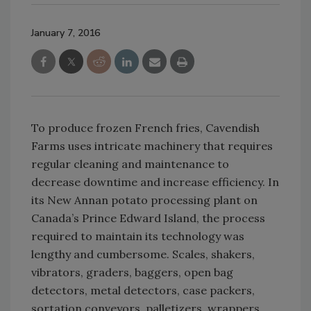
January 7, 2016
To produce frozen French fries, Cavendish
Farms uses intricate machinery that requires
regular cleaning and maintenance to
decrease downtime and increase efficiency. In
its New Annan potato processing plant on
Canada’s Prince Edward Island, the process
required to maintain its technology was
lengthy and cumbersome. Scales, shakers,
vibrators, graders, baggers, open bag
detectors, metal detectors, case packers,
sortation conveyors, palletizers, wrappers,