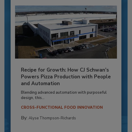
Recipe for Growth: How CJ Schwan’s
Powers Pizza Production with People
and Automation
Blending advanced automation with purposeful
design, this...
CROSS-FUNCTIONAL FOOD INNOVATION
By:
Alyse Thompson-Richards