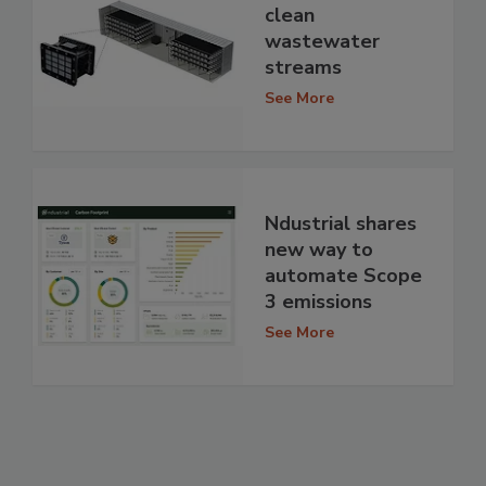
clean
wastewater
streams
See More
Ndustrial shares
new way to
automate Scope
3 emissions
See More