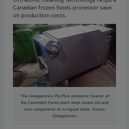
Canadian frozen foods processor save
on production costs.
The Omegasonics Pro Plus ultrasonic cleaner at
the Cavendish Farms plant deep cleans old and
new components on a regular basis.
Source:
Omegasonics.