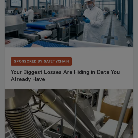
SPONSORED BY
SAFETYCHAIN
Your Biggest Losses Are Hiding in Data You
Already Have