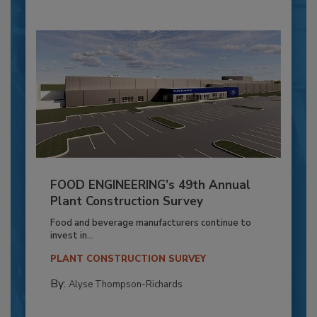
FOOD ENGINEERING’s 49th Annual
Plant Construction Survey
Food and beverage manufacturers continue to
invest in...
PLANT CONSTRUCTION SURVEY
By:
Alyse Thompson-Richards