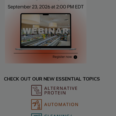
CHECK OUT OUR NEW ESSENTIAL TOPICS