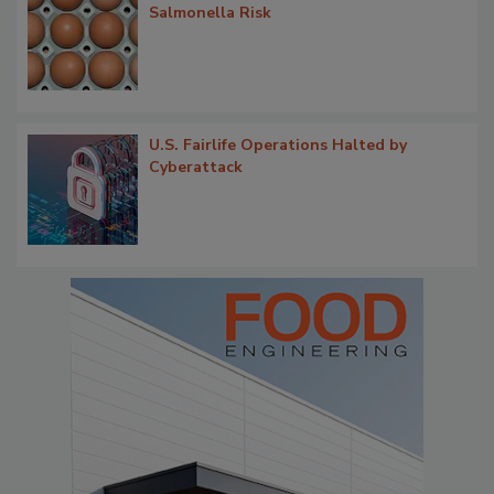
Salmonella Risk
U.S. Fairlife Operations Halted by
Cyberattack