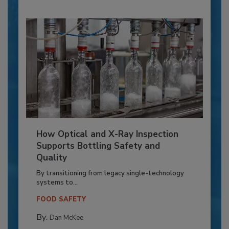
How Optical and X-Ray Inspection
Supports Bottling Safety and
Quality
By transitioning from legacy single-technology
systems to...
FOOD SAFETY
By:
Dan McKee