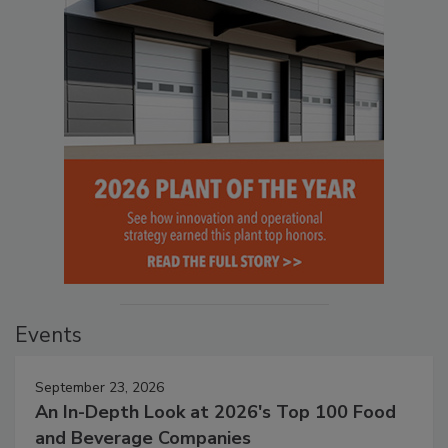
Events
September 23, 2026
An In-Depth Look at 2026's Top 100 Food
and Beverage Companies