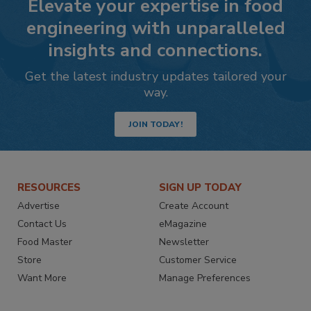
Elevate your expertise in food
engineering with unparalleled
insights and connections.
Get the latest industry updates tailored your
way.
JOIN TODAY!
RESOURCES
SIGN UP TODAY
Advertise
Create Account
Contact Us
eMagazine
Food Master
Newsletter
Store
Customer Service
Want More
Manage Preferences