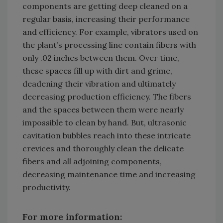
components are getting deep cleaned on a
regular basis, increasing their performance
and efficiency. For example, vibrators used on
the plant’s processing line contain fibers with
only .02 inches between them. Over time,
these spaces fill up with dirt and grime,
deadening their vibration and ultimately
decreasing production efficiency. The fibers
and the spaces between them were nearly
impossible to clean by hand. But, ultrasonic
cavitation bubbles reach into these intricate
crevices and thoroughly clean the delicate
fibers and all adjoining components,
decreasing maintenance time and increasing
productivity.
For more information: