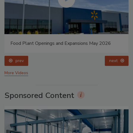
Food Plant Openings and Expansions May 2026
prev
next
More Videos
Sponsored Content