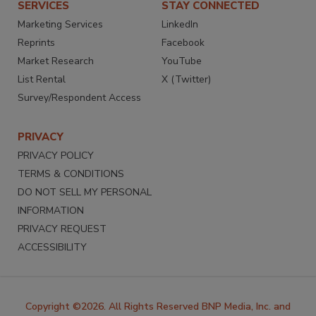
SERVICES
STAY CONNECTED
Marketing Services
LinkedIn
Reprints
Facebook
Market Research
YouTube
List Rental
X (Twitter)
Survey/Respondent Access
PRIVACY
PRIVACY POLICY
TERMS & CONDITIONS
DO NOT SELL MY PERSONAL
INFORMATION
PRIVACY REQUEST
ACCESSIBILITY
Copyright ©2026. All Rights Reserved BNP Media, Inc. and