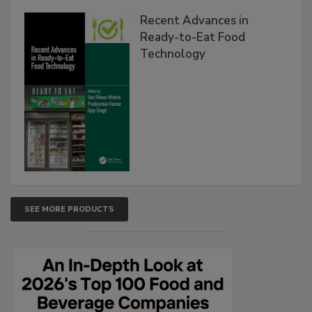
Recent Advances in
Ready-to-Eat Food
Technology
SEE MORE PRODUCTS