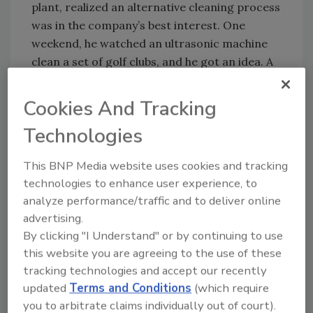
plant, realized an alternative cleaning process
was in the company’s best interest. One
weekend, he watched an ultrasonic machine
clean a set of golf clubs, and he got an idea. A
few months later, an Omegasonics 33-gallon
Pro Plus industrial unit was on the plant floor.
Cookies And Tracking
“Our ultrasonic system has completely
Technologies
changed how we do things,” says Keough.
The plant has realized the benefits of the
This BNP Media website uses cookies and tracking
system in several areas including labor
technologies to enhance user experience, to
efficiency and time savings. Before installing
analyze performance/traffic and to deliver online
the system, the regular maintenance task list,
advertising.
on top of emergency repairs, was so time
By clicking "I Understand" or by continuing to use
consuming for his mechanic that maintenance
this website you are agreeing to the use of these
was continuously backlogged. The ultrasonic
tracking technologies and accept our recently
unit has reduced cleaning time by more than
updated
Terms and Conditions
(which require
85 percent.
you to arbitrate claims individually out of court).