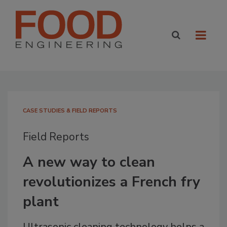
CASE STUDIES & FIELD REPORTS
Field Reports
A new way to clean
revolutionizes a French fry
plant
Ultrasonic cleaning technology helps a