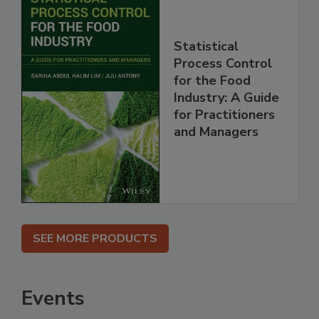
Statistical
Process Control
for the Food
Industry: A Guide
for Practitioners
and Managers
SEE MORE PRODUCTS
Events