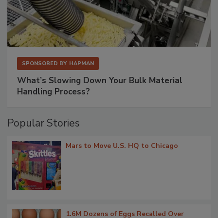
SPONSORED BY
HAPMAN
What’s Slowing Down Your Bulk Material
Handling Process?
Popular Stories
Mars to Move U.S. HQ to Chicago
1.6M Dozens of Eggs Recalled Over