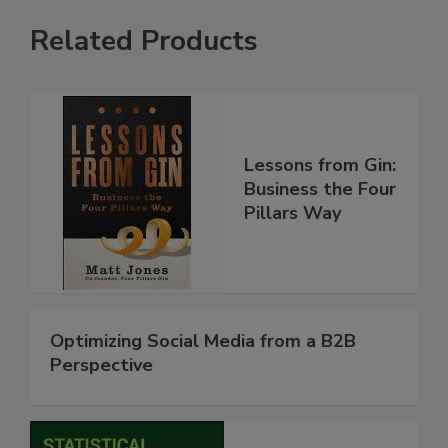
Related Products
Lessons from Gin:
Business the Four
Pillars Way
Optimizing Social Media from a B2B
Perspective