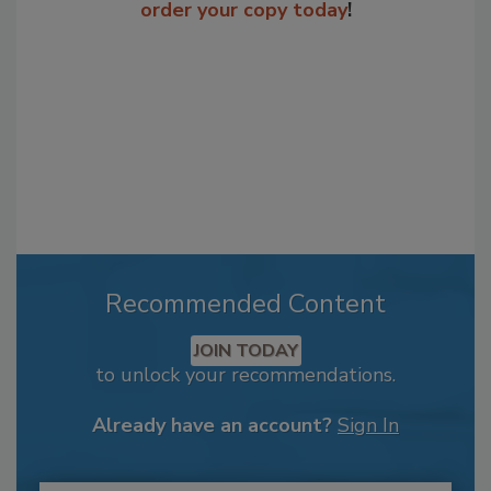
order your copy today
!
Recommended Content
JOIN TODAY
to unlock your recommendations.
Already have an account?
Sign In