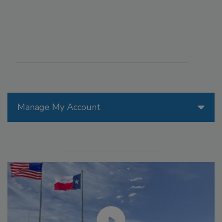
Manage My Account