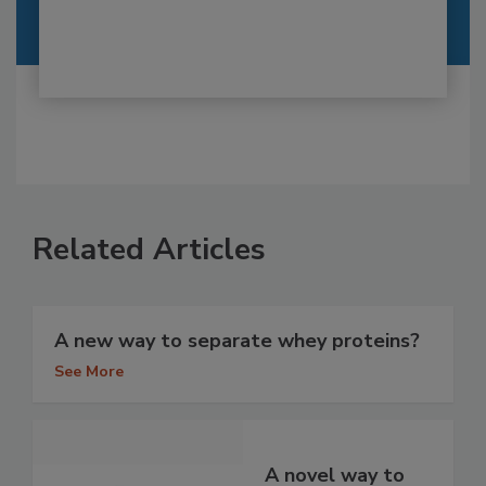
Related Articles
A new way to separate whey proteins?
See More
A novel way to