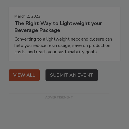
March 2, 2022
The Right Way to Lightweight your
Beverage Package
Converting to a lightweight neck and closure can
help you reduce resin usage, save on production
costs, and reach your sustainability goals.
VIEW ALL
SUBMIT AN EVENT