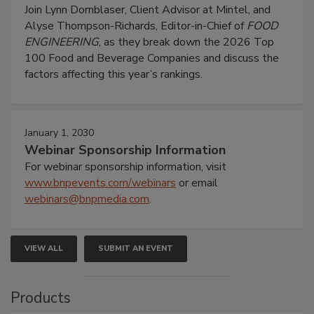
Join Lynn Dornblaser, Client Advisor at Mintel, and
Alyse Thompson-Richards, Editor-in-Chief of
FOOD
ENGINEERING
, as they break down the 2026 Top
100 Food and Beverage Companies and discuss the
factors affecting this year’s rankings.
January 1, 2030
Webinar Sponsorship Information
For webinar sponsorship information, visit
www.bnpevents.com/webinars
or email
webinars@bnpmedia.com
.
VIEW ALL
SUBMIT AN EVENT
Products