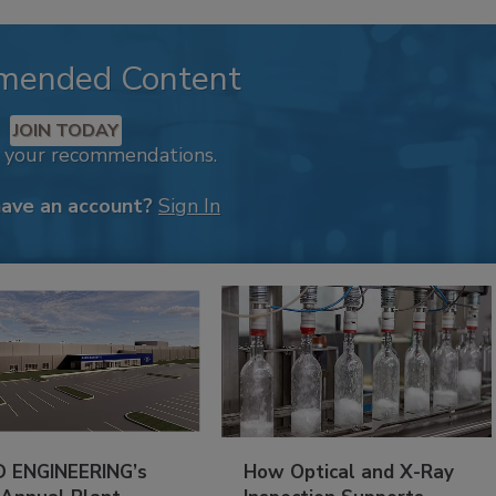
mended Content
JOIN TODAY
k your recommendations.
have an account?
Sign In
 ENGINEERING’s
How Optical and X-Ray