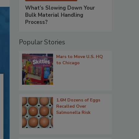
What’s Slowing Down Your
Bulk Material Handling
Process?
Popular Stories
Mars to Move U.S. HQ
to Chicago
1.6M Dozens of Eggs
Recalled Over
Salmonella Risk