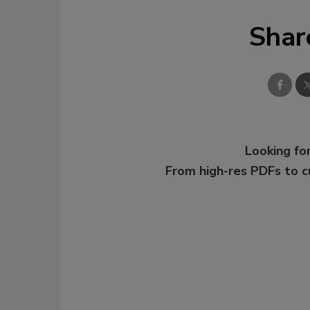
Shar
Looking for
From high-res PDFs to 