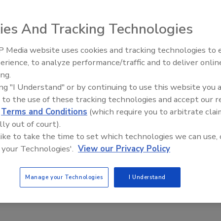
ies And Tracking Technologies
plant operations lifecycle results offers 2 IO drivers
 Media website uses cookies and tracking technologies to
well Automation RSLogix5000 Emulate and Siemens TI 5xx
erience, to analyze performance/traffic and to deliver onlin
Food Plant Openings and
merson Process Management DeltaV, Schneider Electric
Expansions June 2026
ing.
antPAx, Siemens S7 PLC Simulator, ABB800xA and other
ing "I Understand" or by continuing to use this website you 
dbus TCP/IP or EtherNet/IP protocols.
 to the use of these tracking technologies and accept our 
com
d
Terms and Conditions
(which require you to arbitrate clai
lly out of court).
 like to take the time to set which technologies we can use, 
 your Technologies'.
View our Privacy Policy
Manage your Technologies
I Understand