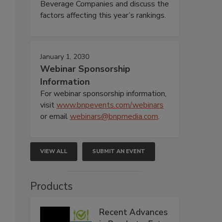
Beverage Companies and discuss the
factors affecting this year’s rankings.
January 1, 2030
Webinar Sponsorship
Information
For webinar sponsorship information,
visit
www.bnpevents.com/webinars
or email
webinars@bnpmedia.com
.
VIEW ALL
SUBMIT AN EVENT
Products
Recent Advances