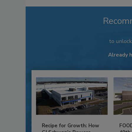
Recom
to unloc
Already 
Recipe for Growth: How
FOOD