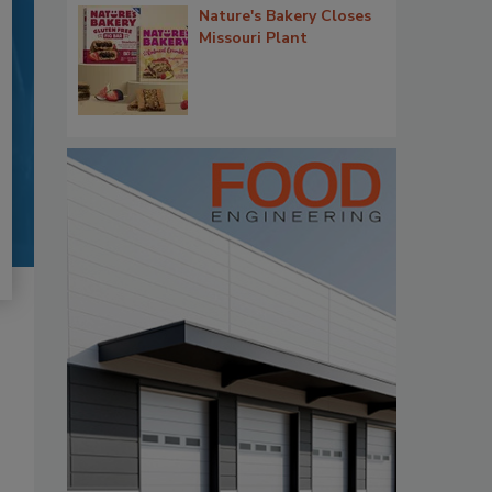
Nature's Bakery Closes
Missouri Plant