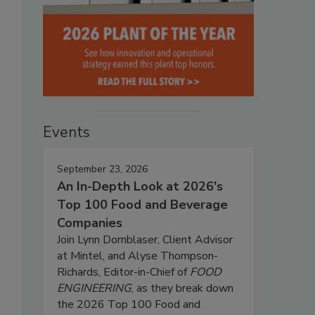
Events
September 23, 2026
An In-Depth Look at 2026's
Top 100 Food and Beverage
Companies
Join Lynn Dornblaser, Client Advisor
at Mintel, and Alyse Thompson-
Richards, Editor-in-Chief of
FOOD
ENGINEERING
, as they break down
the 2026 Top 100 Food and