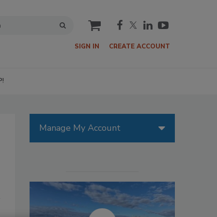
cart
SIGN IN
CREATE ACCOUNT
P!
Manage My Account