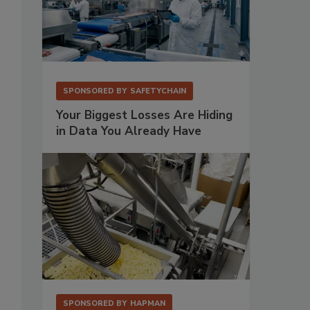
SPONSORED BY
SAFETYCHAIN
Your Biggest Losses Are Hiding
in Data You Already Have
SPONSORED BY
HAPMAN