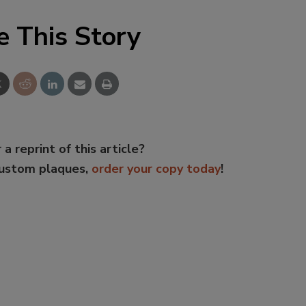
e This Story
 a reprint of this article?
custom plaques,
order your copy today
!