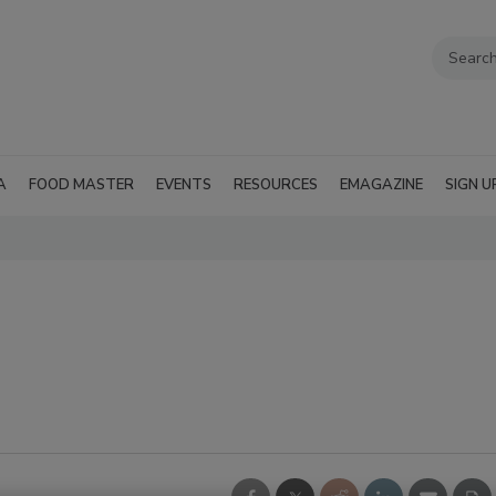
A
FOOD MASTER
EVENTS
RESOURCES
EMAGAZINE
SIGN U