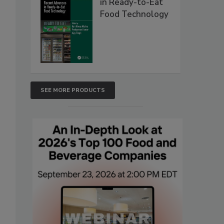
in Ready-to-Eat
Food Technology
SEE MORE PRODUCTS