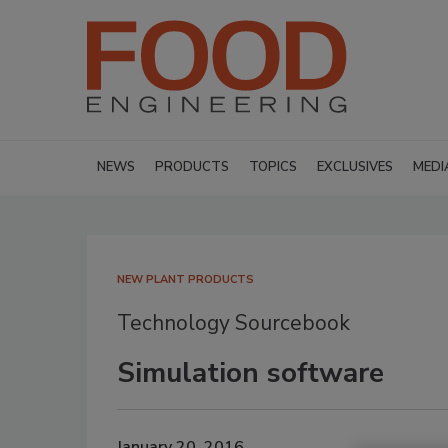
NEWS
PRODUCTS
TOPICS
EXCLUSIVES
MEDI
NEW PLANT PRODUCTS
Technology Sourcebook
Simulation software
January 20, 2016