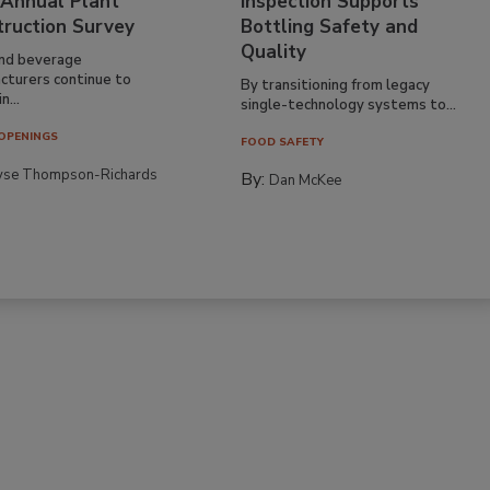
 Annual Plant
Inspection Supports
truction Survey
Bottling Safety and
Quality
nd beverage
cturers continue to
By transitioning from legacy
n...
single-technology systems to...
OPENINGS
FOOD SAFETY
yse Thompson-Richards
By:
Dan McKee