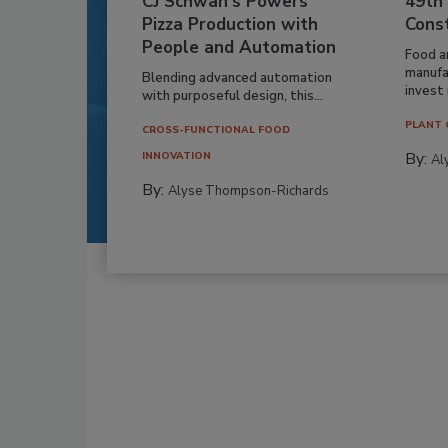
CJ Schwan’s Powers
49th
Pizza Production with
Cons
People and Automation
Food a
manufa
Blending advanced automation
invest i
with purposeful design, this...
PLANT 
CROSS-FUNCTIONAL FOOD
By:
INNOVATION
Al
By:
Alyse Thompson-Richards