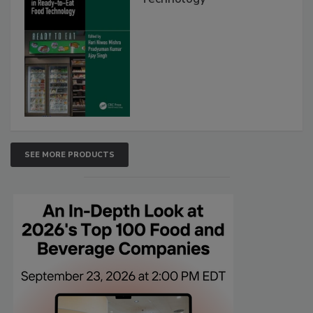
SEE MORE PRODUCTS