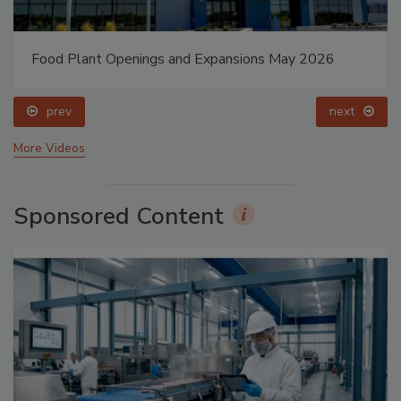
Food Plant Openings and Expansions May 2026
prev
next
More Videos
Sponsored Content