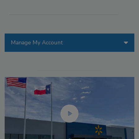
Manage My Account