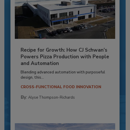
Recipe for Growth: How CJ Schwan’s
Powers Pizza Production with People
and Automation
Blending advanced automation with purposeful
design, this...
CROSS-FUNCTIONAL FOOD INNOVATION
By:
Alyse Thompson-Richards