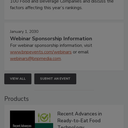
100 Food and Beverage Companies and discuss the
factors affecting this year’s rankings.
January 1, 2030
Webinar Sponsorship Information
For webinar sponsorship information, visit
www.bnpevents.com/webinars
or email
webinars@bnpmedia.com
.
VIEW ALL
SUBMIT AN EVENT
Products
Recent Advances in
Ready-to-Eat Food
Technology