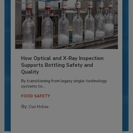
How Optical and X-Ray Inspection
Supports Bottling Safety and
Quality
By transitioning from legacy single-technology
systems to...
FOOD SAFETY
By:
Dan McKee