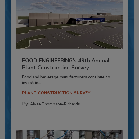
FOOD ENGINEERING’s 49th Annual
Plant Construction Survey
Food and beverage manufacturers continue to
invest in...
PLANT CONSTRUCTION SURVEY
By:
Alyse Thompson-Richards