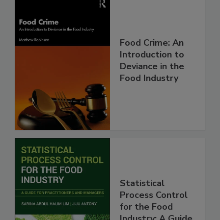
Food Crime: An
Introduction to
Deviance in the
Food Industry
Statistical
Process Control
for the Food
Industry: A Guide