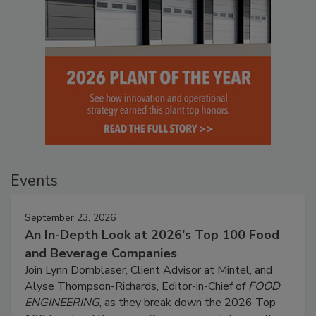
Events
September 23, 2026
An In-Depth Look at 2026's Top 100 Food
and Beverage Companies
Join Lynn Dornblaser, Client Advisor at Mintel, and
Alyse Thompson-Richards, Editor-in-Chief of
FOOD
ENGINEERING
, as they break down the 2026 Top