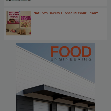
Nature's Bakery Closes Missouri Plant