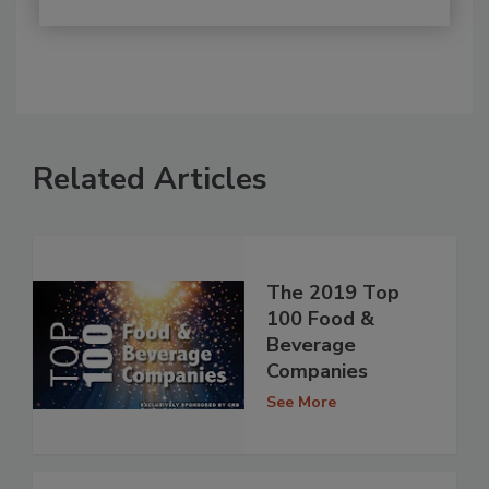
Related Articles
The 2019 Top
100 Food &
Beverage
Companies
See More