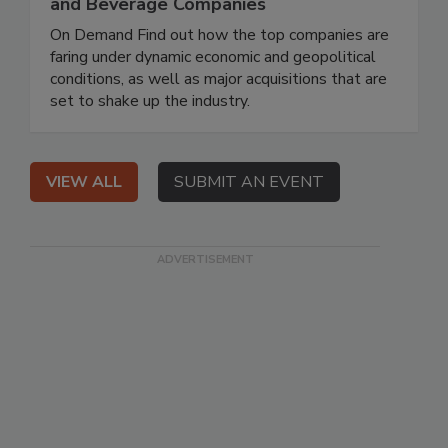
and Beverage Companies
On Demand Find out how the top companies are
faring under dynamic economic and geopolitical
conditions, as well as major acquisitions that are
set to shake up the industry.
VIEW ALL
SUBMIT AN EVENT