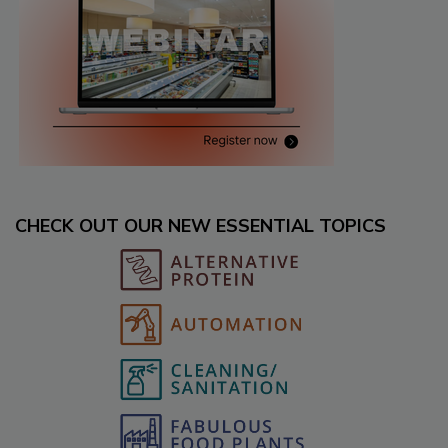
CHECK OUT OUR NEW ESSENTIAL TOPICS