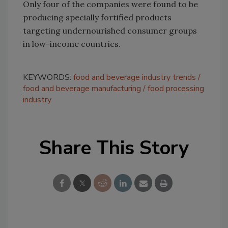
Only four of the companies were found to be
producing specially fortified products
targeting undernourished consumer groups
in low-income countries.
KEYWORDS:
food and beverage industry trends
food and beverage manufacturing
food processing
industry
Share This Story