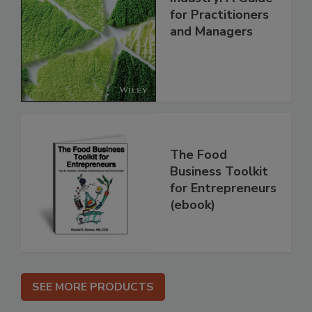
for Practitioners
and Managers
The Food
Business Toolkit
for Entrepreneurs
(ebook)
SEE MORE PRODUCTS