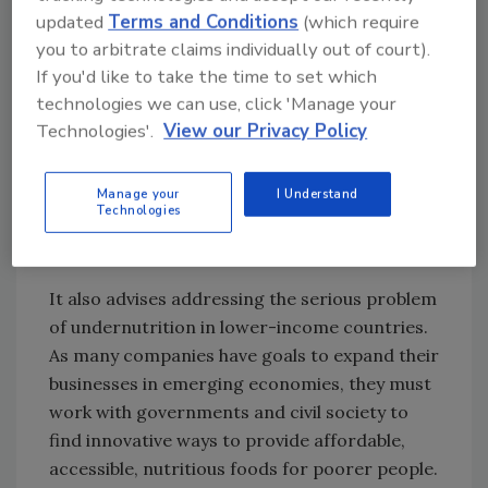
updated
Terms and Conditions
(which require
The report recommended companies adopt
you to arbitrate claims individually out of court).
stronger nutrition strategies and policies,
If you'd like to take the time to set which
using robust systems to measure the
technologies we can use, click 'Manage your
nutritional value of all their products, tracking
Technologies'.
View our Privacy Policy
the proportion of revenues generated by
healthier products, strengthening food
Manage your
I Understand
labeling to help consumers identify healthier
Technologies
options and marketing more responsibly to
children.
It also advises addressing the serious problem
of undernutrition in lower-income countries.
As many companies have goals to expand their
businesses in emerging economies, they must
work with governments and civil society to
find innovative ways to provide affordable,
accessible, nutritious foods for poorer people.