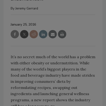
By
Jeremy Gerrard
January 25, 2016
It’s no secret much of the world has a problem
with either obesity or undernutrition. While
many of the world’s biggest players in the
food and beverage industry have made strides
in improving consumers’ diets by
reformulating recipes, swapping out
ingredients and launching general wellness
programs, a new report shows the industry