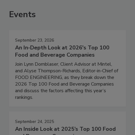
Events
September 23, 2026
An In-Depth Look at 2026's Top 100
Food and Beverage Companies
Join Lynn Dornblaser, Client Advisor at Mintel,
and Alyse Thompson-Richards, Editor-in-Chief of
FOOD ENGINEERING, as they break down the
2026 Top 100 Food and Beverage Companies
and discuss the factors affecting this year’s
rankings.
September 24, 2025
An Inside Look at 2025’s Top 100 Food