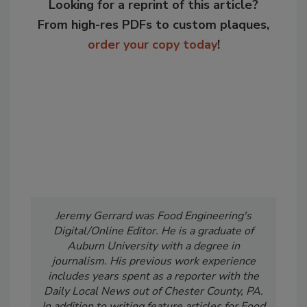
Looking for a reprint of this article?
From high-res PDFs to custom plaques,
order your copy today
!
Jeremy Gerrard was Food Engineering's
Digital/Online Editor. He is a graduate of
Auburn University with a degree in
journalism. His previous work experience
includes years spent as a reporter with the
Daily Local News out of Chester County, PA.
In addition to writing feature articles for Food