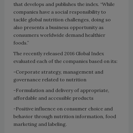
that develops and publishes the index. “While
companies have a social responsibility to
tackle global nutrition challenges, doing so
also presents a business opportunity as
consumers worldwide demand healthier
foods.”
The recently released 2016 Global Index
evaluated each of the companies based on its:
-Corporate strategy, management and
governance related to nutrition
-Formulation and delivery of appropriate,
affordable and accessible products
-Positive influence on consumer choice and
behavior through nutrition information, food
marketing and labeling.