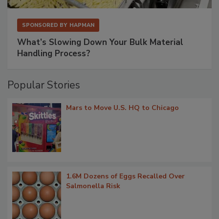
SPONSORED BY
HAPMAN
What’s Slowing Down Your Bulk Material
Handling Process?
Popular Stories
Mars to Move U.S. HQ to Chicago
1.6M Dozens of Eggs Recalled Over
Salmonella Risk