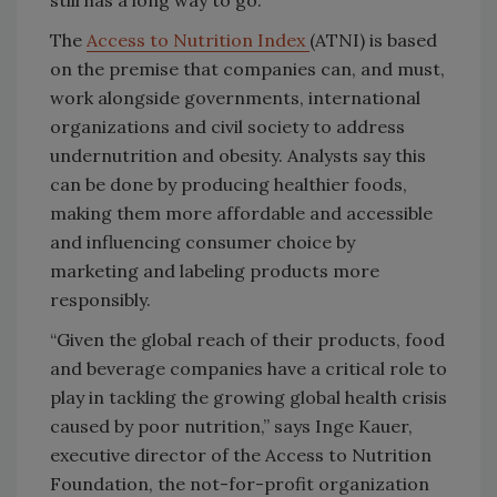
still has a long way to go.
The
Access to Nutrition Index
(ATNI) is based
on the premise that companies can, and must,
work alongside governments, international
organizations and civil society to address
undernutrition and obesity. Analysts say this
can be done by producing healthier foods,
making them more affordable and accessible
and influencing consumer choice by
marketing and labeling products more
responsibly.
“Given the global reach of their products, food
and beverage companies have a critical role to
play in tackling the growing global health crisis
caused by poor nutrition,” says Inge Kauer,
executive director of the Access to Nutrition
Foundation, the not-for-profit organization