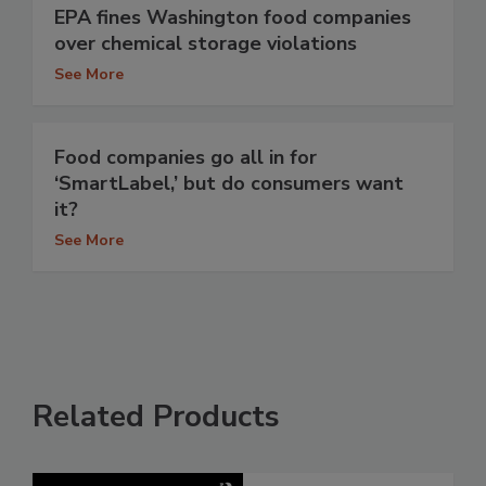
EPA fines Washington food companies
over chemical storage violations
See More
Food companies go all in for
‘SmartLabel,’ but do consumers want
it?
See More
Related Products