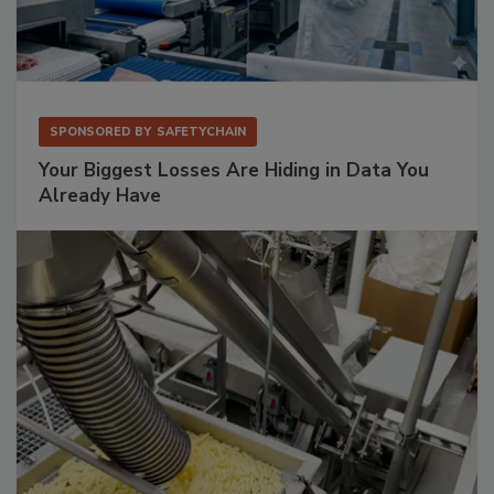
SPONSORED BY
SAFETYCHAIN
Your Biggest Losses Are Hiding in Data You
Already Have