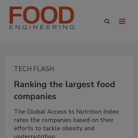
TECH FLASH
Ranking the largest food
companies
The Global Access to Nutrition Index
rates the companies based on their
efforts to tackle obesity and
undernutrition.