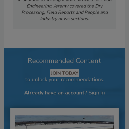
Engineering, Jeremy covered the Dry
Processing, Field Reports and People and
Industry news sections.
Recommended Content
JOIN TODAY
to unlock your recommendations.
Already have an account?
Sign In