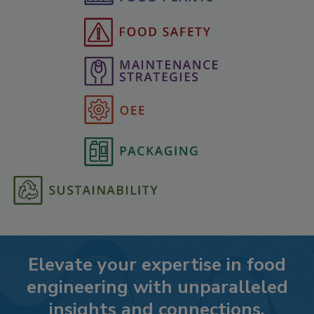
Elevate your expertise in food
engineering with unparalleled
insights and connections.