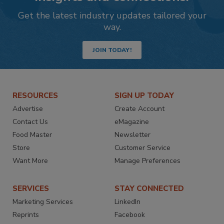
Get the latest industry updates tailored your
way.
JOIN TODAY!
RESOURCES
SIGN UP TODAY
Advertise
Create Account
Contact Us
eMagazine
Food Master
Newsletter
Store
Customer Service
Want More
Manage Preferences
SERVICES
STAY CONNECTED
Marketing Services
LinkedIn
Reprints
Facebook