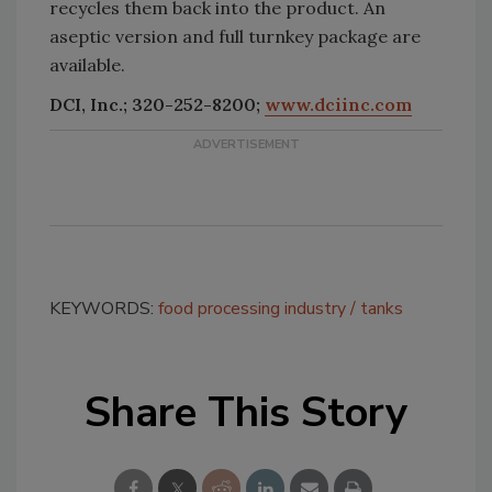
recycles them back into the product. An
aseptic version and full turnkey package are
available.
DCI, Inc.; 320-252-8200;
www.dciinc.com
KEYWORDS:
food processing industry
tanks
Share This Story