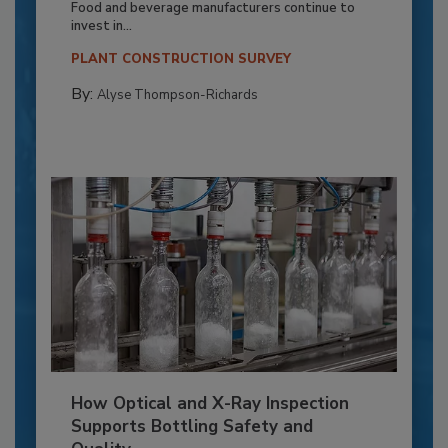
Food and beverage manufacturers continue to
invest in...
PLANT CONSTRUCTION SURVEY
By:
Alyse Thompson-Richards
How Optical and X-Ray Inspection
Supports Bottling Safety and