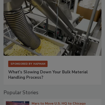
SPONSORED BY
HAPMAN
What’s Slowing Down Your Bulk Material
Handling Process?
Popular Stories
Mars to Move U.S. HQ to Chicago