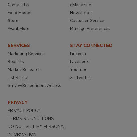
Contact Us
eMagazine
Food Master
Newsletter
Store
Customer Service
Want More
Manage Preferences
SERVICES
STAY CONNECTED
Marketing Services
LinkedIn
Reprints
Facebook
Market Research
YouTube
List Rental
X (Twitter)
Survey/Respondent Access
PRIVACY
PRIVACY POLICY
TERMS & CONDITIONS
DO NOT SELL MY PERSONAL
INFORMATION