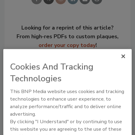
Looking for a reprint of this article?
From high-res PDFs to custom plaques,
order your copy today
!
Cookies And Tracking
Technologies
This BNP Media website uses cookies and tracking
technologies to enhance user experience, to
analyze performance/traffic and to deliver online
advertising.
By clicking "I Understand" or by continuing to use
Recommended Content
this website you are agreeing to the use of these