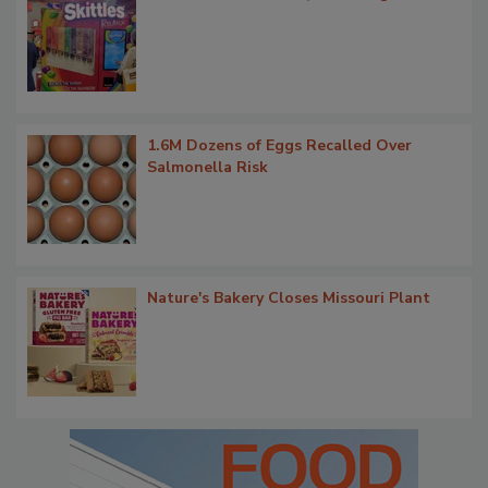
1.6M Dozens of Eggs Recalled Over
Salmonella Risk
Nature's Bakery Closes Missouri Plant