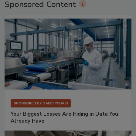
Sponsored Content
SPONSORED BY
SAFETYCHAIN
Your Biggest Losses Are Hiding in Data You
Already Have