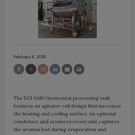
February 4, 2016
The DCI VARO horizontal processing tank
features an agitator coil design that increases
the heating and cooling surface. An optional
condenser and aroma recovery unit captures
the aromas lost during evaporation and