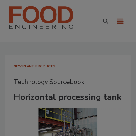
NEW PLANT PRODUCTS
Technology Sourcebook
Horizontal processing tank