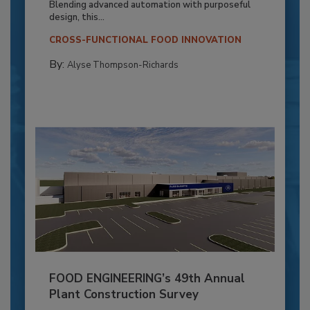
Blending advanced automation with purposeful
design, this...
CROSS-FUNCTIONAL FOOD INNOVATION
By:
Alyse Thompson-Richards
FOOD ENGINEERING’s 49th Annual
Plant Construction Survey