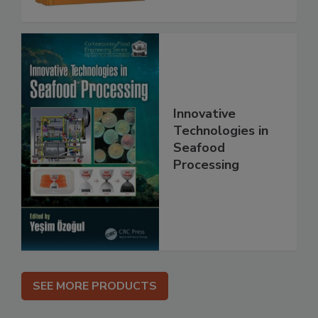
Innovative
Technologies in
Seafood
Processing
SEE MORE PRODUCTS