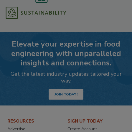
Elevate your expertise in food
engineering with unparalleled
insights and connections.
Get the latest industry updates tailored your
way.
JOIN TODAY!
RESOURCES
SIGN UP TODAY
Advertise
Create Account