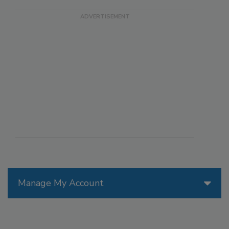
Manage My Account