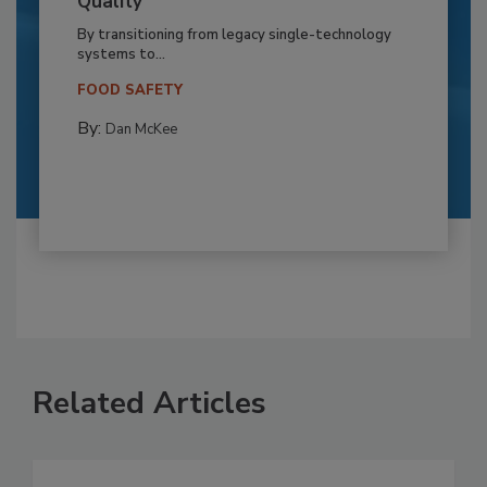
Quality
By transitioning from legacy single-technology
systems to...
FOOD SAFETY
By:
Dan McKee
Related Articles