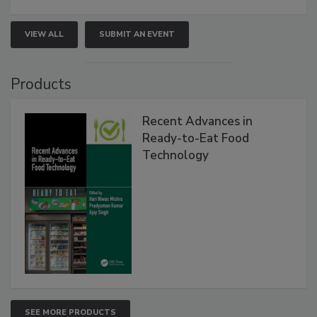
VIEW ALL
SUBMIT AN EVENT
Products
Recent Advances in
Ready-to-Eat Food
Technology
SEE MORE PRODUCTS