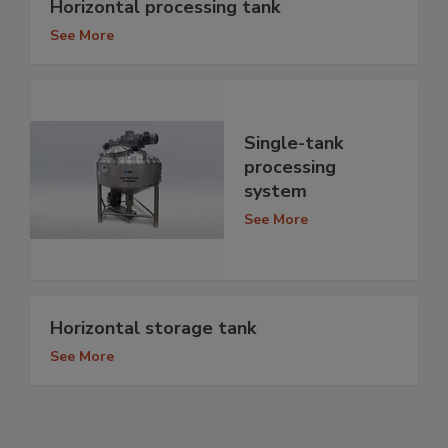
Horizontal processing tank
See More
Single-tank
processing
system
See More
Horizontal storage tank
See More