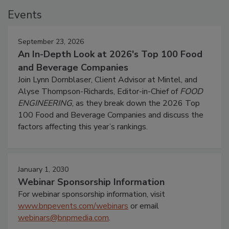
Events
September 23, 2026
An In-Depth Look at 2026's Top 100 Food
and Beverage Companies
Join Lynn Dornblaser, Client Advisor at Mintel, and
Alyse Thompson-Richards, Editor-in-Chief of
FOOD
ENGINEERING
, as they break down the 2026 Top
100 Food and Beverage Companies and discuss the
factors affecting this year’s rankings.
January 1, 2030
Webinar Sponsorship Information
For webinar sponsorship information, visit
www.bnpevents.com/webinars
or email
webinars@bnpmedia.com
.