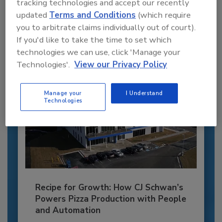
tracking technologies and accept our recently
JOIN TODAY
updated
Terms and Conditions
(which require
to unlock your recommendations.
you to arbitrate claims individually out of court).
Already have an account?
Sign In
If you'd like to take the time to set which
technologies we can use, click 'Manage your
Technologies'.
View our Privacy Policy
Manage your
I Understand
Technologies
Recipe for Growth: How CJ Schwan’s
Powers Pizza Production with People
and Automation