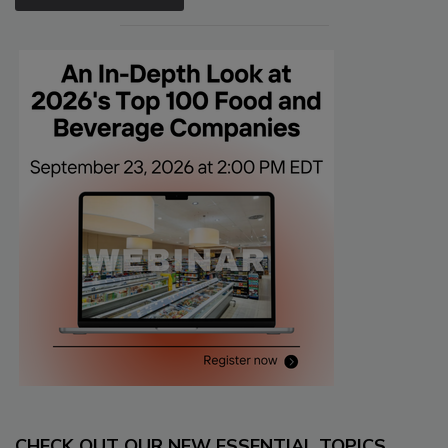
CHECK OUT OUR NEW ESSENTIAL TOPICS