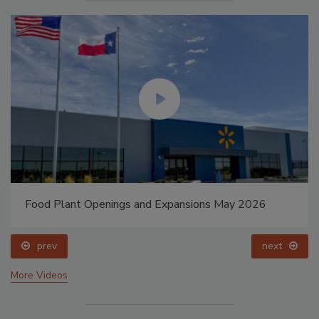
Food Plant Openings and Expansions May 2026
prev
next
More Videos