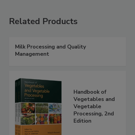
Related Products
Milk Processing and Quality
Management
Handbook of
Vegetables and
Vegetable
Processing, 2nd
Edition