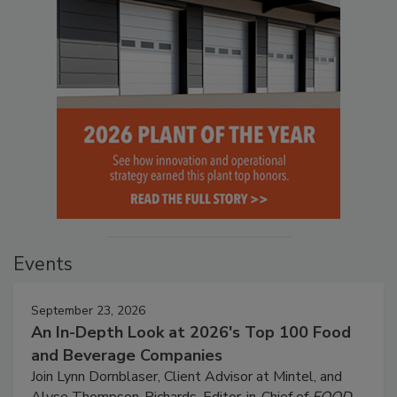
Events
September 23, 2026
An In-Depth Look at 2026's Top 100 Food
and Beverage Companies
Join Lynn Dornblaser, Client Advisor at Mintel, and