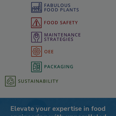
Elevate your expertise in food