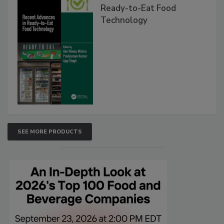
Ready-to-Eat Food
Technology
SEE MORE PRODUCTS