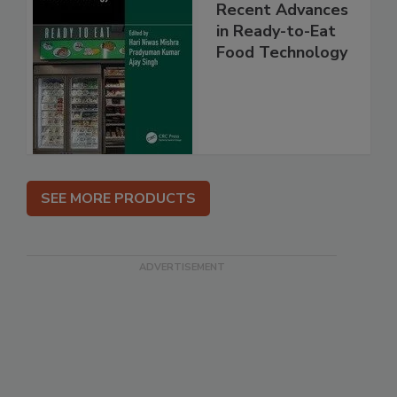
Recent Advances
in Ready-to-Eat
Food Technology
SEE MORE PRODUCTS