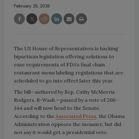
February 15, 2016
The US House of Representatives is backing
bipartisan legislation offering solutions to
ease requirements of FDA’s final chain
restaurant menu labeling regulations that are
scheduled to go into effect later this year.
The bill—authored by Rep. Cathy McMorris
Rodgers, R-Wash.—passed by a vote of 266-
144 and will now head to the Senate.
According to the
Associated Press
, the Obama
Administration opposes the measure, but did
not say it would get a presidential veto.