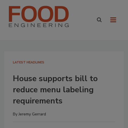
LATEST HEADLINES
House supports bill to
reduce menu labeling
requirements
By
Jeremy Gerrard