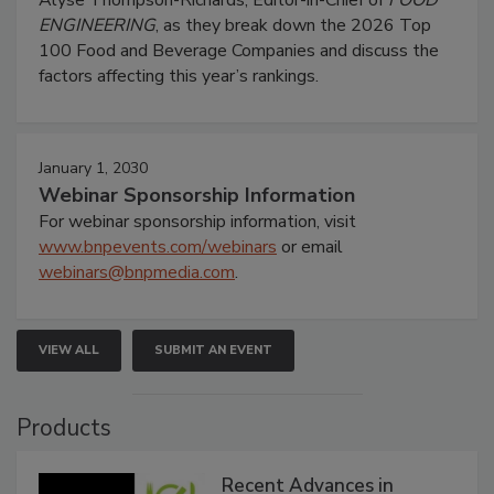
Alyse Thompson-Richards, Editor-in-Chief of
FOOD
ENGINEERING
, as they break down the 2026 Top
100 Food and Beverage Companies and discuss the
factors affecting this year’s rankings.
January 1, 2030
Webinar Sponsorship Information
For webinar sponsorship information, visit
www.bnpevents.com/webinars
or email
webinars@bnpmedia.com
.
VIEW ALL
SUBMIT AN EVENT
Products
Recent Advances in