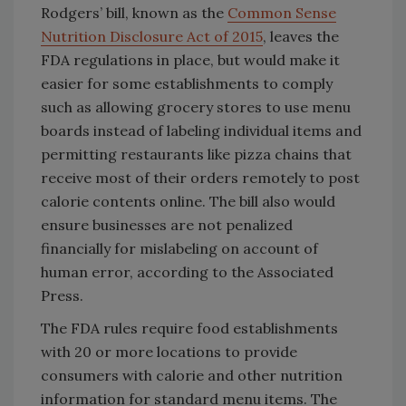
Rodgers’ bill, known as the
Common Sense
Nutrition Disclosure Act of 2015
, leaves the
FDA regulations in place, but would make it
easier for some establishments to comply
such as allowing grocery stores to use menu
boards instead of labeling individual items and
permitting restaurants like pizza chains that
receive most of their orders remotely to post
calorie contents online. The bill also would
ensure businesses are not penalized
financially for mislabeling on account of
human error, according to the Associated
Press.
The FDA rules require food establishments
with 20 or more locations to provide
consumers with calorie and other nutrition
information for standard menu items. The