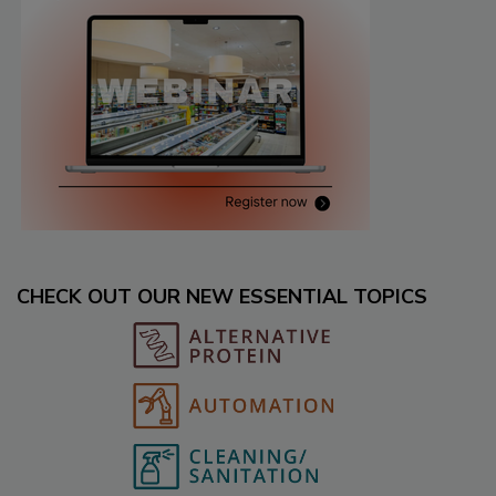
CHECK OUT OUR NEW ESSENTIAL TOPICS