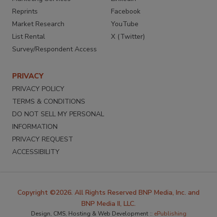
Reprints
Facebook
Market Research
YouTube
List Rental
X (Twitter)
Survey/Respondent Access
PRIVACY
PRIVACY POLICY
TERMS & CONDITIONS
DO NOT SELL MY PERSONAL
INFORMATION
PRIVACY REQUEST
ACCESSIBILITY
Copyright ©2026. All Rights Reserved BNP Media, Inc. and
BNP Media II, LLC.
Design, CMS, Hosting & Web Development ::
ePublishing