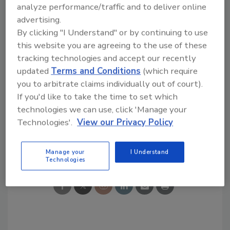
one-size fits all system and allowing
analyze performance/traffic and to deliver online
supermarkets to provide this important
advertising.
information to their customers in ways that
By clicking "I Understand" or by continuing to use
are most accessible and useful to the
this website you are agreeing to the use of these
customers for whom it is intended.”
tracking technologies and accept our recently
updated
Terms and Conditions
(which require
you to arbitrate claims individually out of court).
KEYWORDS:
food and beverage manufacturing
If you'd like to take the time to set which
food processing industry
labeling
technologies we can use, click 'Manage your
Technologies'.
View our Privacy Policy
Share This Story
Manage your
I Understand
Technologies