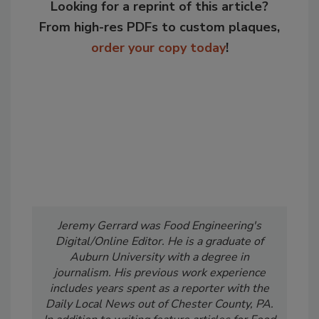
Looking for a reprint of this article?
From high-res PDFs to custom plaques,
order your copy today
!
Jeremy Gerrard was Food Engineering's
Digital/Online Editor. He is a graduate of
Auburn University with a degree in
journalism. His previous work experience
includes years spent as a reporter with the
Daily Local News out of Chester County, PA.