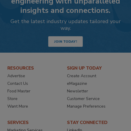
engineering with unparalleled
insights and connections.
Get the latest industry updates tailored your
way.
JOIN TODAY!
RESOURCES
SIGN UP TODAY
Advertise
Create Account
Contact Us
eMagazine
Food Master
Newsletter
Store
Customer Service
Want More
Manage Preferences
SERVICES
STAY CONNECTED
Marketing Services
LinkedIn