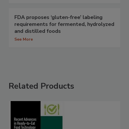
FDA proposes ‘gluten-free’ labeling
requirements for fermented, hydrolyzed
and distilled foods
See More
Related Products