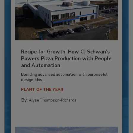
Recipe for Growth: How CJ Schwan’s
Powers Pizza Production with People
and Automation
Blending advanced automation with purposeful
design, this...
PLANT OF THE YEAR
By:
Alyse Thompson-Richards