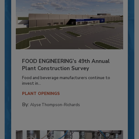
FOOD ENGINEERING’s 49th Annual
Plant Construction Survey
Food and beverage manufacturers continue to
invest in...
PLANT OPENINGS
By:
Alyse Thompson-Richards