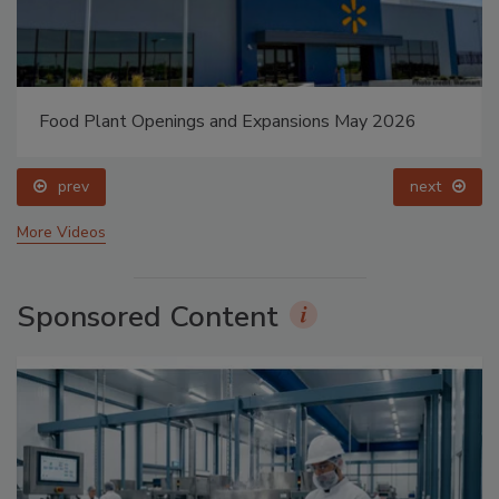
Food Plant Openings and Expansions May 2026
prev
next
More Videos
Sponsored Content