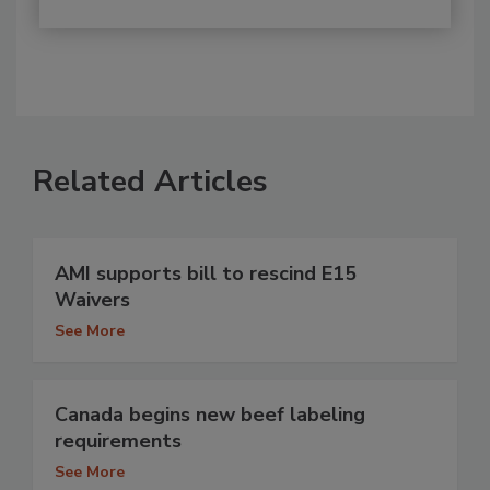
Related Articles
AMI supports bill to rescind E15
Waivers
See More
Canada begins new beef labeling
requirements
See More