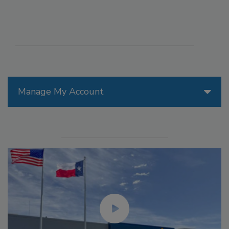
Manage My Account