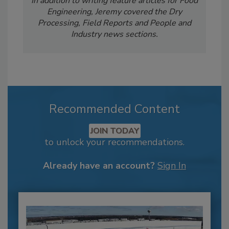
In addition to writing feature articles for Food
Engineering, Jeremy covered the Dry
Processing, Field Reports and People and
Industry news sections.
Recommended Content
JOIN TODAY
to unlock your recommendations.
Already have an account?
Sign In