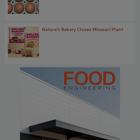
Nature's Bakery Closes Missouri Plant