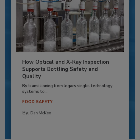
How Optical and X-Ray Inspection
Supports Bottling Safety and
Quality
By transitioning from legacy single-technology
systems to...
FOOD SAFETY
By:
Dan McKee