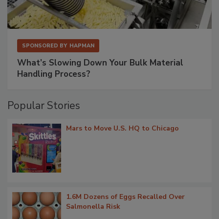
SPONSORED BY
HAPMAN
What’s Slowing Down Your Bulk Material
Handling Process?
Popular Stories
Mars to Move U.S. HQ to Chicago
1.6M Dozens of Eggs Recalled Over
Salmonella Risk