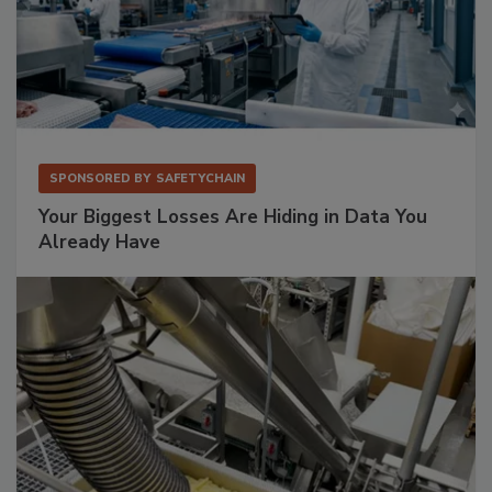
SPONSORED BY
SAFETYCHAIN
Your Biggest Losses Are Hiding in Data You
Already Have