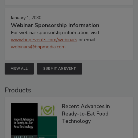
January 1, 2030
Webinar Sponsorship Information
For webinar sponsorship information, visit
www.bnpevents.com/webinars
or email
webinars@bnpmedia.com
.
VIEW ALL
SUBMIT AN EVENT
Products
Recent Advances in
Ready-to-Eat Food
Technology