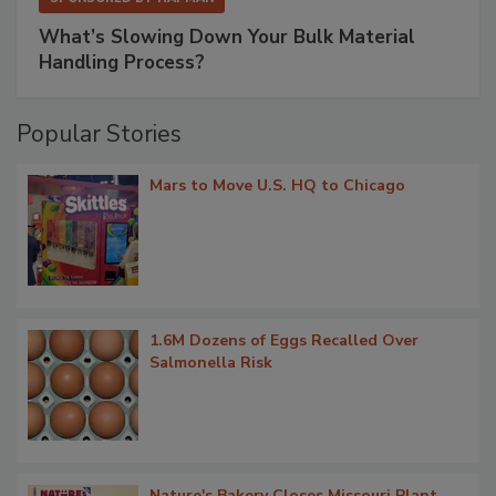
What’s Slowing Down Your Bulk Material
Handling Process?
Popular Stories
Mars to Move U.S. HQ to Chicago
1.6M Dozens of Eggs Recalled Over
Salmonella Risk
Nature's Bakery Closes Missouri Plant