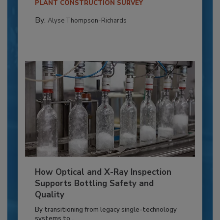
PLANT CONSTRUCTION SURVEY
By:
Alyse Thompson-Richards
How Optical and X-Ray Inspection
Supports Bottling Safety and
Quality
By transitioning from legacy single-technology
systems to...