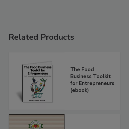
Related Products
The Food
Business Toolkit
for Entrepreneurs
(ebook)