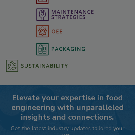
Elevate your expertise in food
engineering with unparalleled
insights and connections.
Get the latest industry updates tailored your