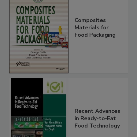
Composites
Materials for
Food Packaging
Recent Advances
in Ready-to-Eat
Food Technology