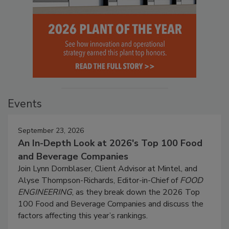
Events
September 23, 2026
An In-Depth Look at 2026's Top 100 Food
and Beverage Companies
Join Lynn Dornblaser, Client Advisor at Mintel, and
Alyse Thompson-Richards, Editor-in-Chief of
FOOD
ENGINEERING
, as they break down the 2026 Top
100 Food and Beverage Companies and discuss the
factors affecting this year’s rankings.