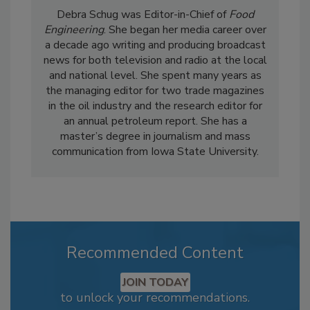
Debra Schug was Editor-in-Chief of
Food
Engineering
. She began her media career over
a decade ago writing and producing broadcast
news for both television and radio at the local
and national level. She spent many years as
the managing editor for two trade magazines
in the oil industry and the research editor for
an annual petroleum report. She has a
master’s degree in journalism and mass
communication from Iowa State University.
Recommended Content
JOIN TODAY
to unlock your recommendations.