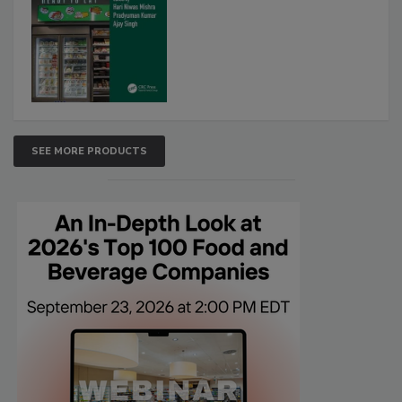
SEE MORE PRODUCTS