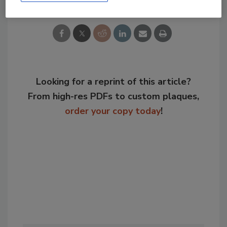
Looking for a reprint of this article?
From high-res PDFs to custom plaques,
order your copy today
!