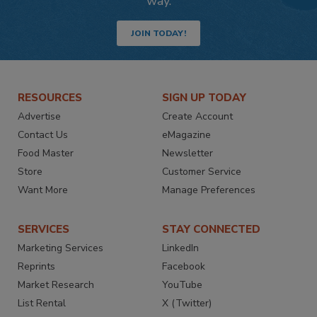
way.
JOIN TODAY!
RESOURCES
SIGN UP TODAY
Advertise
Create Account
Contact Us
eMagazine
Food Master
Newsletter
Store
Customer Service
Want More
Manage Preferences
SERVICES
STAY CONNECTED
Marketing Services
LinkedIn
Reprints
Facebook
Market Research
YouTube
List Rental
X (Twitter)