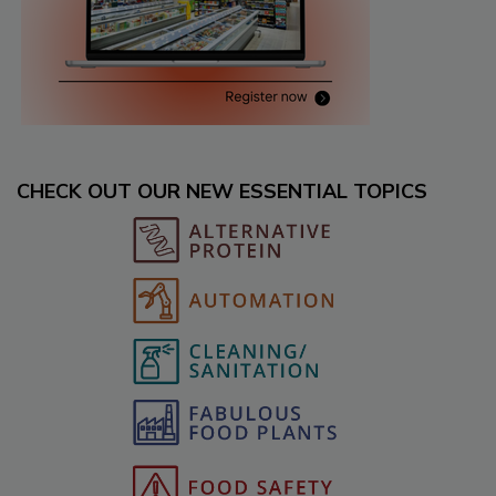
CHECK OUT OUR NEW ESSENTIAL TOPICS