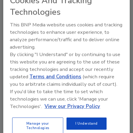
Cookies And Tracking
biodegradable, compostable, eco-friendly
Technologies
alternatives to petroleum-based products.
Additionally, they can be easily applied using
This BNP Media website uses cookies and tracking
conventional spray systems.
technologies to enhance user experience, to
analyze performance/traffic and to deliver online
For more information:
advertising.
By clicking "I Understand" or by continuing to use
Jeff Corbett,
Mantrose-Haeuser Co., Inc.,
this website you are agreeing to the use of these
203-454-1800,
tracking technologies and accept our recently
jeff.corbett@mantrose.com
,
updated
Terms and Conditions
(which require
www.mantrose.com
.
you to arbitrate claims individually out of court).
If you'd like to take the time to set which
KEYWORDS:
chemicals and additives
flexible
technologies we can use, click 'Manage your
packaging
food packaging technology
Technologies'.
View our Privacy Policy
Manage your
I Understand
Share This Story
Technologies