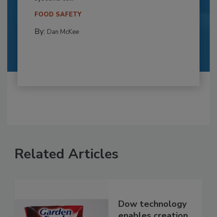
FOOD SAFETY
By:
Dan McKee
Related Articles
Dow technology
enables creation