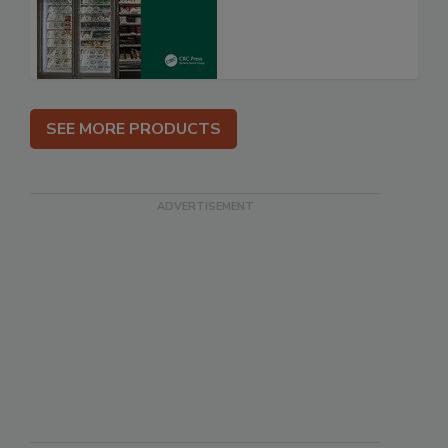
SEE MORE PRODUCTS