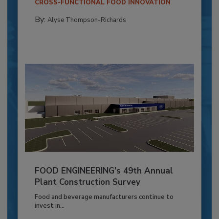
CROSS-FUNCTIONAL FOOD INNOVATION
By:
Alyse Thompson-Richards
FOOD ENGINEERING’s 49th Annual
Plant Construction Survey
Food and beverage manufacturers continue to
invest in...