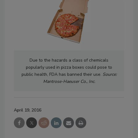
Due to the hazards a class of chemicals
popularly used in pizza boxes could pose to
public health, FDA has banned their use.
Source:
Mantrose-Haeuser Co., Inc.
April 19, 2016