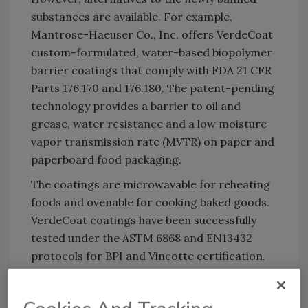
substances are available. For example,
Mantrose-Haeuser Co., Inc. offers VerdeCoat
custom-formulated, water-based biopolymer
barrier coatings that comply with FDA 21 CFR
Parts 176.170 and 176.180. The patent-pending
technology provides a barrier to oil and
grease, water resistance and a low moisture
vapor transmission rate (MVTR) on paper and
paperboard food packaging.
The coatings are microwavable for reheating
foods and ovenable for cooking baked goods.
VerdeCoat coatings have been successfully
tested under the ASTM 6868 and EN13432
protocols for BPI and Vincotte certification.
Since they are made from renewable,
sustainable resources, the coatings are