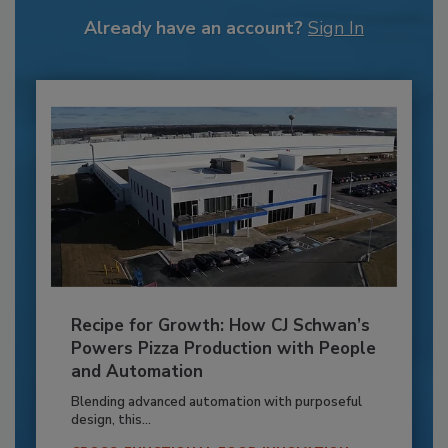
Already have an account?
Sign In
Recipe for Growth: How CJ Schwan’s
Powers Pizza Production with People
and Automation
Blending advanced automation with purposeful
design, this...