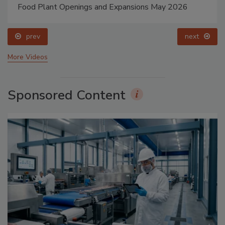
Food Plant Openings and Expansions May 2026
prev
next
More Videos
Sponsored Content