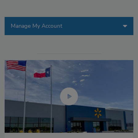
Manage My Account