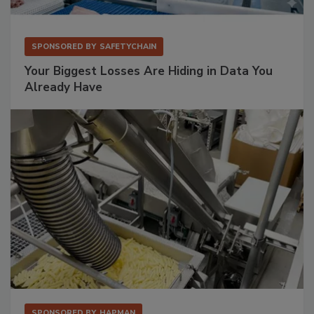
SPONSORED BY
SAFETYCHAIN
Your Biggest Losses Are Hiding in Data You
Already Have
SPONSORED BY
HAPMAN