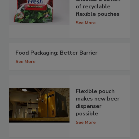
of recyclable
flexible pouches
See More
Food Packaging: Better Barrier
See More
Flexible pouch
makes new beer
dispenser
possible
See More