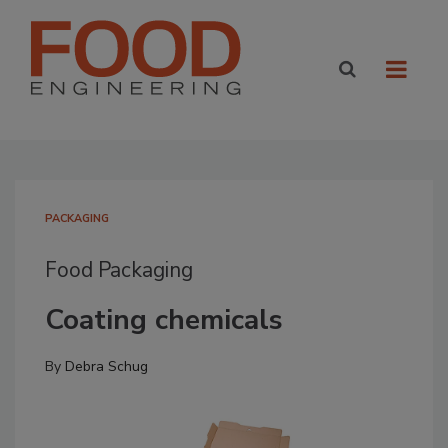
PACKAGING
Food Packaging
Coating chemicals
By
Debra Schug