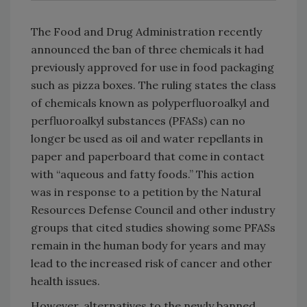
The Food and Drug Administration recently
announced the ban of three chemicals it had
previously approved for use in food packaging
such as pizza boxes. The ruling states the class
of chemicals known as polyperfluoroalkyl and
perfluoroalkyl substances (PFASs) can no
longer be used as oil and water repellants in
paper and paperboard that come in contact
with “aqueous and fatty foods.” This action
was in response to a petition by the Natural
Resources Defense Council and other industry
groups that cited studies showing some PFASs
remain in the human body for years and may
lead to the increased risk of cancer and other
health issues.
However, alternatives to the newly banned