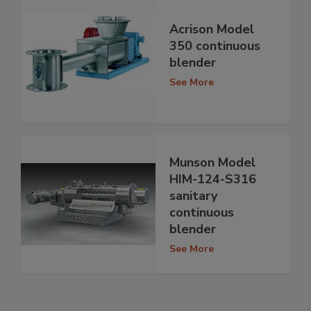
Acrison Model
350 continuous
blender
See More
Munson Model
HIM-124-S316
sanitary
continuous
blender
See More