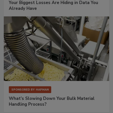
Your Biggest Losses Are Hiding in Data You
Already Have
SPONSORED BY
HAPMAN
What’s Slowing Down Your Bulk Material
Handling Process?