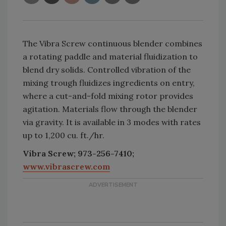
The Vibra Screw continuous blender combines
a rotating paddle and material fluidization to
blend dry solids. Controlled vibration of the
mixing trough fluidizes ingredients on entry,
where a cut-and-fold mixing rotor provides
agitation. Materials flow through the blender
via gravity. It is available in 3 modes with rates
up to 1,200 cu. ft./hr.
Vibra Screw; 973-256-7410;
www.vibrascrew.com