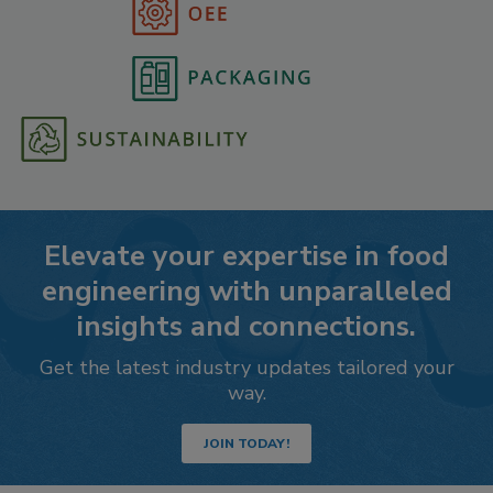
Elevate your expertise in food
engineering with unparalleled
insights and connections.
Get the latest industry updates tailored your
way.
JOIN TODAY!