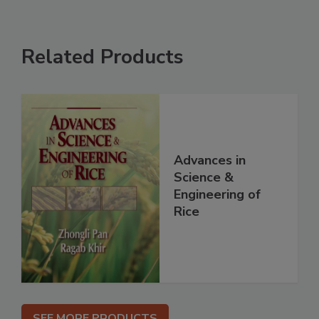
Related Products
Advances in
Science &
Engineering of
Rice
SEE MORE PRODUCTS