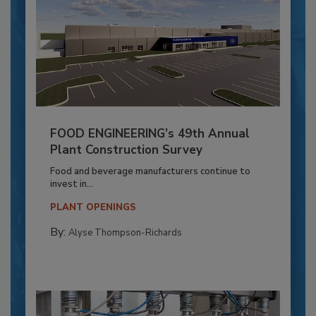
FOOD ENGINEERING’s 49th Annual
Plant Construction Survey
Food and beverage manufacturers continue to
invest in...
PLANT OPENINGS
By:
Alyse Thompson-Richards