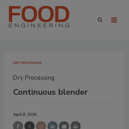
DRY PROCESSING
Dry Processing
Continuous blender
April 8, 2016