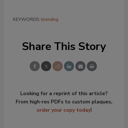
KEYWORDS:
blending
Share This Story
Looking for a reprint of this article?
From high-res PDFs to custom plaques,
order your copy today
!