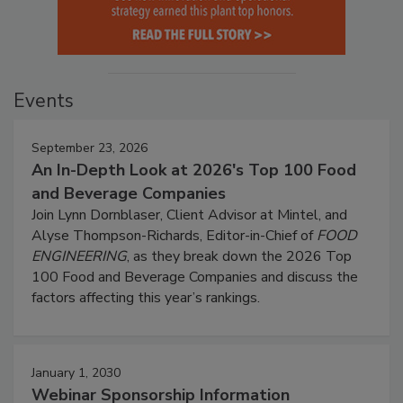
Events
September 23, 2026
An In-Depth Look at 2026's Top 100 Food
and Beverage Companies
Join Lynn Dornblaser, Client Advisor at Mintel, and
Alyse Thompson-Richards, Editor-in-Chief of
FOOD
ENGINEERING
, as they break down the 2026 Top
100 Food and Beverage Companies and discuss the
factors affecting this year’s rankings.
January 1, 2030
Webinar Sponsorship Information