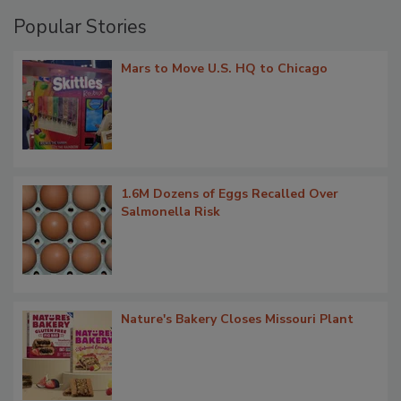
Popular Stories
Mars to Move U.S. HQ to Chicago
1.6M Dozens of Eggs Recalled Over
Salmonella Risk
Nature's Bakery Closes Missouri Plant