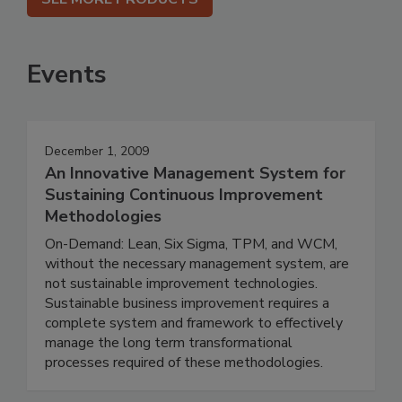
Events
December 1, 2009
An Innovative Management System for
Sustaining Continuous Improvement
Methodologies
On-Demand: Lean, Six Sigma, TPM, and WCM,
without the necessary management system, are
not sustainable improvement technologies.
Sustainable business improvement requires a
complete system and framework to effectively
manage the long term transformational
processes required of these methodologies.