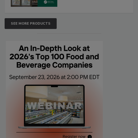
SEE MORE PRODUCTS