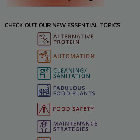
CHECK OUT OUR NEW ESSENTIAL TOPICS