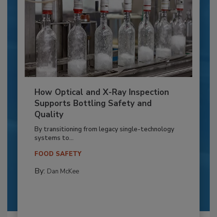
How Optical and X-Ray Inspection
Supports Bottling Safety and
Quality
By transitioning from legacy single-technology
systems to...
FOOD SAFETY
By:
Dan McKee