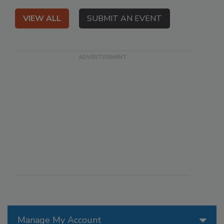
VIEW ALL
SUBMIT AN EVENT
Manage My Account