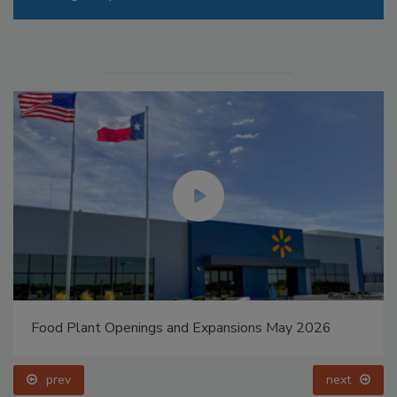
Food Plant Openings and Expansions May 2026
prev
next