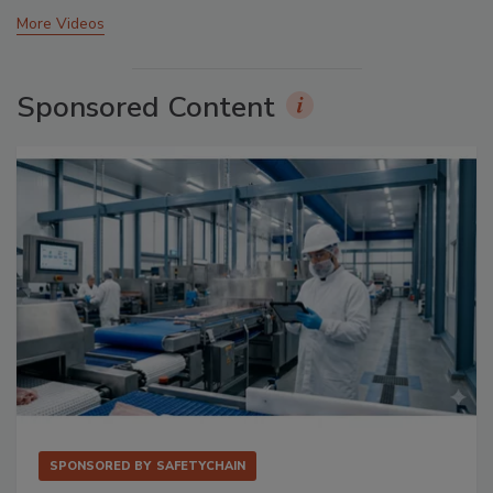
More Videos
Sponsored Content
SPONSORED BY
SAFETYCHAIN