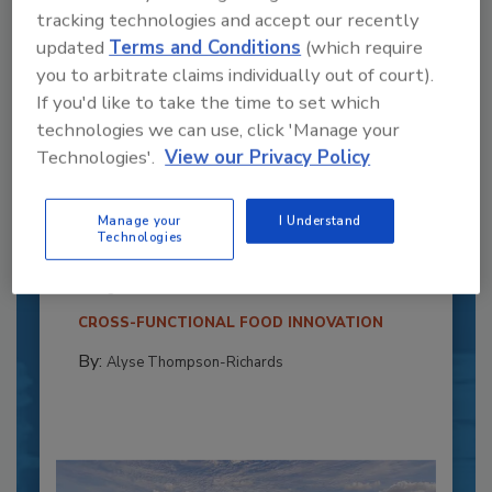
tracking technologies and accept our recently
updated
Terms and Conditions
(which require
you to arbitrate claims individually out of court).
If you'd like to take the time to set which
technologies we can use, click 'Manage your
Technologies'.
View our Privacy Policy
Recipe for Growth: How CJ Schwan’s
Powers Pizza Production with People
Manage your
I Understand
and Automation
Technologies
Blending advanced automation with purposeful
design, this...
CROSS-FUNCTIONAL FOOD INNOVATION
By:
Alyse Thompson-Richards