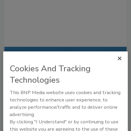
Recommended Content
Cookies And Tracking
JOIN TODAY
Technologies
to unlock your recommendations.
Already have an account?
Sign In
This BNP Media website uses cookies and tracking
technologies to enhance user experience, to
analyze performance/traffic and to deliver online
advertising.
By clicking "I Understand" or by continuing to use
this website you are agreeing to the use of these