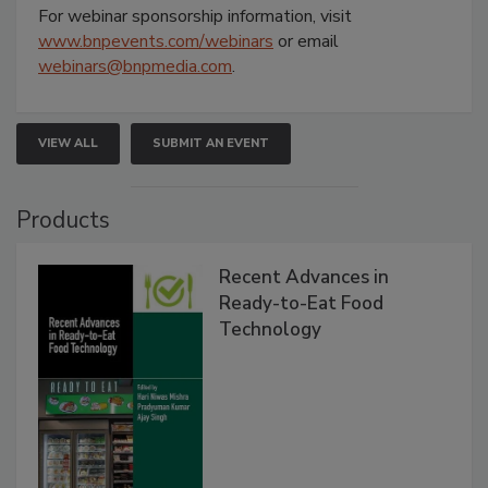
For webinar sponsorship information, visit
www.bnpevents.com/webinars
or email
webinars@bnpmedia.com
.
VIEW ALL
SUBMIT AN EVENT
Products
Recent Advances in
Ready-to-Eat Food
Technology