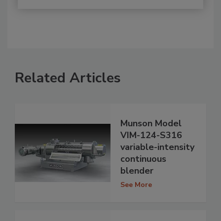
Related Articles
Munson Model
VIM-124-S316
variable-intensity
continuous
blender
See More