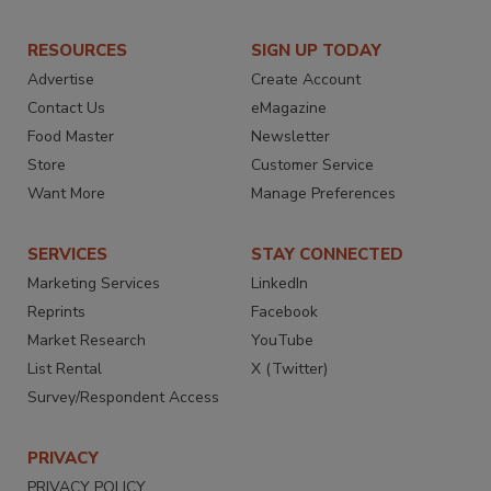
RESOURCES
SIGN UP TODAY
Advertise
Create Account
Contact Us
eMagazine
Food Master
Newsletter
Store
Customer Service
Want More
Manage Preferences
SERVICES
STAY CONNECTED
Marketing Services
LinkedIn
Reprints
Facebook
Market Research
YouTube
List Rental
X (Twitter)
Survey/Respondent Access
PRIVACY
PRIVACY POLICY