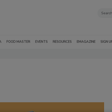
A
FOOD MASTER
EVENTS
RESOURCES
EMAGAZINE
SIGN U