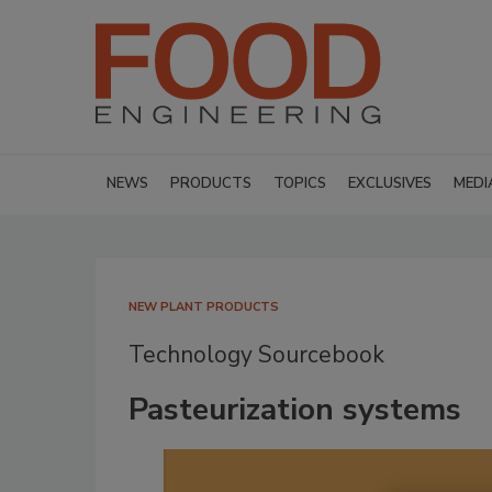
NEWS
PRODUCTS
TOPICS
EXCLUSIVES
MEDI
NEW PLANT PRODUCTS
Technology Sourcebook
Pasteurization systems