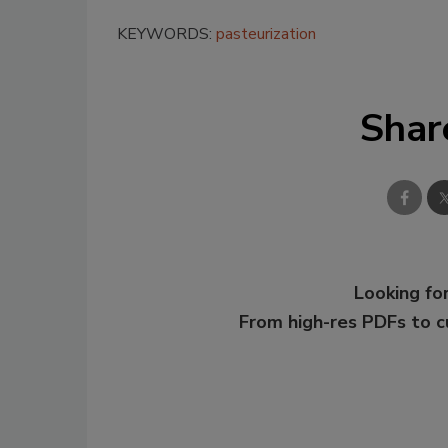
KEYWORDS:
pasteurization
Shar
Looking for
From high-res PDFs to 