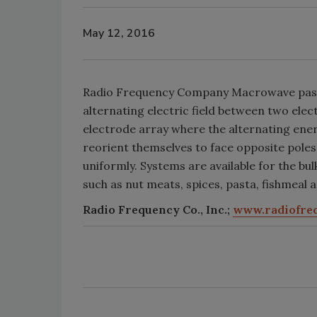
May 12, 2016
Radio Frequency Company Macrowave paste
alternating electric field between two ele
electrode array where the alternating ener
reorient themselves to face opposite poles.
uniformly. Systems are available for the bu
such as nut meats, spices, pasta, fishmeal 
Radio Frequency Co., Inc.;
www.radiofre