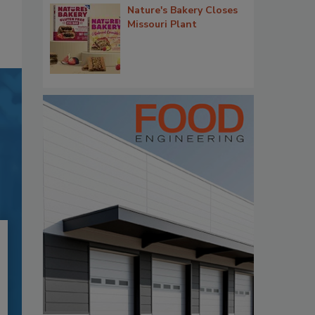
Nature's Bakery Closes
Missouri Plant