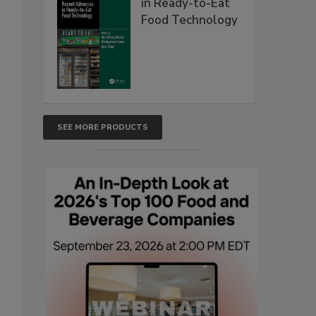
in Ready-to-Eat
Food Technology
SEE MORE PRODUCTS