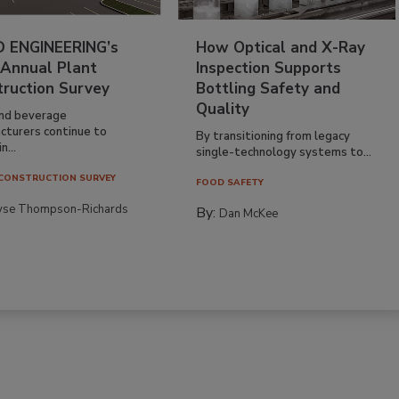
 ENGINEERING’s
How Optical and X-Ray
 Annual Plant
Inspection Supports
truction Survey
Bottling Safety and
Quality
nd beverage
cturers continue to
By transitioning from legacy
n...
single-technology systems to...
CONSTRUCTION SURVEY
FOOD SAFETY
yse Thompson-Richards
By:
Dan McKee