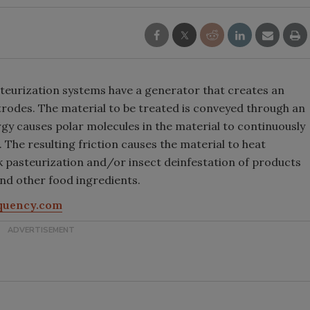
urization systems have a generator that creates an
ctrodes. The material to be treated is conveyed through an
gy causes polar molecules in the material to continuously
 The resulting friction causes the material to heat
lk pasteurization and/or insect deinfestation of products
and other food ingredients.
quency.com