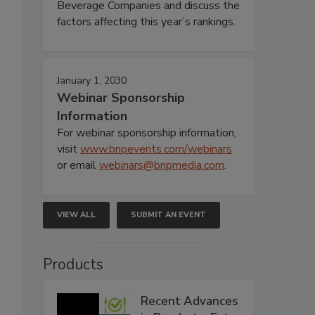
Beverage Companies and discuss the
factors affecting this year’s rankings.
January 1, 2030
Webinar Sponsorship
Information
For webinar sponsorship information,
visit
www.bnpevents.com/webinars
or email
webinars@bnpmedia.com
.
VIEW ALL
SUBMIT AN EVENT
Products
Recent Advances