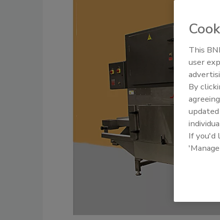
Cook
This BNP
user exp
advertis
By click
agreeing
update
individua
If you'd
'Manage