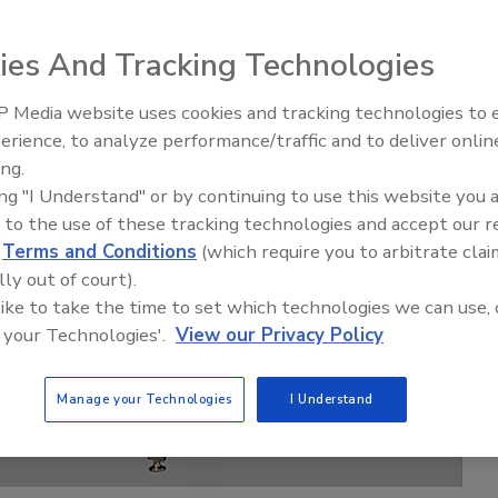
ies And Tracking Technologies
 Media website uses cookies and tracking technologies to
erience, to analyze performance/traffic and to deliver onlin
Food Plant Openings and
Expansions June 2026
ing.
ing "I Understand" or by continuing to use this website you 
 to the use of these tracking technologies and accept our 
d
Terms and Conditions
(which require you to arbitrate clai
lly out of court).
 like to take the time to set which technologies we can use, 
 your Technologies'.
View our Privacy Policy
Manage your Technologies
I Understand