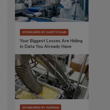
SPONSORED BY
SAFETYCHAIN
Your Biggest Losses Are Hiding
in Data You Already Have
SPONSORED BY
HAPMAN