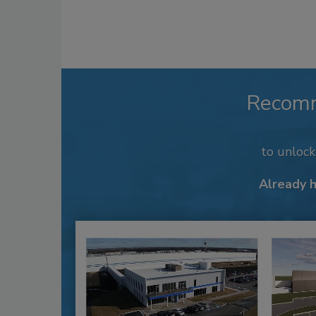
Recom
to unloc
Already 