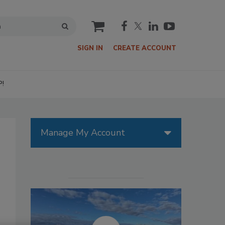
cart
SIGN IN
CREATE ACCOUNT
P!
Manage My Account