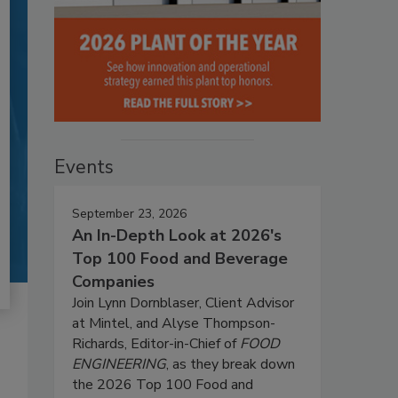
Events
September 23, 2026
An In-Depth Look at 2026's
Top 100 Food and Beverage
Companies
Join Lynn Dornblaser, Client Advisor
at Mintel, and Alyse Thompson-
Richards, Editor-in-Chief of
FOOD
ENGINEERING
, as they break down
the 2026 Top 100 Food and