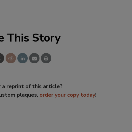
e This Story
 a reprint of this article?
custom plaques,
order your copy today
!