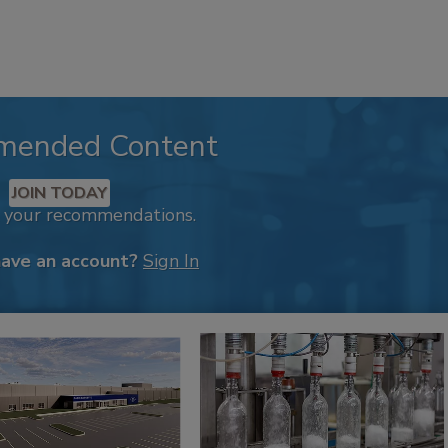
mended Content
JOIN TODAY
k your recommendations.
have an account?
Sign In