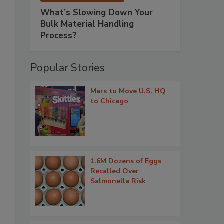
What’s Slowing Down Your
Bulk Material Handling
Process?
Popular Stories
Mars to Move U.S. HQ
to Chicago
1.6M Dozens of Eggs
Recalled Over
Salmonella Risk