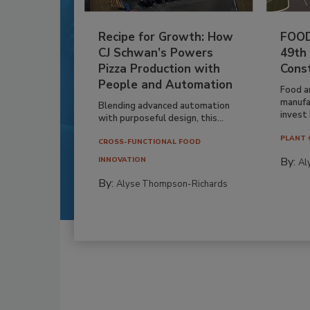
Recipe for Growth: How
FOOD
CJ Schwan’s Powers
49th
Pizza Production with
Cons
People and Automation
Food a
manufa
Blending advanced automation
invest i
with purposeful design, this...
PLANT 
CROSS-FUNCTIONAL FOOD
By:
INNOVATION
Al
By:
Alyse Thompson-Richards