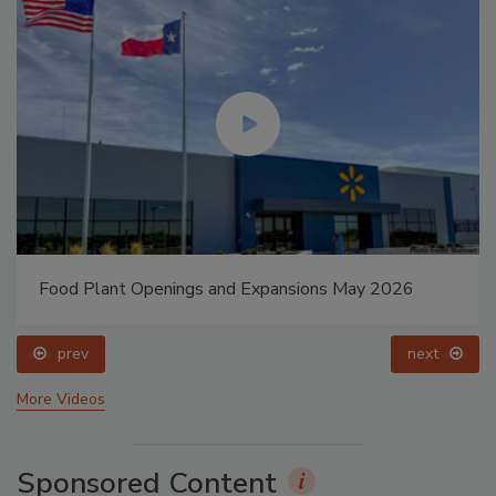
Food Plant Openings and Expansions May 2026
prev
next
More Videos
Sponsored Content