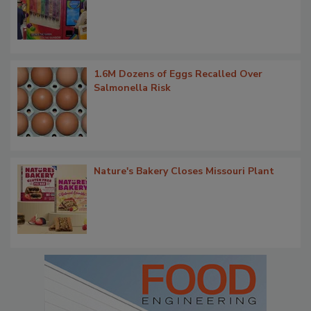
1.6M Dozens of Eggs Recalled Over
Salmonella Risk
Nature's Bakery Closes Missouri Plant