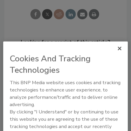
Looking for a reprint of this article?
From high-res PDFs to custom plaques,
Cookies And Tracking
order your copy today
!
Technologies
This BNP Media website uses cookies and tracking
technologies to enhance user experience, to
analyze performance/traffic and to deliver online
advertising.
By clicking "I Understand" or by continuing to use
this website you are agreeing to the use of these
tracking technologies and accept our recently