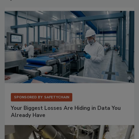
SPONSORED BY
SAFETYCHAIN
Your Biggest Losses Are Hiding in Data You
Already Have