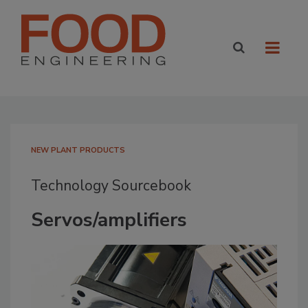
NEW PLANT PRODUCTS
Technology Sourcebook
Servos/amplifiers