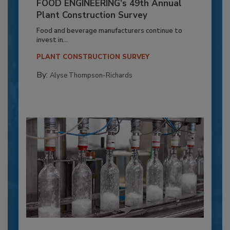
FOOD ENGINEERING’s 49th Annual
Plant Construction Survey
Food and beverage manufacturers continue to
invest in...
PLANT CONSTRUCTION SURVEY
By:
Alyse Thompson-Richards