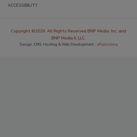
ACCESSIBILITY
Copyright ©2026. All Rights Reserved BNP Media, Inc. and
BNP Media II, LLC.
Design, CMS, Hosting & Web Development ::
ePublishing