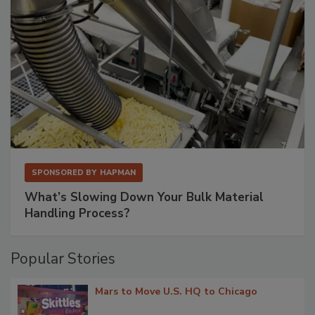
SPONSORED BY
HAPMAN
What’s Slowing Down Your Bulk Material
Handling Process?
Popular Stories
Mars to Move U.S. HQ to Chicago