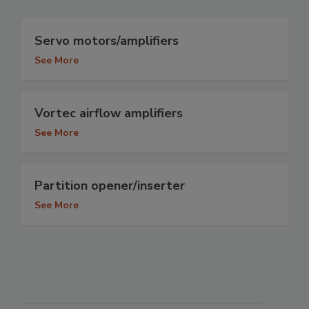
Servo motors/amplifiers
See More
Vortec airflow amplifiers
See More
Partition opener/inserter
See More