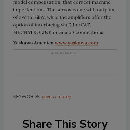
model compensation, that correct machine
imperfections. The servos come with outputs
of 3W to 55kW, while the amplifiers offer the
option of interfacing via EtherCAT,
MECHATROLINK or analog connections.
Yaskawa America
www.yaskawa.com
KEYWORDS:
drives
motors
Share This Story