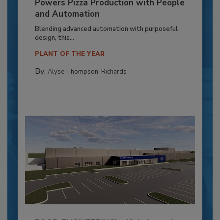
Powers Pizza Production with People
and Automation
Blending advanced automation with purposeful
design, this...
PLANT OF THE YEAR
By:
Alyse Thompson-Richards