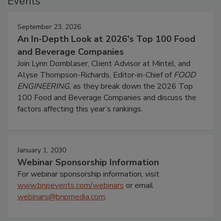
Events
September 23, 2026
An In-Depth Look at 2026's Top 100 Food
and Beverage Companies
Join Lynn Dornblaser, Client Advisor at Mintel, and
Alyse Thompson-Richards, Editor-in-Chief of
FOOD
ENGINEERING
, as they break down the 2026 Top
100 Food and Beverage Companies and discuss the
factors affecting this year’s rankings.
January 1, 2030
Webinar Sponsorship Information
For webinar sponsorship information, visit
www.bnpevents.com/webinars
or email
webinars@bnpmedia.com
.