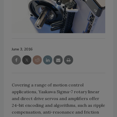
June 3, 2016
Covering a range of motion control
applications, Yaskawa Sigma-7 rotary linear
and direct drive servos and amplifiers offer
24-bit encoding and algorithms, such as ripple
compensation, anti-resonance and friction