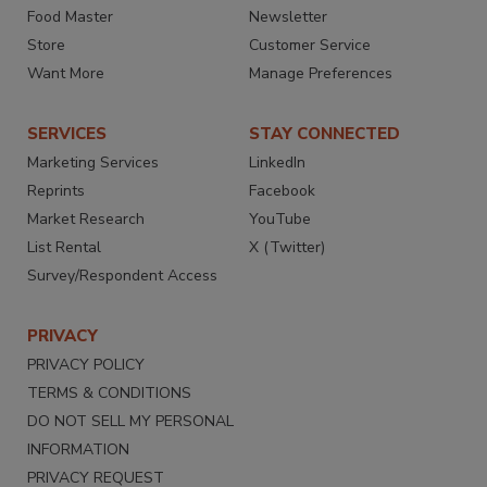
Food Master
Newsletter
Store
Customer Service
Want More
Manage Preferences
SERVICES
STAY CONNECTED
Marketing Services
LinkedIn
Reprints
Facebook
Market Research
YouTube
List Rental
X (Twitter)
Survey/Respondent Access
PRIVACY
PRIVACY POLICY
TERMS & CONDITIONS
DO NOT SELL MY PERSONAL
INFORMATION
PRIVACY REQUEST