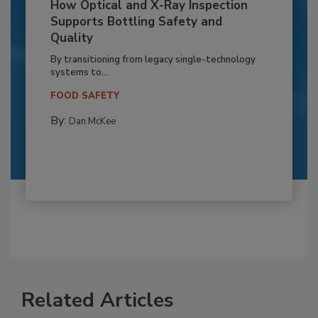
How Optical and X-Ray Inspection
Supports Bottling Safety and
Quality
By transitioning from legacy single-technology
systems to...
FOOD SAFETY
By:
Dan McKee
Related Articles