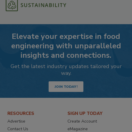
Elevate your expertise in food
engineering with unparalleled
insights and connections.
Get the latest industry updates tailored your
way.
JOIN TODAY!
RESOURCES
SIGN UP TODAY
Advertise
Create Account
Contact Us
eMagazine