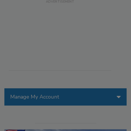
Manage My Account