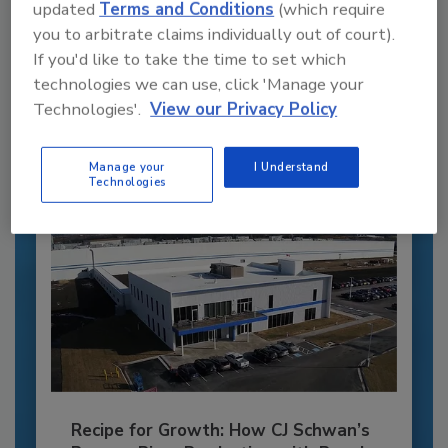
updated
Terms and Conditions
(which require
Recommended Content
you to arbitrate claims individually out of court).
If you'd like to take the time to set which
JOIN TODAY
technologies we can use, click 'Manage your
to unlock your recommendations.
Technologies'.
View our Privacy Policy
Already have an account?
Sign In
Manage your
I Understand
Technologies
Recipe for Growth: How CJ Schwan’s