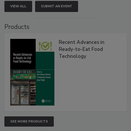
VIEW ALL
SUBMIT AN EVENT
Products
Recent Advances in
Ready-to-Eat Food
Technology
SEE MORE PRODUCTS