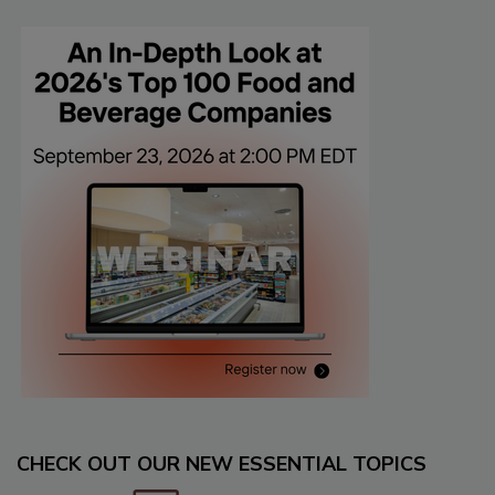
CHECK OUT OUR NEW ESSENTIAL TOPICS