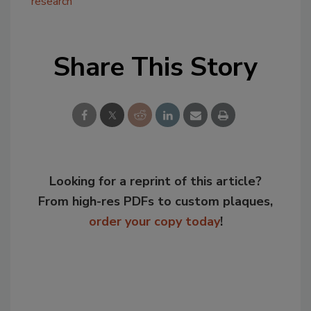
research
Share This Story
Looking for a reprint of this article?
From high-res PDFs to custom plaques,
order your copy today
!