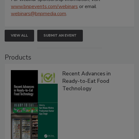
www.bnpevents.com/webinars
or email
webinars@bnpmedia.com
.
VIEW ALL
SUBMIT AN EVENT
Products
Recent Advances in
Ready-to-Eat Food
Technology