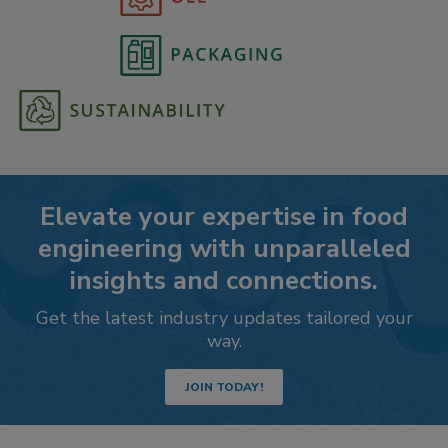
Elevate your expertise in food
engineering with unparalleled
insights and connections.
Get the latest industry updates tailored your
way.
JOIN TODAY!