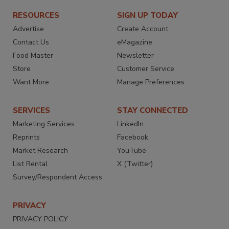
RESOURCES
SIGN UP TODAY
Advertise
Create Account
Contact Us
eMagazine
Food Master
Newsletter
Store
Customer Service
Want More
Manage Preferences
SERVICES
STAY CONNECTED
Marketing Services
LinkedIn
Reprints
Facebook
Market Research
YouTube
List Rental
X (Twitter)
Survey/Respondent Access
PRIVACY
PRIVACY POLICY