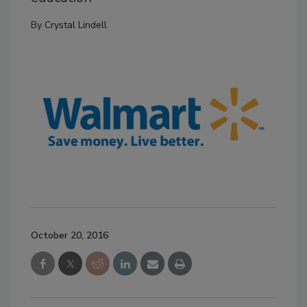
By
Crystal Lindell
October 20, 2016