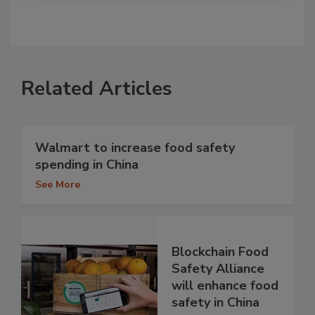
Related Articles
Walmart to increase food safety
spending in China
See More
Blockchain Food
Safety Alliance
will enhance food
safety in China