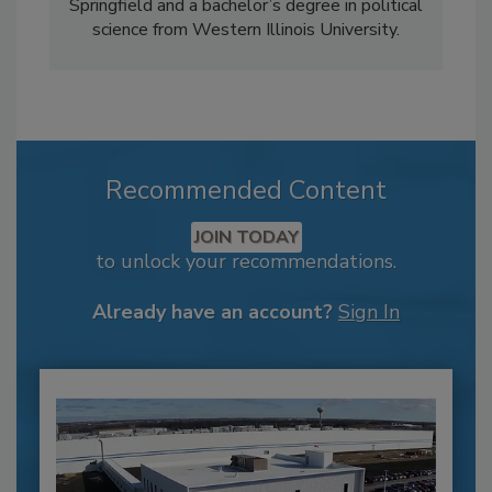
Springfield and a bachelor’s degree in political
science from Western Illinois University.
Recommended Content
JOIN TODAY
to unlock your recommendations.
Already have an account?
Sign In