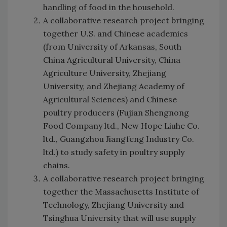
handling of food in the household.
A collaborative research project bringing
together U.S. and Chinese academics
(from University of Arkansas, South
China Agricultural University, China
Agriculture University, Zhejiang
University, and Zhejiang Academy of
Agricultural Sciences) and Chinese
poultry producers (Fujian Shengnong
Food Company ltd., New Hope Liuhe Co.
ltd., Guangzhou Jiangfeng Industry Co.
ltd.) to study safety in poultry supply
chains.
A collaborative research project bringing
together the Massachusetts Institute of
Technology, Zhejiang University and
Tsinghua University that will use supply