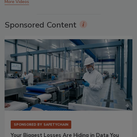
More Videos
Sponsored Content
SPONSORED BY
SAFETYCHAIN
Your Biggest Losses Are Hiding in Data You