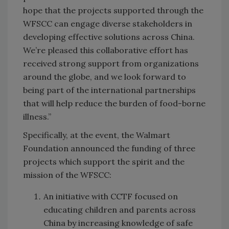
hope that the projects supported through the
WFSCC can engage diverse stakeholders in
developing effective solutions across China.
We’re pleased this collaborative effort has
received strong support from organizations
around the globe, and we look forward to
being part of the international partnerships
that will help reduce the burden of food-borne
illness.”
Specifically, at the event, the Walmart
Foundation announced the funding of three
projects which support the spirit and the
mission of the WFSCC:
An initiative with CCTF focused on
educating children and parents across
China by increasing knowledge of safe