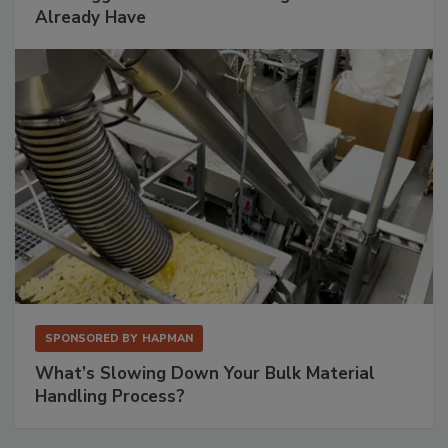
Already Have
SPONSORED BY
HAPMAN
What’s Slowing Down Your Bulk Material
Handling Process?