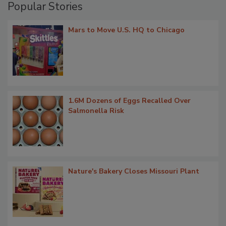
Popular Stories
Mars to Move U.S. HQ to Chicago
1.6M Dozens of Eggs Recalled Over
Salmonella Risk
Nature's Bakery Closes Missouri Plant