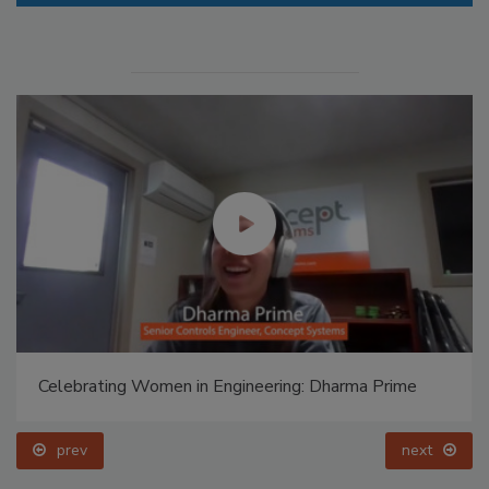
Celebrating Women in Engineering: Dharma Prime
prev
next