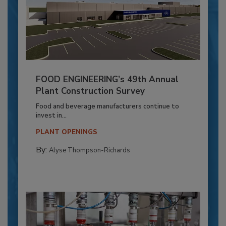
FOOD ENGINEERING’s 49th Annual
Plant Construction Survey
Food and beverage manufacturers continue to
invest in...
PLANT OPENINGS
By:
Alyse Thompson-Richards