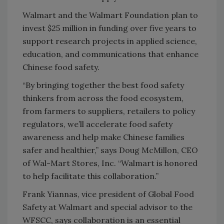
Walmart and the Walmart Foundation plan to
invest $25 million in funding over five years to
support research projects in applied science,
education, and communications that enhance
Chinese food safety.
“By bringing together the best food safety
thinkers from across the food ecosystem,
from farmers to suppliers, retailers to policy
regulators, we’ll accelerate food safety
awareness and help make Chinese families
safer and healthier,” says Doug McMillon, CEO
of Wal-Mart Stores, Inc. “Walmart is honored
to help facilitate this collaboration.”
Frank Yiannas, vice president of Global Food
Safety at Walmart and special advisor to the
WFSCC, says collaboration is an essential