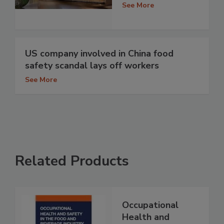
See More
US company involved in China food
safety scandal lays off workers
See More
Related Products
Occupational
Health and