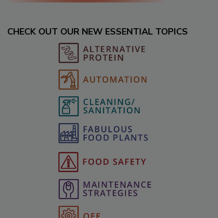
CHECK OUT OUR NEW ESSENTIAL TOPICS