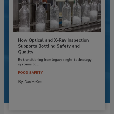
How Optical and X-Ray Inspection
Supports Bottling Safety and
Quality
By transitioning from legacy single-technology
systems to...
FOOD SAFETY
By:
Dan McKee