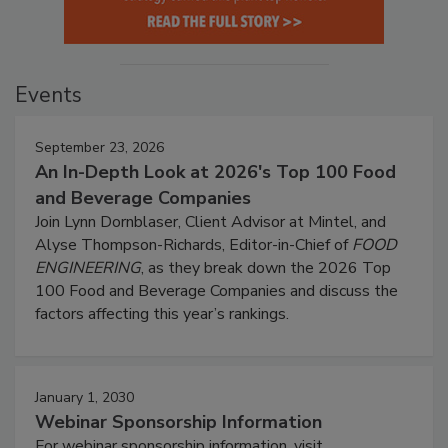
Events
September 23, 2026
An In-Depth Look at 2026's Top 100 Food
and Beverage Companies
Join Lynn Dornblaser, Client Advisor at Mintel, and
Alyse Thompson-Richards, Editor-in-Chief of
FOOD
ENGINEERING
, as they break down the 2026 Top
100 Food and Beverage Companies and discuss the
factors affecting this year’s rankings.
January 1, 2030
Webinar Sponsorship Information
For webinar sponsorship information, visit