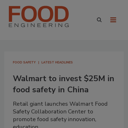
FOOD SAFETY
LATEST HEADLINES
Walmart to invest $25M in
food safety in China
Retail giant launches Walmart Food
Safety Collaboration Center to
promote food safety innovation,
education