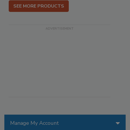
SEE MORE PRODUCTS
Manage My Account