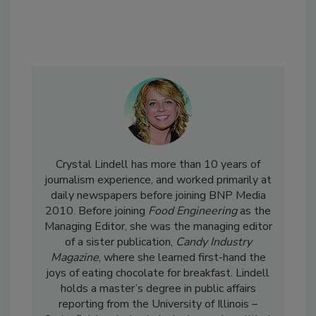
Crystal Lindell has more than 10 years of
journalism experience, and worked primarily at
daily newspapers before joining BNP Media
2010. Before joining
Food Engineering
as the
Managing Editor, she was the managing editor
of a sister publication,
Candy Industry
Magazine
, where she learned first-hand the
joys of eating chocolate for breakfast. Lindell
holds a master’s degree in public affairs
reporting from the University of Illinois –