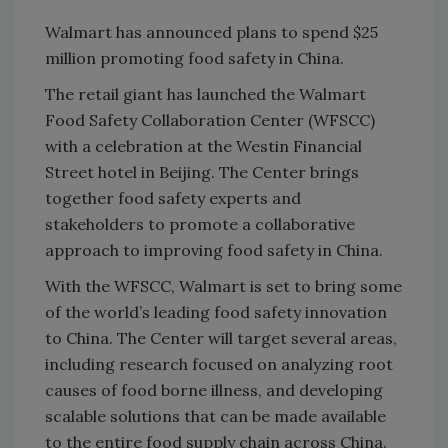
Walmart has announced plans to spend $25
million promoting food safety in China.
The retail giant has launched the Walmart
Food Safety Collaboration Center (WFSCC)
with a celebration at the Westin Financial
Street hotel in Beijing. The Center brings
together food safety experts and
stakeholders to promote a collaborative
approach to improving food safety in China.
With the WFSCC, Walmart is set to bring some
of the world’s leading food safety innovation
to China. The Center will target several areas,
including research focused on analyzing root
causes of food borne illness, and developing
scalable solutions that can be made available
to the entire food supply chain across China.