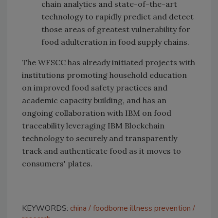
chain analytics and state-of-the-art
technology to rapidly predict and detect
those areas of greatest vulnerability for
food adulteration in food supply chains.
The WFSCC has already initiated projects with
institutions promoting household education
on improved food safety practices and
academic capacity building, and has an
ongoing collaboration with IBM on food
traceability leveraging IBM Blockchain
technology to securely and transparently
track and authenticate food as it moves to
consumers' plates.
KEYWORDS:
china
foodborne illness prevention