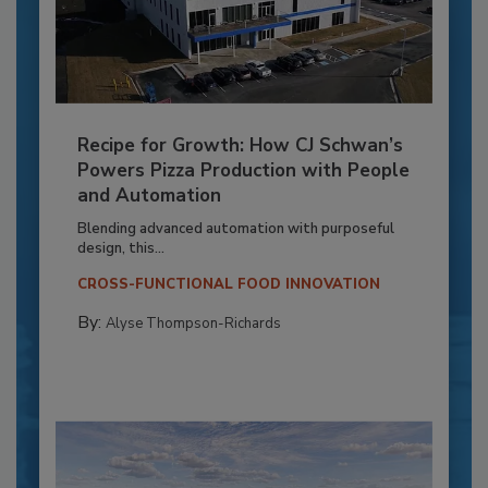
Recipe for Growth: How CJ Schwan’s
Powers Pizza Production with People
and Automation
Blending advanced automation with purposeful
design, this...
CROSS-FUNCTIONAL FOOD INNOVATION
By:
Alyse Thompson-Richards