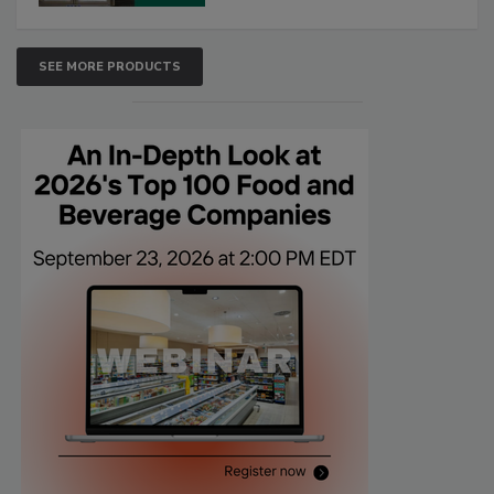
SEE MORE PRODUCTS