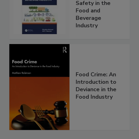
Safety in the
Food and
Beverage
Industry
Food Crime: An
Introduction to
Deviance in the
Food Industry