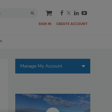
cart
SIGN IN
CREATE ACCOUNT
P!
Manage My Account