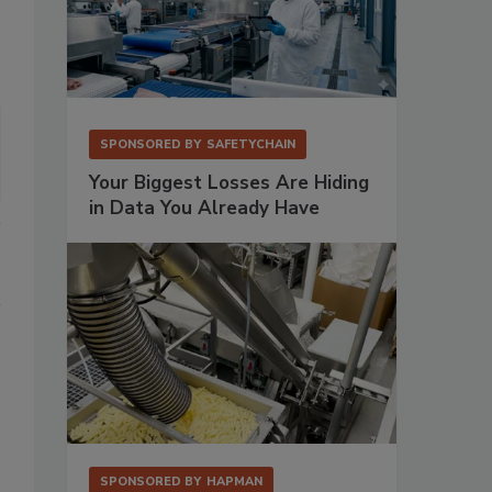
SPONSORED BY
SAFETYCHAIN
Your Biggest Losses Are Hiding
in Data You Already Have
SPONSORED BY
HAPMAN