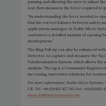
pausing and allowing the user to adjust the
test then measures the force required to p
“By understanding the force needed to ope
find the correct balance between safety a
applications manager at Stable Micro Syste
customers a detailed analysis of opening b
development.”
The Ring Pull rig can also be enhanced wit
Detector, to capture and measure the ‘fizz
Synchronisation System, which allows the u
analysis. The rig is a Community Registered
increasing, innovative solutions for texture
For more information: Stable Micro Systems,
UK. Tel: +44 (0)1483 427 345 Fax: +44 (0)1483
www.stablemicrosystems.com