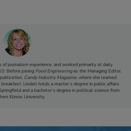
 of journalism experience, and worked primarily at daily
0. Before joining
Food Engineering
as the Managing Editor,
publication,
Candy Industry Magazine
, where she learned
 breakfast. Lindell holds a master’s degree in public affairs
 Springfield and a bachelor’s degree in political science from
rn Illinois University.