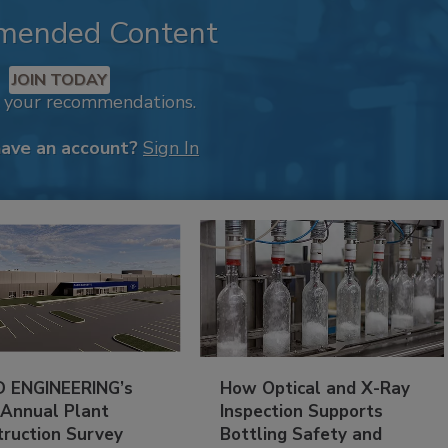
mended Content
JOIN TODAY
k your recommendations.
have an account?
Sign In
 ENGINEERING’s
How Optical and X-Ray
 Annual Plant
Inspection Supports
truction Survey
Bottling Safety and