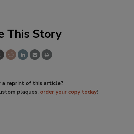
e This Story
 a reprint of this article?
custom plaques,
order your copy today
!