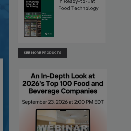
in Ready-to-Eat
Food Technology
SEE MORE PRODUCTS