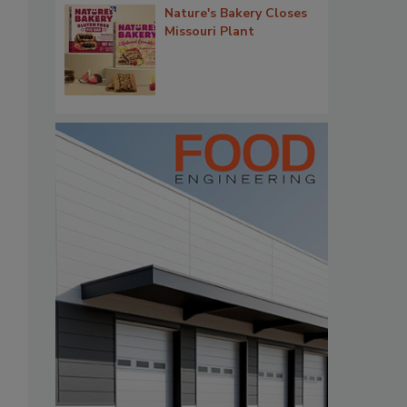
Nature's Bakery Closes
Missouri Plant