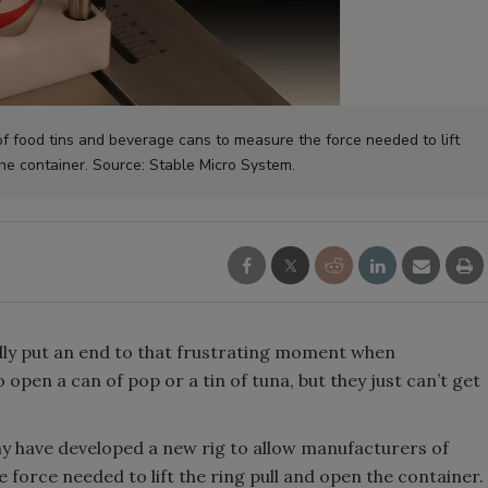
f food tins and beverage cans to measure the force needed to lift
the container. Source: Stable Micro System.
nally put an end to that frustrating moment when
 open a can of pop or a tin of tuna, but they just can’t get
ny have developed a new rig to allow manufacturers of
force needed to lift the ring pull and open the container.