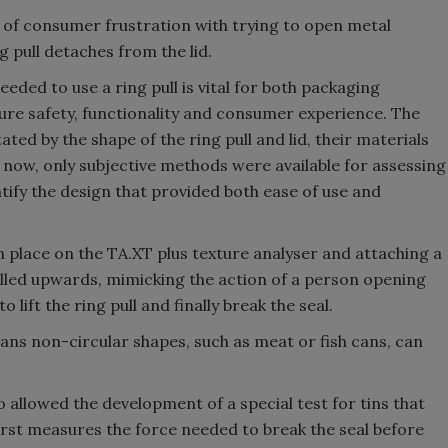
 of consumer frustration with trying to open metal
g pull detaches from the lid.
ded to use a ring pull is vital for both packaging
re safety, functionality and consumer experience. The
ated by the shape of the ring pull and lid, their materials
il now, only subjective methods were available for assessing
dentify the design that provided both ease of use and
n place on the TA.XT plus texture analyser and attaching a
pulled upwards, mimicking the action of a person opening
lift the ring pull and finally break the seal.
eans non-circular shapes, such as meat or fish cans, can
o allowed the development of a special test for tins that
first measures the force needed to break the seal before