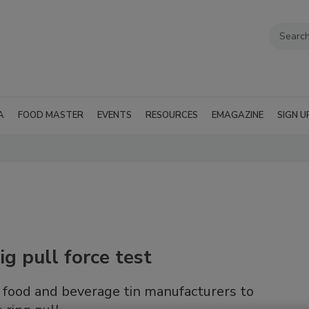
A
FOOD MASTER
EVENTS
RESOURCES
EMAGAZINE
SIGN U
ig pull force test
food and beverage tin manufacturers to