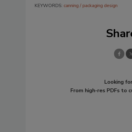
KEYWORDS:
canning
packaging design
Shar
Looking for
From high-res PDFs to 