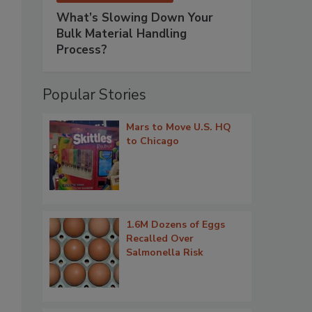
What’s Slowing Down Your
Bulk Material Handling
Process?
Popular Stories
Mars to Move U.S. HQ
to Chicago
1.6M Dozens of Eggs
Recalled Over
Salmonella Risk