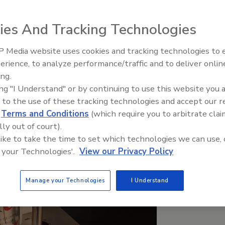
 ring pull.
ies And Tracking Technologies
 Media website uses cookies and tracking technologies to
erience, to analyze performance/traffic and to deliver onlin
Food Plant Openings and
Expansions June 2026
ing.
ing "I Understand" or by continuing to use this website you 
 to the use of these tracking technologies and accept our 
d
Terms and Conditions
(which require you to arbitrate clai
lly out of court).
 like to take the time to set which technologies we can use, 
 your Technologies'.
View our Privacy Policy
Manage your Technologies
I Understand