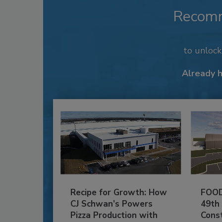
Recom
to unloc
Already 
Recipe for Growth: How
FOOD
CJ Schwan’s Powers
49th
Pizza Production with
Cons