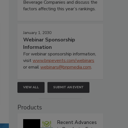
Beverage Companies and discuss the
factors affecting this year’s rankings.
January 1, 2030
Webinar Sponsorship
Information
For webinar sponsorship information,
visit
www.bnpevents.com/webinars
or email
webinars@bnpmedia.com
.
VIEW ALL
SUBMIT AN EVENT
Products
Recent Advances