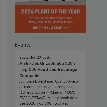
Events
September 23, 2026
An In-Depth Look at 2026's
Top 100 Food and Beverage
Companies
Join Lynn Dornblaser, Client Advisor
at Mintel, and Alyse Thompson-
Richards, Editor-in-Chief of
FOOD
ENGINEERING
, as they break down
the 2026 Top 100 Food and