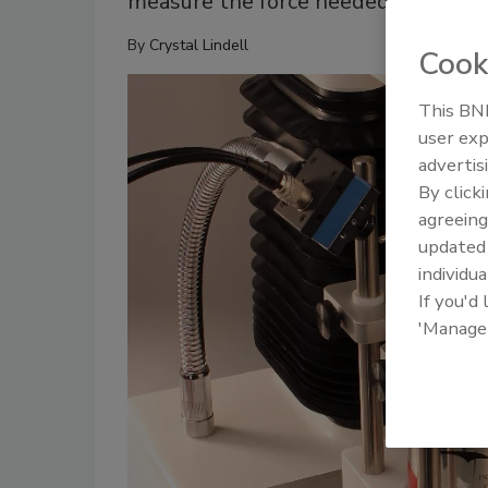
measure the force needed to lift the
By
Crystal Lindell
Cook
This BNP
user exp
advertis
By click
agreeing
update
individua
If you'd
'Manage