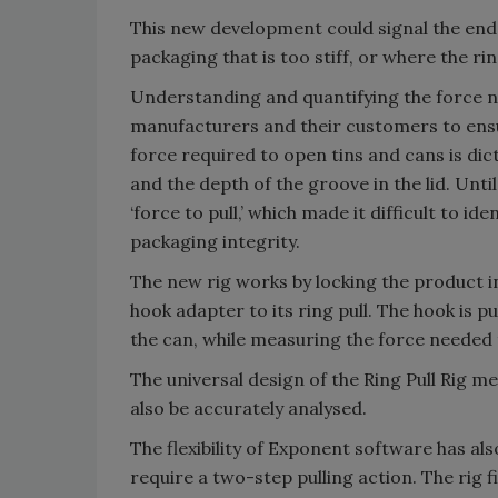
This new development could signal the end
packaging that is too stiff, or where the rin
Understanding and quantifying the force nee
manufacturers and their customers to ensu
force required to open tins and cans is dict
and the depth of the groove in the lid. Unt
‘force to pull,’ which made it difficult to i
packaging integrity.
The new rig works by locking the product i
hook adapter to its ring pull. The hook is 
the can, while measuring the force needed to 
The universal design of the Ring Pull Rig m
also be accurately analysed.
The flexibility of Exponent software has als
require a two-step pulling action. The rig 