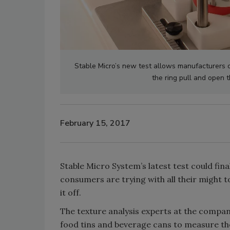
Stable Micro’s new test allows manufacturers o
the ring pull and open 
February 15, 2017
Stable Micro System’s latest test could fi
consumers are trying with all their might to
it off.
The texture analysis experts at the compa
food tins and beverage cans to measure the 