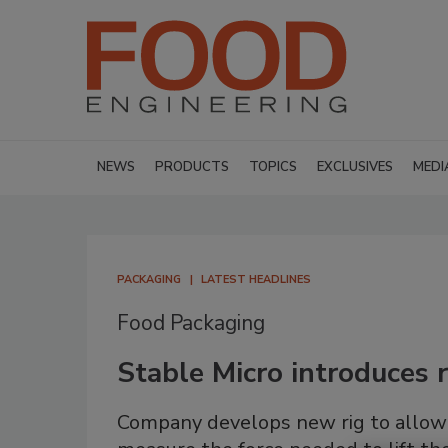
NEWS
PRODUCTS
TOPICS
EXCLUSIVES
MEDI
PACKAGING
LATEST HEADLINES
Food Packaging
Stable Micro introduces r
Company develops new rig to allow 