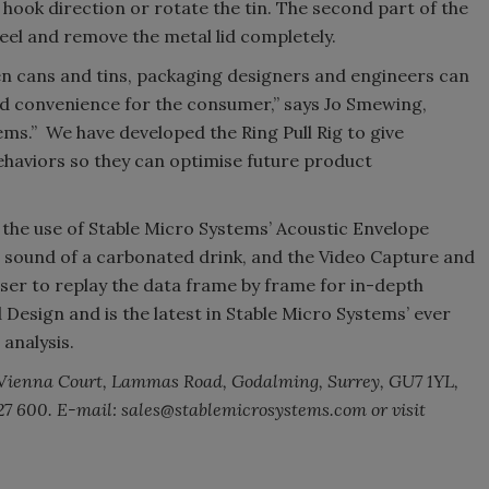
 hook direction or rotate the tin. The second part of the
eel and remove the metal lid completely.
n cans and tins, packaging designers and engineers can
nd convenience for the consumer,” says Jo Smewing,
ms.” We have developed the Ring Pull Rig to give
ehaviors so they can optimise future product
h the use of Stable Micro Systems’ Acoustic Envelope
’ sound of a carbonated drink, and the Video Capture and
ser to replay the data frame by frame for in-depth
 Design and is the latest in Stable Micro Systems’ ever
 analysis.
 Vienna Court, Lammas Road, Godalming, Surrey, GU7 1YL,
 427 600. E-mail: sales@stablemicrosystems.com or visit