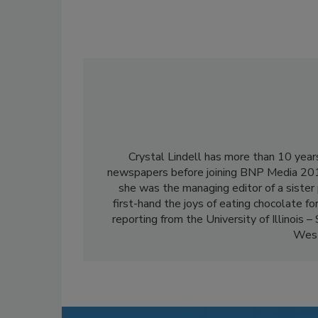
Crystal Lindell has more than 10 years
newspapers before joining BNP Media 201
she was the managing editor of a sister 
first-hand the joys of eating chocolate for
reporting from the University of Illinois –
Weste