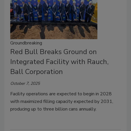
Groundbreaking
Red Bull Breaks Ground on
Integrated Facility with Rauch,
Ball Corporation
October 7, 2025
Facility operations are expected to begin in 2028
with maximized filling capacity expected by 2031,
producing up to three billion cans annually.