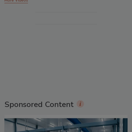
More Videos
Sponsored Content