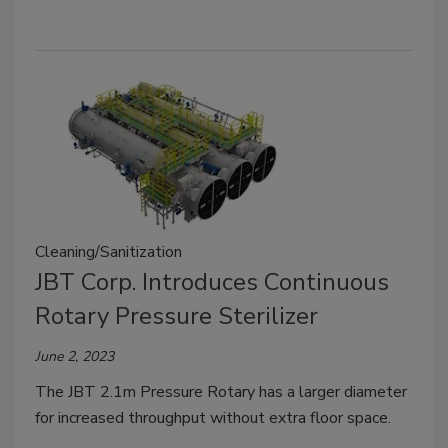
Cleaning/Sanitization
JBT Corp. Introduces Continuous
Rotary Pressure Sterilizer
June 2, 2023
The JBT 2.1m Pressure Rotary has a larger diameter
for increased throughput without extra floor space.