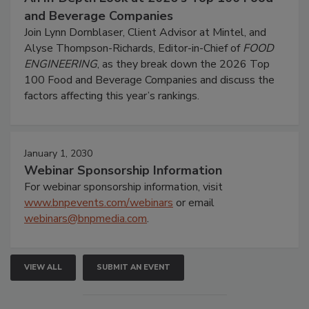
and Beverage Companies
Join Lynn Dornblaser, Client Advisor at Mintel, and
Alyse Thompson-Richards, Editor-in-Chief of
FOOD
ENGINEERING
, as they break down the 2026 Top
100 Food and Beverage Companies and discuss the
factors affecting this year’s rankings.
January 1, 2030
Webinar Sponsorship Information
For webinar sponsorship information, visit
www.bnpevents.com/webinars
or email
webinars@bnpmedia.com
.
VIEW ALL
SUBMIT AN EVENT