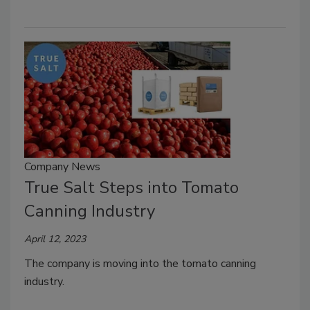
Company News
True Salt Steps into Tomato
Canning Industry
April 12, 2023
The company is moving into the tomato canning
industry.