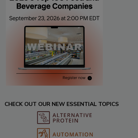
CHECK OUT OUR NEW ESSENTIAL TOPICS