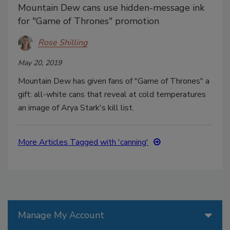
Mountain Dew cans use hidden-message ink
for "Game of Thrones" promotion
Rose Shilling
May 20, 2019
Mountain Dew has given fans of "Game of Thrones" a
gift: all-white cans that reveal at cold temperatures
an image of Arya Stark's kill list.
More Articles Tagged with 'canning'
Manage My Account