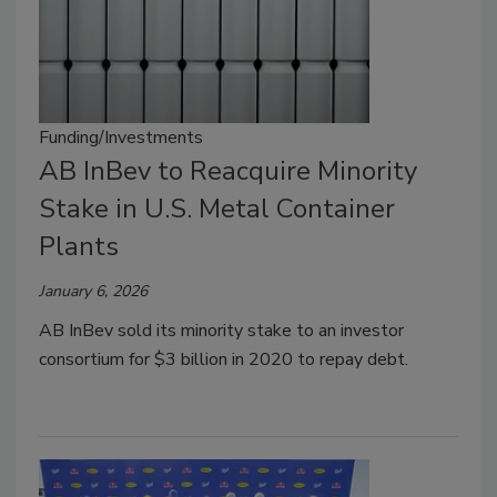
Funding/Investments
AB InBev to Reacquire Minority
Stake in U.S. Metal Container
Plants
January 6, 2026
AB InBev sold its minority stake to an investor
consortium for $3 billion in 2020 to repay debt.