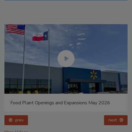
Food Plant Openings and Expansions May 2026
prev
next