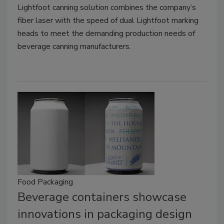
Lightfoot canning solution combines the company’s
fiber laser with the speed of dual Lightfoot marking
heads to meet the demanding production needs of
beverage canning manufacturers.
Food Packaging
Beverage containers showcase
innovations in packaging design