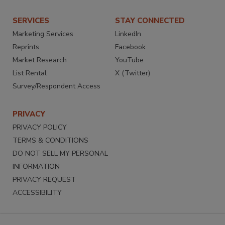
SERVICES
STAY CONNECTED
Marketing Services
LinkedIn
Reprints
Facebook
Market Research
YouTube
List Rental
X (Twitter)
Survey/Respondent Access
PRIVACY
PRIVACY POLICY
TERMS & CONDITIONS
DO NOT SELL MY PERSONAL
INFORMATION
PRIVACY REQUEST
ACCESSIBILITY