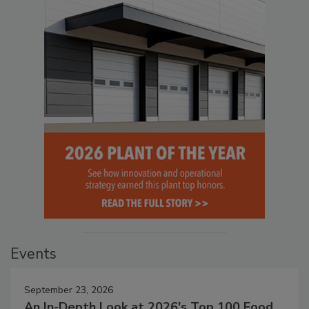
Events
September 23, 2026
An In-Depth Look at 2026's Top 100 Food