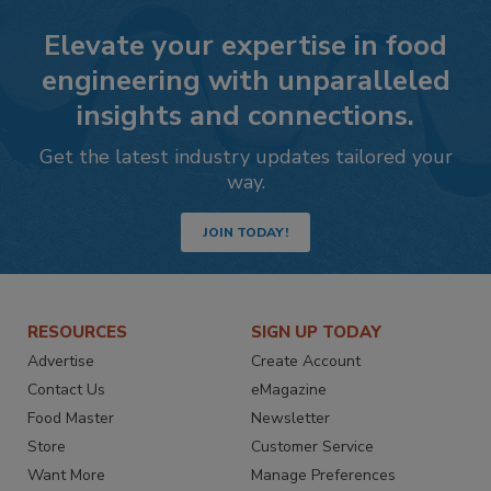
Elevate your expertise in food
engineering with unparalleled
insights and connections.
Get the latest industry updates tailored your
way.
JOIN TODAY!
RESOURCES
SIGN UP TODAY
Advertise
Create Account
Contact Us
eMagazine
Food Master
Newsletter
Store
Customer Service
Want More
Manage Preferences