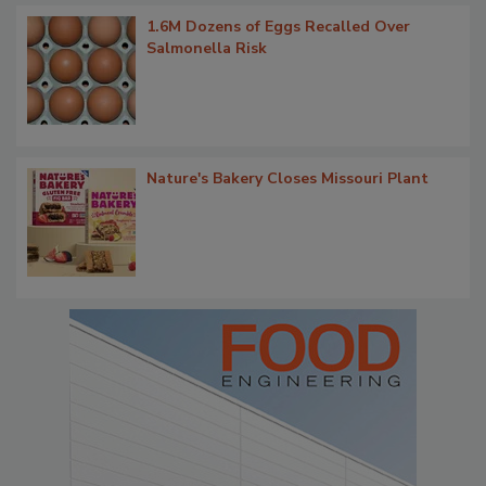
1.6M Dozens of Eggs Recalled Over
Salmonella Risk
Nature's Bakery Closes Missouri Plant