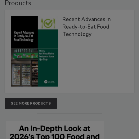
Products
Recent Advances in
Ready-to-Eat Food
Technology
SEE MORE PRODUCTS