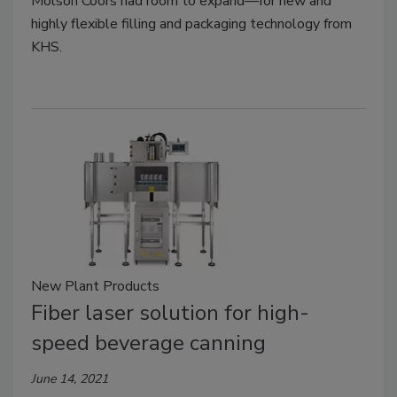
Molson Coors had room to expand—for new and
highly flexible filling and packaging technology from
KHS.
New Plant Products
Fiber laser solution for high-
speed beverage canning
June 14, 2021