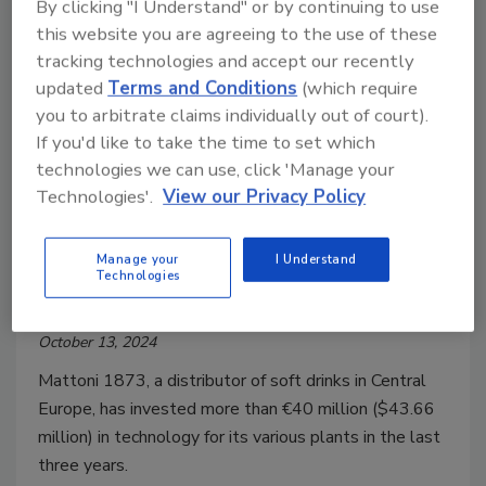
By clicking "I Understand" or by continuing to use
this website you are agreeing to the use of these
tracking technologies and accept our recently
updated
Terms and Conditions
(which require
you to arbitrate claims individually out of court).
If you'd like to take the time to set which
technologies we can use, click 'Manage your
Technologies'.
View our Privacy Policy
Case Study
Czech Beverage Company Mattoni
Manage your
I Understand
Technologies
1873 Invests in New Canning Line
October 13, 2024
Mattoni 1873, a distributor of soft drinks in Central
Europe, has invested more than €40 million ($43.66
million) in technology for its various plants in the last
three years.