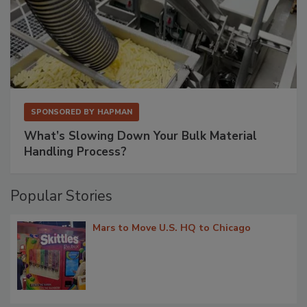
SPONSORED BY
HAPMAN
What’s Slowing Down Your Bulk Material
Handling Process?
Popular Stories
Mars to Move U.S. HQ to Chicago