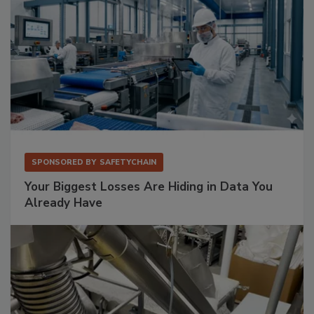
SPONSORED BY
SAFETYCHAIN
Your Biggest Losses Are Hiding in Data You
Already Have