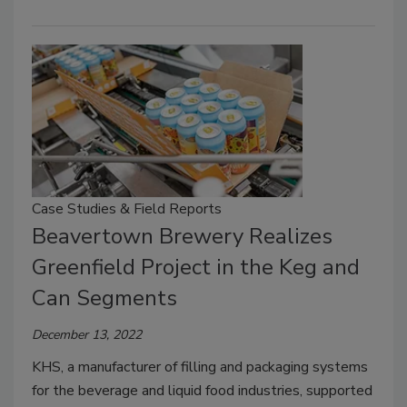
Case Studies & Field Reports
Beavertown Brewery Realizes
Greenfield Project in the Keg and
Can Segments
December 13, 2022
KHS, a manufacturer of filling and packaging systems
for the beverage and liquid food industries, supported