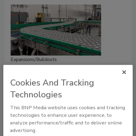
Expansions/Buildouts
FIFCO USA Unveils $28 Million
Can Line at the Genesee Brewery
Cookies And Tracking
March 25, 2025
Technologies
Designed for efficiency, the line runs 1,500 12-oz.
This BNP Media website uses cookies and tracking
cans per minute, boosting the line's production
technologies to enhance user experience, to
capacity to more than 15 million cases per year.
analyze performance/traffic and to deliver online
advertising.