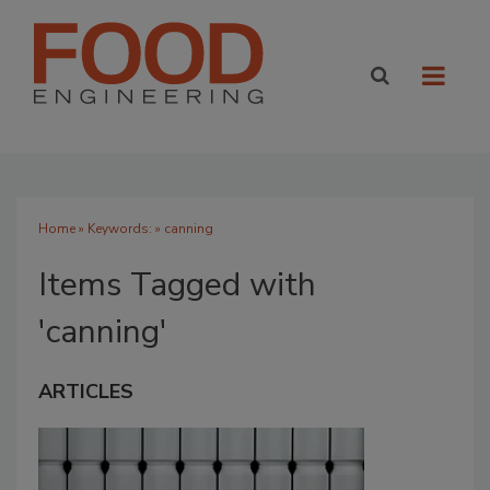
Home
» Keywords: » canning
Items Tagged with
'canning'
ARTICLES