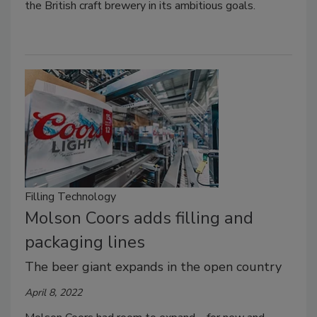
the British craft brewery in its ambitious goals.
Filling Technology
Molson Coors adds filling and
packaging lines
The beer giant expands in the open country
April 8, 2022