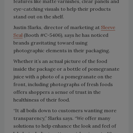
features like matte varnishes, clear panels and
eye-catching visuals to help their products
stand out on the shelf.
Justin Slarks, director of marketing at
Sleeve
Seal
(Booth #C-5406), says he has noticed
brands gravitating toward using
photographic elements in their packaging.
Whether it’s an actual picture of the food
inside the package or a bottle of pomegranate
juice with a photo of a pomegranate on the
front, including photographs of fresh foods
offers shoppers a sense of trust in the
healthiness of their food.
“It all boils down to customers wanting more
transparency,” Slarks says. “We offer many
solutions to help enhance the look and feel of