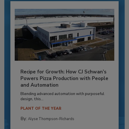
Recipe for Growth: How CJ Schwan’s
Powers Pizza Production with People
and Automation
Blending advanced automation with purposeful
design, this...
PLANT OF THE YEAR
By:
Alyse Thompson-Richards