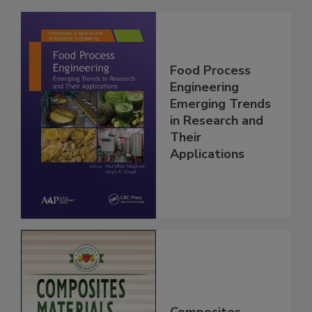
Food Process
Engineering
Emerging Trends
in Research and
Their
Applications
Composites