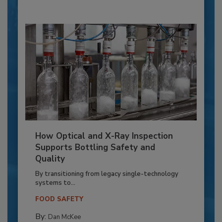
How Optical and X-Ray Inspection
Supports Bottling Safety and
Quality
By transitioning from legacy single-technology
systems to...
FOOD SAFETY
By:
Dan McKee