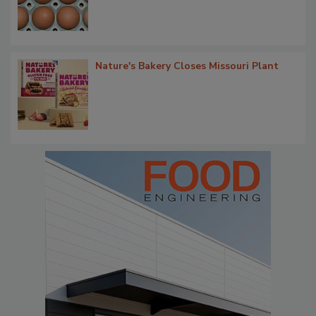
Nature's Bakery Closes Missouri Plant