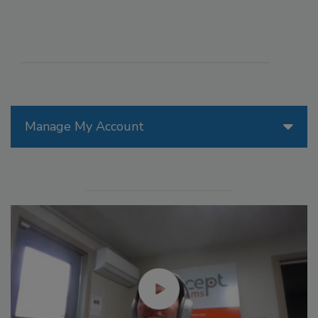
Manage My Account