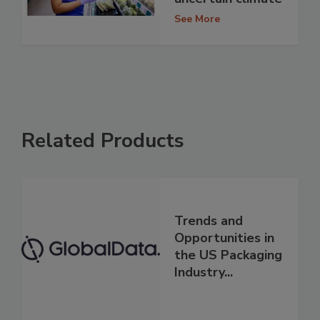
See More
Related Products
Trends and
Opportunities in
the US Packaging
Industry...