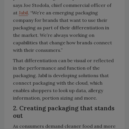
says Joe Stodola, chief commercial officer of
at
Jabil
. “We’re an emerging packaging
company for brands that want to use their
packaging as part of their differentiation in
the market. We’re always working on
capabilities that change how brands connect
with their consumers.”
That differentiation can be visual or reflected
in the performance and function of the
packaging. Jabil is developing solutions that
connect packaging with the cloud, which
enables shoppers to look up data, allergy
information, portion sizing and more.
2. Creating packaging that stands
out
As consumers demand cleaner food and more