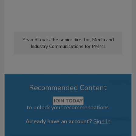
Sean Riley is the senior director, Media and
Industry Communications for PMMI.
Recommended Content
JOIN TODAY
to unlock your recommendations.
Already have an account?
Sign In