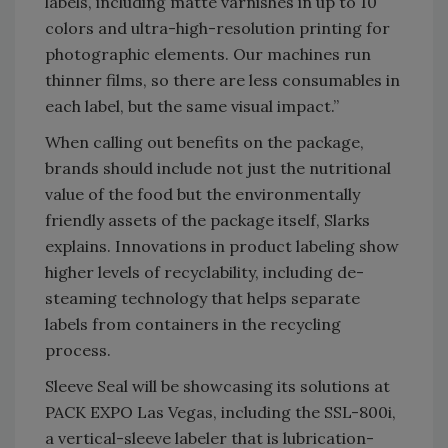
labels, including matte varnishes in up to 10
colors and ultra-high-resolution printing for
photographic elements. Our machines run
thinner films, so there are less consumables in
each label, but the same visual impact.”
When calling out benefits on the package,
brands should include not just the nutritional
value of the food but the environmentally
friendly assets of the package itself, Slarks
explains. Innovations in product labeling show
higher levels of recyclability, including de-
steaming technology that helps separate
labels from containers in the recycling
process.
Sleeve Seal will be showcasing its solutions at
PACK EXPO Las Vegas, including the SSL-800i,
a vertical-sleeve labeler that is lubrication-