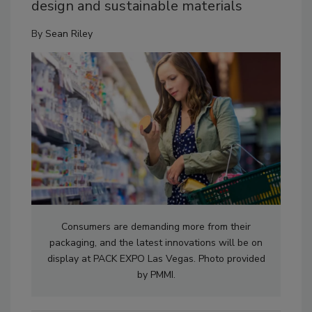
design and sustainable materials
By
Sean Riley
Consumers are demanding more from their
packaging, and the latest innovations will be on
display at PACK EXPO Las Vegas. Photo provided
by PMMI.