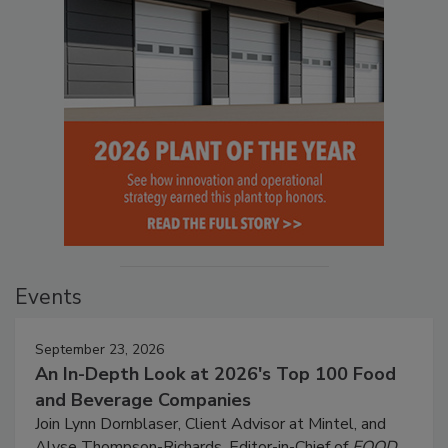
Events
September 23, 2026
An In-Depth Look at 2026's Top 100 Food
and Beverage Companies
Join Lynn Dornblaser, Client Advisor at Mintel, and
Alyse Thompson-Richards, Editor-in-Chief of
FOOD