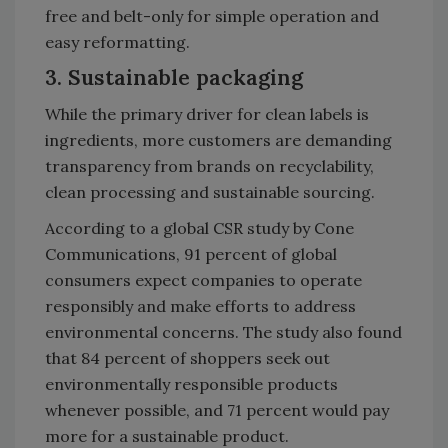
free and belt-only for simple operation and
easy reformatting.
3. Sustainable packaging
While the primary driver for clean labels is
ingredients, more customers are demanding
transparency from brands on recyclability,
clean processing and sustainable sourcing.
According to a global CSR study by Cone
Communications, 91 percent of global
consumers expect companies to operate
responsibly and make efforts to address
environmental concerns. The study also found
that 84 percent of shoppers seek out
environmentally responsible products
whenever possible, and 71 percent would pay
more for a sustainable product.