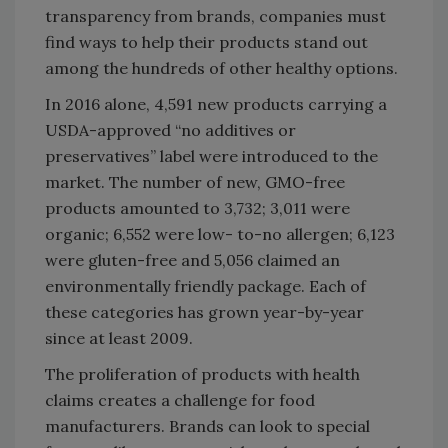
transparency from brands, companies must
find ways to help their products stand out
among the hundreds of other healthy options.
In 2016 alone, 4,591 new products carrying a
USDA-approved “no additives or
preservatives” label were introduced to the
market. The number of new, GMO-free
products amounted to 3,732; 3,011 were
organic; 6,552 were low- to-no allergen; 6,123
were gluten-free and 5,056 claimed an
environmentally friendly package. Each of
these categories has grown year-by-year
since at least 2009.
The proliferation of products with health
claims creates a challenge for food
manufacturers. Brands can look to special