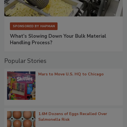
SPONSORED BY
HAPMAN
What’s Slowing Down Your Bulk Material
Handling Process?
Popular Stories
Mars to Move U.S. HQ to Chicago
1.6M Dozens of Eggs Recalled Over
Salmonella Risk