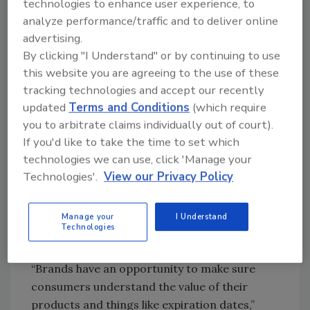
technologies to enhance user experience, to
what they are consuming.
analyze performance/traffic and to deliver online
advertising.
The North America active and intelligent
By clicking "I Understand" or by continuing to use
packaging market is estimated to grow from
this website you are agreeing to the use of these
USD 6.35 billion in 2016 to USD 9.34 billion by
tracking technologies and accept our recently
the end of 2021. Leading the market is the
updated
Terms and Conditions
(which require
United States, with almost 85 percent of the
you to arbitrate claims individually out of court).
market share.
If you'd like to take the time to set which
Printed electronics and the cloud are opening
technologies we can use, click 'Manage your
up new ways for brands to connect and share
Technologies'.
View our Privacy Policy
information with shoppers. Technologies
incorporated or embedded in the package can
Manage your
I Understand
convey nutrition information, allergy
Technologies
information, expiration dates and more.
“Brands have an opportunity to make sure
consumers understand the value of their
products and things like expiration dates,”