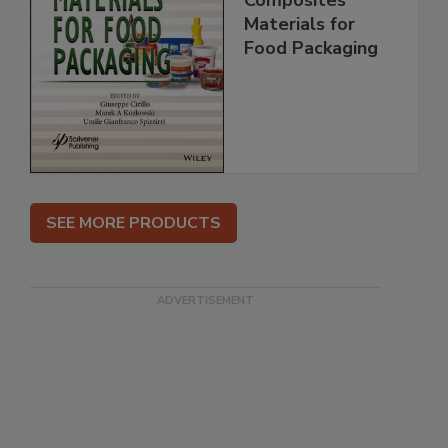
Materials for
Food Packaging
SEE MORE PRODUCTS