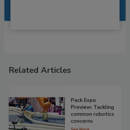
Related Articles
Pack Expo
Preview: Tackling
common robotics
concerns
See More