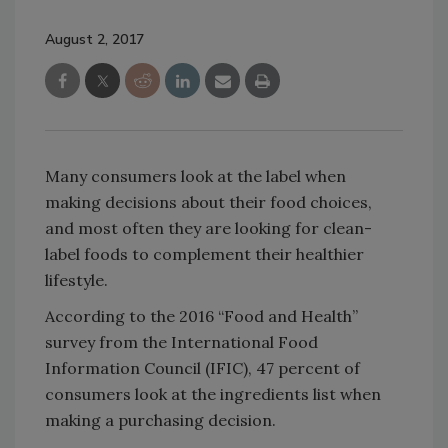
August 2, 2017
Many consumers look at the label when
making decisions about their food choices,
and most often they are looking for clean-
label foods to complement their healthier
lifestyle.
According to the 2016 “Food and Health”
survey from the International Food
Information Council (IFIC), 47 percent of
consumers look at the ingredients list when
making a purchasing decision.