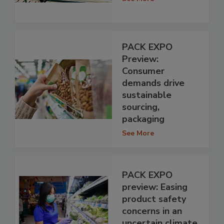
PACK EXPO
Preview:
Consumer
demands drive
sustainable
sourcing,
packaging
See More
PACK EXPO
preview: Easing
product safety
concerns in an
uncertain climate