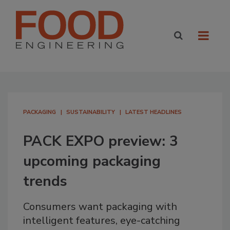
PACKAGING
SUSTAINABILITY
LATEST HEADLINES
PACK EXPO preview: 3
upcoming packaging
trends
Consumers want packaging with
intelligent features, eye-catching