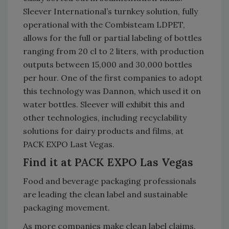
Sleever International’s turnkey solution, fully
operational with the Combisteam LDPET,
allows for the full or partial labeling of bottles
ranging from 20 cl to 2 liters, with production
outputs between 15,000 and 30,000 bottles
per hour. One of the first companies to adopt
this technology was Dannon, which used it on
water bottles. Sleever will exhibit this and
other technologies, including recyclability
solutions for dairy products and films, at
PACK EXPO Last Vegas.
Find it at PACK EXPO Las Vegas
Food and beverage packaging professionals
are leading the clean label and sustainable
packaging movement.
As more companies make clean label claims,