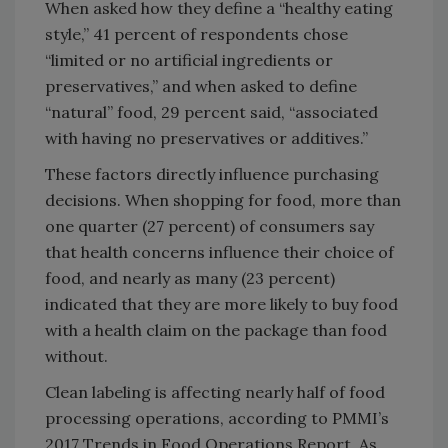
When asked how they define a “healthy eating
style,” 41 percent of respondents chose
“limited or no artificial ingredients or
preservatives,” and when asked to define
“natural” food, 29 percent said, “associated
with having no preservatives or additives.”
These factors directly influence purchasing
decisions. When shopping for food, more than
one quarter (27 percent) of consumers say
that health concerns influence their choice of
food, and nearly as many (23 percent)
indicated that they are more likely to buy food
with a health claim on the package than food
without.
Clean labeling is affecting nearly half of food
processing operations, according to PMMI’s
2017 Trends in Food Operations Report. As