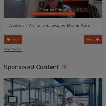
Celebrating Women in Engineering: Dharma Prime
prev
next
More Videos
Sponsored Content