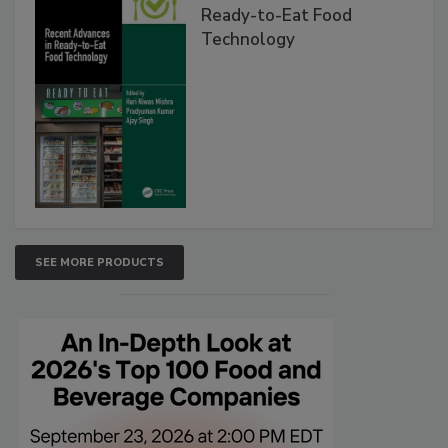
Ready-to-Eat Food
Technology
SEE MORE PRODUCTS