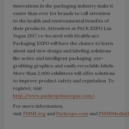
innovations in the packaging industry make it
easier than ever for brands to call attention
to the health and environmental benefits of
their products. Attendees at PACK EXPO Las
Vegas 2017 co-located with Healthcare
Packaging EXPO will have the chance to learn
about and view design and labeling solutions
like active and intelligent packaging, eye-
grabbing graphics and easily recyclable labels.
More than 2,000 exhibitors will offer solutions
to improve product safety and reputation. To
register, visit
http://www.packexpolasvegas.com/
.
For more information,
visit
PMMI.org
and
Packexpo.com
and
PMMIMediaG