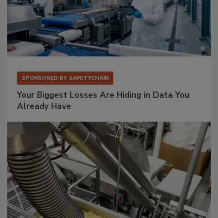
SPONSORED BY
SAFETYCHAIN
Your Biggest Losses Are Hiding in Data You
Already Have