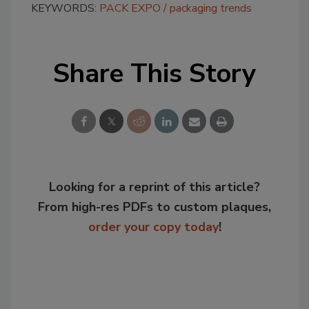
KEYWORDS:
PACK EXPO
packaging trends
Share This Story
Looking for a reprint of this article?
From high-res PDFs to custom plaques,
order your copy today
!