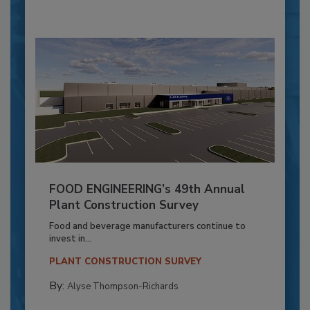
FOOD ENGINEERING’s 49th Annual
Plant Construction Survey
Food and beverage manufacturers continue to
invest in...
PLANT CONSTRUCTION SURVEY
By:
Alyse Thompson-Richards