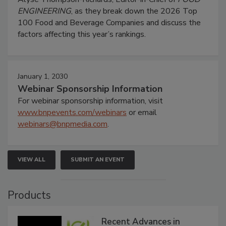
ENGINEERING
, as they break down the 2026 Top
100 Food and Beverage Companies and discuss the
factors affecting this year’s rankings.
January 1, 2030
Webinar Sponsorship Information
For webinar sponsorship information, visit
www.bnpevents.com/webinars
or email
webinars@bnpmedia.com
.
VIEW ALL
SUBMIT AN EVENT
Products
Recent Advances in