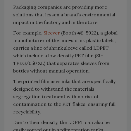
Packaging companies are providing more
solutions that lessen a brand’s environmental
impact in the factory and in the store.
For example,
Sleever
(Booth #S-5922), a global
manufacturer of thermo-shrink plastic labels,
carries a line of shrink sleeve called LDPET,
which include a low density PET film (SI-
TPEG/050 ZL) that separates sleeves from
bottles without manual operation.
The printed film uses inks that are specifically
designed to withstand the materials
segregation treatment with no risk of
contamination to the PET flakes, ensuring full
recyclability.
Due to their density, the LDPET can also be
easily sorted out in sedimentation tanks.