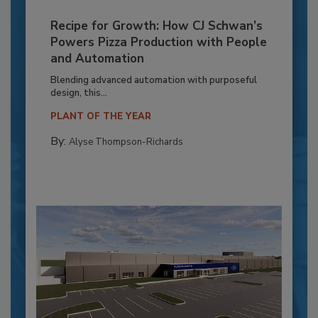
Recipe for Growth: How CJ Schwan’s
Powers Pizza Production with People
and Automation
Blending advanced automation with purposeful
design, this...
PLANT OF THE YEAR
By:
Alyse Thompson-Richards