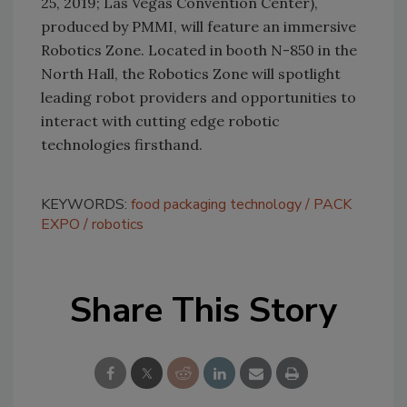
25, 2019; Las Vegas Convention Center),
produced by PMMI, will feature an immersive
Robotics Zone. Located in booth N-850 in the
North Hall, the Robotics Zone will spotlight
leading robot providers and opportunities to
interact with cutting edge robotic
technologies firsthand.
KEYWORDS:
food packaging technology
PACK
EXPO
robotics
Share This Story