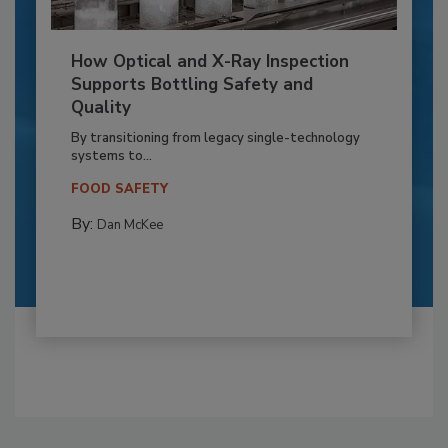
How Optical and X-Ray Inspection
Supports Bottling Safety and
Quality
By transitioning from legacy single-technology
systems to...
FOOD SAFETY
By:
Dan McKee