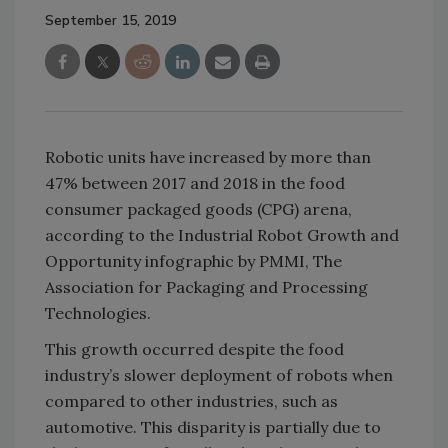
September 15, 2019
Robotic units have increased by more than
47% between 2017 and 2018 in the food
consumer packaged goods (CPG) arena,
according to the Industrial Robot Growth and
Opportunity infographic by PMMI, The
Association for Packaging and Processing
Technologies.
This growth occurred despite the food
industry’s slower deployment of robots when
compared to other industries, such as
automotive. This disparity is partially due to