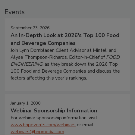
Events
September 23, 2026
An In-Depth Look at 2026's Top 100 Food
and Beverage Companies
Join Lynn Dornblaser, Client Advisor at Mintel, and
Alyse Thompson-Richards, Editor-in-Chief of
FOOD
ENGINEERING
, as they break down the 2026 Top
100 Food and Beverage Companies and discuss the
factors affecting this year’s rankings.
January 1, 2030
Webinar Sponsorship Information
For webinar sponsorship information, visit
www.bnpevents.com/webinars
or email
webinars@bnpmedia.com
.