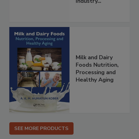
Industry...
Milk and Dairy
Foods Nutrition,
Processing and
Healthy Aging
SEE MORE PRODUCTS