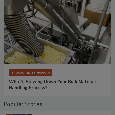
SPONSORED BY
HAPMAN
What’s Slowing Down Your Bulk Material
Handling Process?
Popular Stories