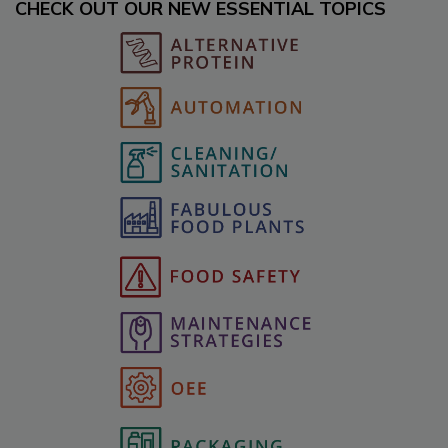
CHECK OUT OUR NEW ESSENTIAL TOPICS