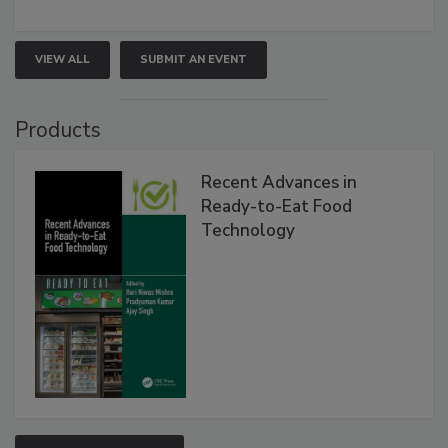
VIEW ALL
SUBMIT AN EVENT
Products
Recent Advances in
Ready-to-Eat Food
Technology