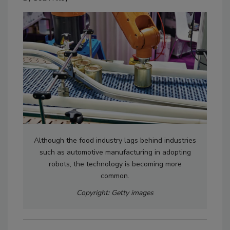
Although the food industry lags behind industries
such as automotive manufacturing in adopting
robots, the technology is becoming more
common.
Copyright: Getty images