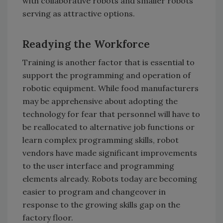
with collaborative robots and smaller robots
serving as attractive options.
Readying the Workforce
Training is another factor that is essential to
support the programming and operation of
robotic equipment. While food manufacturers
may be apprehensive about adopting the
technology for fear that personnel will have to
be reallocated to alternative job functions or
learn complex programming skills, robot
vendors have made significant improvements
to the user interface and programming
elements already. Robots today are becoming
easier to program and changeover in
response to the growing skills gap on the
factory floor.