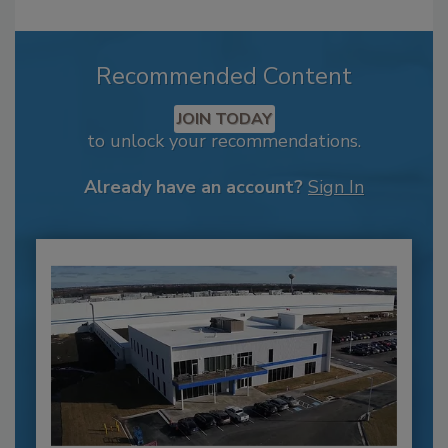
Recommended Content
JOIN TODAY
to unlock your recommendations.
Already have an account?
Sign In