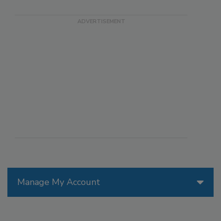
Manage My Account