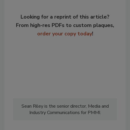
Looking for a reprint of this article?
From high-res PDFs to custom plaques,
order your copy today
!
Sean Riley is the senior director, Media and
Industry Communications for PMMI.