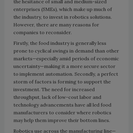
the hesitance of small and medium-sized
enterprises (SMEs), which make up much of
the industry, to invest in robotics solutions.
However, there are many reasons for
companies to reconsider.
Firstly, the food industry is generally less
prone to cyclical swings in demand than other
markets—especially amid periods of economic
uncertainty—making it a more secure sector
to implement automation. Secondly, a perfect
storm of factors is forming to support the
investment. The need for increased
throughput, lack of low-cost labor and
technology advancements have all led food
manufacturers to consider where robotics
may help them improve their bottom lines.
Robotics use across the manufacturing line—