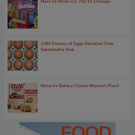
Mars to Move U.S. HQ to Chicago
1.6M Dozens of Eggs Recalled Over
Salmonella Risk
Nature's Bakery Closes Missouri Plant