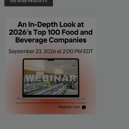
SEE MORE PRODUCTS