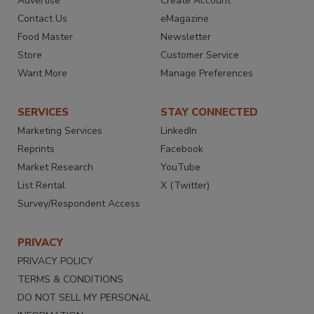
Advertise
Create Account
Contact Us
eMagazine
Food Master
Newsletter
Store
Customer Service
Want More
Manage Preferences
SERVICES
STAY CONNECTED
Marketing Services
LinkedIn
Reprints
Facebook
Market Research
YouTube
List Rental
X (Twitter)
Survey/Respondent Access
PRIVACY
PRIVACY POLICY
TERMS & CONDITIONS
DO NOT SELL MY PERSONAL