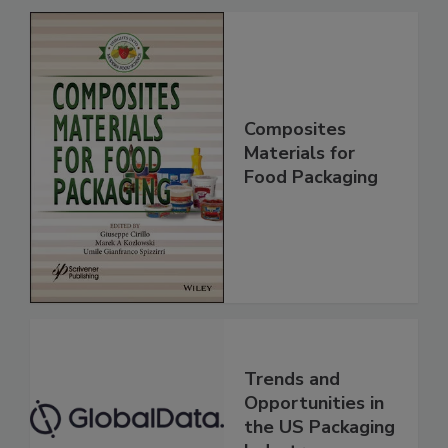
Composites
Materials for
Food Packaging
Trends and
Opportunities in
the US Packaging