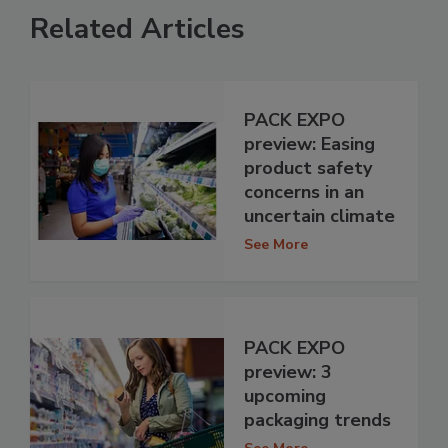
Related Articles
PACK EXPO
preview: Easing
product safety
concerns in an
uncertain climate
See More
PACK EXPO
preview: 3
upcoming
packaging trends