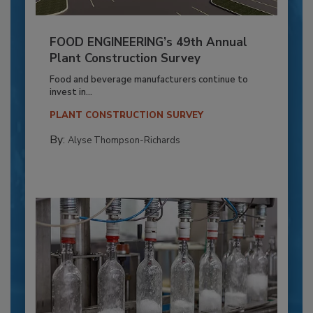
FOOD ENGINEERING’s 49th Annual
Plant Construction Survey
Food and beverage manufacturers continue to
invest in...
PLANT CONSTRUCTION SURVEY
By:
Alyse Thompson-Richards