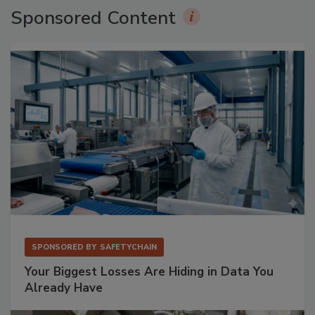
Sponsored Content
SPONSORED BY
SAFETYCHAIN
Your Biggest Losses Are Hiding in Data You
Already Have