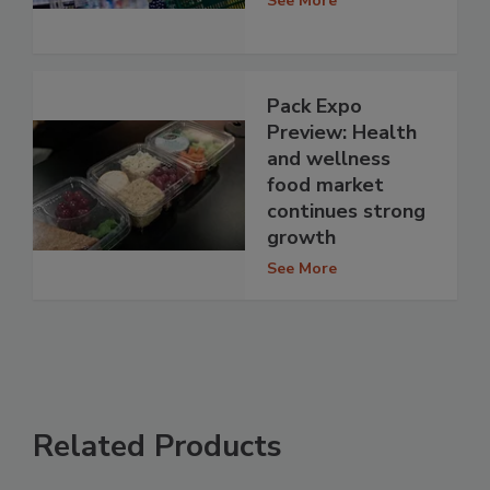
See More
Pack Expo
Preview: Health
and wellness
food market
continues strong
growth
See More
Related Products