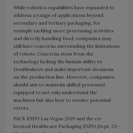
While robotics capabilities have expanded to
address a range of applications beyond
secondary and tertiary packaging, for
example tackling more processing activities
and directly handling food, companies may
still have concerns surrounding the limitations
of robots. Concerns stem from the
technology lacking the human ability to
troubleshoot and make important decisions
on the production line. However, companies
should aim to maintain skilled personnel
equipped to not only understand the
machines but also how to resolve potential
errors.
PACK EXPO Las Vegas 2019 and the co-
located Healthcare Packaging EXPO (Sept. 23-