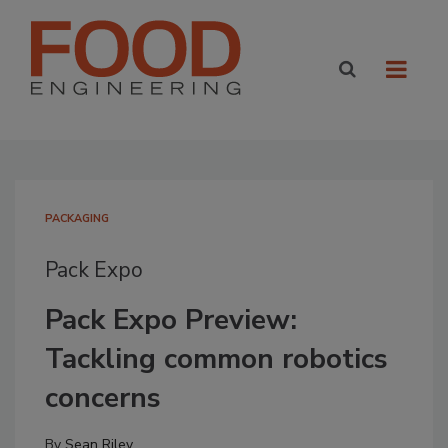
PACKAGING
Pack Expo
Pack Expo Preview:
Tackling common robotics
concerns
By
Sean Riley