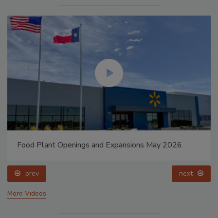
Food Plant Openings and Expansions May 2026
prev
next
More Videos