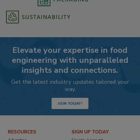
Elevate your expertise in food
engineering with unparalleled
insights and connections.
Get the latest industry updates tailored your
way.
JOIN TODAY!
RESOURCES
SIGN UP TODAY