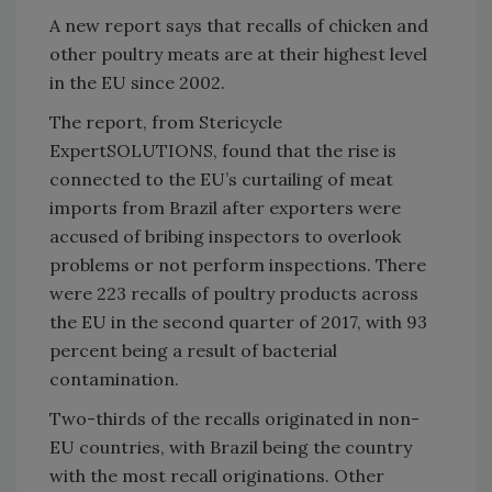
A new report says that recalls of chicken and
other poultry meats are at their highest level
in the EU since 2002.
The report, from Stericycle
ExpertSOLUTIONS, found that the rise is
connected to the EU’s curtailing of meat
imports from Brazil after exporters were
accused of bribing inspectors to overlook
problems or not perform inspections. There
were 223 recalls of poultry products across
the EU in the second quarter of 2017, with 93
percent being a result of bacterial
contamination.
Two-thirds of the recalls originated in non-
EU countries, with Brazil being the country
with the most recall originations. Other