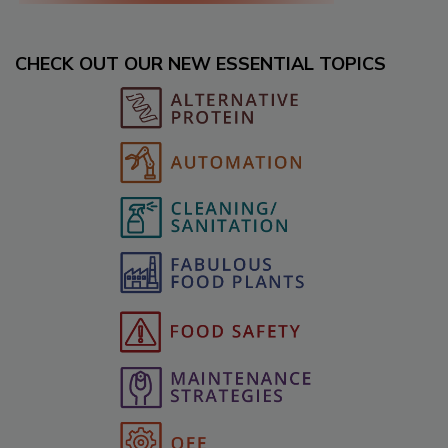
CHECK OUT OUR NEW ESSENTIAL TOPICS