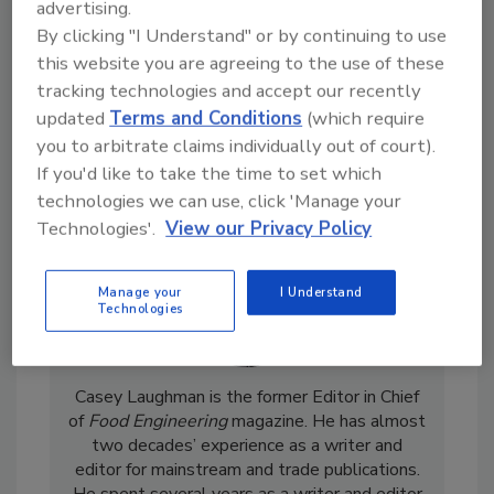
advertising.
By clicking "I Understand" or by continuing to use
this website you are agreeing to the use of these
tracking technologies and accept our recently
updated
Terms and Conditions
(which require
you to arbitrate claims individually out of court).
If you'd like to take the time to set which
technologies we can use, click 'Manage your
Technologies'.
View our Privacy Policy
Manage your
I Understand
Technologies
Casey Laughman is the former Editor in Chief
of
Food Engineering
magazine. He has almost
two decades’ experience as a writer and
editor for mainstream and trade publications.
He spent several years as a writer and editor