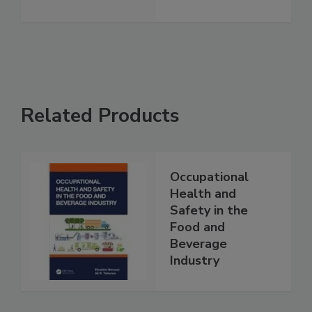
Related Products
Occupational
Health and
Safety in the
Food and
Beverage
Industry