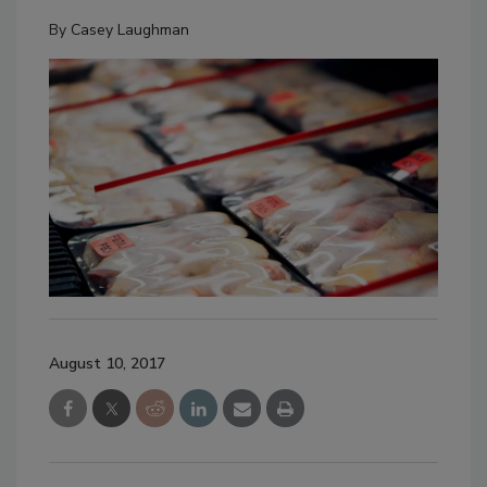
By
Casey Laughman
August 10, 2017