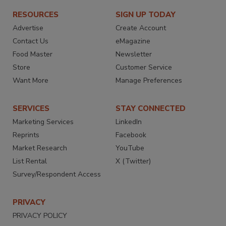
RESOURCES
SIGN UP TODAY
Advertise
Create Account
Contact Us
eMagazine
Food Master
Newsletter
Store
Customer Service
Want More
Manage Preferences
SERVICES
STAY CONNECTED
Marketing Services
LinkedIn
Reprints
Facebook
Market Research
YouTube
List Rental
X (Twitter)
Survey/Respondent Access
PRIVACY
PRIVACY POLICY