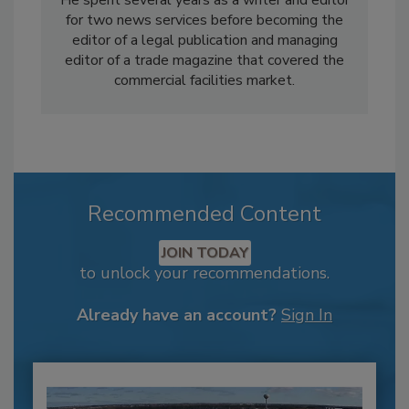
for two news services before becoming the
editor of a legal publication and managing
editor of a trade magazine that covered the
commercial facilities market.
Recommended Content
JOIN TODAY
to unlock your recommendations.
Already have an account?
Sign In