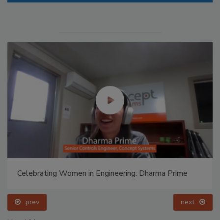
Celebrating Women in Engineering: Dharma Prime
prev
next