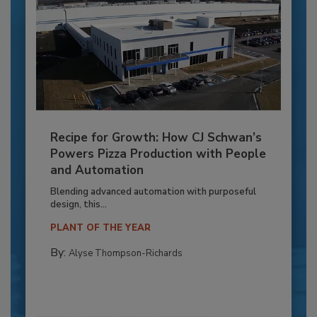
Recipe for Growth: How CJ Schwan’s
Powers Pizza Production with People
and Automation
Blending advanced automation with purposeful
design, this...
PLANT OF THE YEAR
By:
Alyse Thompson-Richards