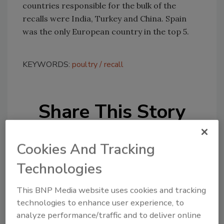
countries responsible for the bulk of the
recalls were India, Turkey and China. Spain
was the only European country in the top 5.
KEYWORDS:
poultry
recall
Share This Story
Cookies And Tracking
Technologies
This BNP Media website uses cookies and tracking
Looking for a reprint of this article?
technologies to enhance user experience, to
From high-res PDFs to custom plaques,
analyze performance/traffic and to deliver online
order your copy today
!