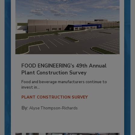
FOOD ENGINEERING’s 49th Annual
Plant Construction Survey
Food and beverage manufacturers continue to
invest in...
PLANT CONSTRUCTION SURVEY
By:
Alyse Thompson-Richards