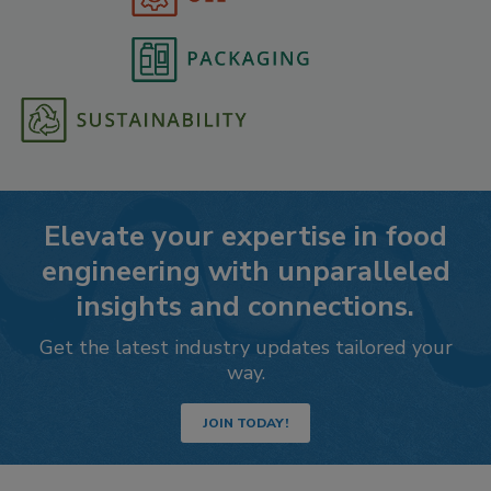
Elevate your expertise in food
engineering with unparalleled
insights and connections.
Get the latest industry updates tailored your
way.
JOIN TODAY!