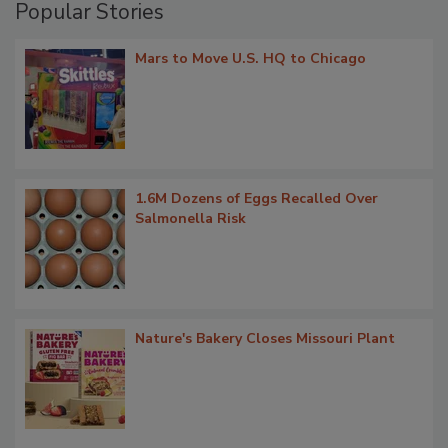
Popular Stories
Mars to Move U.S. HQ to Chicago
1.6M Dozens of Eggs Recalled Over
Salmonella Risk
Nature's Bakery Closes Missouri Plant