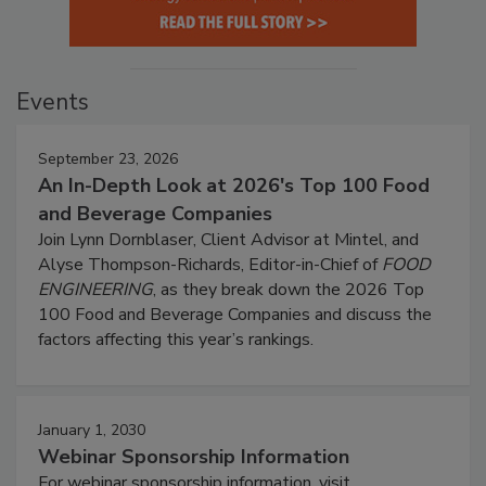
Events
September 23, 2026
An In-Depth Look at 2026's Top 100 Food
and Beverage Companies
Join Lynn Dornblaser, Client Advisor at Mintel, and
Alyse Thompson-Richards, Editor-in-Chief of
FOOD
ENGINEERING
, as they break down the 2026 Top
100 Food and Beverage Companies and discuss the
factors affecting this year’s rankings.
January 1, 2030
Webinar Sponsorship Information
For webinar sponsorship information, visit