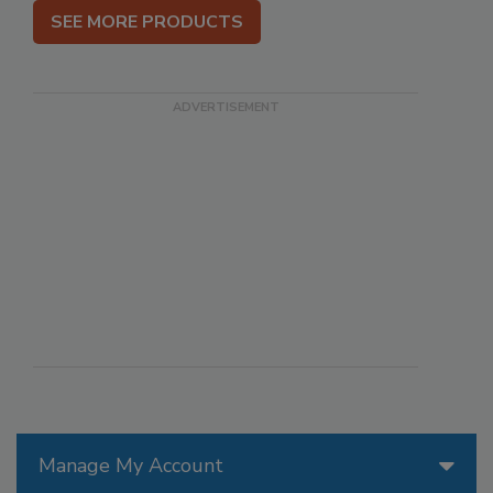
SEE MORE PRODUCTS
Manage My Account