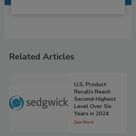
Related Articles
U.S. Product
Recalls Reach
Second-Highest
Level Over Six
Years in 2024
See More