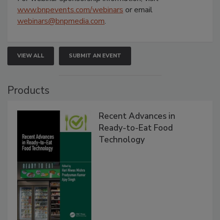
www.bnpevents.com/webinars
or email
webinars@bnpmedia.com
.
VIEW ALL
SUBMIT AN EVENT
Products
Recent Advances in
Ready-to-Eat Food
Technology