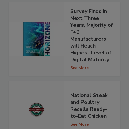
Survey Finds in
Next Three
Years, Majority of
F+B
Manufacturers
will Reach
Highest Level of
Digital Maturity
See More
National Steak
and Poultry
Recalls Ready-
to-Eat Chicken
See More