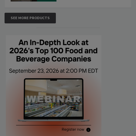
SEE MORE PRODUCTS