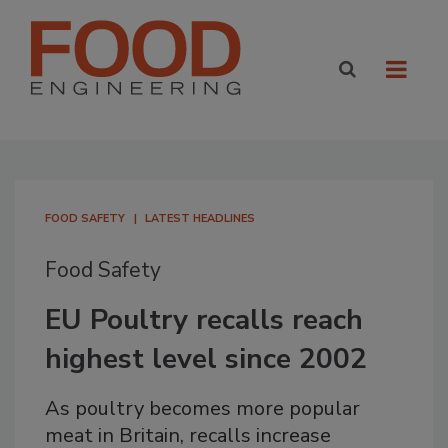
FOOD SAFETY
LATEST HEADLINES
Food Safety
EU Poultry recalls reach
highest level since 2002
As poultry becomes more popular
meat in Britain, recalls increase