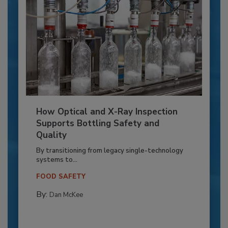
How Optical and X-Ray Inspection
Supports Bottling Safety and
Quality
By transitioning from legacy single-technology
systems to...
FOOD SAFETY
By:
Dan McKee