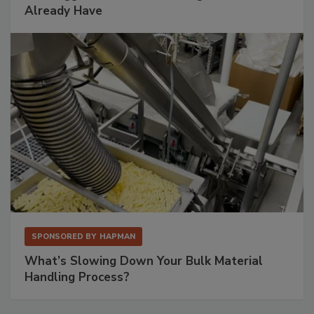
Already Have
SPONSORED BY
HAPMAN
What’s Slowing Down Your Bulk Material
Handling Process?