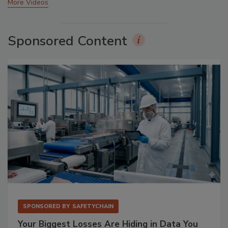
More Videos
Sponsored Content
SPONSORED BY
SAFETYCHAIN
Your Biggest Losses Are Hiding in Data You