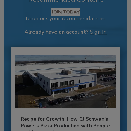
JOIN TODAY
to unlock your recommendations.
Already have an account?
Sign In
Recipe for Growth: How CJ Schwan’s
Powers Pizza Production with People