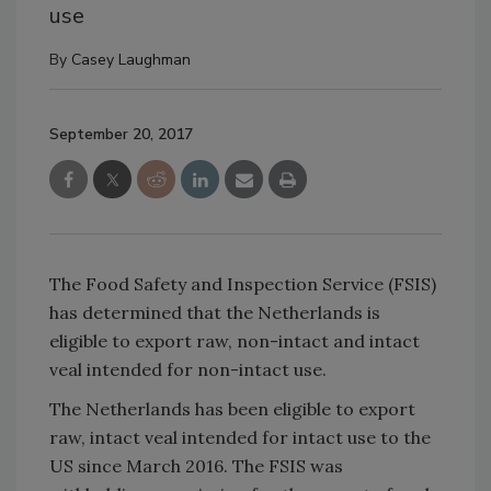
use
By
Casey Laughman
September 20, 2017
The Food Safety and Inspection Service (FSIS)
has determined that the Netherlands is
eligible to export raw, non-intact and intact
veal intended for non-intact use.
The Netherlands has been eligible to export
raw, intact veal intended for intact use to the
US since March 2016. The FSIS was