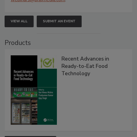
VIEW ALL
SUBMIT AN EVENT
Products
Recent Advances in
Ready-to-Eat Food
Technology