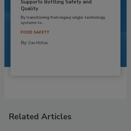
Supports Bottling Safety and
Quality
By transitioning from legacy single-technology
systems to...
FOOD SAFETY
By:
Dan McKee
Related Articles