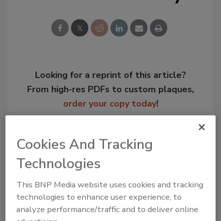
Looking for a reprint of this article?
From high-res PDFs to custom plaques,
order your copy today
!
Cookies And Tracking
Technologies
This BNP Media website uses cookies and tracking
technologies to enhance user experience, to
analyze performance/traffic and to deliver online