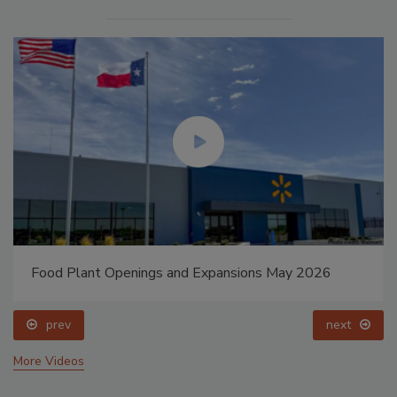
Food Plant Openings and Expansions May 2026
prev
next
More Videos