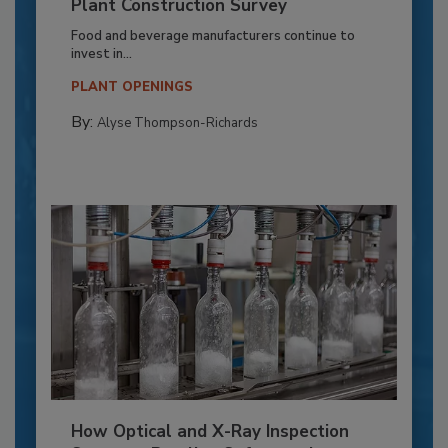
Plant Construction Survey
Food and beverage manufacturers continue to
invest in...
PLANT OPENINGS
By:
Alyse Thompson-Richards
How Optical and X-Ray Inspection