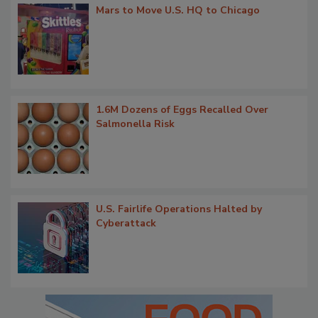
Mars to Move U.S. HQ to Chicago
1.6M Dozens of Eggs Recalled Over
Salmonella Risk
U.S. Fairlife Operations Halted by
Cyberattack