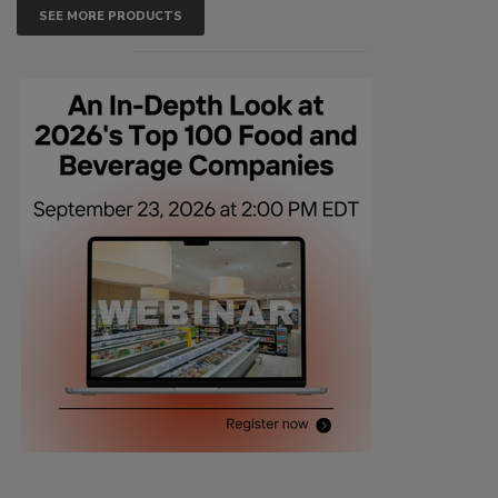
SEE MORE PRODUCTS