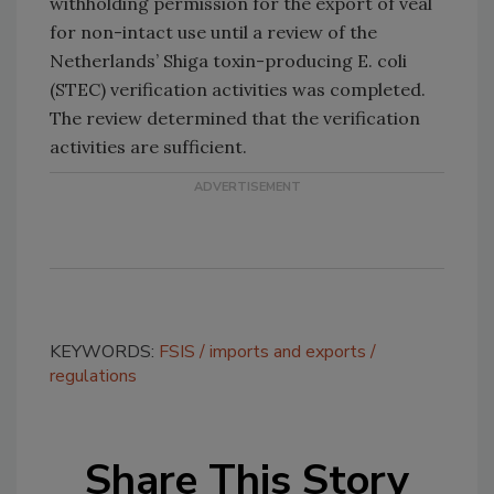
withholding permission for the export of veal
for non-intact use until a review of the
Netherlands’ Shiga toxin-producing E. coli
(STEC) verification activities was completed.
The review determined that the verification
activities are sufficient.
KEYWORDS:
FSIS
imports and exports
regulations
Share This Story