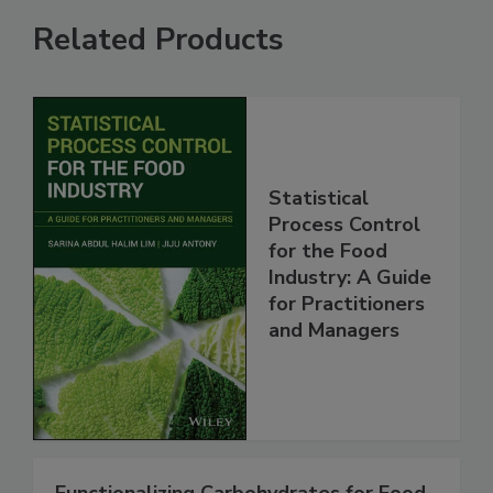
Related Products
Statistical
Process Control
for the Food
Industry: A Guide
for Practitioners
and Managers