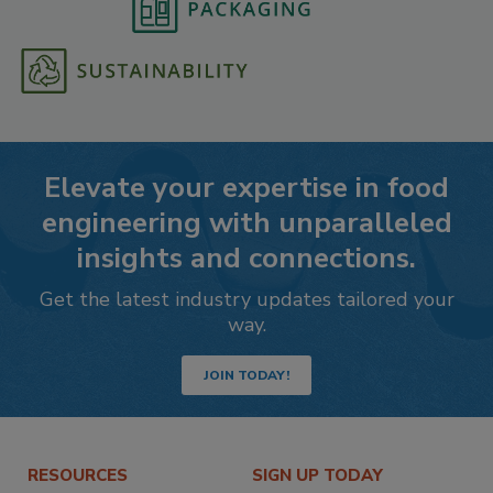
Elevate your expertise in food
engineering with unparalleled
insights and connections.
Get the latest industry updates tailored your
way.
JOIN TODAY!
RESOURCES
SIGN UP TODAY