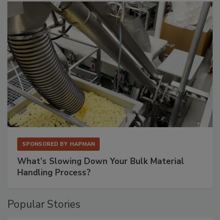
SPONSORED BY
HAPMAN
What’s Slowing Down Your Bulk Material
Handling Process?
Popular Stories