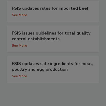
FSIS updates rules for imported beef
See More
FSIS issues guidelines for total quality
control establishments
See More
FSIS updates safe ingredients for meat,
poultry and egg production
See More