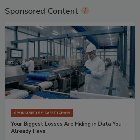
Sponsored Content
SPONSORED BY
SAFETYCHAIN
Your Biggest Losses Are Hiding in Data You
Already Have