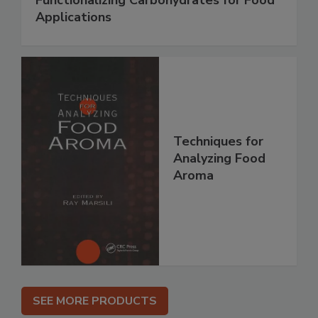
Functionalizing Carbohydrates for Food
Applications
Techniques for
Analyzing Food
Aroma
SEE MORE PRODUCTS