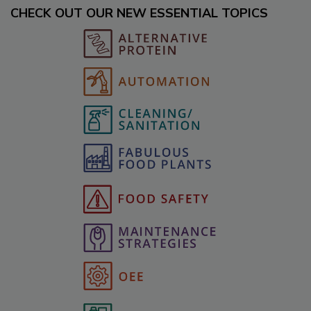
CHECK OUT OUR NEW ESSENTIAL TOPICS