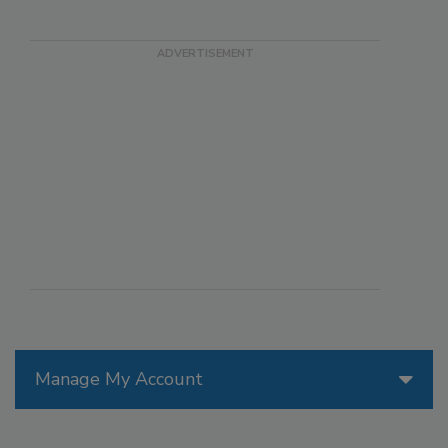
Manage My Account