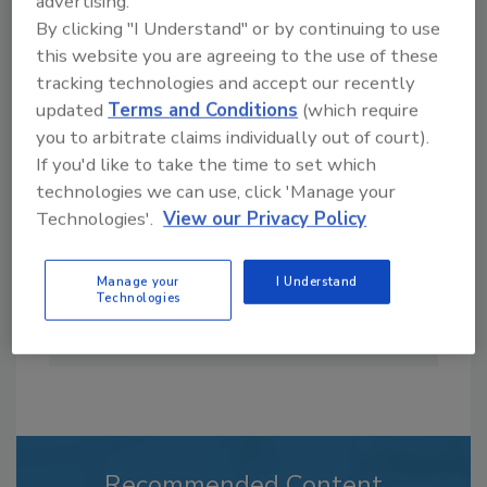
advertising.
By clicking "I Understand" or by continuing to use
this website you are agreeing to the use of these
tracking technologies and accept our recently
updated
Terms and Conditions
(which require
Casey Laughman is the former Editor in Chief
you to arbitrate claims individually out of court).
of
Food Engineering
magazine. He has almost
If you'd like to take the time to set which
two decades’ experience as a writer and
technologies we can use, click 'Manage your
editor for mainstream and trade publications.
Technologies'.
View our Privacy Policy
He spent several years as a writer and editor
for two news services before becoming the
editor of a legal publication and managing
Manage your
I Understand
Technologies
editor of a trade magazine that covered the
commercial facilities market.
Recommended Content