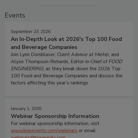
Events
September 23, 2026
An In-Depth Look at 2026's Top 100 Food
and Beverage Companies
Join Lynn Dornblaser, Client Advisor at Mintel, and
Alyse Thompson-Richards, Editor-in-Chief of
FOOD
ENGINEERING
, as they break down the 2026 Top
100 Food and Beverage Companies and discuss the
factors affecting this year’s rankings.
January 1, 2030
Webinar Sponsorship Information
For webinar sponsorship information, visit
www.bnpevents.com/webinars
or email
webinars@bnpmedia.com
.