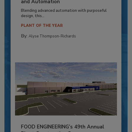
and Automation
Blending advanced automation with purposeful
design, this...
PLANT OF THE YEAR
By:
Alyse Thompson-Richards
FOOD ENGINEERING’s 49th Annual