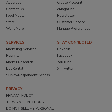
Advertise
Create Account
Contact Us
eMagazine
Food Master
Newsletter
Store
Customer Service
Want More
Manage Preferences
SERVICES
STAY CONNECTED
Marketing Services
LinkedIn
Reprints
Facebook
Market Research
YouTube
List Rental
X (Twitter)
Survey/Respondent Access
PRIVACY
PRIVACY POLICY
TERMS & CONDITIONS
DO NOT SELL MY PERSONAL