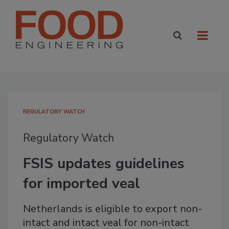
REGULATORY WATCH
Regulatory Watch
FSIS updates guidelines
for imported veal
Netherlands is eligible to export non-
intact and intact veal for non-intact