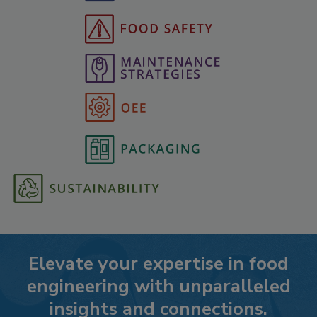
Elevate your expertise in food
engineering with unparalleled
insights and connections.