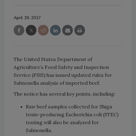
April 19, 2017
The United States Department of
Agriculture’s Food Safety and Inspection
Service (FSIS) has issued updated rules for
Salmonella analysis of imported beef.
The notice has several key points, including:
Raw beef samples collected for Shiga
toxin-producing Escherichia coli (STEC)
testing will also be analyzed for
Salmonella.