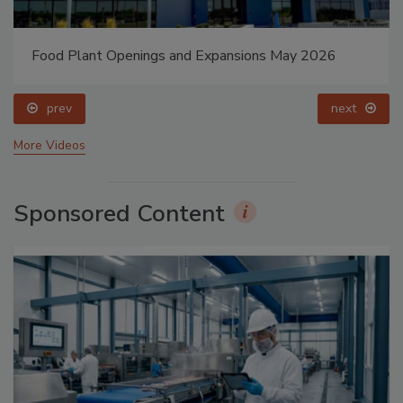
Food Plant Openings and Expansions May 2026
prev
next
More Videos
Sponsored Content