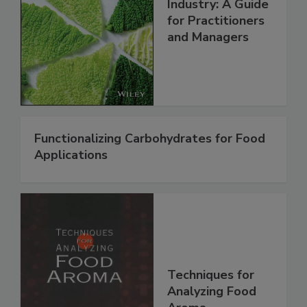
Industry: A Guide
for Practitioners
and Managers
Functionalizing Carbohydrates for Food
Applications
Techniques for
Analyzing Food