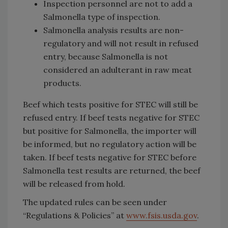
Inspection personnel are not to add a
Salmonella type of inspection.
Salmonella analysis results are non-
regulatory and will not result in refused
entry, because Salmonella is not
considered an adulterant in raw meat
products.
Beef which tests positive for STEC will still be
refused entry. If beef tests negative for STEC
but positive for Salmonella, the importer will
be informed, but no regulatory action will be
taken. If beef tests negative for STEC before
Salmonella test results are returned, the beef
will be released from hold.
The updated rules can be seen under
“Regulations & Policies” at
www.fsis.usda.gov
.