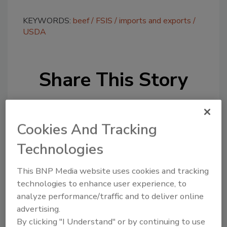
KEYWORDS:
beef
FSIS
imports and exports
USDA
Share This Story
Cookies And Tracking
Technologies
Looking for a reprint of this article?
This BNP Media website uses cookies and tracking
From high-res PDFs to custom plaques,
technologies to enhance user experience, to
order your copy today
!
analyze performance/traffic and to deliver online
advertising.
By clicking "I Understand" or by continuing to use