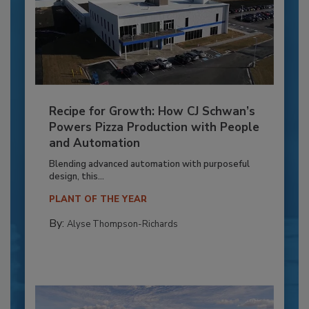
Recipe for Growth: How CJ Schwan’s
Powers Pizza Production with People
and Automation
Blending advanced automation with purposeful
design, this...
PLANT OF THE YEAR
By:
Alyse Thompson-Richards