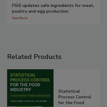
FSIS updates safe ingredients for meat,
poultry and egg production
See More
Related Products
Statistical
Process Control
for the Food