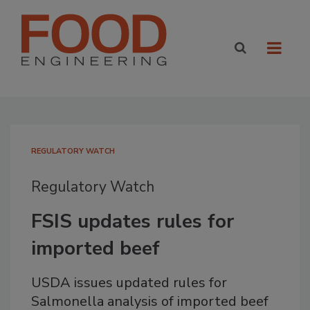
REGULATORY WATCH
Regulatory Watch
FSIS updates rules for
imported beef
USDA issues updated rules for
Salmonella analysis of imported beef