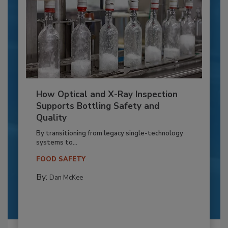
How Optical and X-Ray Inspection
Supports Bottling Safety and
Quality
By transitioning from legacy single-technology
systems to...
FOOD SAFETY
By:
Dan McKee