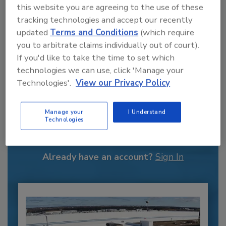
this website you are agreeing to the use of these
tracking technologies and accept our recently
updated
Terms and Conditions
(which require
you to arbitrate claims individually out of court).
If you'd like to take the time to set which
technologies we can use, click 'Manage your
Technologies'.
View our Privacy Policy
Recommended Content
Manage your
I Understand
Technologies
JOIN TODAY
to unlock your recommendations.
Already have an account?
Sign In