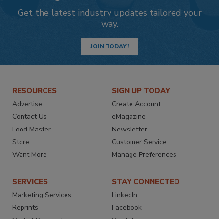
Get the latest industry updates tailored your
way.
JOIN TODAY!
RESOURCES
SIGN UP TODAY
Advertise
Create Account
Contact Us
eMagazine
Food Master
Newsletter
Store
Customer Service
Want More
Manage Preferences
SERVICES
STAY CONNECTED
Marketing Services
LinkedIn
Reprints
Facebook