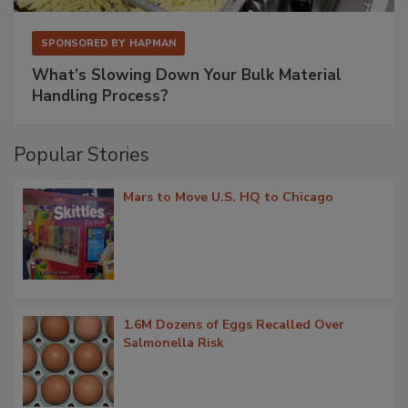
SPONSORED BY
HAPMAN
What’s Slowing Down Your Bulk Material
Handling Process?
Popular Stories
Mars to Move U.S. HQ to Chicago
1.6M Dozens of Eggs Recalled Over
Salmonella Risk