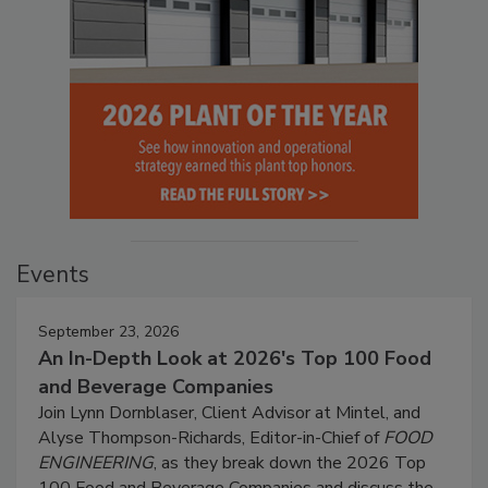
Events
September 23, 2026
An In-Depth Look at 2026's Top 100 Food
and Beverage Companies
Join Lynn Dornblaser, Client Advisor at Mintel, and
Alyse Thompson-Richards, Editor-in-Chief of
FOOD
ENGINEERING
, as they break down the 2026 Top
100 Food and Beverage Companies and discuss the