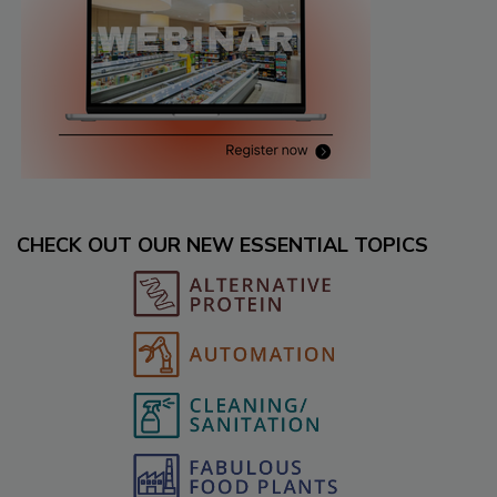
CHECK OUT OUR NEW ESSENTIAL TOPICS