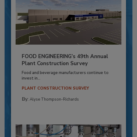
FOOD ENGINEERING’s 49th Annual
Plant Construction Survey
Food and beverage manufacturers continue to
invest in...
PLANT CONSTRUCTION SURVEY
By:
Alyse Thompson-Richards