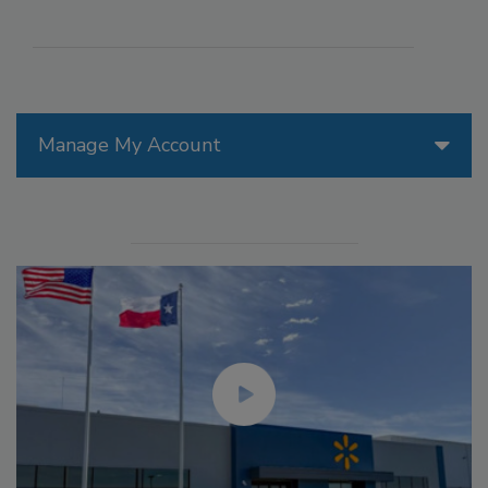
Manage My Account