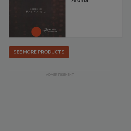
Aroma
SEE MORE PRODUCTS