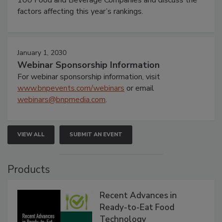
factors affecting this year’s rankings.
January 1, 2030
Webinar Sponsorship Information
For webinar sponsorship information, visit
www.bnpevents.com/webinars
or email
webinars@bnpmedia.com
.
VIEW ALL
SUBMIT AN EVENT
Products
Recent Advances in
Ready-to-Eat Food
Technology