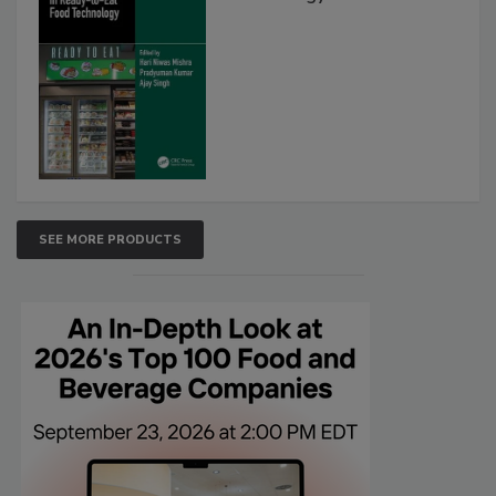
SEE MORE PRODUCTS