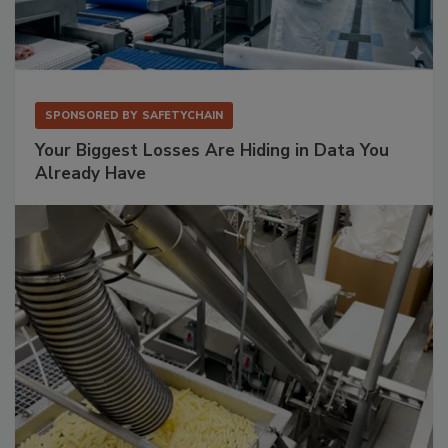
SPONSORED BY
SAFETYCHAIN
Your Biggest Losses Are Hiding in Data You
Already Have