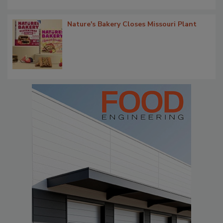
Nature's Bakery Closes Missouri Plant