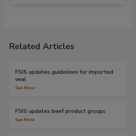
Related Articles
FSIS updates guidelines for imported
veal
See More
FSIS updates beef product groups
See More