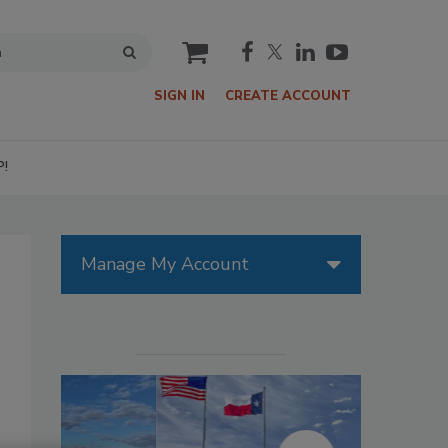
cart
SIGN IN
CREATE ACCOUNT
P!
Manage My Account