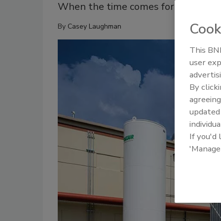
When the time comes for a renewal p
Cook
By
Casey Laughman
This BNP
user exp
advertis
By click
agreeing
update
individua
If you'd
'Manage