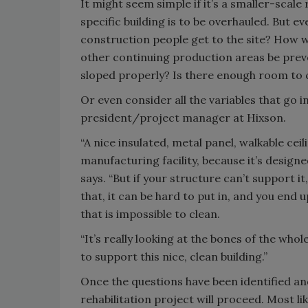
It might seem simple if it’s a smaller-scale 
specific building is to be overhauled. But eve
construction people get to the site? How w
other continuing production areas be preve
sloped properly? Is there enough room to
Or even consider all the variables that go in
president/project manager at Hixson.
“A nice insulated, metal panel, walkable ceil
manufacturing facility, because it’s designe
says. “But if your structure can’t support i
that, it can be hard to put in, and you end 
that is impossible to clean.
“It’s really looking at the bones of the wh
to support this nice, clean building.”
Once the questions have been identified an
rehabilitation project will proceed. Most li