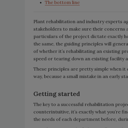
The bottom line
Plant rehabilitation and industry experts agr
stakeholders to make sure their concerns 
particulars of the project dictate exactly h
the same, the guiding principles will gener
of whether it’s rehabilitating an existing p
speed or tearing down an existing facility a
These principles are pretty simple when it 
way, because a small mistake in an early st
Getting started
The key to a successful rehabilitation pro
counterintuitive, it’s exactly what you’re 
the needs of each department before, durin