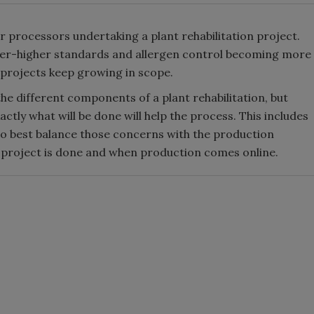
r processors undertaking a plant rehabilitation project.
ver-higher standards and allergen control becoming more
n projects keep growing in scope.
he different components of a plant rehabilitation, but
ctly what will be done will help the process. This includes
o best balance those concerns with the production
n project is done and when production comes online.