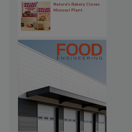
Nature's Bakery Closes
Missouri Plant