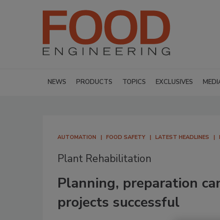
NEWS
PRODUCTS
TOPICS
EXCLUSIVES
MEDI
AUTOMATION
FOOD SAFETY
LATEST HEADLINES
Plant Rehabilitation
Planning, preparation ca
projects successful