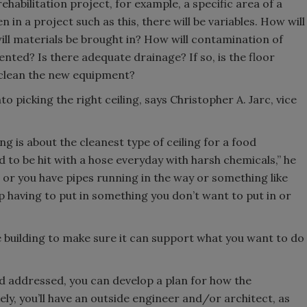
rehabilitation project, for example, a specific area of a
n in a project such as this, there will be variables. How will
ill materials be brought in? How will contamination of
nted? Is there adequate drainage? If so, is the floor
 clean the new equipment?
to picking the right ceiling, says Christopher A. Jarc, vice
ing is about the cleanest type of ceiling for a food
d to be hit with a hose everyday with harsh chemicals,” he
t, or you have pipes running in the way or something like
up having to put in something you don’t want to put in or
ole building to make sure it can support what you want to do
d addressed, you can develop a plan for how the
kely, you’ll have an outside engineer and/or architect, as