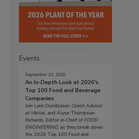
Events
September 23, 2026
An In-Depth Look at 2026's
Top 100 Food and Beverage
Companies
Join Lynn Dornblaser, Client Advisor
at Mintel, and Alyse Thompson-
Richards, Editor-in-Chief of
FOOD
ENGINEERING
, as they break down
the 2026 Top 100 Food and