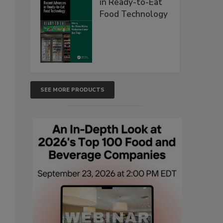
in Ready-to-Eat
Food Technology
SEE MORE PRODUCTS