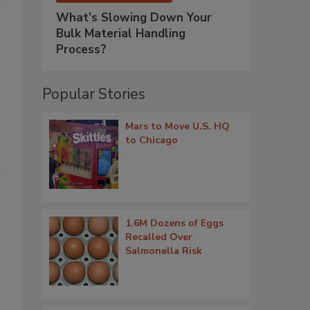
What’s Slowing Down Your
Bulk Material Handling
Process?
Popular Stories
Mars to Move U.S. HQ
to Chicago
1.6M Dozens of Eggs
Recalled Over
Salmonella Risk