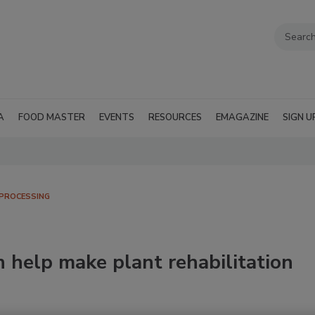
A
FOOD MASTER
EVENTS
RESOURCES
EMAGAZINE
SIGN U
PROCESSING
n help make plant rehabilitation