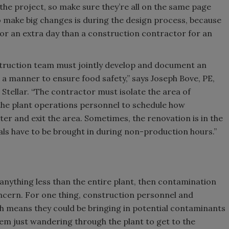
 the project, so make sure they’re all on the same page
 make big changes is during the design process, because
r for an extra day than a construction contractor for an
struction team must jointly develop and document an
n a manner to ensure food safety,” says Joseph Bove, PE,
Stellar. “The contractor must isolate the area of
the plant operations personnel to schedule how
er and exit the area. Sometimes, the renovation is in the
als have to be brought in during non-production hours.”
 anything less than the entire plant, then contamination
oncern. For one thing, construction personnel and
h means they could be bringing in potential contaminants
hem just wandering through the plant to get to the