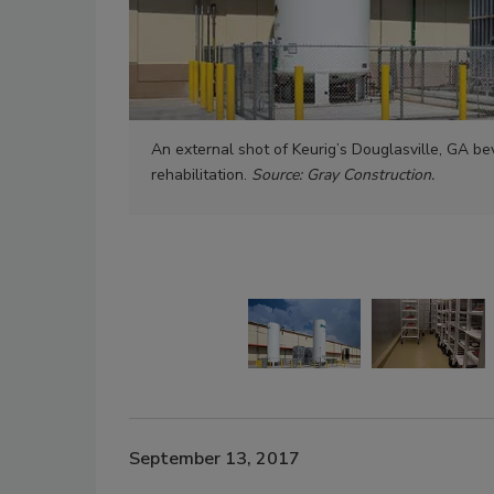
An external shot of Keurig’s Douglasville, GA be
rehabilitation.
Source: Gray Construction.
September 13, 2017