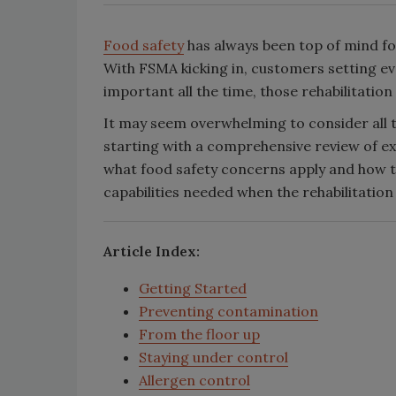
Food safety
has always been top of mind fo
With FSMA kicking in, customers setting e
important all the time, those rehabilitatio
It may seem overwhelming to consider all t
starting with a comprehensive review of exa
what food safety concerns apply and how t
capabilities needed when the rehabilitatio
Article Index:
Getting Started
Preventing contamination
From the floor up
Staying under control
Allergen control