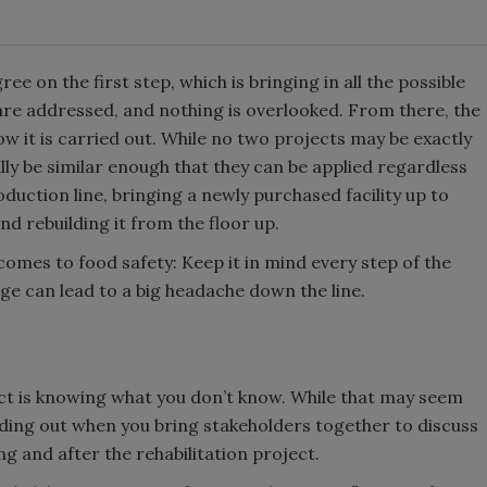
ee on the first step, which is bringing in all the possible
are addressed, and nothing is overlooked. From there, the
ow it is carried out. While no two projects may be exactly
ally be similar enough that they can be applied regardless
roduction line, bringing a newly purchased facility up to
nd rebuilding it from the floor up.
comes to food safety: Keep it in mind every step of the
age can lead to a big headache down the line.
ject is knowing what you don’t know. While that may seem
finding out when you bring stakeholders together to discuss
g and after the rehabilitation project.