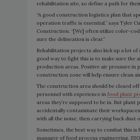
rehabilitation site, so define a path for the
“A good construction logistics plan that spe
operation traffic is essential,” says Tyler 
Construction. “[We] often utilize color-co
sure the delineation is clear.”
Rehabilitation projects also kick up a lot 
good way to fight this is to make sure the a
production areas. Positive air pressure in
construction zone will help ensure clean a
The construction area should be closed off 
personnel with experience in
food plant pr
areas they’re supposed to be in. But plant 
accidentally contaminate their workspaces 
with all the noise, then carrying back dust 
Sometimes, the best way to combat this is
manager of food process engineering, SS