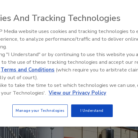
roject, be sure to plan ahead.
ies And Tracking Technologies
 Media website uses cookies and tracking technologies to
erience, to analyze performance/traffic and to deliver onlin
Food Plant Openings and
Expansions June 2026
ing.
ing "I Understand" or by continuing to use this website you 
 to the use of these tracking technologies and accept our 
d
Terms and Conditions
(which require you to arbitrate clai
lly out of court).
 like to take the time to set which technologies we can use, 
 your Technologies'.
View our Privacy Policy
Manage your Technologies
I Understand