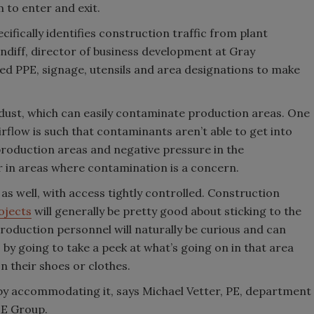
m to enter and exit.
cifically identifies construction traffic from plant
Cundiff, director of business development at Gray
ded PPE, signage, utensils and area designations to make
of dust, which can easily contaminate production areas. One
irflow is such that contaminants aren’t able to get into
 production areas and negative pressure in the
ir in areas where contamination is a concern.
as well, with access tightly controlled. Construction
ojects
will generally be pretty good about sticking to the
production personnel will naturally be curious and can
by going to take a peek at what’s going on in that area
on their shoes or clothes.
 by accommodating it, says Michael Vetter, PE, department
OE Group.