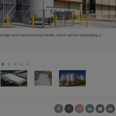
verage pod manufacturing facility, which will be undergoing a