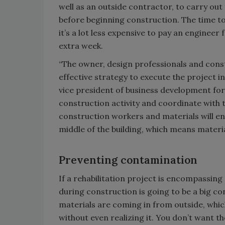
well as an outside contractor, to carry out
before beginning construction. The time to
it’s a lot less expensive to pay an enginee
extra week.
“The owner, design professionals and con
effective strategy to execute the project i
vice president of business development for 
construction activity and coordinate with 
construction workers and materials will ent
middle of the building, which means materi
Preventing contamination
If a rehabilitation project is encompassing
during construction is going to be a big c
materials are coming in from outside, whic
without even realizing it. You don’t want t