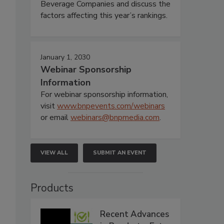
Beverage Companies and discuss the
factors affecting this year’s rankings.
January 1, 2030
Webinar Sponsorship
Information
For webinar sponsorship information,
visit
www.bnpevents.com/webinars
or email
webinars@bnpmedia.com
.
VIEW ALL
SUBMIT AN EVENT
Products
Recent Advances