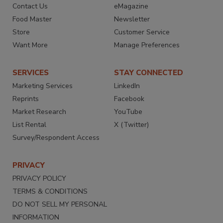
Contact Us
eMagazine
Food Master
Newsletter
Store
Customer Service
Want More
Manage Preferences
SERVICES
STAY CONNECTED
Marketing Services
LinkedIn
Reprints
Facebook
Market Research
YouTube
List Rental
X (Twitter)
Survey/Respondent Access
PRIVACY
PRIVACY POLICY
TERMS & CONDITIONS
DO NOT SELL MY PERSONAL
INFORMATION