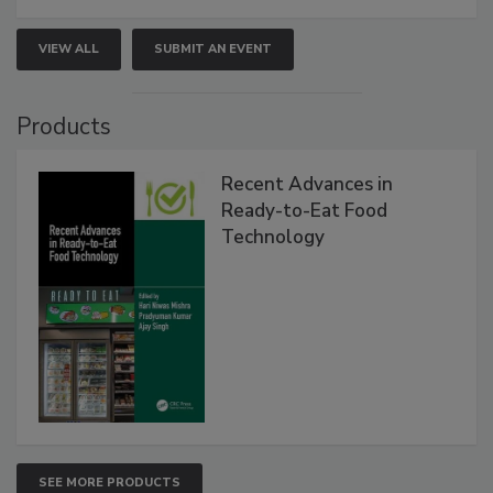
VIEW ALL
SUBMIT AN EVENT
Products
Recent Advances in
Ready-to-Eat Food
Technology
SEE MORE PRODUCTS