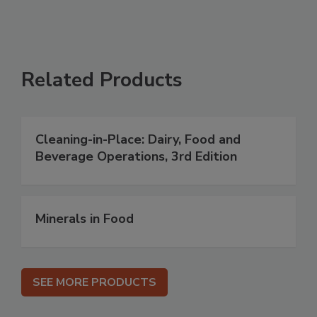
Related Products
Cleaning-in-Place: Dairy, Food and
Beverage Operations, 3rd Edition
Minerals in Food
SEE MORE PRODUCTS