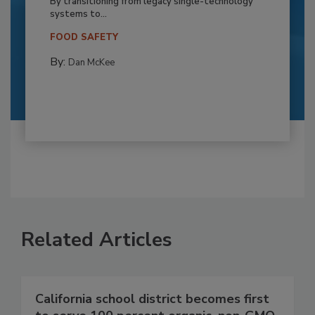
By transitioning from legacy single-technology
systems to...
FOOD SAFETY
By:
Dan McKee
Related Articles
California school district becomes first