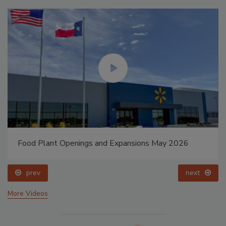
Food Plant Openings and Expansions May 2026
prev
next
More Videos