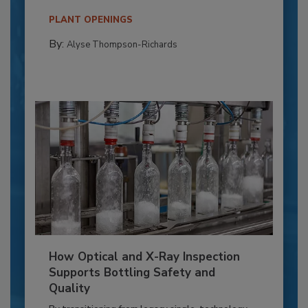
PLANT OPENINGS
By:
Alyse Thompson-Richards
How Optical and X-Ray Inspection
Supports Bottling Safety and
Quality