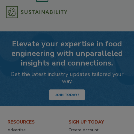
Elevate your expertise in food
engineering with unparalleled
insights and connections.
Get the latest industry updates tailored your
way.
JOIN TODAY!
RESOURCES
SIGN UP TODAY
Advertise
Create Account