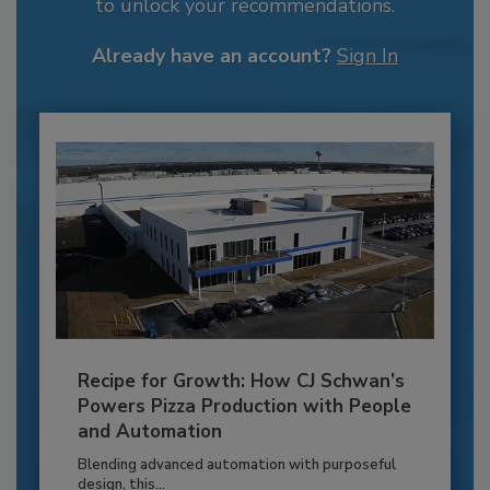
to unlock your recommendations.
Already have an account?
Sign In
Recipe for Growth: How CJ Schwan’s
Powers Pizza Production with People
and Automation
Blending advanced automation with purposeful
design, this...