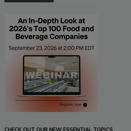
CHECK OUT OUR NEW ESSENTIAL TOPICS