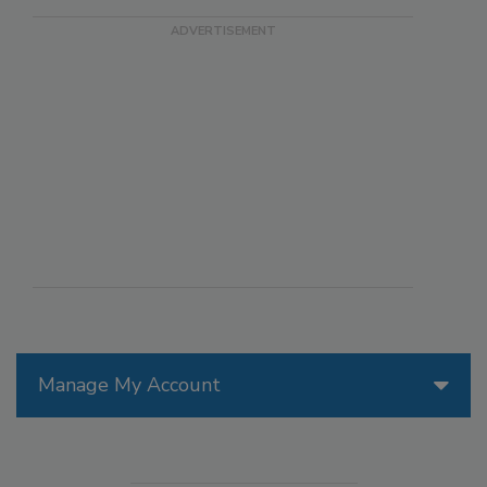
Manage My Account