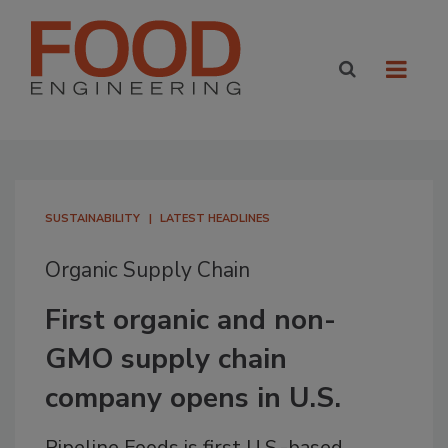
SUSTAINABILITY
LATEST HEADLINES
Organic Supply Chain
First organic and non-
GMO supply chain
company opens in U.S.
Pipeline Foods is first U.S.-based