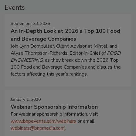
Events
September 23, 2026
An In-Depth Look at 2026's Top 100 Food
and Beverage Companies
Join Lynn Dornblaser, Client Advisor at Mintel, and
Alyse Thompson-Richards, Editor-in-Chief of
FOOD
ENGINEERING
, as they break down the 2026 Top
100 Food and Beverage Companies and discuss the
factors affecting this year’s rankings.
January 1, 2030
Webinar Sponsorship Information
For webinar sponsorship information, visit
www.bnpevents.com/webinars
or email
webinars@bnpmedia.com
.