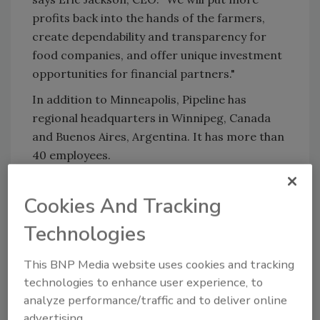
profits back into the hands of the farmers,
create dependability and transparency for
food companies, and offer unique investment
opportunities for financial partners."
In addition to Minneapolis, Pipeline has
regional headquarters in Winnipeg, Canada
and Buenos Aires, Argentina. It has more than
40 employees.
Cookies And Tracking
KEYWORDS:
organic
Supply Chain
Technologies
Share This Story
This BNP Media website uses cookies and tracking
technologies to enhance user experience, to
analyze performance/traffic and to deliver online
advertising.