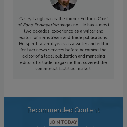
Casey Laughman is the former Editor in Chief
of
Food Engineering
magazine. He has almost
two decades’ experience as a writer and
editor for mainstream and trade publications.
He spent several years as a writer and editor
for two news services before becoming the
editor of a legal publication and managing
editor of a trade magazine that covered the
commercial facilities market.
Recommended Content
JOIN TODAY