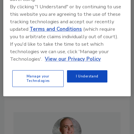
By clicking "I Understand" or by continuing to use
this website you are agreeing to the use of these
tracking technologies and accept our recently
Looking for a reprint of this article?
updated
Terms and Conditions
(which require
From high-res PDFs to custom plaques,
you to arbitrate claims individually out of court).
If you'd like to take the time to set which
order your copy today
!
technologies we can use, click 'Manage your
Technologies'.
View our Privacy Policy
Manage your
I Understand
Technologies