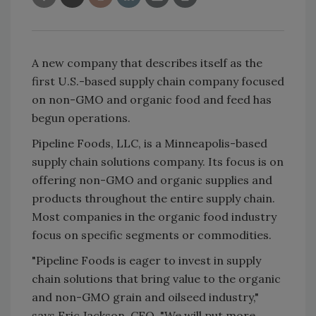
A new company that describes itself as the
first U.S.-based supply chain company focused
on non-GMO and organic food and feed has
begun operations.
Pipeline Foods, LLC, is a Minneapolis-based
supply chain solutions company. Its focus is on
offering non-GMO and organic supplies and
products throughout the entire supply chain.
Most companies in the organic food industry
focus on specific segments or commodities.
"Pipeline Foods is eager to invest in supply
chain solutions that bring value to the organic
and non-GMO grain and oilseed industry,"
says Eric Jackson, CEO. "We will put more