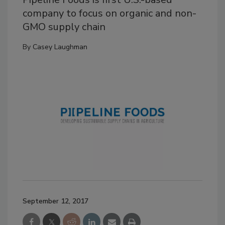
company to focus on organic and non-
GMO supply chain
By
Casey Laughman
September 12, 2017