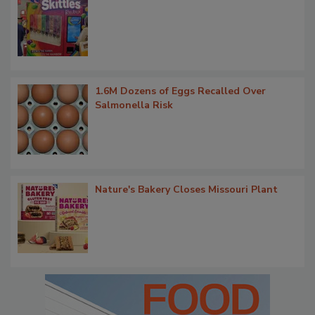
1.6M Dozens of Eggs Recalled Over
Salmonella Risk
Nature's Bakery Closes Missouri Plant