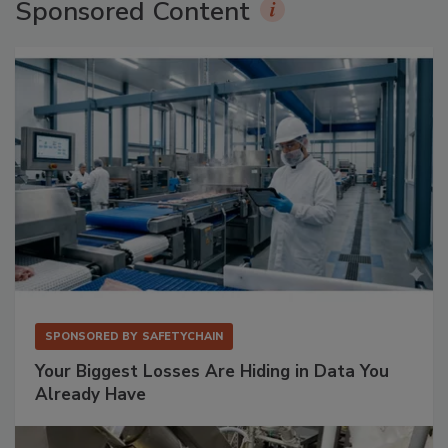
Sponsored Content
SPONSORED BY
SAFETYCHAIN
Your Biggest Losses Are Hiding in Data You
Already Have