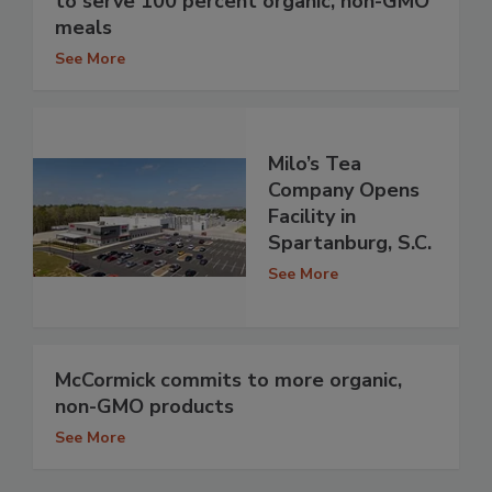
to serve 100 percent organic, non-GMO
meals
See More
Milo’s Tea
Company Opens
Facility in
Spartanburg, S.C.
See More
McCormick commits to more organic,
non-GMO products
See More