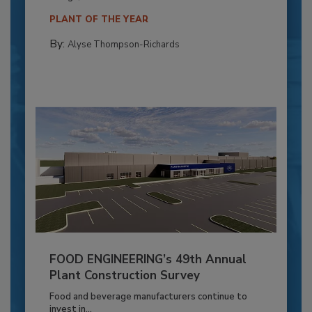
PLANT OF THE YEAR
By:
Alyse Thompson-Richards
FOOD ENGINEERING’s 49th Annual
Plant Construction Survey
Food and beverage manufacturers continue to
invest in...