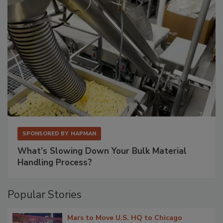
SPONSORED BY
HAPMAN
What’s Slowing Down Your Bulk Material
Handling Process?
Popular Stories
Mars to Move U.S. HQ to Chicago