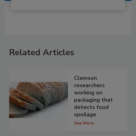
Related Articles
Clemson
researchers
working on
packaging that
detects food
spoilage
See More