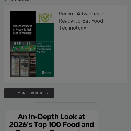
Recent Advances in
Ready-to-Eat Food
Technology
SEE MORE PRODUCTS