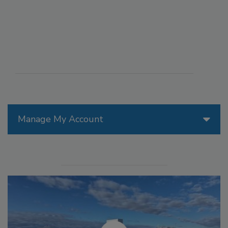
Manage My Account