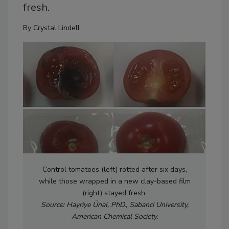
fresh.
By
Crystal Lindell
Control tomatoes (left) rotted after six days,
while those wrapped in a new clay-based film
(right) stayed fresh.
Source: Hayriye Ünal, PhD., Sabanci University,
American Chemical Society.