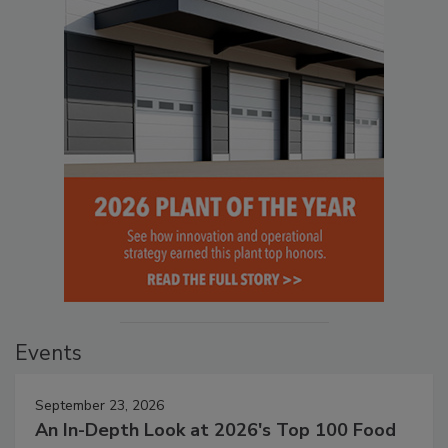
Events
September 23, 2026
An In-Depth Look at 2026's Top 100 Food