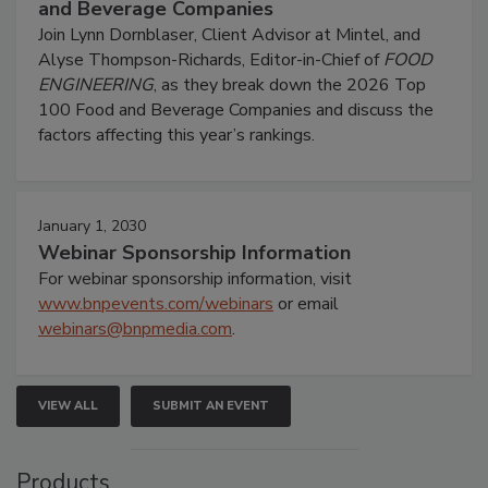
and Beverage Companies
Join Lynn Dornblaser, Client Advisor at Mintel, and
Alyse Thompson-Richards, Editor-in-Chief of
FOOD
ENGINEERING
, as they break down the 2026 Top
100 Food and Beverage Companies and discuss the
factors affecting this year’s rankings.
January 1, 2030
Webinar Sponsorship Information
For webinar sponsorship information, visit
www.bnpevents.com/webinars
or email
webinars@bnpmedia.com
.
VIEW ALL
SUBMIT AN EVENT
Products