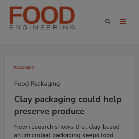
PACKAGING
Food Packaging
Clay packaging could help
preserve produce
New research shows that clay-based
antimicrobial packaging keeps food