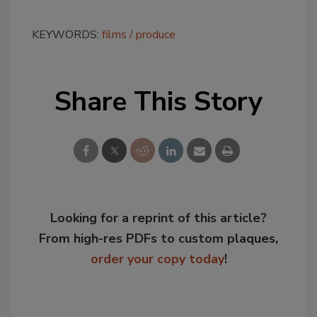
KEYWORDS:
films
produce
Share This Story
Looking for a reprint of this article?
From high-res PDFs to custom plaques,
order your copy today
!