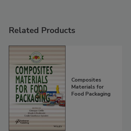
Related Products
Composites
Materials for
Food Packaging