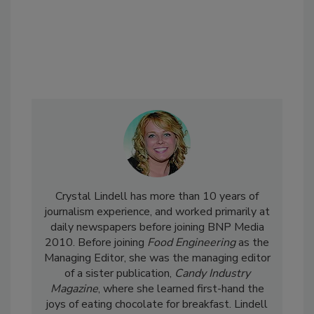
Crystal Lindell has more than 10 years of
journalism experience, and worked primarily at
daily newspapers before joining BNP Media
2010. Before joining
Food Engineering
as the
Managing Editor, she was the managing editor
of a sister publication,
Candy Industry
Magazine
, where she learned first-hand the
joys of eating chocolate for breakfast. Lindell