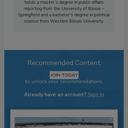
holds a master’s degree in public affairs
reporting from the University of Illinois –
Springfield and a bachelor’s degree in political
science from Western Illinois University.
Recommended Content
JOIN TODAY
to unlock your recommendations.
Already have an account?
Sign In