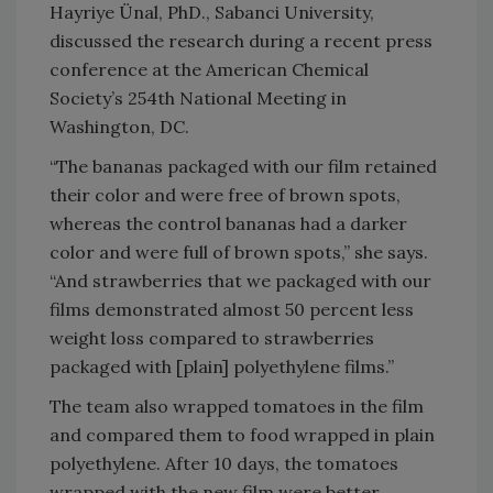
Hayriye Ünal, PhD., Sabanci University,
discussed the research during a recent press
conference at the American Chemical
Society’s 254th National Meeting in
Washington, DC.
“The bananas packaged with our film retained
their color and were free of brown spots,
whereas the control bananas had a darker
color and were full of brown spots,” she says.
“And strawberries that we packaged with our
films demonstrated almost 50 percent less
weight loss compared to strawberries
packaged with [plain] polyethylene films.”
The team also wrapped tomatoes in the film
and compared them to food wrapped in plain
polyethylene. After 10 days, the tomatoes
wrapped with the new film were better