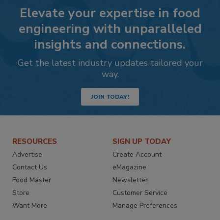
Elevate your expertise in food
engineering with unparalleled
insights and connections.
Get the latest industry updates tailored your
way.
JOIN TODAY!
RESOURCES
SIGN UP TODAY
Advertise
Create Account
Contact Us
eMagazine
Food Master
Newsletter
Store
Customer Service
Want More
Manage Preferences