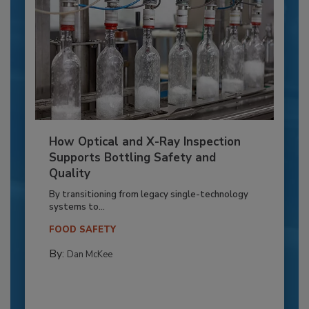
How Optical and X-Ray Inspection
Supports Bottling Safety and
Quality
By transitioning from legacy single-technology
systems to...
FOOD SAFETY
By:
Dan McKee