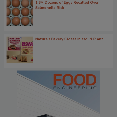
1.6M Dozens of Eggs Recalled Over
Salmonella Risk
Nature's Bakery Closes Missouri Plant