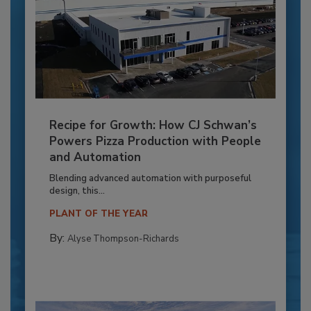
Recipe for Growth: How CJ Schwan’s
Powers Pizza Production with People
and Automation
Blending advanced automation with purposeful
design, this...
PLANT OF THE YEAR
By:
Alyse Thompson-Richards