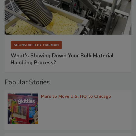
SPONSORED BY
HAPMAN
What’s Slowing Down Your Bulk Material
Handling Process?
Popular Stories
Mars to Move U.S. HQ to Chicago