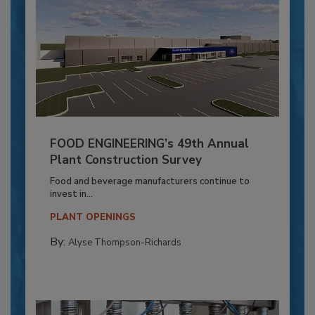
FOOD ENGINEERING’s 49th Annual
Plant Construction Survey
Food and beverage manufacturers continue to
invest in...
PLANT OPENINGS
By:
Alyse Thompson-Richards