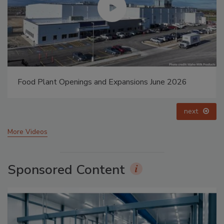
Food Plant Openings and Expansions May 2026
prev
next
More Videos
Sponsored Content