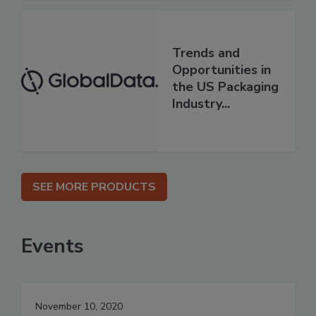
Trends and
Opportunities in
the US Packaging
Industry...
SEE MORE PRODUCTS
Events
November 10, 2020