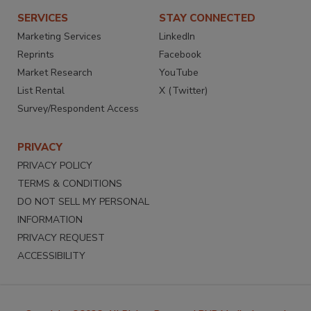
SERVICES
STAY CONNECTED
Marketing Services
LinkedIn
Reprints
Facebook
Market Research
YouTube
List Rental
X (Twitter)
Survey/Respondent Access
PRIVACY
PRIVACY POLICY
TERMS & CONDITIONS
DO NOT SELL MY PERSONAL
INFORMATION
PRIVACY REQUEST
ACCESSIBILITY