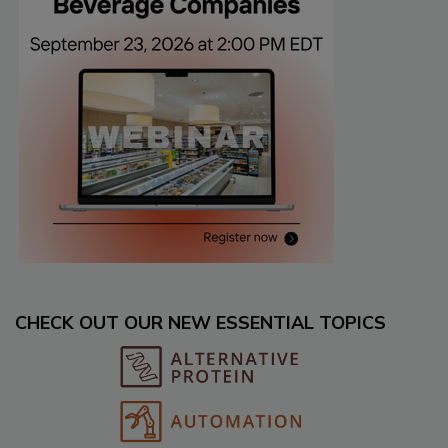
CHECK OUT OUR NEW ESSENTIAL TOPICS