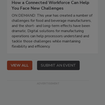
How a Connected Workforce Can Help
You Face New Challenges
ON DEMAND: This year has created a number of
challenges for food and beverage manufacturers,
and the short- and long-term effects have been
dramatic. Digital solutions for manufacturing
operations can help processors understand and
tackle those challenges while maintaining
flexibility and efficiency.
VIEW ALL
SUBMIT AN EVENT