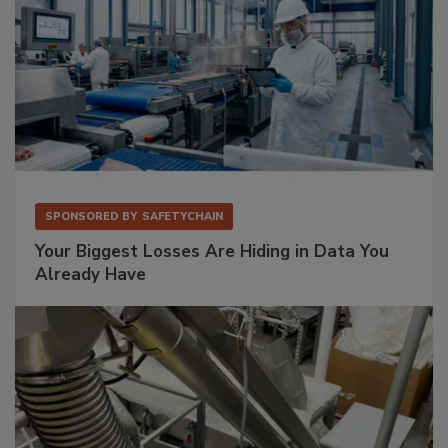
SPONSORED BY
SAFETYCHAIN
Your Biggest Losses Are Hiding in Data You
Already Have