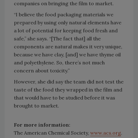
companies on bringing the film to market.
“I believe the food packaging materials we
prepared by using only natural elements have
a lot of potential for keeping food fresh and
safe,” she says. “[The fact that] all the
components are natural makes it very unique,
because we have clay, [and] we have thyme oil
and polyethylene. So, there’s not much
concern about toxicity.”
However, she did say the team did not test the
taste of the food they wrapped in the film and
that would have to be studied before it was
brought to market.
For more information:
The American Chemical Society,
www.acs.org
.