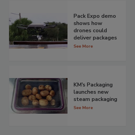
Pack Expo demo
shows how
drones could
deliver packages
See More
KM’s Packaging
launches new
steam packaging
See More