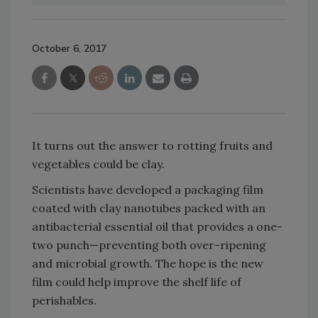
October 6, 2017
It turns out the answer to rotting fruits and
vegetables could be clay.
Scientists have developed a packaging film
coated with clay nanotubes packed with an
antibacterial essential oil that provides a one-
two punch—preventing both over-ripening
and microbial growth. The hope is the new
film could help improve the shelf life of
perishables.