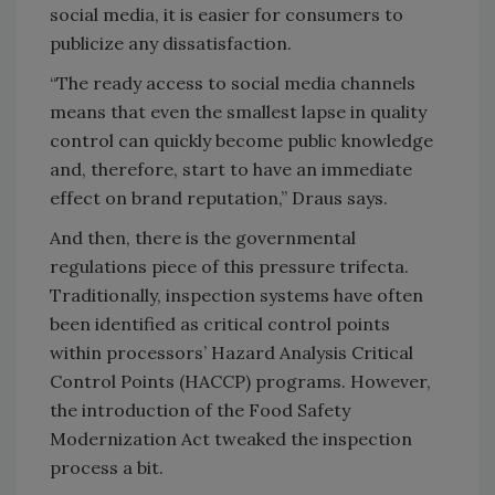
social media, it is easier for consumers to
publicize any dissatisfaction.
“The ready access to social media channels
means that even the smallest lapse in quality
control can quickly become public knowledge
and, therefore, start to have an immediate
effect on brand reputation,” Draus says.
And then, there is the governmental
regulations piece of this pressure trifecta.
Traditionally, inspection systems have often
been identified as critical control points
within processors’ Hazard Analysis Critical
Control Points (HACCP) programs. However,
the introduction of the Food Safety
Modernization Act tweaked the inspection
process a bit.