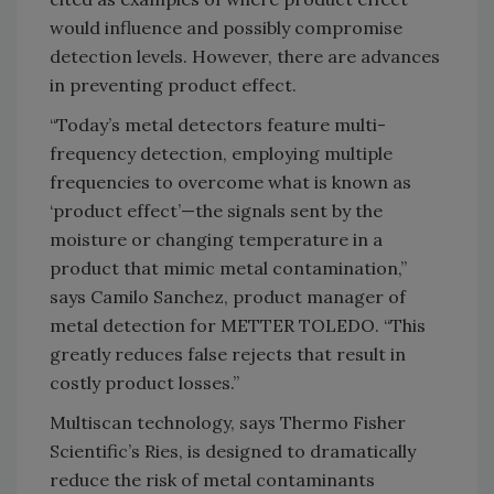
would influence and possibly compromise
detection levels. However, there are advances
in preventing product effect.
“Today’s metal detectors feature multi-
frequency detection, employing multiple
frequencies to overcome what is known as
‘product effect’—the signals sent by the
moisture or changing temperature in a
product that mimic metal contamination,”
says Camilo Sanchez, product manager of
metal detection for METTER TOLEDO. “This
greatly reduces false rejects that result in
costly product losses.”
Multiscan technology, says Thermo Fisher
Scientific’s Ries, is designed to dramatically
reduce the risk of metal contaminants