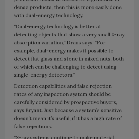
dense products, then this is more easily done
with dual-energy technology.
“Dual-energy technology is better at
detecting objects that show a very small X-ray
absorption variation,” Draus says. “For
example, dual-energy makes it possible to
detect flat glass and stone in mixed nuts, both
of which can be challenging to detect using
single-energy detectors.”
Detection capabilities and false rejection
rates of any inspection system should be
carefully considered by prospective buyers,
says Bryant. Just because a system’s sensitive
doesn’t mean it’s useful, if it has a high rate of
false rejections.
“X-ray systems continue to make material