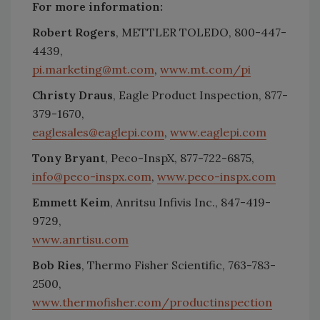
For more information:
Robert Rogers
, METTLER TOLEDO, 800-447-
4439,
pi.marketing@mt.com
,
www.mt.com/pi
Christy Draus
, Eagle Product Inspection, 877-
379-1670,
eaglesales@eaglepi.com
,
www.eaglepi.com
Tony Bryant
, Peco-InspX, 877-722-6875,
info@peco-inspx.com
,
www.peco-inspx.com
Emmett Keim
, Anritsu Infivis Inc., 847-419-
9729,
www.anrtisu.com
Bob Ries
, Thermo Fisher Scientific, 763-783-
2500,
www.thermofisher.com/productinspection