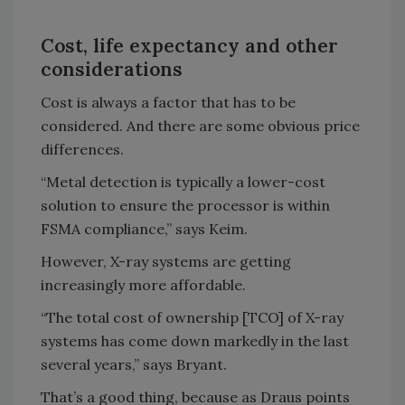
Cost, life expectancy and other
considerations
Cost is always a factor that has to be
considered. And there are some obvious price
differences.
“Metal detection is typically a lower-cost
solution to ensure the processor is within
FSMA compliance,” says Keim.
However, X-ray systems are getting
increasingly more affordable.
“The total cost of ownership [TCO] of X-ray
systems has come down markedly in the last
several years,” says Bryant.
That’s a good thing, because as Draus points