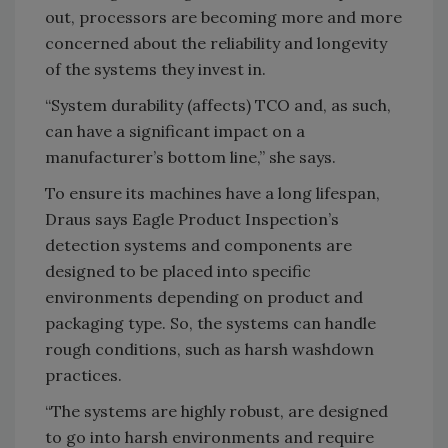
out, processors are becoming more and more
concerned about the reliability and longevity
of the systems they invest in.
“System durability (affects) TCO and, as such,
can have a significant impact on a
manufacturer’s bottom line,” she says.
To ensure its machines have a long lifespan,
Draus says Eagle Product Inspection’s
detection systems and components are
designed to be placed into specific
environments depending on product and
packaging type. So, the systems can handle
rough conditions, such as harsh washdown
practices.
“The systems are highly robust, are designed
to go into harsh environments and require