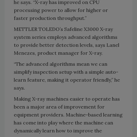
he says. “X-ray has improved on CPU
processing power to allow for higher or
faster production throughput.”
METTLER TOLEDO’s Safeline X3000 X-ray
system series employs advanced algorithms
to provide better detection levels, says Lanel
Menezes, product manager for X-ray.
“The advanced algorithms mean we can
simplify inspection setup with a simple auto-
learn feature, making it operator friendly,” he
says.
Making X-ray machines easier to operate has
been a major area of improvement for
equipment providers. Machine-based learning
has come into play where the machine can
dynamically learn how to improve the