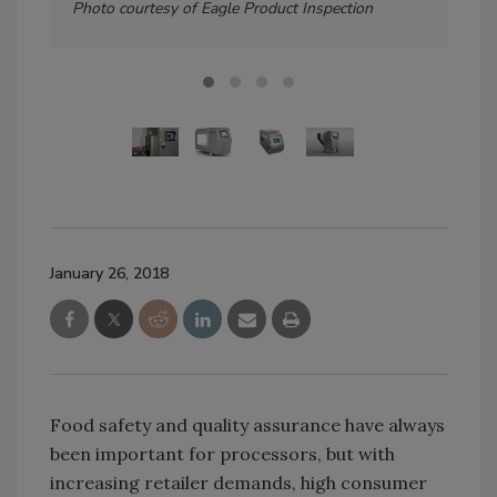
Photo courtesy of Eagle Product Inspection
January 26, 2018
Food safety and quality assurance have always
been important for processors, but with
increasing retailer demands, high consumer