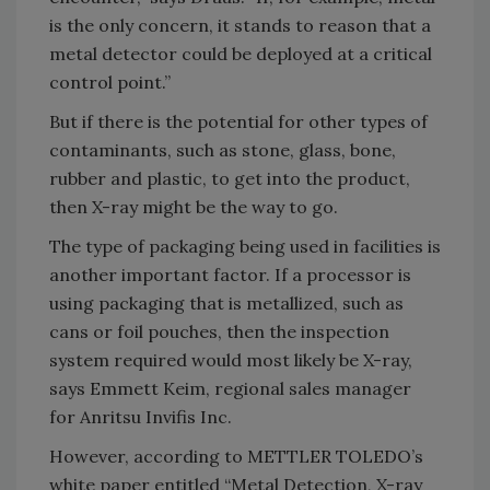
is the only concern, it stands to reason that a
metal detector could be deployed at a critical
control point.”
But if there is the potential for other types of
contaminants, such as stone, glass, bone,
rubber and plastic, to get into the product,
then X-ray might be the way to go.
The type of packaging being used in facilities is
another important factor. If a processor is
using packaging that is metallized, such as
cans or foil pouches, then the inspection
system required would most likely be X-ray,
says Emmett Keim, regional sales manager
for Anritsu Invifis Inc.
However, according to METTLER TOLEDO’s
white paper entitled “Metal Detection, X-ray