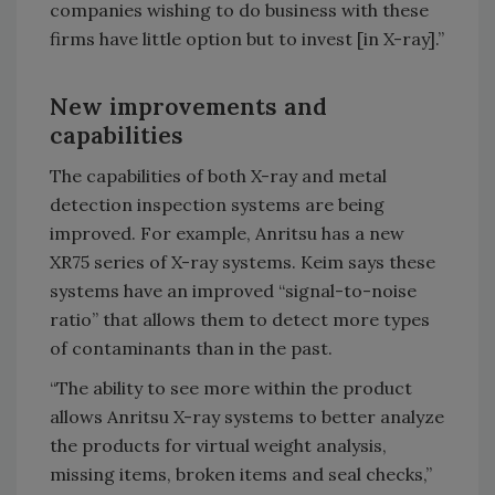
companies wishing to do business with these
firms have little option but to invest [in X-ray].”
New improvements and
capabilities
The capabilities of both X-ray and metal
detection inspection systems are being
improved. For example, Anritsu has a new
XR75 series of X-ray systems. Keim says these
systems have an improved “signal-to-noise
ratio” that allows them to detect more types
of contaminants than in the past.
“The ability to see more within the product
allows Anritsu X-ray systems to better analyze
the products for virtual weight analysis,
missing items, broken items and seal checks,”