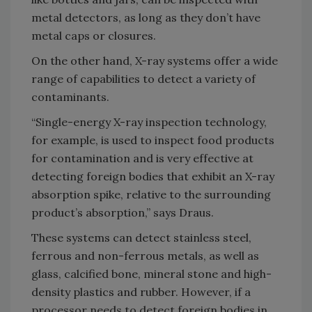
metal detectors, as long as they don’t have
metal caps or closures.
On the other hand, X-ray systems offer a wide
range of capabilities to detect a variety of
contaminants.
“Single-energy X-ray inspection technology,
for example, is used to inspect food products
for contamination and is very effective at
detecting foreign bodies that exhibit an X-ray
absorption spike, relative to the surrounding
product’s absorption,” says Draus.
These systems can detect stainless steel,
ferrous and non-ferrous metals, as well as
glass, calcified bone, mineral stone and high-
density plastics and rubber. However, if a
processor needs to detect foreign bodies in