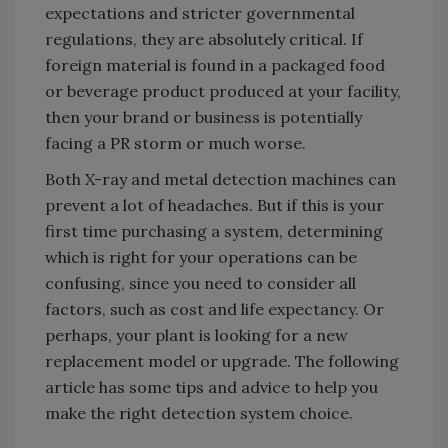
expectations and stricter governmental
regulations, they are absolutely critical. If
foreign material is found in a packaged food
or beverage product produced at your facility,
then your brand or business is potentially
facing a PR storm or much worse.
Both X-ray and metal detection machines can
prevent a lot of headaches. But if this is your
first time purchasing a system, determining
which is right for your operations can be
confusing, since you need to consider all
factors, such as cost and life expectancy. Or
perhaps, your plant is looking for a new
replacement model or upgrade. The following
article has some tips and advice to help you
make the right detection system choice.