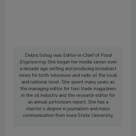
Debra Schug was Editor-in-Chief of
Food
Engineering
. She began her media career over
a decade ago writing and producing broadcast
news for both television and radio at the local
and national level. She spent many years as
the managing editor for two trade magazines
in the oil industry and the research editor for
an annual petroleum report. She has a
master’s degree in journalism and mass
communication from Iowa State University.