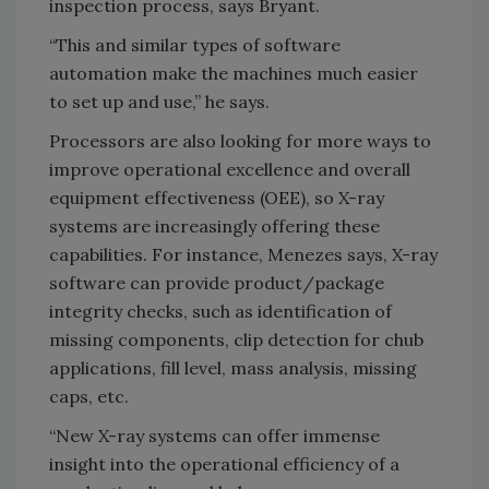
inspection process, says Bryant.
“This and similar types of software
automation make the machines much easier
to set up and use,” he says.
Processors are also looking for more ways to
improve operational excellence and overall
equipment effectiveness (OEE), so X-ray
systems are increasingly offering these
capabilities. For instance, Menezes says, X-ray
software can provide product/package
integrity checks, such as identification of
missing components, clip detection for chub
applications, fill level, mass analysis, missing
caps, etc.
“New X-ray systems can offer immense
insight into the operational efficiency of a