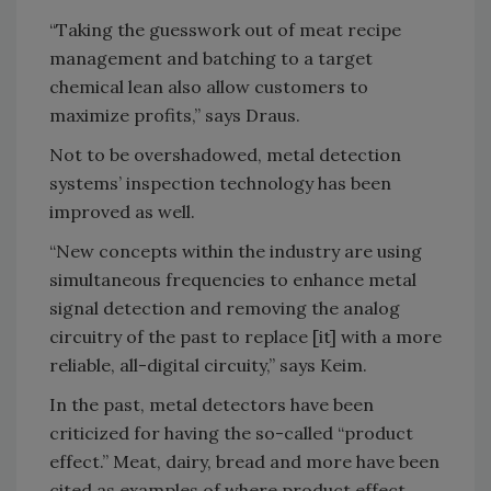
“Taking the guesswork out of meat recipe
management and batching to a target
chemical lean also allow customers to
maximize profits,” says Draus.
Not to be overshadowed, metal detection
systems’ inspection technology has been
improved as well.
“New concepts within the industry are using
simultaneous frequencies to enhance metal
signal detection and removing the analog
circuitry of the past to replace [it] with a more
reliable, all-digital circuity,” says Keim.
In the past, metal detectors have been
criticized for having the so-called “product
effect.” Meat, dairy, bread and more have been
cited as examples of where product effect