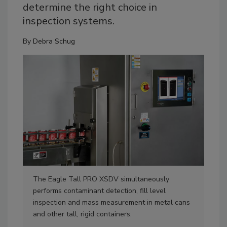
determine the right choice in
inspection systems.
By
Debra Schug
The Eagle Tall PRO XSDV simultaneously
The
performs contaminant detection, fill level
det
inspection and mass measurement in metal cans
tec
and other tall, rigid containers.
Pho