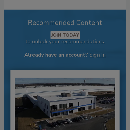
Recommended Content
JOIN TODAY
to unlock your recommendations.
Already have an account?
Sign In