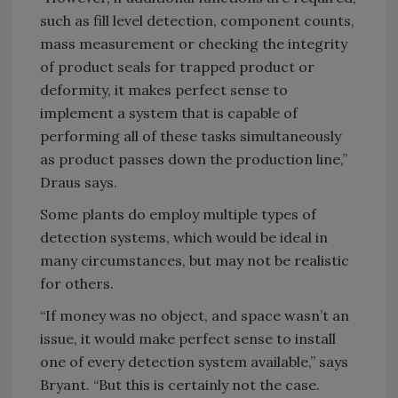
such as fill level detection, component counts,
mass measurement or checking the integrity
of product seals for trapped product or
deformity, it makes perfect sense to
implement a system that is capable of
performing all of these tasks simultaneously
as product passes down the production line,”
Draus says.
Some plants do employ multiple types of
detection systems, which would be ideal in
many circumstances, but may not be realistic
for others.
“If money was no object, and space wasn’t an
issue, it would make perfect sense to install
one of every detection system available,” says
Bryant. “But this is certainly not the case.