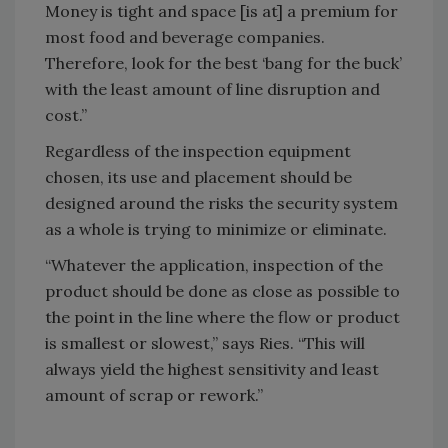
Money is tight and space [is at] a premium for
most food and beverage companies.
Therefore, look for the best ‘bang for the buck’
with the least amount of line disruption and
cost.”
Regardless of the inspection equipment
chosen, its use and placement should be
designed around the risks the security system
as a whole is trying to minimize or eliminate.
“Whatever the application, inspection of the
product should be done as close as possible to
the point in the line where the flow or product
is smallest or slowest,” says Ries. “This will
always yield the highest sensitivity and least
amount of scrap or rework.”