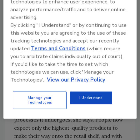
technologies to enhance user experience, to
course, but it is also crucial for the operation’s
analyze performance/traffic and to deliver online
food safety plan.
advertising.
By clicking "I Understand" or by continuing to use
“Retailers are increasingly wary of protecting
this website you are agreeing to the use of these
the reputation of their brands, as product
tracking technologies and accept our recently
recalls can be extremely damaging and very
updated
Terms and Conditions
(which require
costly,” says Christy Draus, marketing
you to arbitrate claims individually out of court).
manager for Eagle Product Inspection.
If you'd like to take the time to set which
“Consumer expectations, too, continue to be
technologies we can use, click 'Manage your
high due to the sheer amount of information
Technologies'.
View our Privacy Policy
that is available to them.”
Consumers are increasingly interested in
Manage your
I Understand
Technologies
knowing how a product is produced, its
provenance and the procedures and
processes it undergoes, she says. People now
expect only the highest-quality products to
make their way onto the retail shelf, and with