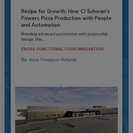
Recipe for Growth: How CJ Schwan’s
Powers Pizza Production with People
and Automation
Blending advanced automation with purposeful
design, this...
CROSS-FUNCTIONAL FOOD INNOVATION
By:
Alyse Thompson-Richards