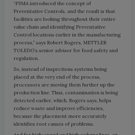
“FSMA introduced the concept of
Preventative Controls, and the result is that
facilities are looking throughout their entire
value chain and identifying Preventative
Control locations earlier in the manufacturing
process,” says Robert Rogers, METTLER
TOLEDO’s senior advisor for food safety and
regulation.
So, instead of inspections systems being
placed at the very end of the process,
processors are moving them further up the
production line. Thus, contamination is being
detected earlier, which, Rogers says, helps
reduce waste and improve efficiencies,
because the placement more accurately
identifies root causes of problems.
And for high-speed and high-volume lines, an