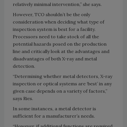
relatively minimal intervention,” she says.
However, TCO shouldn’t be the only
consideration when deciding what type of
inspection system is best for a facility.
Processors need to take stock of all the
potential hazards posed on the production
line and critically look at the advantages and
disadvantages of both X-ray and metal
detection.
“Determining whether metal detectors, X-ray
inspection or optical systems are ‘best’ in any
given case depends on a variety of factors,”
says Ries.
In some instances, a metal detector is
sufficient for a manufacturer’s needs.
“However, if additional functions are required,