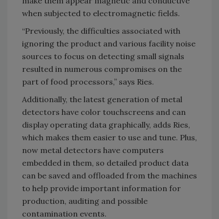
make them appear magnetic and conductive
when subjected to electromagnetic fields.
“Previously, the difficulties associated with
ignoring the product and various facility noise
sources to focus on detecting small signals
resulted in numerous compromises on the
part of food processors,” says Ries.
Additionally, the latest generation of metal
detectors have color touchscreens and can
display operating data graphically, adds Ries,
which makes them easier to use and tune. Plus,
now metal detectors have computers
embedded in them, so detailed product data
can be saved and offloaded from the machines
to help provide important information for
production, auditing and possible
contamination events.