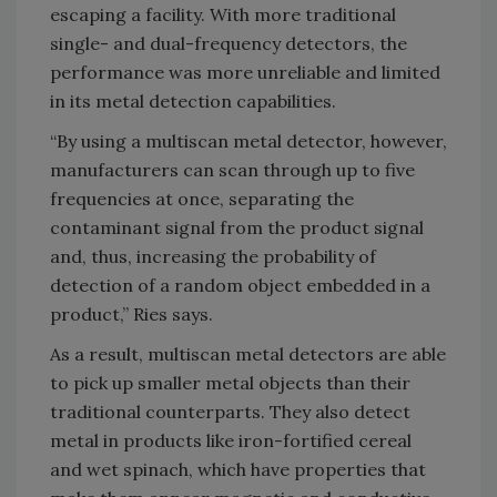
escaping a facility. With more traditional
single- and dual-frequency detectors, the
performance was more unreliable and limited
in its metal detection capabilities.
“By using a multiscan metal detector, however,
manufacturers can scan through up to five
frequencies at once, separating the
contaminant signal from the product signal
and, thus, increasing the probability of
detection of a random object embedded in a
product,” Ries says.
As a result, multiscan metal detectors are able
to pick up smaller metal objects than their
traditional counterparts. They also detect
metal in products like iron-fortified cereal
and wet spinach, which have properties that