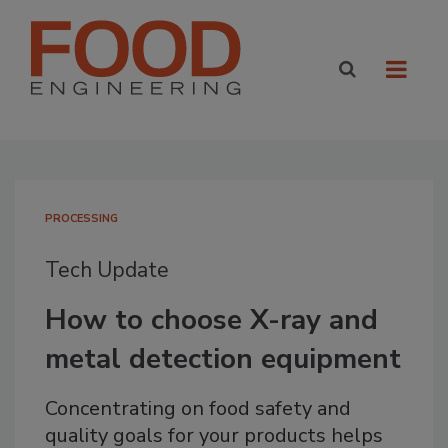
PROCESSING
Tech Update
How to choose X-ray and
metal detection equipment
Concentrating on food safety and
quality goals for your products helps