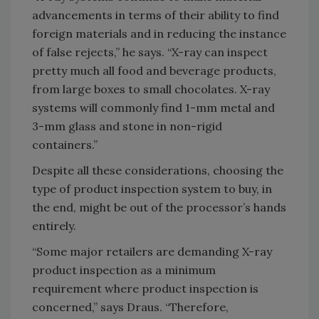
advancements in terms of their ability to find
foreign materials and in reducing the instance
of false rejects,” he says. “X-ray can inspect
pretty much all food and beverage products,
from large boxes to small chocolates. X-ray
systems will commonly find 1-mm metal and
3-mm glass and stone in non-rigid
containers.”
Despite all these considerations, choosing the
type of product inspection system to buy, in
the end, might be out of the processor’s hands
entirely.
“Some major retailers are demanding X-ray
product inspection as a minimum
requirement where product inspection is
concerned,” says Draus. “Therefore,