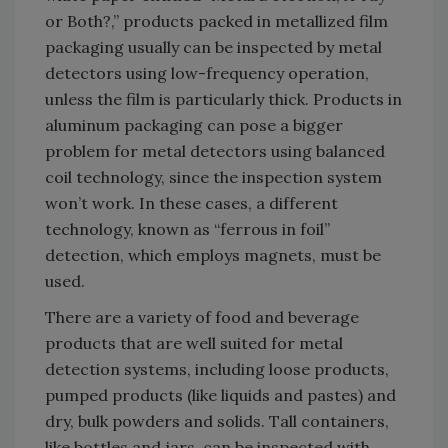
or Both?,” products packed in metallized film
packaging usually can be inspected by metal
detectors using low-frequency operation,
unless the film is particularly thick. Products in
aluminum packaging can pose a bigger
problem for metal detectors using balanced
coil technology, since the inspection system
won’t work. In these cases, a different
technology, known as “ferrous in foil”
detection, which employs magnets, must be
used.
There are a variety of food and beverage
products that are well suited for metal
detection systems, including loose products,
pumped products (like liquids and pastes) and
dry, bulk powders and solids. Tall containers,
like bottles and jars, can be inspected with