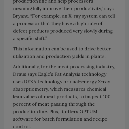
production line and help processors
meaningfully improve their productivity,” says
Bryant. “For example, an X-ray system can tell
a processor that they have a high rate of
defect products produced very slowly during
a specific shift.”
This information can be used to drive better
utilization and production yields in plants.
Additionally, for the meat processing industry,
Draus says Eagle’s Fat Analysis technology
uses DEXA technology or dual-energy X-ray
absorptiometry, which measures chemical
lean values of meat products, to inspect 100
percent of meat passing through the
production line. Plus, it offers OPTUM
software for batch formulation and recipe
control.