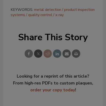
KEYWORDS:
metal detection
product inspection
systems
quality control
x-ray
Share This Story
Looking for a reprint of this article?
From high-res PDFs to custom plaques,
order your copy today
!