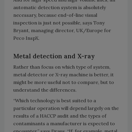
automatic detection system is absolutely
necessary, because end-of-line visual
inspection is just not possible, says Tony
Bryant, managing director, UK/Europe for
Peco InspX.
Metal detection and X-ray
Rather than focus on which type of system,
metal detector or X-ray machine is better, it
might be more useful not to compare, but to
understand the differences.
“Which technology is best suited to a
particular operation will depend largely on the
results of a HACCP audit and the types of
contaminants a manufacturer is expected to
encounter,” says Draus. “If, for example, metal