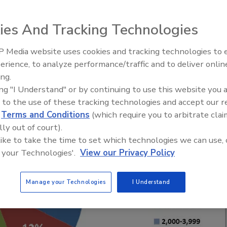
le for Sustainable Beef sustainability plan is
ies And Tracking Technologies
r
 Media website uses cookies and tracking technologies to
erience, to analyze performance/traffic and to deliver onlin
Food Plant Openings and
Expansions June 2026
ing.
ing "I Understand" or by continuing to use this website you 
 to the use of these tracking technologies and accept our 
d
Terms and Conditions
(which require you to arbitrate clai
lly out of court).
 like to take the time to set which technologies we can use, 
 your Technologies'.
View our Privacy Policy
Manage your Technologies
I Understand