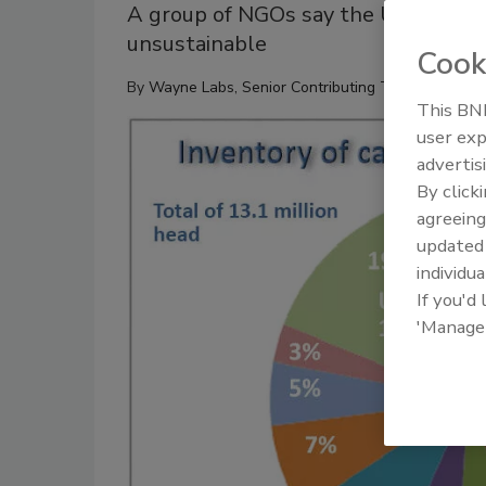
A group of NGOs say the US Roundtab
unsustainable
Cook
By
Wayne Labs, Senior Contributing Technical Edito
This BNP
user exp
advertis
By click
agreeing
update
individua
If you'd
'Manage