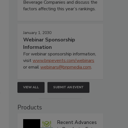
Beverage Companies and discuss the
factors affecting this year’s rankings.
January 1, 2030
Webinar Sponsorship
Information
For webinar sponsorship information,
visit
www.bnpevents.com/webinars
or email
webinars@bnpmedia.com
.
VIEW ALL
SUBMIT AN EVENT
d
Products
Recent Advances