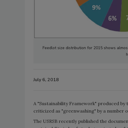
Feedlot size distribution for 2015 shows almos
h
July 6, 2018
A "Sustainability Framework" produced by 
criticized as "greenwashing" by a number 
The USRSB recently published the documen