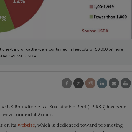
t one-third of cattle were contained in feedlots of 50,000 or more
ead. Source: USDA.
the US Roundtable for Sustainable Beef (USRSB) has been
of environmental groups.
t on its
website
, which is dedicated toward promoting