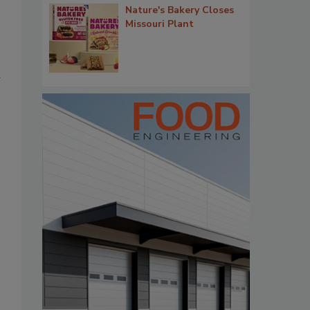
Nature's Bakery Closes
Missouri Plant