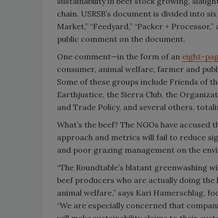
sustainability in beef stock growing, slau
chain. USRSB’s document is divided into six
Market,” “Feedyard,” “Packer + Processor,” 
public comment on the document.
One comment—in the form of an
eight-pag
consumer, animal welfare, farmer and publi
Some of these groups include Friends of th
Earthjustice, the Sierra Club, the Organiza
and Trade Policy, and several others, totali
What’s the beef? The NGOs have accused th
approach and metrics will fail to reduce si
and poor grazing management on the envi
“The Roundtable’s blatant greenwashing wil
beef producers who are actually doing the
animal welfare,” says Kari Hamerschlag, foo
“We are especially concerned that compan
will make sustainability claims to their c