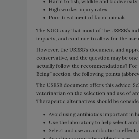
Harm to fish, wildlife and biodiversity
High worker injury rates
Poor treatment of farm animals
The NGOs say that most of the USRSB’s ind
impacts, and continue to allow for the use
However, the USRSB’s document and approach
conservative, and the question may be o
actually follow the recommendations? For 
Being” section, the following points (abbr
The USRSB document offers this advice: Sele
veterinarian on the selection and use of ant
Therapeutic alternatives should be conside
Avoid using antibiotics important in h
Use the laboratory to help select antib
Select and use an antibiotic to effect 
Avoid inappropriate antibiotic use.