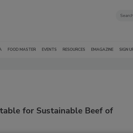
A
FOOD MASTER
EVENTS
RESOURCES
EMAGAZINE
SIGN U
able for Sustainable Beef of