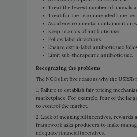
Treat the fewest number of animals as 
Treat for the recommended time per
Avoid environmental contamination wi
Keep records of antibiotic use
Follow label directions
Ensure extra-label antibiotic use foll
Limit sub-therapeutic antibiotic use.
Recognizing the problems
The NGOs list five reasons why the USRSB 
1. Failure to establish fair pricing mechan
marketplace. For example, four of the lar
to control the market.
2. Lack of meaningful incentives, rewards 
framework asks producers to make manag
adequate financial incentives.