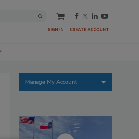
cart
SIGN IN
CREATE ACCOUNT
P!
Manage My Account