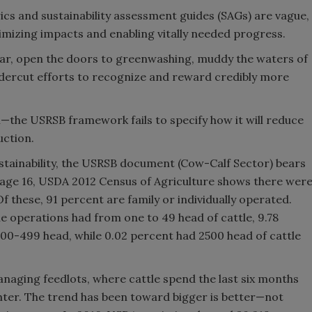
cs and sustainability assessment guides (SAGs) are vague,
mizing impacts and enabling vitally needed progress.
ar, open the doors to greenwashing, muddy the waters of
ndercut efforts to recognize and reward credibly more
—the USRSB framework fails to specify how it will reduce
uction.
stainability, the USRSB document (Cow-Calf Sector) bears
 page 16, USDA 2012 Census of Agriculture shows there wer
f these, 91 percent are family or individually operated.
he operations had from one to 49 head of cattle, 9.78
00-499 head, while 0.02 percent had 2500 head of cattle
anaging feedlots, where cattle spend the last six months
ghter. The trend has been toward bigger is better—not