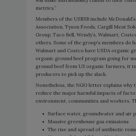
metrics.”
Members of the USRSB include McDonald’s,
Association, Tyson Foods, Cargill Meat Sol
Group, Taco Bell, Wendy’s, Walmart, Costc
others. Some of the group's members do h
Walmart and Costco have USDA organic grou
organic ground beef program going for m
ground beef from US organic farmers, it 
producers to pick up the slack.
Nonetheless, the NGO letter explains why t
reduce the major harmful impacts of fact
environment, communities and workers. Th
Surface water, groundwater and air p
Massive greenhouse gas emissions
The rise and spread of antibiotic resi