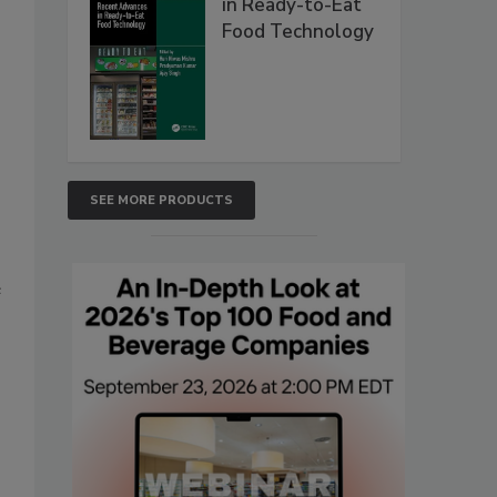
in Ready-to-Eat
Food Technology
SEE MORE PRODUCTS
e