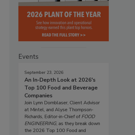
Events
September 23, 2026
An In-Depth Look at 2026's
Top 100 Food and Beverage
Companies
Join Lynn Dornblaser, Client Advisor
at Mintel, and Alyse Thompson-
Richards, Editor-in-Chief of
FOOD
ENGINEERING
, as they break down
the 2026 Top 100 Food and