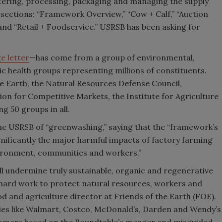
ghtering, processing, packaging and managing the supply
 sections: “Framework Overview,” “Cow + Calf,” “Auction
and “Retail + Foodservice.” USRSB has been asking for
e letter
—has come from a group of environmental,
c health groups representing millions of constituents.
e Earth, the Natural Resources Defense Council,
tion for Competitive Markets, the Institute for Agriculture
ng 50 groups in all.
e USRSB of “greenwashing,” saying that the “framework’s
gnificantly the major harmful impacts of factory farming
ronment, communities and workers.”
l undermine truly sustainable, organic and regenerative
 hard work to protect natural resources, workers and
d and agriculture director at Friends of the Earth (FOE).
ies like Walmart, Costco, McDonald’s, Darden and Wendy’s
ustomers based on the Roundtable’s meager and misguided