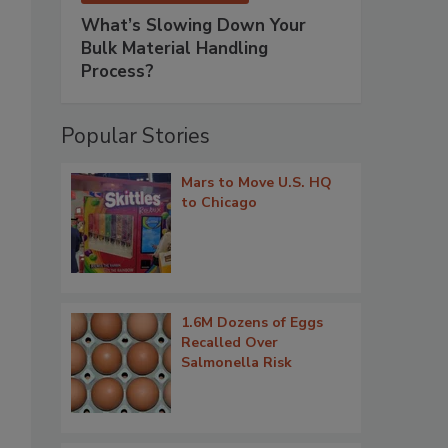
What’s Slowing Down Your
Bulk Material Handling
Process?
Popular Stories
Mars to Move U.S. HQ
to Chicago
1.6M Dozens of Eggs
Recalled Over
Salmonella Risk