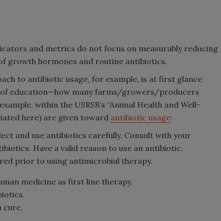
icators and metrics do not focus on measurably reducing
 of growth hormones and routine antibiotics.
 to antibiotic usage, for example, is at first glance
ne of education—how many farms/growers/producers
example, within the USRSB’s “Animal Health and Well-
eviated here) are given toward
antibiotic usage
:
ct and use antibiotics carefully. Consult with your
ibiotics. Have a valid reason to use an antibiotic.
red prior to using antimicrobial therapy.
uman medicine as first line therapy.
iotics.
a cure.