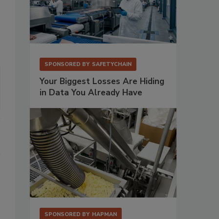
SPONSORED BY
SAFETYCHAIN
Your Biggest Losses Are Hiding
in Data You Already Have
SPONSORED BY
HAPMAN