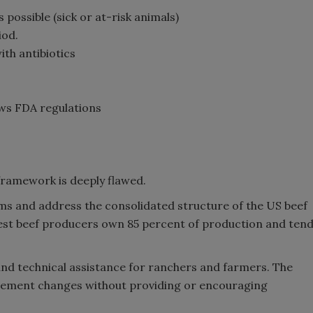
possible (sick or at-risk animals)
iod.
th antibiotics
ows FDA regulations
framework is deeply flawed.
isms and address the consolidated structure of the US beef
gest beef producers own 85 percent of production and ten
and technical assistance for ranchers and farmers. The
ement changes without providing or encouraging