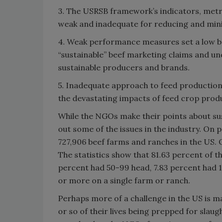
3. The USRSB framework’s indicators, metri
weak and inadequate for reducing and mini
4. Weak performance measures set a low b
“sustainable” beef marketing claims and u
sustainable producers and brands.
5. Inadequate approach to feed production
the devastating impacts of feed crop prod
While the NGOs make their points about su
out some of the issues in the industry. On
727,906 beef farms and ranches in the US. O
The statistics show that 81.63 percent of t
percent had 50-99 head, 7.83 percent had 1
or more on a single farm or ranch.
Perhaps more of a challenge in the US is m
or so of their lives being prepped for slau