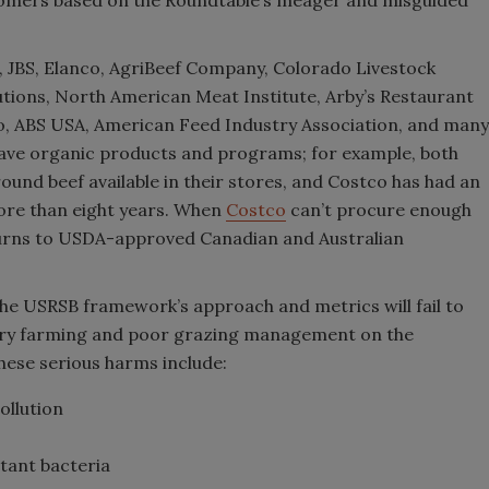
 JBS, Elanco, AgriBeef Company, Colorado Livestock
utions, North American Meat Institute, Arby’s Restaurant
o, ABS USA, American Feed Industry Association, and many
ave organic products and programs; for example, both
nd beef available in their stores, and Costco has had an
ore than eight years. When
Costco
can’t procure enough
turns to USDA-approved Canadian and Australian
he USRSB framework’s approach and metrics will fail to
ory farming and poor grazing management on the
ese serious harms include:
ollution
stant bacteria