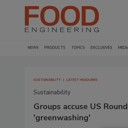
NEWS
PRODUCTS
TOPICS
EXCLUSIVES
MEDI
SUSTAINABILITY
LATEST HEADLINES
Sustainability
Groups accuse US Roundt
'greenwashing'