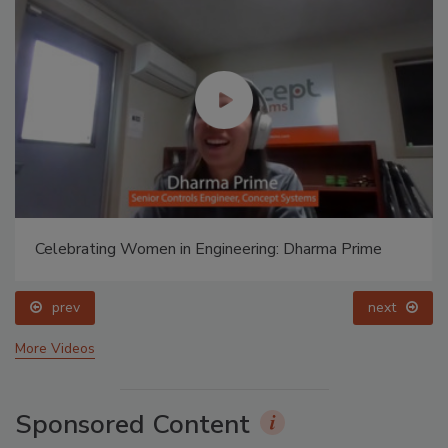
Celebrating Women in Engineering: Dharma Prime
prev
next
More Videos
Sponsored Content