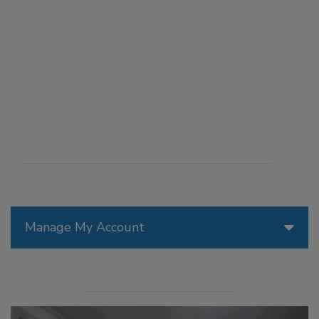
Manage My Account