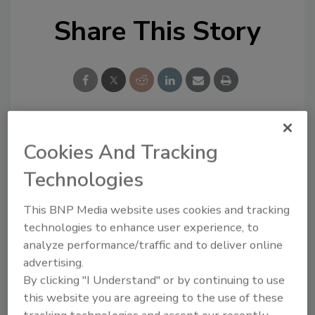
Share This Story
Looking for a reprint of this article?
Cookies And Tracking
From high-res PDFs to custom plaques,
Technologies
order your copy today
!
This BNP Media website uses cookies and tracking
technologies to enhance user experience, to
analyze performance/traffic and to deliver online
advertising.
By clicking "I Understand" or by continuing to use
this website you are agreeing to the use of these
tracking technologies and accept our recently