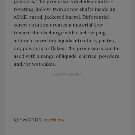
powders. The processors include counter-
rotating, hollow, twin screw shafts inside an
ASME-rated, jacketed barrel. Differential
screw rotation creates a material flow
toward the discharge with a self-wiping
action, converting liquids into sticky pastes,
dry powders or flakes. The processors can be
used with a range of liquids, slurries, powders
and/or wet cakes.
KEYWORDS:
machinery