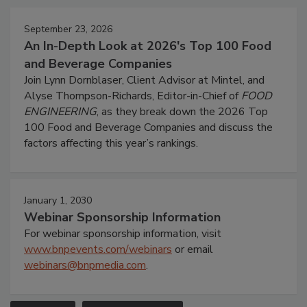
September 23, 2026
An In-Depth Look at 2026's Top 100 Food
and Beverage Companies
Join Lynn Dornblaser, Client Advisor at Mintel, and
Alyse Thompson-Richards, Editor-in-Chief of
FOOD
ENGINEERING
, as they break down the 2026 Top
100 Food and Beverage Companies and discuss the
factors affecting this year’s rankings.
January 1, 2030
Webinar Sponsorship Information
For webinar sponsorship information, visit
www.bnpevents.com/webinars
or email
webinars@bnpmedia.com
.