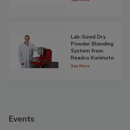
Lab-Sized Dry
Powder Blending
System from
Readco Kurimoto
See More
Events