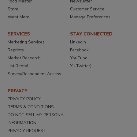
Food Master
Newsletter
Store
Customer Service
Want More
Manage Preferences
SERVICES
STAY CONNECTED
Marketing Services
LinkedIn
Reprints
Facebook
Market Research
YouTube
List Rental
X (Twitter)
Survey/Respondent Access
PRIVACY
PRIVACY POLICY
TERMS & CONDITIONS
DO NOT SELL MY PERSONAL
INFORMATION
PRIVACY REQUEST