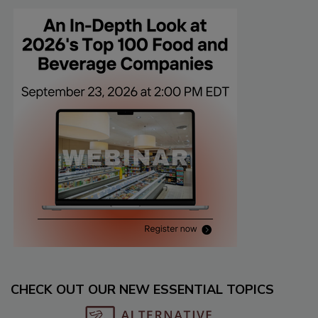
CHECK OUT OUR NEW ESSENTIAL TOPICS