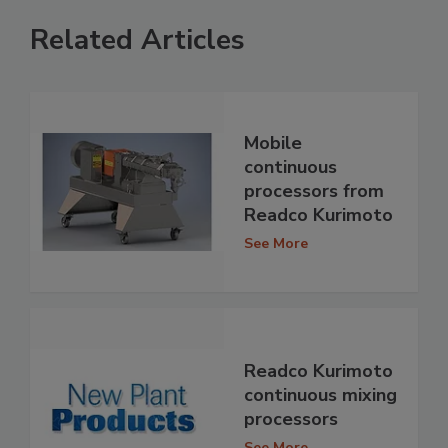
Related Articles
Mobile
continuous
processors from
Readco Kurimoto
See More
Readco Kurimoto
continuous mixing
processors
See More