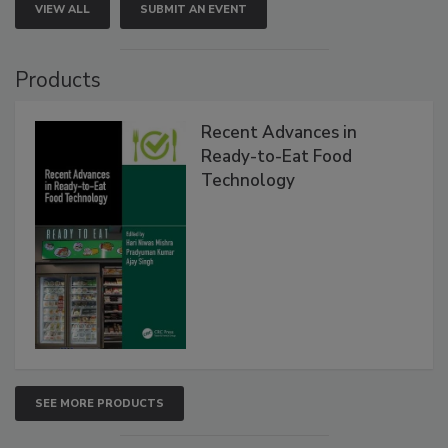
VIEW ALL
SUBMIT AN EVENT
Products
Recent Advances in
Ready-to-Eat Food
Technology
SEE MORE PRODUCTS