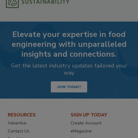
Elevate your expertise in food
engineering with unparalleled
insights and connections.
Get the latest industry updates tailored your
way.
JOIN TODAY!
RESOURCES
SIGN UP TODAY
Advertise
Create Account
Contact Us
eMagazine