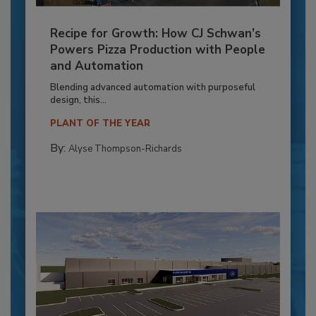
Recipe for Growth: How CJ Schwan’s
Powers Pizza Production with People
and Automation
Blending advanced automation with purposeful
design, this...
PLANT OF THE YEAR
By:
Alyse Thompson-Richards