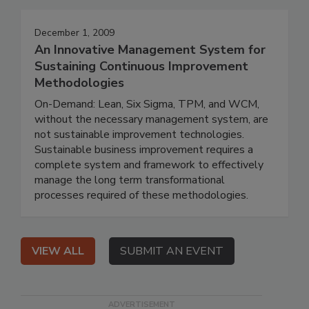
December 1, 2009
An Innovative Management System for
Sustaining Continuous Improvement
Methodologies
On-Demand: Lean, Six Sigma, TPM, and WCM,
without the necessary management system, are
not sustainable improvement technologies.
Sustainable business improvement requires a
complete system and framework to effectively
manage the long term transformational
processes required of these methodologies.
VIEW ALL
SUBMIT AN EVENT