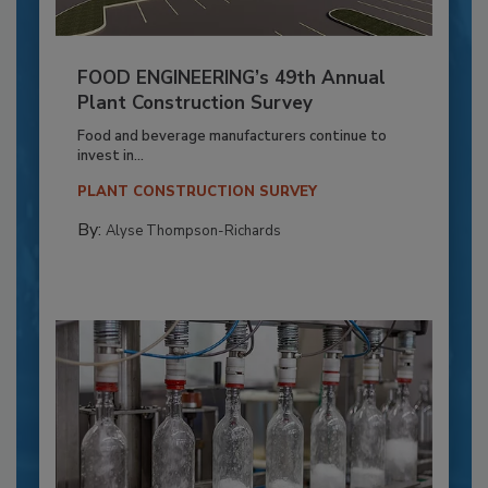
FOOD ENGINEERING’s 49th Annual
Plant Construction Survey
Food and beverage manufacturers continue to
invest in...
PLANT CONSTRUCTION SURVEY
By:
Alyse Thompson-Richards