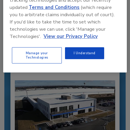
updated
Terms and Conditions
(which require
you to arbitrate claims individually out of court).
If you'd like to take the time to set which
Recommended Content
technologies we can use, click 'Manage your
Technologies'.
View our Privacy Policy
JOIN TODAY
to unlock your recommendations.
Manage your
I Understand
Already have an account?
Sign In
Technologies