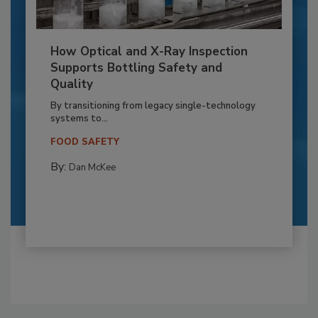
How Optical and X-Ray Inspection
Supports Bottling Safety and
Quality
By transitioning from legacy single-technology
systems to...
FOOD SAFETY
By:
Dan McKee