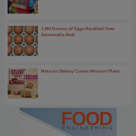
1.6M Dozens of Eggs Recalled Over
Salmonella Risk
Nature's Bakery Closes Missouri Plant