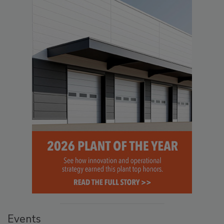
Events