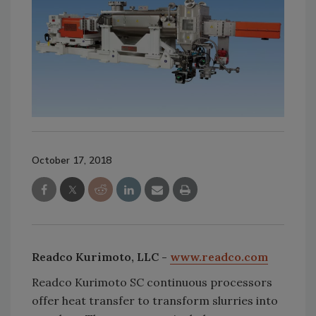
October 17, 2018
Readco Kurimoto, LLC -
www.readco.com
Readco Kurimoto SC continuous processors
offer heat transfer to transform slurries into