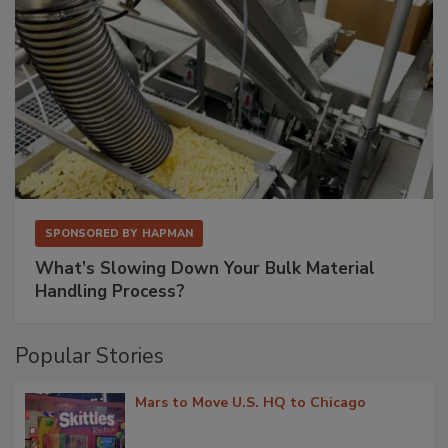
SPONSORED BY
HAPMAN
What’s Slowing Down Your Bulk Material
Handling Process?
Popular Stories
Mars to Move U.S. HQ to Chicago