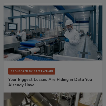
SPONSORED BY
SAFETYCHAIN
Your Biggest Losses Are Hiding in Data You
Already Have