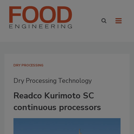
DRY PROCESSING
Dry Processing Technology
Readco Kurimoto SC
continuous processors