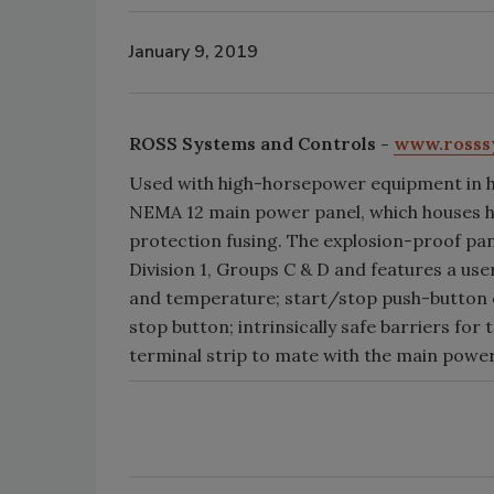
January 9, 2019
ROSS Systems and Controls -
www.rosss
Used with high-horsepower equipment in h
NEMA 12 main power panel, which houses h
protection fusing. The explosion-proof pane
Division 1, Groups C & D and features a use
and temperature; start/stop push-button 
stop button; intrinsically safe barriers f
terminal strip to mate with the main power