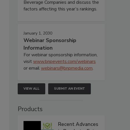
Beverage Companies and discuss the
factors affecting this year’s rankings.
January 1, 2030
Webinar Sponsorship
Information
For webinar sponsorship information,
visit
www.bnpevents.com/webinars
or email
webinars@bnpmedia.com
.
VIEW ALL
SUBMIT AN EVENT
Products
Recent Advances