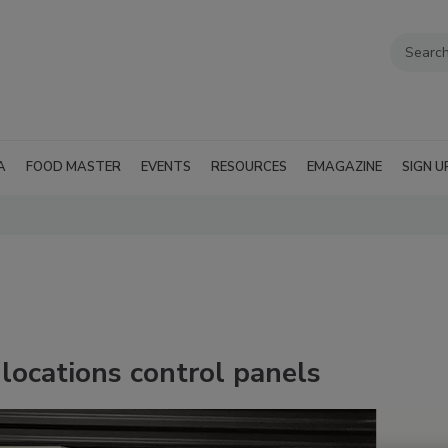
A
FOOD MASTER
EVENTS
RESOURCES
EMAGAZINE
SIGN U
ocations control panels