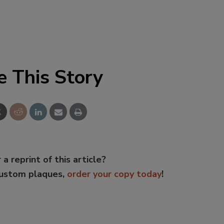
e This Story
 a reprint of this article?
custom plaques,
order your copy today
!