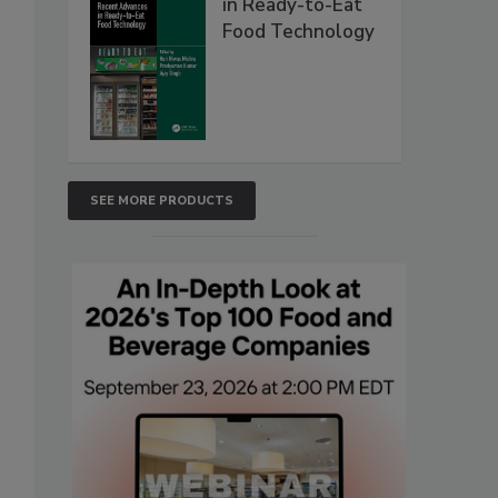
in Ready-to-Eat
Food Technology
SEE MORE PRODUCTS