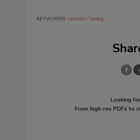
KEYWORDS:
controls
mixing
Shar
Looking for
From high-res PDFs to 