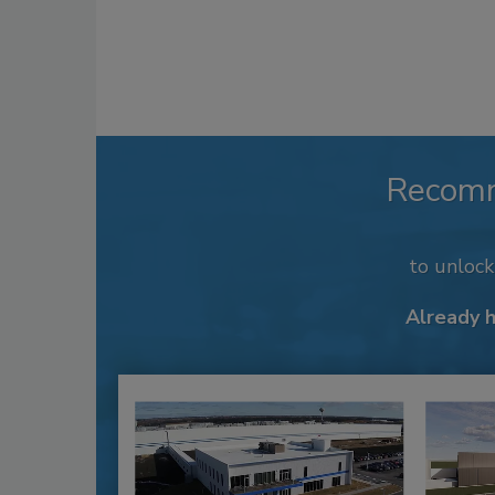
Recom
to unloc
Already 