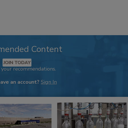
mended Content
JOIN TODAY
k your recommendations.
have an account?
Sign In