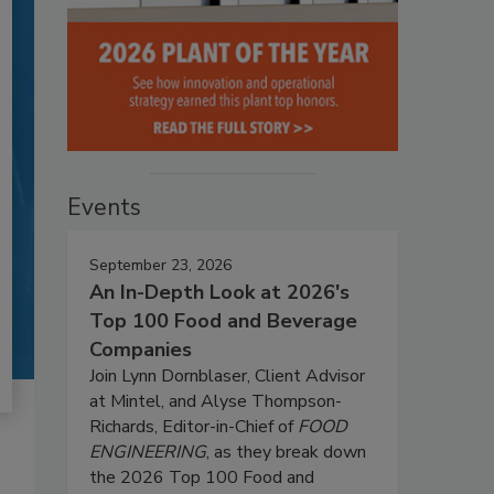
Events
September 23, 2026
An In-Depth Look at 2026's
Top 100 Food and Beverage
Companies
Join Lynn Dornblaser, Client Advisor
at Mintel, and Alyse Thompson-
Richards, Editor-in-Chief of
FOOD
ENGINEERING
, as they break down
the 2026 Top 100 Food and