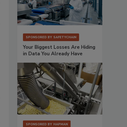
SPONSORED BY
SAFETYCHAIN
Your Biggest Losses Are Hiding
in Data You Already Have
SPONSORED BY
HAPMAN