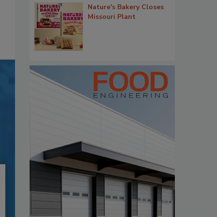
Nature's Bakery Closes
Missouri Plant