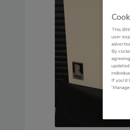
Cook
This BNP
user exp
advertis
By click
agreeing
update
individua
If you'd
'Manage