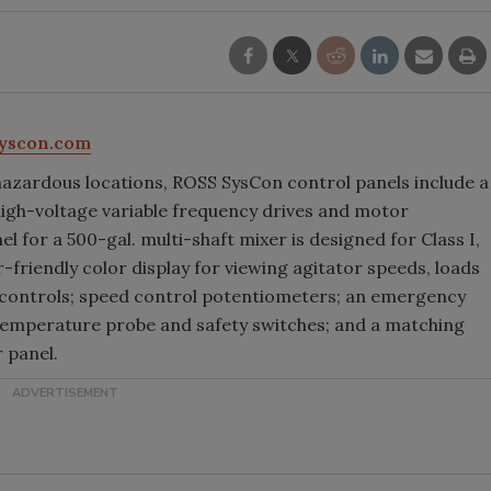
yscon.com
azardous locations, ROSS SysCon control panels include a
igh-voltage variable frequency drives and motor
l for a 500-gal. multi-shaft mixer is designed for Class I,
r-friendly color display for viewing agitator speeds, loads
controls; speed control potentiometers; an emergency
or temperature probe and safety switches; and a matching
 panel.