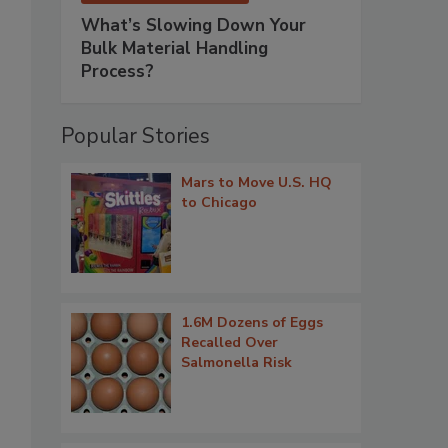
What’s Slowing Down Your
Bulk Material Handling
Process?
Popular Stories
Mars to Move U.S. HQ
to Chicago
1.6M Dozens of Eggs
Recalled Over
Salmonella Risk