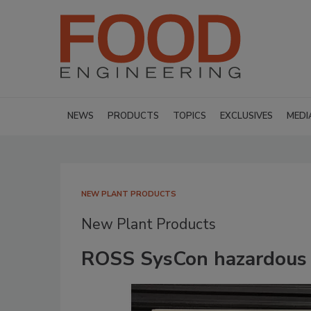
NEWS
PRODUCTS
TOPICS
EXCLUSIVES
MEDI
NEW PLANT PRODUCTS
New Plant Products
ROSS SysCon hazardous l