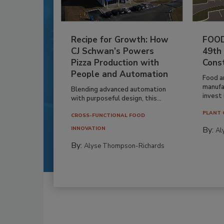
Recipe for Growth: How
FOOD
CJ Schwan’s Powers
49th
Pizza Production with
Cons
People and Automation
Food a
manufa
Blending advanced automation
invest i
with purposeful design, this...
PLANT 
CROSS-FUNCTIONAL FOOD
By:
INNOVATION
Al
By:
Alyse Thompson-Richards