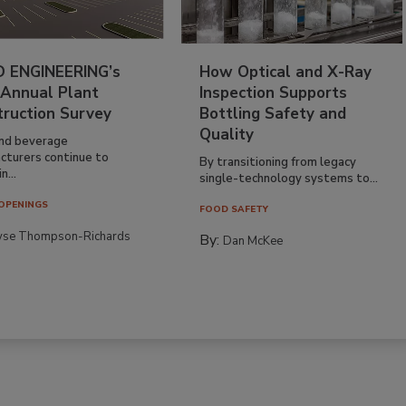
 ENGINEERING’s
How Optical and X-Ray
 Annual Plant
Inspection Supports
truction Survey
Bottling Safety and
Quality
nd beverage
cturers continue to
By transitioning from legacy
n...
single-technology systems to...
OPENINGS
FOOD SAFETY
yse Thompson-Richards
By:
Dan McKee