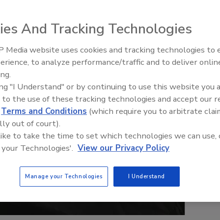
ies And Tracking Technologies
 Media website uses cookies and tracking technologies to
erience, to analyze performance/traffic and to deliver onlin
ing.
ing "I Understand" or by continuing to use this website you 
 to the use of these tracking technologies and accept our 
d
Terms and Conditions
(which require you to arbitrate clai
lly out of court).
 like to take the time to set which technologies we can use, 
 your Technologies'.
View our Privacy Policy
Manage your Technologies
I Understand