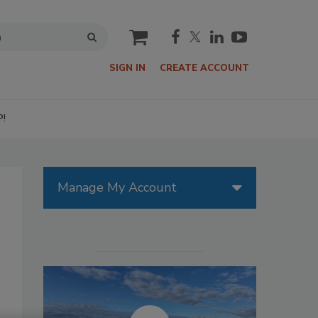
cart
SIGN IN
CREATE ACCOUNT
P!
Manage My Account