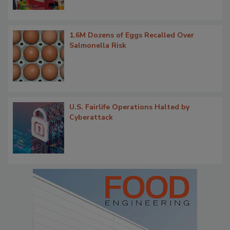
1.6M Dozens of Eggs Recalled Over
Salmonella Risk
U.S. Fairlife Operations Halted by
Cyberattack