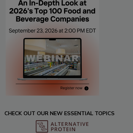
CHECK OUT OUR NEW ESSENTIAL TOPICS