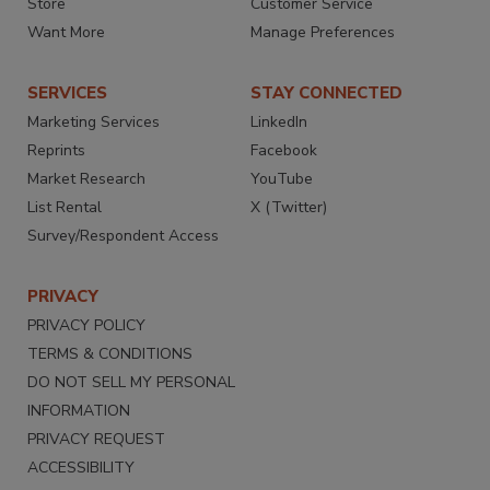
Store
Customer Service
Want More
Manage Preferences
SERVICES
STAY CONNECTED
Marketing Services
LinkedIn
Reprints
Facebook
Market Research
YouTube
List Rental
X (Twitter)
Survey/Respondent Access
PRIVACY
PRIVACY POLICY
TERMS & CONDITIONS
DO NOT SELL MY PERSONAL
INFORMATION
PRIVACY REQUEST
ACCESSIBILITY