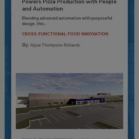
Powers Pizza Production with People
and Automation
Blending advanced automation with purposeful
design, this...
CROSS-FUNCTIONAL FOOD INNOVATION
By:
Alyse Thompson-Richards