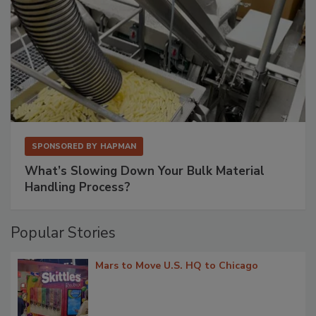
SPONSORED BY
HAPMAN
What’s Slowing Down Your Bulk Material
Handling Process?
Popular Stories
Mars to Move U.S. HQ to Chicago