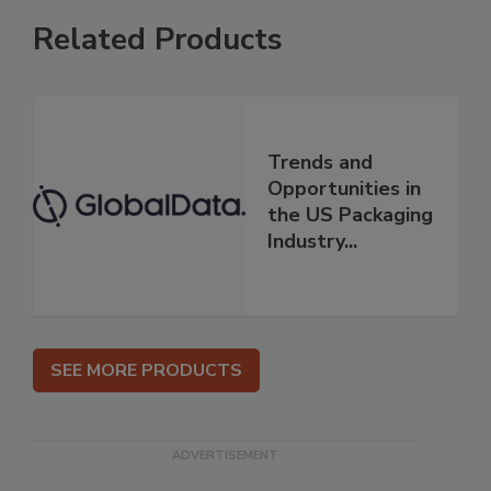
Related Products
Trends and
Opportunities in
the US Packaging
Industry...
SEE MORE PRODUCTS