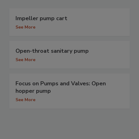
Impeller pump cart
See More
Open-throat sanitary pump
See More
Focus on Pumps and Valves: Open
hopper pump
See More