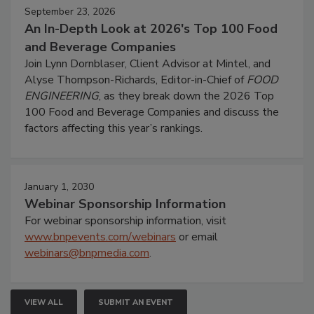
September 23, 2026
An In-Depth Look at 2026's Top 100 Food
and Beverage Companies
Join Lynn Dornblaser, Client Advisor at Mintel, and
Alyse Thompson-Richards, Editor-in-Chief of
FOOD
ENGINEERING
, as they break down the 2026 Top
100 Food and Beverage Companies and discuss the
factors affecting this year’s rankings.
January 1, 2030
Webinar Sponsorship Information
For webinar sponsorship information, visit
www.bnpevents.com/webinars
or email
webinars@bnpmedia.com
.
VIEW ALL
SUBMIT AN EVENT