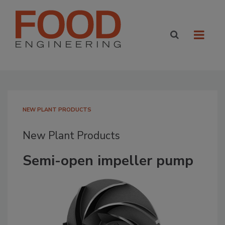
NEW PLANT PRODUCTS
New Plant Products
Semi-open impeller pump