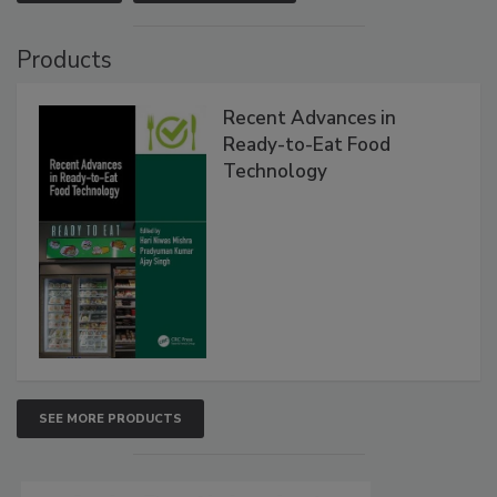
Products
Recent Advances in
Ready-to-Eat Food
Technology
SEE MORE PRODUCTS