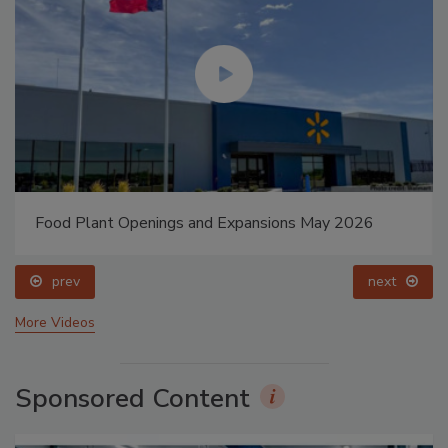
Food Plant Openings and Expansions May 2026
prev
next
More Videos
Sponsored Content