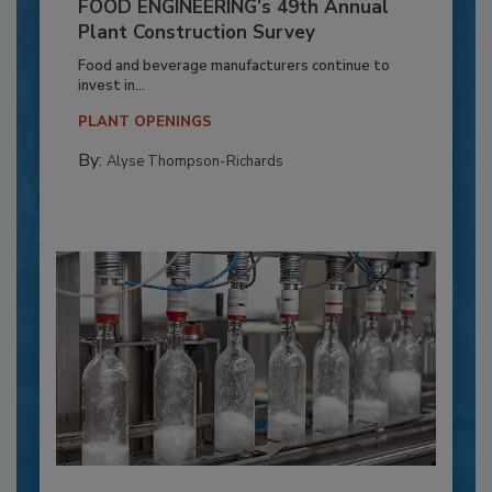
FOOD ENGINEERING’s 49th Annual
Plant Construction Survey
Food and beverage manufacturers continue to
invest in...
PLANT OPENINGS
By:
Alyse Thompson-Richards