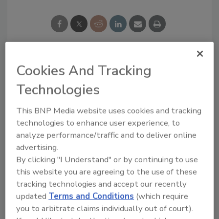
Cookies And Tracking
Looking for a reprint of this article?
From high-res PDFs to custom plaques,
Technologies
order your copy today
!
This BNP Media website uses cookies and tracking
technologies to enhance user experience, to
analyze performance/traffic and to deliver online
advertising.
By clicking "I Understand" or by continuing to use
this website you are agreeing to the use of these
tracking technologies and accept our recently
updated
Terms and Conditions
(which require
you to arbitrate claims individually out of court).