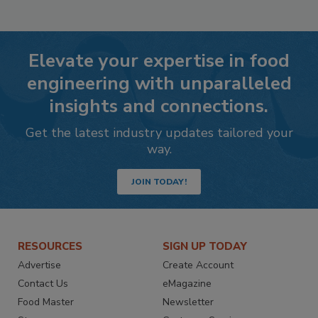
Elevate your expertise in food
engineering with unparalleled
insights and connections.
Get the latest industry updates tailored your
way.
JOIN TODAY!
RESOURCES
SIGN UP TODAY
Advertise
Create Account
Contact Us
eMagazine
Food Master
Newsletter