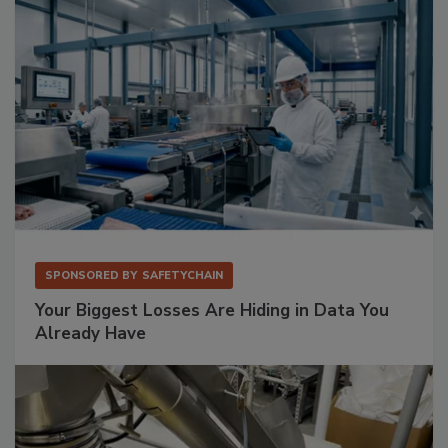
SPONSORED BY
SAFETYCHAIN
Your Biggest Losses Are Hiding in Data You
Already Have