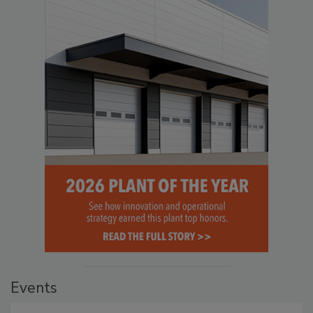
Events