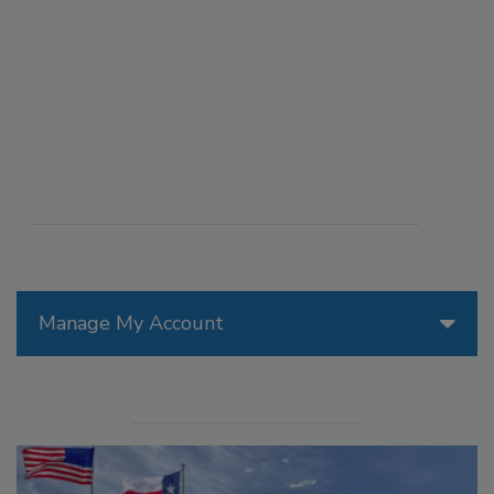
Manage My Account