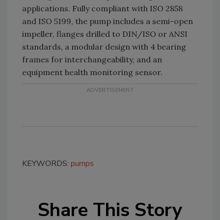
applications. Fully compliant with ISO 2858
and ISO 5199, the pump includes a semi-open
impeller, flanges drilled to DIN/ISO or ANSI
standards, a modular design with 4 bearing
frames for interchangeability, and an
equipment health monitoring sensor.
KEYWORDS:
pumps
Share This Story