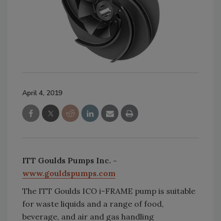
April 4, 2019
ITT Goulds Pumps Inc. -
www.gouldspumps.com
The ITT Goulds ICO i-FRAME pump is suitable
for waste liquids and a range of food,
beverage, and air and gas handling