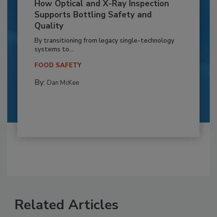
How Optical and X-Ray Inspection
Supports Bottling Safety and
Quality
By transitioning from legacy single-technology
systems to...
FOOD SAFETY
By:
Dan McKee
Related Articles