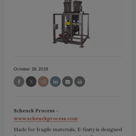
October 18, 2019
Schenck Process -
www.schenckprocess.com
Made for fragile materials, E-finity is designed