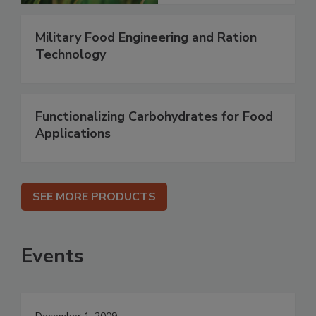
Military Food Engineering and Ration
Technology
Functionalizing Carbohydrates for Food
Applications
SEE MORE PRODUCTS
Events