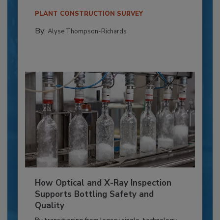
PLANT CONSTRUCTION SURVEY
By:
Alyse Thompson-Richards
How Optical and X-Ray Inspection
Supports Bottling Safety and
Quality