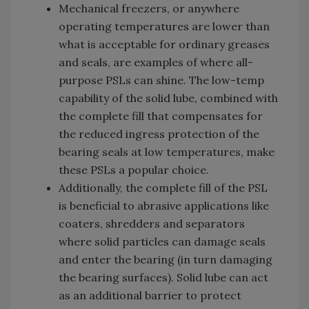
Mechanical freezers, or anywhere
operating temperatures are lower than
what is acceptable for ordinary greases
and seals, are examples of where all-
purpose PSLs can shine. The low-temp
capability of the solid lube, combined with
the complete fill that compensates for
the reduced ingress protection of the
bearing seals at low temperatures, make
these PSLs a popular choice.
Additionally, the complete fill of the PSL
is beneficial to abrasive applications like
coaters, shredders and separators
where solid particles can damage seals
and enter the bearing (in turn damaging
the bearing surfaces). Solid lube can act
as an additional barrier to protect