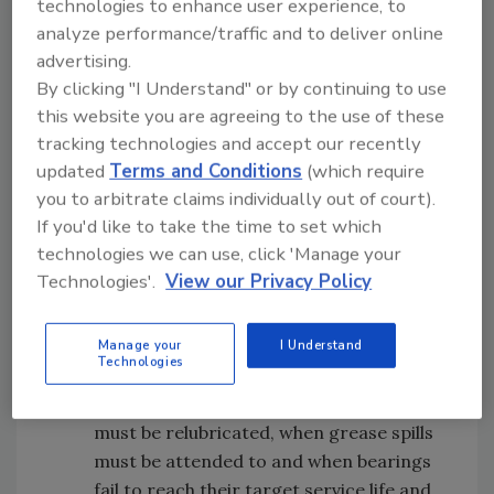
technologies to enhance user experience, to
instances, re-greasing is a daily event.
analyze performance/traffic and to deliver online
Nevertheless, this solution causes several
advertising.
issues:
By clicking "I Understand" or by continuing to use
this website you are agreeing to the use of these
Food safety hazard: Be aware that old
tracking technologies and accept our recently
grease is likely to purge through the seals
updated
Terms and Conditions
(which require
of your bearings as new grease is added
you to arbitrate claims individually out of court).
over time, creating a contamination
If you'd like to take the time to set which
threat. Many plants use bearing end
technologies we can use, click 'Manage your
covers to guard against leaks, but grease
Technologies'.
View our Privacy Policy
and water can accumulate inside these
protective caps, creating ideal
conditions for bacteria to harbor and
Manage your
I Understand
Technologies
develop.
Equipment downtime: When bearings
must be relubricated, when grease spills
must be attended to and when bearings
fail to reach their target service life and