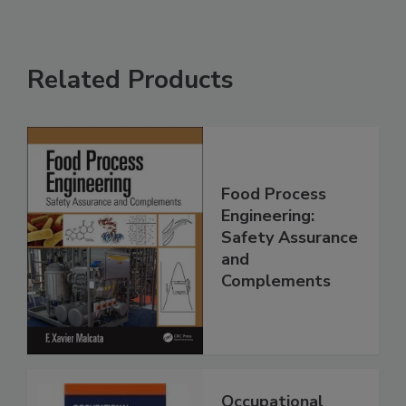
Related Products
Food Process
Engineering:
Safety Assurance
and
Complements
Occupational