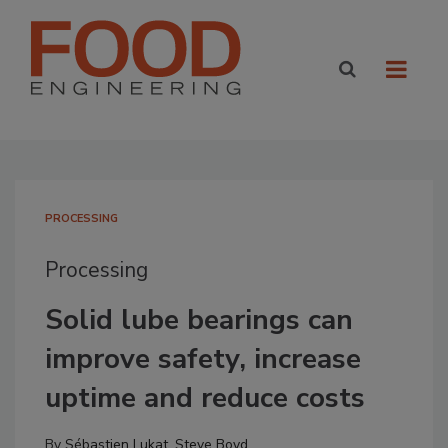
PROCESSING
Processing
Solid lube bearings can
improve safety, increase
uptime and reduce costs
By
Sébastien Lukat
,
Steve Boyd