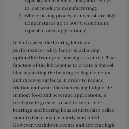
typically seen in meat, dairy and ready-
to-eat products manufacturing).
Where baking processes necessitate high
temperatures up to 600°C (conditions
typical of oven applications).
In both cases, the bearing lubricant
performance—a key factor in achieving
optimal life from your bearings—is at risk. The
function of the lubricant is to create a thin oil
film separating the bearing rolling elements
and raceway surfaces in order to reduce
friction and wear, thus increasing fatigue life.
In most food and beverage applications, a
food-grade grease is used to keep roller
bearings and bearing housed units (also called
mounted bearings) properly lubricated.
However, washdown events and extreme high