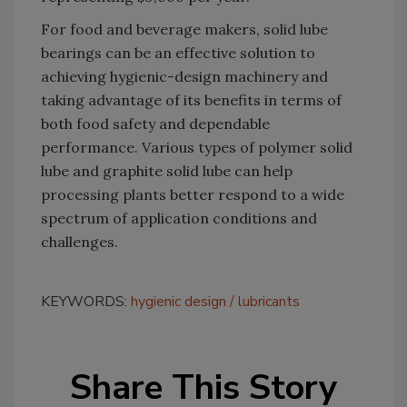
For food and beverage makers, solid lube
bearings can be an effective solution to
achieving hygienic-design machinery and
taking advantage of its benefits in terms of
both food safety and dependable
performance. Various types of polymer solid
lube and graphite solid lube can help
processing plants better respond to a wide
spectrum of application conditions and
challenges.
KEYWORDS:
hygienic design
lubricants
Share This Story