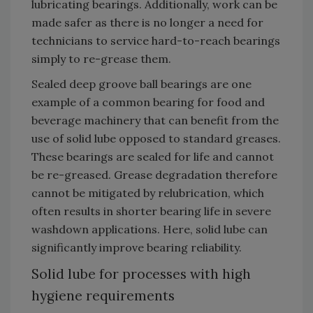
lubricating bearings. Additionally, work can be
made safer as there is no longer a need for
technicians to service hard-to-reach bearings
simply to re-grease them.
Sealed deep groove ball bearings are one
example of a common bearing for food and
beverage machinery that can benefit from the
use of solid lube opposed to standard greases.
These bearings are sealed for life and cannot
be re-greased. Grease degradation therefore
cannot be mitigated by relubrication, which
often results in shorter bearing life in severe
washdown applications. Here, solid lube can
significantly improve bearing reliability.
Solid lube for processes with high
hygiene requirements