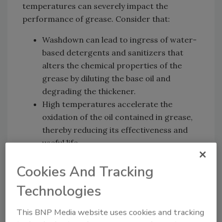
temperatures can severely impact the
performance of grease. Consider that:
Washdown can lead to ingress of water-
based detergents and sanitizers that
alters the chemical properties of the
grease by diluting the base oil and
degrading the thickener.
High temperatures accelerate the
oxidation of the oil contained in grease,
thereby reducing its effectiveness and
useful life.
Periodic relubrication to replenish bearings
Cookies And Tracking
with fresh grease is a common remedy to
Technologies
these problems. Relubrication frequency will
vary depending on the application and the
This BNP Media website uses cookies and tracking
plant’s maintenance practices. In some