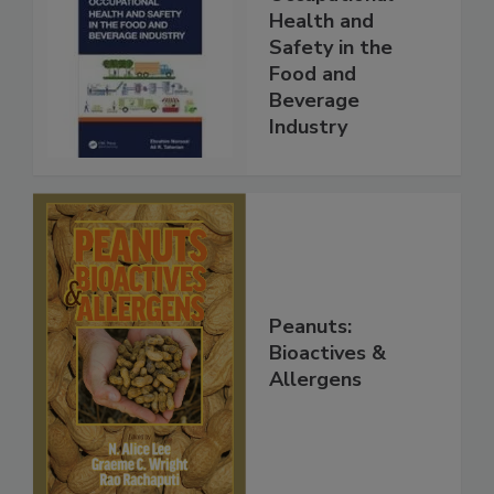
Health and
Safety in the
Food and
Beverage
Industry
Peanuts:
Bioactives &
Allergens