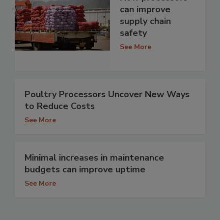
can improve
supply chain
safety
See More
Poultry Processors Uncover New Ways
to Reduce Costs
See More
Minimal increases in maintenance
budgets can improve uptime
See More