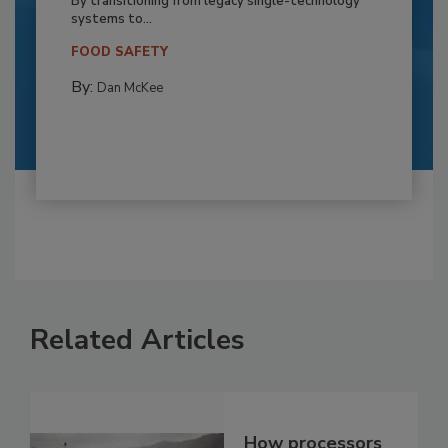
By transitioning from legacy single-technology
systems to...
FOOD SAFETY
By:
Dan McKee
Related Articles
How processors