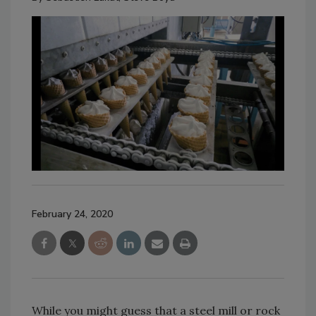
February 24, 2020
While you might guess that a steel mill or rock