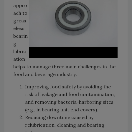
appro
ach to
greas
eless
bearin
g
lubric
ation
helps to manage three main challenges in the
food and beverage industry:
Improving food safety by avoiding the
risk of leakage and food contamination,
and removing bacteria-harboring sites
(e.g., in bearing unit end covers).
Reducing downtime caused by
relubrication, cleaning and bearing