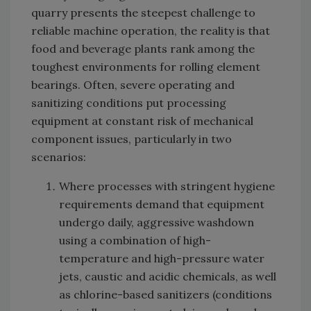
quarry presents the steepest challenge to
reliable machine operation, the reality is that
food and beverage plants rank among the
toughest environments for rolling element
bearings. Often, severe operating and
sanitizing conditions put processing
equipment at constant risk of mechanical
component issues, particularly in two
scenarios:
Where processes with stringent hygiene
requirements demand that equipment
undergo daily, aggressive washdown
using a combination of high-
temperature and high-pressure water
jets, caustic and acidic chemicals, as well
as chlorine-based sanitizers (conditions