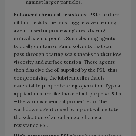
against larger particles.
Enhanced chemical resistance PSLs
feature
oil that resists the most aggressive cleaning
agents used in processing areas having
critical hazard points. Such cleaning agents
typically contain organic solvents that can
pass through bearing seals thanks to their low
viscosity and surface tension. These agents
then dissolve the oil supplied by the PSL, thus
compromising the lubricant film that is
essential to proper bearing operation. Typical
applications are like those of all-purpose PSLs
—the various chemical properties of the
washdown agents used by a plant will dictate
the selection of an enhanced chemical
resistance PSL.
High-temperature PSLs
have been developed