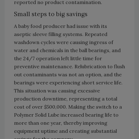
reported no product contamination.
Small steps to big savings
A baby food producer had issue with its
aseptic sleeve filling systems. Repeated
washdown cycles were causing ingress of
water and chemicals in the ball bearings, and
the 24/7 operation left little time for
preventive maintenance. Relubrication to flush
out contaminants was not an option, and the
bearings were experiencing short service life.
This situation was causing excessive
production downtime, representing a total
cost of over $500,000. Making the switch to a
Polymer Solid Lube increased bearing life to
more than one year, thereby improving
equipment uptime and creating substantial
savings for the company.