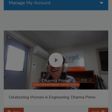
Manage My Account
Celebrating Women in Engineering: Dharma Prime
prev
next