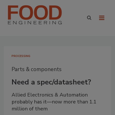
PROCESSING
Parts & components
Need a spec/datasheet?
Allied Electronics & Automation
probably has it—now more than 1.1
million of them