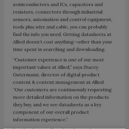
semiconductors and ICs, capacitors and
resistors, connectors through industrial
sensors, automation and control equipment,
tools plus wire and cable, you can probably
find the info you need. Getting datasheets at
Allied doesn’t cost anything—other than your
time spent in searching and downloading.
“Customer experience is one of our most
important values at Allied,” says Stacey
Ostermann, director of digital product
content & content management at Allied.
“Our customers are continuously requesting
more detailed information on the products
they buy, and we see datasheets as a key
component of our overall product
information experience.”