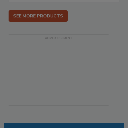
SEE MORE PRODUCTS