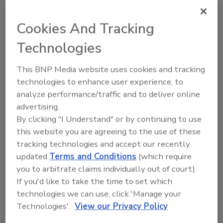
Besides the 1.1 million datasheets, the
company also has more than 32,000 360-
Cookies And Tracking
degree images on line, and ships most orders
by 10:00 p.m. eastern time for same-day
Technologies
shipping. There are more than 3.5 million
parts available to order with more than
This BNP Media website uses cookies and tracking
170,000 on the shelf and ready to ship. The
technologies to enhance user experience, to
company also has a 99-percent order
analyze performance/traffic and to deliver online
accuracy and stocks products from more
advertising.
than 300 name-brand suppliers.
By clicking "I Understand" or by continuing to use
this website you are agreeing to the use of these
While Allied is used to handling large accounts,
tracking technologies and accept our recently
it still will sell components to me, the little guy
updated
Terms and Conditions
(which require
who orders a handful of parts now and then.
you to arbitrate claims individually out of court).
“No matter the size of the customer or the
If you'd like to take the time to set which
order, providing a superior customer
technologies we can use, click 'Manage your
experience is at the absolute core of the Allied
Technologies'.
View our Privacy Policy
brand,” says Fal Dieso, director of brand