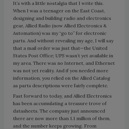
It’s with a little nostalgia that I write this.
When I was a teenager on the East Coast,
designing and building radio and electronics
gear, Allied Radio (now Allied Electronics &
Automation) was my “go to” for electronic
parts. And without revealing my age, I will say
that a mail order was just that—the United
States Post Office; UPS wasn’t yet available in
my area. There was no Internet, and Ethernet
was not yet reality. And if you needed more
information, you relied on the Allied Catalog
as parts descriptions were fairly complete.
Fast forward to today, and Allied Electronics
has been accumulating a treasure trove of
datasheets. The company just announced
there are now more than 1.1 million of them,
and the number keeps growing. From