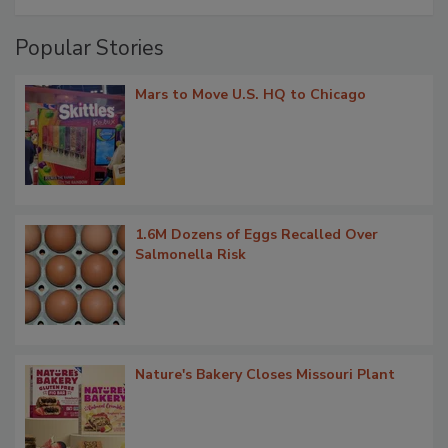
Popular Stories
Mars to Move U.S. HQ to Chicago
1.6M Dozens of Eggs Recalled Over
Salmonella Risk
Nature's Bakery Closes Missouri Plant