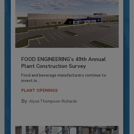
FOOD ENGINEERING’s 49th Annual
Plant Construction Survey
Food and beverage manufacturers continue to
invest in...
PLANT OPENINGS
By:
Alyse Thompson-Richards