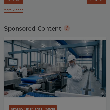
More Videos
Sponsored Content
SPONSORED BY
SAFETYCHAIN