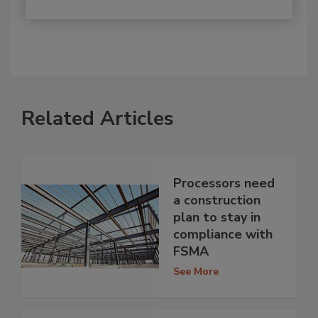
Related Articles
Processors need
a construction
plan to stay in
compliance with
FSMA
See More