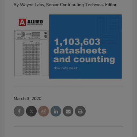
By
Wayne Labs, Senior Contributing Technical Editor
March 3, 2020