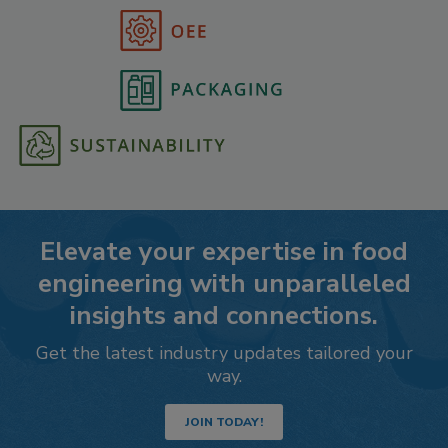
Elevate your expertise in food
engineering with unparalleled
insights and connections.
Get the latest industry updates tailored your
way.
JOIN TODAY!