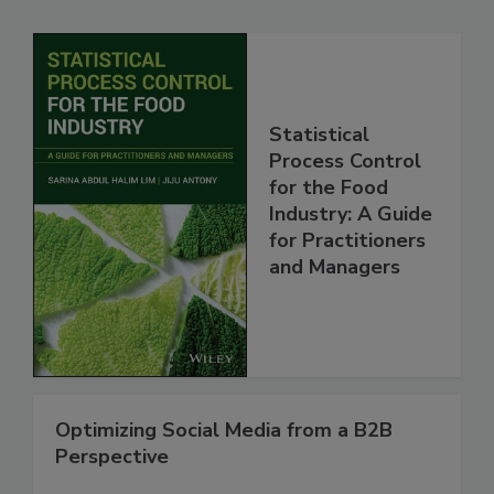
Statistical
Process Control
for the Food
Industry: A Guide
for Practitioners
and Managers
Optimizing Social Media from a B2B
Perspective