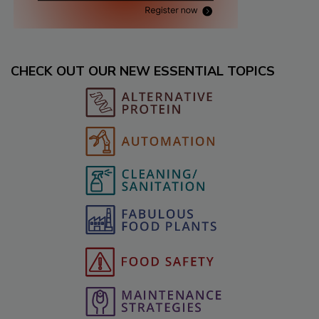
CHECK OUT OUR NEW ESSENTIAL TOPICS