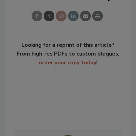
Looking for a reprint of this article?
From high-res PDFs to custom plaques,
order your copy today
!