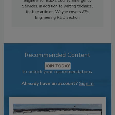
engineer for Bucks County Emergency
Services. In addition to writing technical
feature articles, Wayne covers
FE
’s
Engineering R&D section.
Recommended Content
JOIN TODAY
to unlock your recommendations.
Already have an account?
Sign In