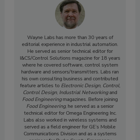
Wayne Labs has more than 30 years of
editorial experience in industrial automation.
He served as senior technical editor for
I&CS/Control Solutions magazine for 18 years
where he covered software, control system
hardware and sensors/transmitters. Labs ran
his own consulting business and contributed
feature articles to
Electronic Design
,
Control
,
Control Design
,
Industrial Networking
and
Food Engineering
magazines. Before joining
Food Engineering
, he served as a senior
technical editor for Omega Engineering Inc.
Labs also worked in wireless systems and
served as a field engineer for GE’s Mobile
Communications Division and as a systems