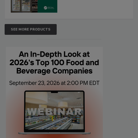
SEE MORE PRODUCTS