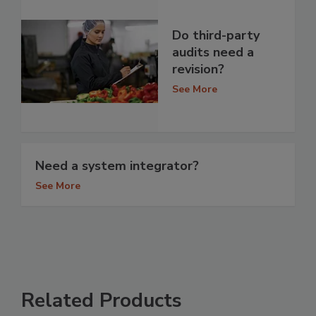
Do third-party
audits need a
revision?
See More
Need a system integrator?
See More
Related Products