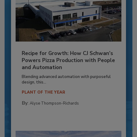
Recipe for Growth: How CJ Schwan’s
Powers Pizza Production with People
and Automation
Blending advanced automation with purposeful
design, this...
PLANT OF THE YEAR
By:
Alyse Thompson-Richards