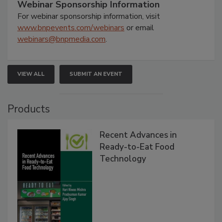
Webinar Sponsorship Information
For webinar sponsorship information, visit
www.bnpevents.com/webinars
or email
webinars@bnpmedia.com
.
VIEW ALL
SUBMIT AN EVENT
Products
Recent Advances in
Ready-to-Eat Food
Technology