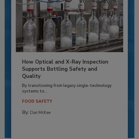
How Optical and X-Ray Inspection
Supports Bottling Safety and
Quality
By transitioning from legacy single-technology
systems to...
FOOD SAFETY
By:
Dan McKee