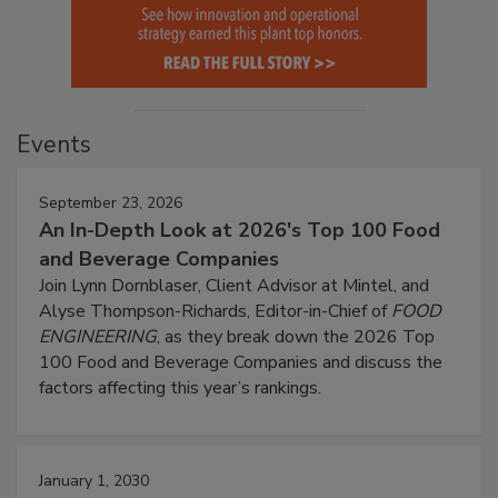
Events
September 23, 2026
An In-Depth Look at 2026's Top 100 Food
and Beverage Companies
Join Lynn Dornblaser, Client Advisor at Mintel, and
Alyse Thompson-Richards, Editor-in-Chief of
FOOD
ENGINEERING
, as they break down the 2026 Top
100 Food and Beverage Companies and discuss the
factors affecting this year’s rankings.
January 1, 2030