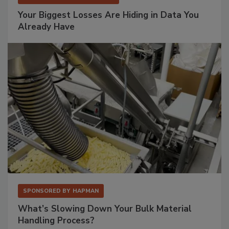
Your Biggest Losses Are Hiding in Data You
Already Have
SPONSORED BY
HAPMAN
What’s Slowing Down Your Bulk Material
Handling Process?