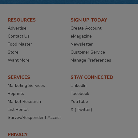
RESOURCES
SIGN UP TODAY
Advertise
Create Account
Contact Us
eMagazine
Food Master
Newsletter
Store
Customer Service
Want More
Manage Preferences
SERVICES
STAY CONNECTED
Marketing Services
LinkedIn
Reprints
Facebook
Market Research
YouTube
List Rental
X (Twitter)
Survey/Respondent Access
PRIVACY