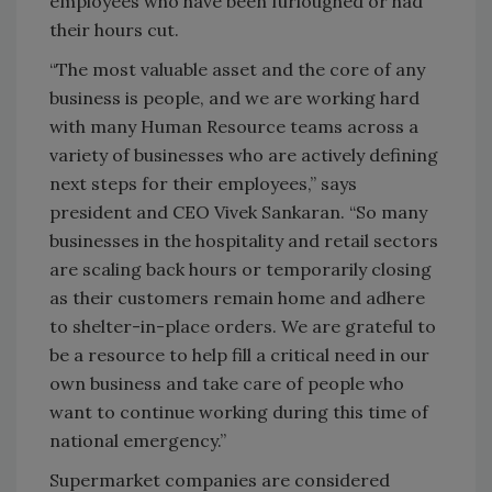
employees who have been furloughed or had
their hours cut.
“The most valuable asset and the core of any
business is people, and we are working hard
with many Human Resource teams across a
variety of businesses who are actively defining
next steps for their employees,” says
president and CEO Vivek Sankaran. “So many
businesses in the hospitality and retail sectors
are scaling back hours or temporarily closing
as their customers remain home and adhere
to shelter-in-place orders. We are grateful to
be a resource to help fill a critical need in our
own business and take care of people who
want to continue working during this time of
national emergency.”
Supermarket companies are considered