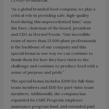
COVID-19 outbreak.
“As a global branded food company, we play a
critical role in providing safe, high-quality
food during this unprecedented time,” says
Jim Snee, chairman of the board, president
and CEO at Hormel Foods. “Our incredible
team of more than 13,000 plant professionals
is the backbone of our company and this
special bonus is one way we can continue to
thank them for how they have risen to the
challenge and continue to produce food with a
sense of purpose and pride.”
The special bonus includes $300 for full-time
team members and $150 for part-time team
members. Additionally, the company has
expanded its CARE Program employee
assistance program fund, and extended paid