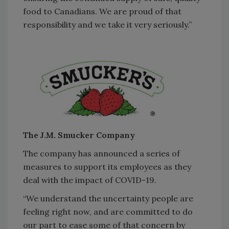
food to Canadians. We are proud of that
responsibility and we take it very seriously.”
The J.M. Smucker Company
The company has announced a series of
measures to support its employees as they
deal with the impact of COVID-19.
“We understand the uncertainty people are
feeling right now, and are committed to do
our part to ease some of that concern by