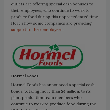
outlets are offering special cash bonuses to
their employees, who continue to work to
produce food during this unprecedented time.
Here’s how some companies are providing
support to their employees
.
Hormel Foods
Hormel Foods has announced a special cash
bonus, totaling more than $4 million, to its
plant production team members who
continue to work to produce food during the