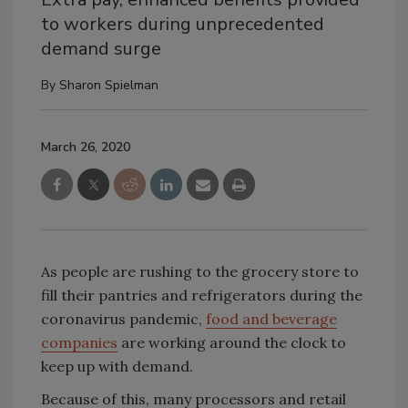
to workers during unprecedented
demand surge
By
Sharon Spielman
March 26, 2020
As people are rushing to the grocery store to
fill their pantries and refrigerators during the
coronavirus pandemic,
food and beverage
companies
are working around the clock to
keep up with demand.
Because of this, many processors and retail