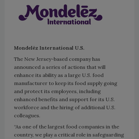
Mondelēz International U.S.
The New Jersey-based company has
announced a series of actions that will
enhance its ability as a large U.S. food
manufacturer to keep its food supply going
and protect its employees, including
enhanced benefits and support for its U.S.
workforce and the hiring of additional U.S.
colleagues.
“As one of the largest food companies in the
country, we play a critical role in safeguarding