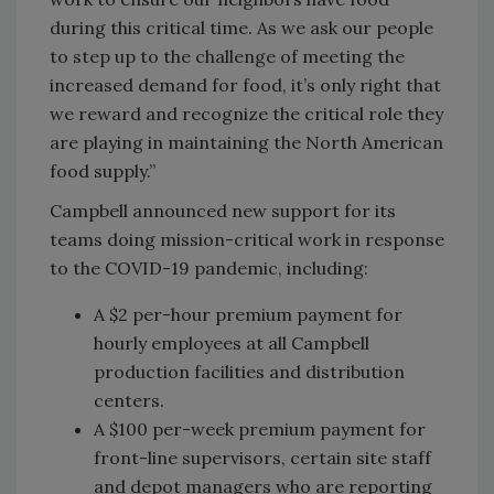
during this critical time. As we ask our people
to step up to the challenge of meeting the
increased demand for food, it’s only right that
we reward and recognize the critical role they
are playing in maintaining the North American
food supply.”
Campbell announced new support for its
teams doing mission-critical work in response
to the COVID-19 pandemic, including:
A $2 per-hour premium payment for
hourly employees at all Campbell
production facilities and distribution
centers.
A $100 per-week premium payment for
front-line supervisors, certain site staff
and depot managers who are reporting