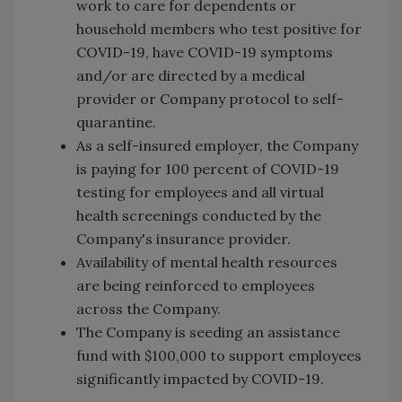
work to care for dependents or
household members who test positive for
COVID-19, have COVID-19 symptoms
and/or are directed by a medical
provider or Company protocol to self-
quarantine.
As a self-insured employer, the Company
is paying for 100 percent of COVID-19
testing for employees and all virtual
health screenings conducted by the
Company's insurance provider.
Availability of mental health resources
are being reinforced to employees
across the Company.
The Company is seeding an assistance
fund with $100,000 to support employees
significantly impacted by COVID-19.