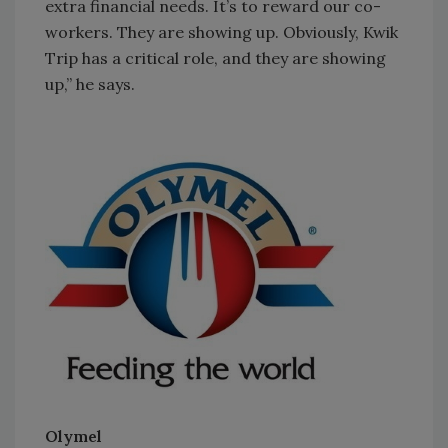
extra financial needs. It’s to reward our co-
workers. They are showing up. Obviously, Kwik
Trip has a critical role, and they are showing
up,” he says.
Olymel