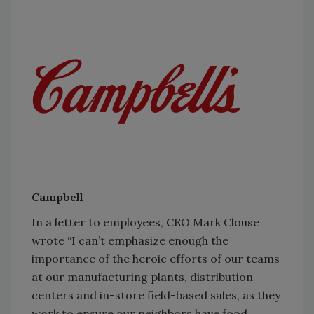
Campbell
In a letter to employees, CEO Mark Clouse
wrote “I can’t emphasize enough the
importance of the heroic efforts of our teams
at our manufacturing plants, distribution
centers and in-store field-based sales, as they
work to ensure our neighbors have food