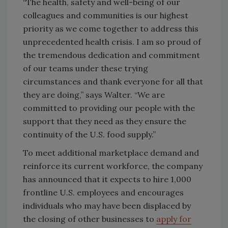
“The health, safety and well-being of our
colleagues and communities is our highest
priority as we come together to address this
unprecedented health crisis. I am so proud of
the tremendous dedication and commitment
of our teams under these trying
circumstances and thank everyone for all that
they are doing,” says Walter. “We are
committed to providing our people with the
support that they need as they ensure the
continuity of the U.S. food supply.”
To meet additional marketplace demand and
reinforce its current workforce, the company
has announced that it expects to hire 1,000
frontline U.S. employees and encourages
individuals who may have been displaced by
the closing of other businesses to
apply for