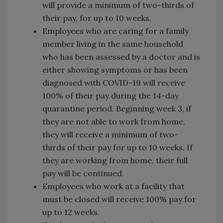
will provide a minimum of two-thirds of
their pay, for up to 10 weeks.
Employees who are caring for a family
member living in the same household
who has been assessed by a doctor and is
either showing symptoms or has been
diagnosed with COVID-19 will receive
100% of their pay during the 14-day
quarantine period. Beginning week 3, if
they are not able to work from home,
they will receive a minimum of two-
thirds of their pay for up to 10 weeks. If
they are working from home, their full
pay will be continued.
Employees who work at a facility that
must be closed will receive 100% pay for
up to 12 weeks.