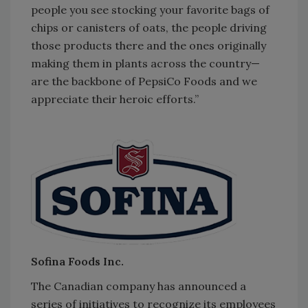
people you see stocking your favorite bags of
chips or canisters of oats, the people driving
those products there and the ones originally
making them in plants across the country—
are the backbone of PepsiCo Foods and we
appreciate their heroic efforts.”
Sofina Foods Inc.
The Canadian company has announced a
series of initiatives to recognize its employees