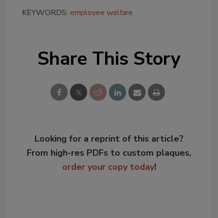
KEYWORDS:
employee welfare
Share This Story
Looking for a reprint of this article?
From high-res PDFs to custom plaques,
order your copy today
!