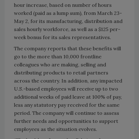
hour increase, based on number of hours
worked (paid as a lump sum), from March 23-
May 2, for its manufacturing, distribution and
sales hourly workforce, as well as a $125 per-
week bonus for its sales representatives.
The company reports that these benefits will
go to the more than 10,000 frontline
colleagues who are making, selling and
distributing products to retail partners
across the country. In addition, any impacted
U.S.-based employees will receive up to two
additional weeks of paid leave at 100% of pay,
less any statutory pay received for the same
period. The company will continue to assess
further needs and opportunities to support
employees as the situation evolves.