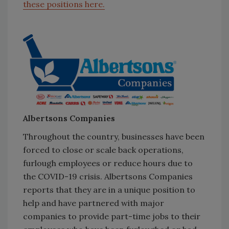
these positions here.
Albertsons Companies
Throughout the country, businesses have been
forced to close or scale back operations,
furlough employees or reduce hours due to
the COVID-19 crisis. Albertsons Companies
reports that they are in a unique position to
help and have partnered with major
companies to provide part-time jobs to their