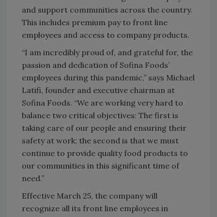
and support communities across the country.
This includes premium pay to front line
employees and access to company products.
“I am incredibly proud of, and grateful for, the
passion and dedication of Sofina Foods’
employees during this pandemic,” says Michael
Latifi, founder and executive chairman at
Sofina Foods. “We are working very hard to
balance two critical objectives: The first is
taking care of our people and ensuring their
safety at work; the second is that we must
continue to provide quality food products to
our communities in this significant time of
need.”
Effective March 25, the company will
recognize all its front line employees in