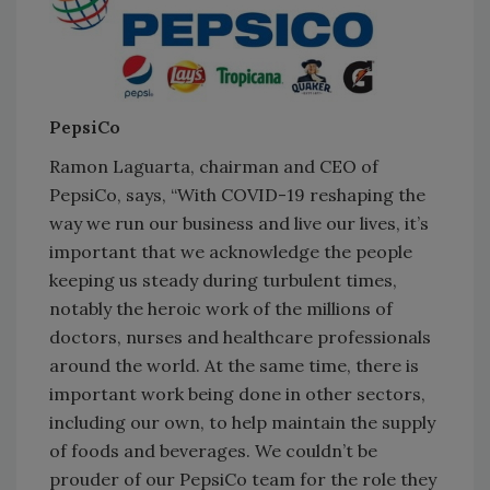
PepsiCo
Ramon Laguarta, chairman and CEO of
PepsiCo, says, “With COVID-19 reshaping the
way we run our business and live our lives, it’s
important that we acknowledge the people
keeping us steady during turbulent times,
notably the heroic work of the millions of
doctors, nurses and healthcare professionals
around the world. At the same time, there is
important work being done in other sectors,
including our own, to help maintain the supply
of foods and beverages. We couldn’t be
prouder of our PepsiCo team for the role they