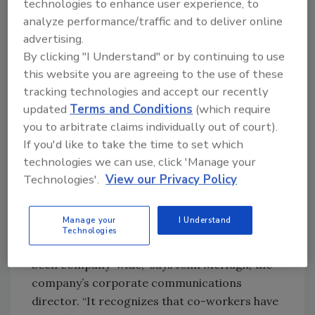
technologies to enhance user experience, to
announced to employees in a letter this week,
analyze performance/traffic and to deliver online
will be $2 an hour for hourly retail co-workers
advertising.
for each hour worked between March 13 and
By clicking "I Understand" or by continuing to use
April 23, and $2 an hour for support center
this website you are agreeing to the use of these
workers for their hours between March 15 and
tracking technologies and accept our recently
April 25.
updated
Terms and Conditions
(which require
you to arbitrate claims individually out of court).
Store leaders will receive an extra $100 a week
If you'd like to take the time to set which
for time worked from March 13 to April 23.
technologies we can use, click 'Manage your
Drivers will receive an extra $100 a week from
Technologies'.
View our Privacy Policy
March 15 through April 25.
The company has offered periodic raises
Manage your
I Understand
“either for situations or because we were
Technologies
profitable, but this is the first time they have
been company-wide,” says John McHugh, the
company’s corporate communications
director. “It recognizes that co-workers have