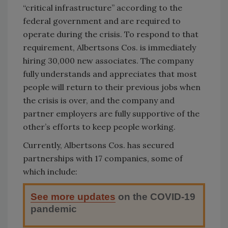
“critical infrastructure” according to the
federal government and are required to
operate during the crisis. To respond to that
requirement, Albertsons Cos. is immediately
hiring 30,000 new associates. The company
fully understands and appreciates that most
people will return to their previous jobs when
the crisis is over, and the company and
partner employers are fully supportive of the
other’s efforts to keep people working.
Currently, Albertsons Cos. has secured
partnerships with 17 companies, some of
which include:
See more updates
on the COVID-19
pandemic