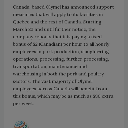
Canada-based Olymel has announced support
measures that will apply to its facilities in
Quebec and the rest of Canada. Starting
March 23 and until further notice, the
company reports that it is paying a fixed
bonus of $2 (Canadian) per hour to all hourly
employees in pork production, slaughtering
operations, processing, further processing,
transportation, maintenance and
warehousing in both the pork and poultry
sectors. The vast majority of Olymel
employees across Canada will benefit from
this bonus, which may be as much as $80 extra
per week.