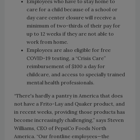
Employees who have to stay home to
care for a child because of a school or
day care center closure will receive a
minimum of two-thirds of their pay for
up to 12 weeks if they are not able to
work from home.
Employees are also eligible for free
COVID-19 testing, a “Crisis Care”
reimbursement of $100 a day for
childcare, and access to specially trained
mental health professionals.
“There's hardly a pantry in America that does
not have a Frito-Lay and Quaker product, and
in recent weeks, providing those products has
become increasingly challenging,” says Steven
Williams, CEO of PepsiCo Foods North
America. “Our frontline employees—the