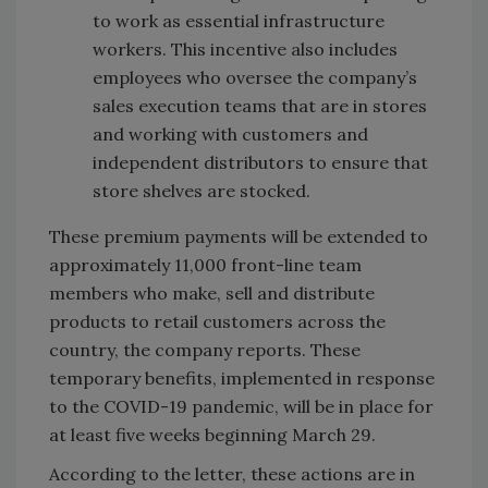
to work as essential infrastructure
workers. This incentive also includes
employees who oversee the company’s
sales execution teams that are in stores
and working with customers and
independent distributors to ensure that
store shelves are stocked.
These premium payments will be extended to
approximately 11,000 front-line team
members who make, sell and distribute
products to retail customers across the
country, the company reports. These
temporary benefits, implemented in response
to the COVID-19 pandemic, will be in place for
at least five weeks beginning March 29.
According to the letter, these actions are in