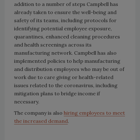
addition to a number of steps Campbell has
already taken to ensure the well-being and
safety of its teams, including protocols for
identifying potential employee exposure,
quarantines, enhanced cleaning procedures
and health screenings across its
manufacturing network. Campbell has also
implemented policies to help manufacturing
and distribution employees who may be out of
work due to care giving or health-related
issues related to the coronavirus, including
mitigation plans to bridge income if
necessary.
The company is also
hiring employees to meet
the increased demand
.