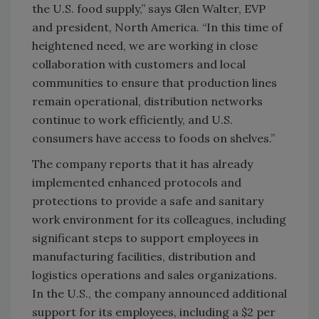
the U.S. food supply,” says Glen Walter, EVP
and president, North America. “In this time of
heightened need, we are working in close
collaboration with customers and local
communities to ensure that production lines
remain operational, distribution networks
continue to work efficiently, and U.S.
consumers have access to foods on shelves.”
The company reports that it has already
implemented enhanced protocols and
protections to provide a safe and sanitary
work environment for its colleagues, including
significant steps to support employees in
manufacturing facilities, distribution and
logistics operations and sales organizations.
In the U.S., the company announced additional
support for its employees, including a $2 per