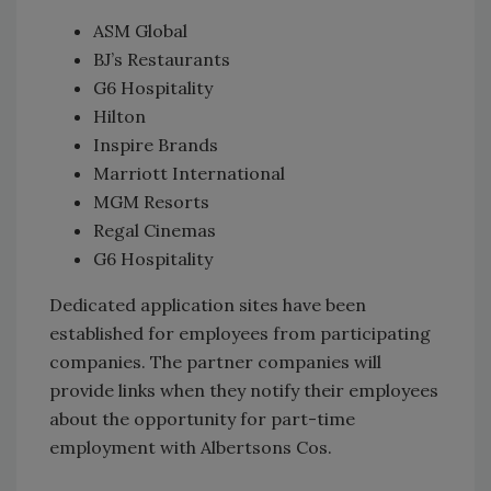
ASM Global
BJ’s Restaurants
G6 Hospitality
Hilton
Inspire Brands
Marriott International
MGM Resorts
Regal Cinemas
G6 Hospitality
Dedicated application sites have been
established for employees from participating
companies. The partner companies will
provide links when they notify their employees
about the opportunity for part-time
employment with Albertsons Cos.