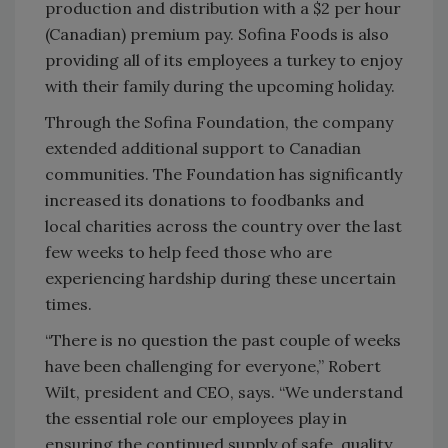
production and distribution with a $2 per hour
(Canadian) premium pay. Sofina Foods is also
providing all of its employees a turkey to enjoy
with their family during the upcoming holiday.
Through the Sofina Foundation, the company
extended additional support to Canadian
communities. The Foundation has significantly
increased its donations to foodbanks and
local charities across the country over the last
few weeks to help feed those who are
experiencing hardship during these uncertain
times.
“There is no question the past couple of weeks
have been challenging for everyone,” Robert
Wilt, president and CEO, says. “We understand
the essential role our employees play in
ensuring the continued supply of safe, quality