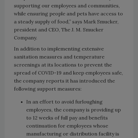
supporting our employees and communities,
while ensuring people and pets have access to
a steady supply of food,” says Mark Smucker,
president and CEO, The J. M. Smucker
Company.
In addition to implementing extensive
sanitation measures and temperature
screenings at its locations to prevent the
spread of COVID-19 and keep employees safe,
the company reports it has introduced the
following support measures:
In an effort to avoid furloughing
employees, the company is providing up
to 12 weeks of full pay and benefits
continuation for employees whose
manufacturing or distribution facility is