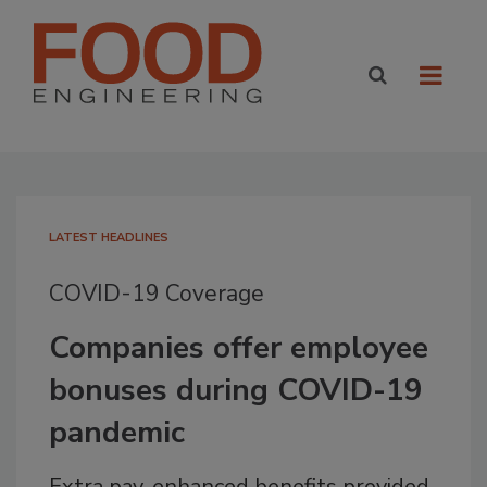
LATEST HEADLINES
COVID-19 Coverage
Companies offer employee
bonuses during COVID-19
pandemic
Extra pay, enhanced benefits provided