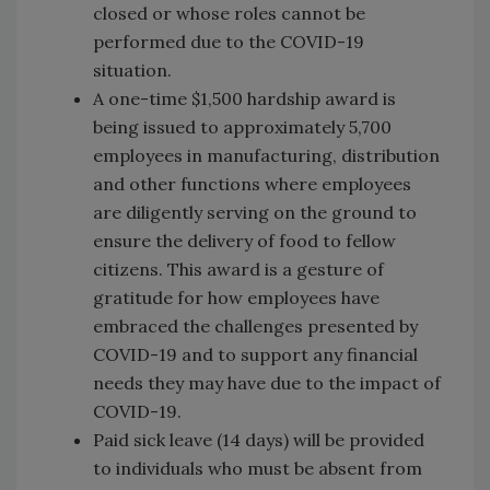
closed or whose roles cannot be
performed due to the COVID-19
situation.
A one-time $1,500 hardship award is
being issued to approximately 5,700
employees in manufacturing, distribution
and other functions where employees
are diligently serving on the ground to
ensure the delivery of food to fellow
citizens. This award is a gesture of
gratitude for how employees have
embraced the challenges presented by
COVID-19 and to support any financial
needs they may have due to the impact of
COVID-19.
Paid sick leave (14 days) will be provided
to individuals who must be absent from