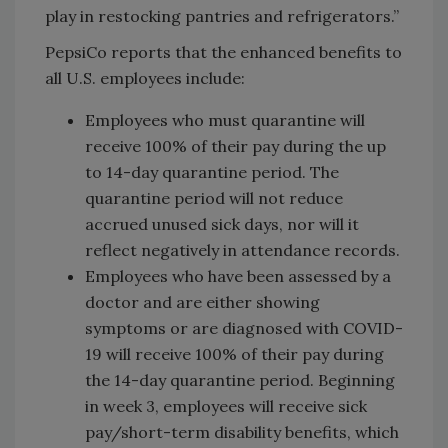
play in restocking pantries and refrigerators.”
PepsiCo reports that the enhanced benefits to
all U.S. employees include:
Employees who must quarantine will
receive 100% of their pay during the up
to 14-day quarantine period. The
quarantine period will not reduce
accrued unused sick days, nor will it
reflect negatively in attendance records.
Employees who have been assessed by a
doctor and are either showing
symptoms or are diagnosed with COVID-
19 will receive 100% of their pay during
the 14-day quarantine period. Beginning
in week 3, employees will receive sick
pay/short-term disability benefits, which