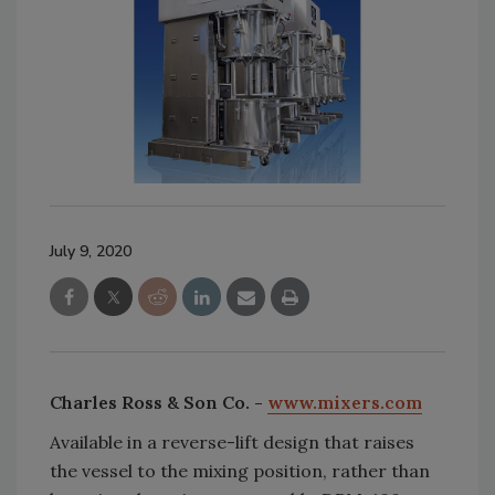
July 9, 2020
Charles Ross & Son Co. -
www.mixers.com
Available in a reverse-lift design that raises
the vessel to the mixing position, rather than