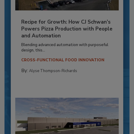
Recipe for Growth: How CJ Schwan’s
Powers Pizza Production with People
and Automation
Blending advanced automation with purposeful
design, this...
CROSS-FUNCTIONAL FOOD INNOVATION
By:
Alyse Thompson-Richards