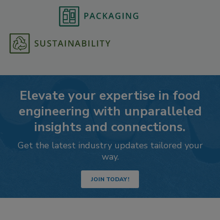
Elevate your expertise in food
engineering with unparalleled
insights and connections.
Get the latest industry updates tailored your
way.
JOIN TODAY!