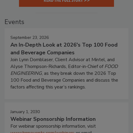
Events
September 23, 2026
An In-Depth Look at 2026's Top 100 Food
and Beverage Companies
Join Lynn Dornblaser, Client Advisor at Mintel, and
Alyse Thompson-Richards, Editor-in-Chief of
FOOD
ENGINEERING
, as they break down the 2026 Top
100 Food and Beverage Companies and discuss the
factors affecting this year’s rankings.
January 1, 2030
Webinar Sponsorship Information
For webinar sponsorship information, visit
www.bnpevents.com/webinars
or email