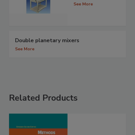
See More
Double planetary mixers
See More
Related Products