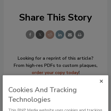
Share This Story
Looking for a reprint of this article?
From high-res PDFs to custom plaques,
order your copy today
!
Cookies And Tracking
Technologies
This BNP Media website uses cookies and tracking