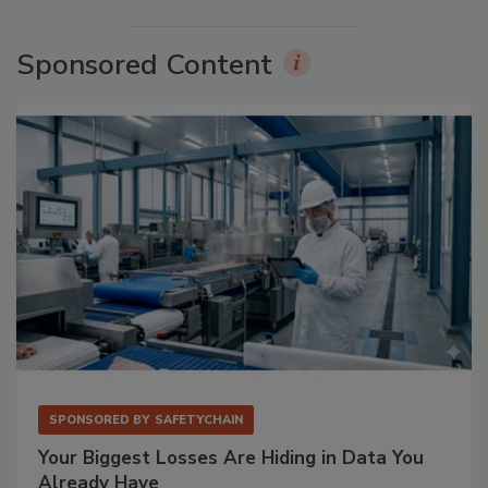
Sponsored Content
SPONSORED BY
SAFETYCHAIN
Your Biggest Losses Are Hiding in Data You
Already Have