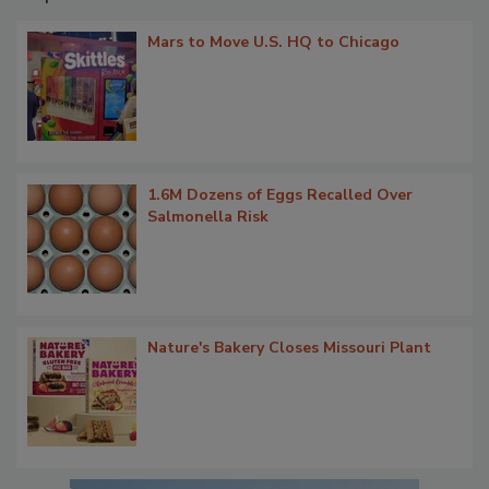
Mars to Move U.S. HQ to Chicago
1.6M Dozens of Eggs Recalled Over
Salmonella Risk
Nature's Bakery Closes Missouri Plant