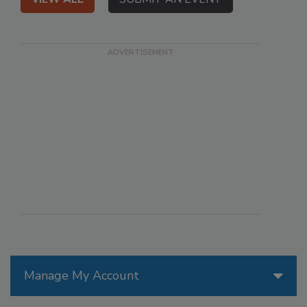
Manage My Account