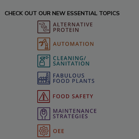
CHECK OUT OUR NEW ESSENTIAL TOPICS