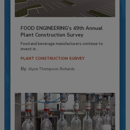
FOOD ENGINEERING’s 49th Annual
Plant Construction Survey
Food and beverage manufacturers continue to
invest in...
PLANT CONSTRUCTION SURVEY
By:
Alyse Thompson-Richards