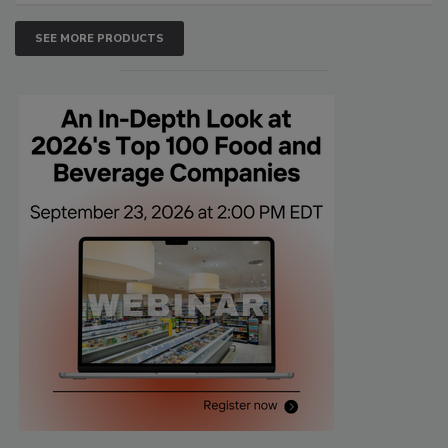
SEE MORE PRODUCTS