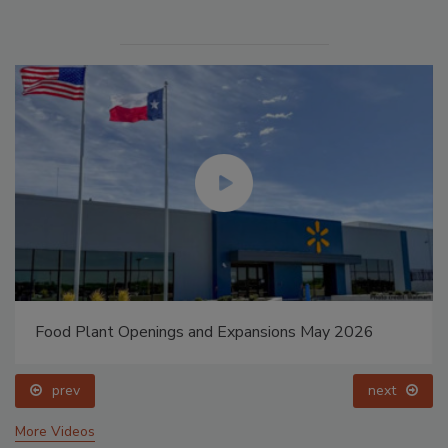
Food Plant Openings and Expansions May 2026
prev
next
More Videos