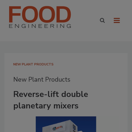
NEW PLANT PRODUCTS
New Plant Products
Reverse-lift double
planetary mixers