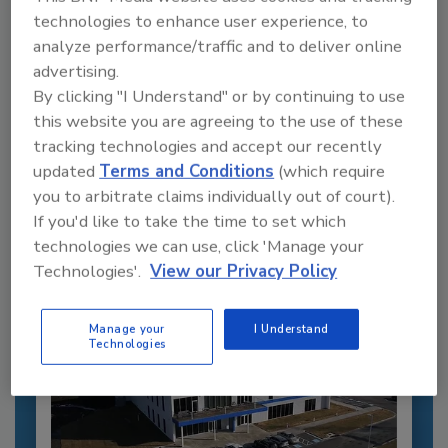
technologies to enhance user experience, to
analyze performance/traffic and to deliver online
advertising.
By clicking "I Understand" or by continuing to use
Recommended Content
this website you are agreeing to the use of these
tracking technologies and accept our recently
JOIN TODAY
updated
Terms and Conditions
(which require
to unlock your recommendations.
you to arbitrate claims individually out of court).
If you'd like to take the time to set which
Already have an account?
Sign In
technologies we can use, click 'Manage your
Technologies'.
View our Privacy Policy
Manage your
I Understand
Technologies