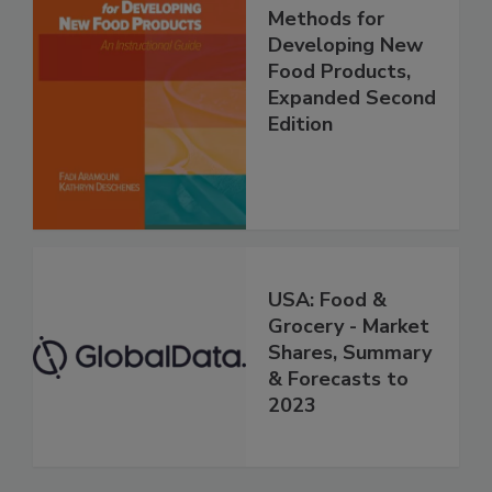
Methods for
Developing New
Food Products,
Expanded Second
Edition
USA: Food &
Grocery - Market
Shares, Summary
& Forecasts to
2023