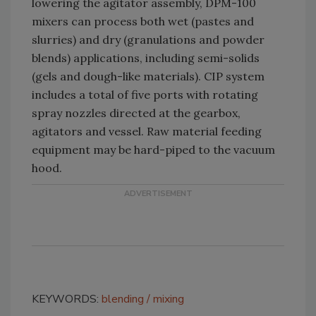
lowering the agitator assembly, DPM-100
mixers can process both wet (pastes and
slurries) and dry (granulations and powder
blends) applications, including semi-solids
(gels and dough-like materials). CIP system
includes a total of five ports with rotating
spray nozzles directed at the gearbox,
agitators and vessel. Raw material feeding
equipment may be hard-piped to the vacuum
hood.
KEYWORDS:
blending
mixing