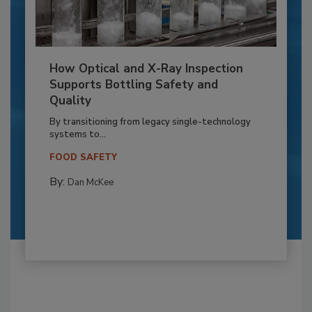
How Optical and X-Ray Inspection
Supports Bottling Safety and
Quality
By transitioning from legacy single-technology
systems to...
FOOD SAFETY
By:
Dan McKee