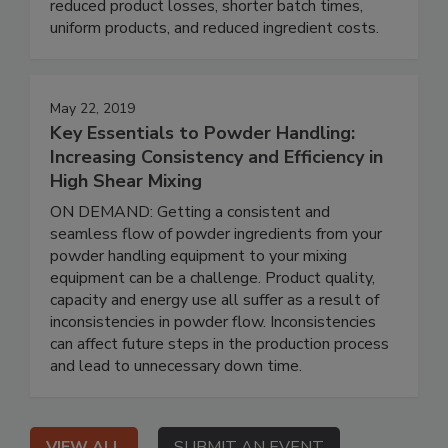
reduced product losses, shorter batch times,
uniform products, and reduced ingredient costs.
May 22, 2019
Key Essentials to Powder Handling:
Increasing Consistency and Efficiency in
High Shear Mixing
ON DEMAND: Getting a consistent and
seamless flow of powder ingredients from your
powder handling equipment to your mixing
equipment can be a challenge. Product quality,
capacity and energy use all suffer as a result of
inconsistencies in powder flow. Inconsistencies
can affect future steps in the production process
and lead to unnecessary down time.
VIEW ALL
SUBMIT AN EVENT