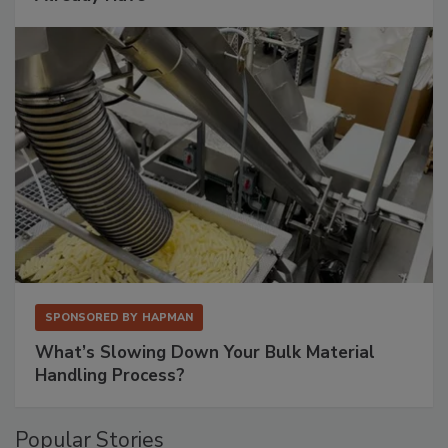
SPONSORED BY
HAPMAN
What’s Slowing Down Your Bulk Material
Handling Process?
Popular Stories