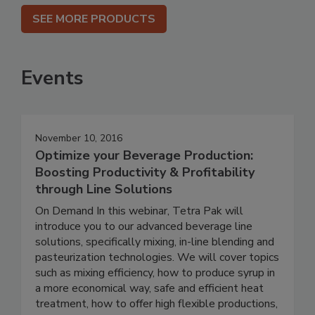
SEE MORE PRODUCTS
Events
November 10, 2016
Optimize your Beverage Production:
Boosting Productivity & Profitability
through Line Solutions
On Demand In this webinar, Tetra Pak will
introduce you to our advanced beverage line
solutions, specifically mixing, in-line blending and
pasteurization technologies. We will cover topics
such as mixing efficiency, how to produce syrup in
a more economical way, safe and efficient heat
treatment, how to offer high flexible productions,