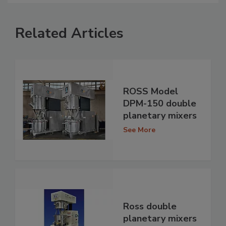
Related Articles
ROSS Model
DPM-150 double
planetary mixers
See More
Ross double
planetary mixers