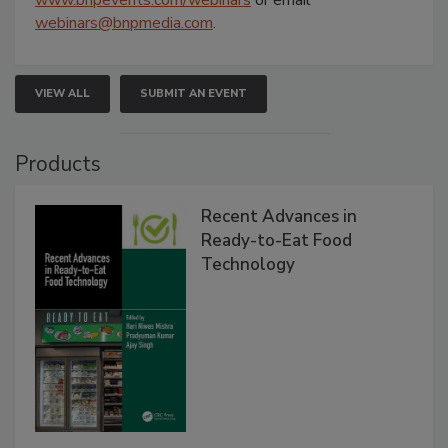
webinars@bnpmedia.com
.
VIEW ALL
SUBMIT AN EVENT
Products
Recent Advances in
Ready-to-Eat Food
Technology