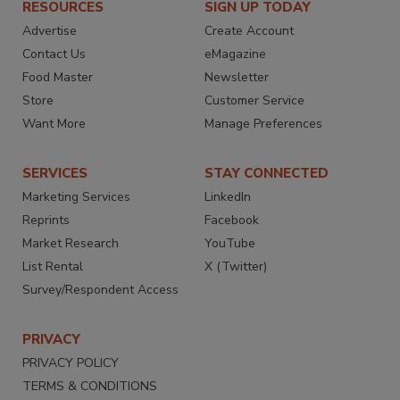
RESOURCES
SIGN UP TODAY
Advertise
Create Account
Contact Us
eMagazine
Food Master
Newsletter
Store
Customer Service
Want More
Manage Preferences
SERVICES
STAY CONNECTED
Marketing Services
LinkedIn
Reprints
Facebook
Market Research
YouTube
List Rental
X (Twitter)
Survey/Respondent Access
PRIVACY
PRIVACY POLICY
TERMS & CONDITIONS