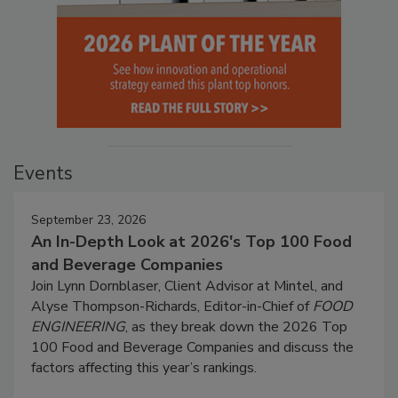
Events
September 23, 2026
An In-Depth Look at 2026's Top 100 Food
and Beverage Companies
Join Lynn Dornblaser, Client Advisor at Mintel, and
Alyse Thompson-Richards, Editor-in-Chief of
FOOD
ENGINEERING
, as they break down the 2026 Top
100 Food and Beverage Companies and discuss the
factors affecting this year’s rankings.