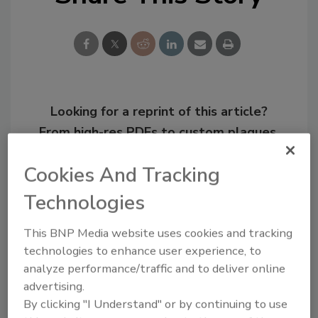
Looking for a reprint of this article?
From high-res PDFs to custom plaques,
order your copy today
!
Cookies And Tracking
Technologies
This BNP Media website uses cookies and tracking
technologies to enhance user experience, to
analyze performance/traffic and to deliver online
advertising.
By clicking "I Understand" or by continuing to use