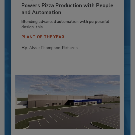
Powers Pizza Production with People
and Automation
Blending advanced automation with purposeful
design, this...
PLANT OF THE YEAR
By:
Alyse Thompson-Richards