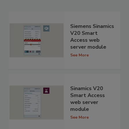
Siemens Sinamics
V20 Smart
Access web
server module
See More
Sinamics V20
Smart Access
web server
module
See More