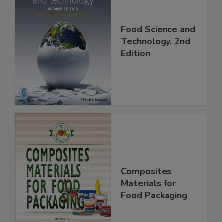
Food Science and
Technology, 2nd
Edition
Composites
Materials for
Food Packaging