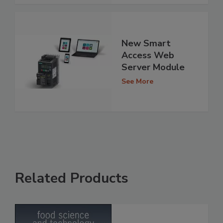
New Smart
Access Web
Server Module
See More
Related Products