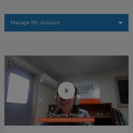
Manage My Account