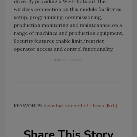
drive. By providing a Wi-Fi hotspot, the
wireless connection on this module facilitates
setup, programming, commissioning,
production monitoring and maintenance on a
range of machines and production equipment.
Security features enable limit/restrict
operator access and control functionality.
KEYWORDS:
Industrial Internet of Things (IIoT)
Share This Story