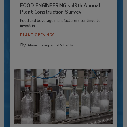
FOOD ENGINEERING’s 49th Annual
Plant Construction Survey
Food and beverage manufacturers continue to
invest in...
PLANT OPENINGS
By:
Alyse Thompson-Richards