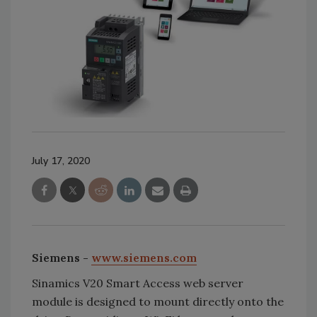
July 17, 2020
Siemens -
www.siemens.com
Sinamics V20 Smart Access web server
module is designed to mount directly onto the