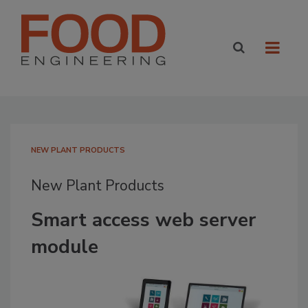
NEW PLANT PRODUCTS
New Plant Products
Smart access web server
module