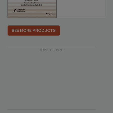
SEE MORE PRODUCTS