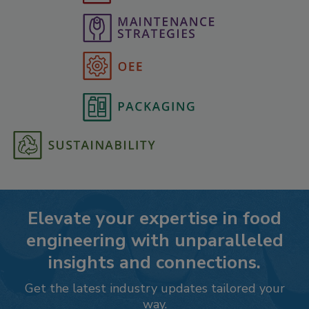
Elevate your expertise in food
engineering with unparalleled
insights and connections.
Get the latest industry updates tailored your
way.