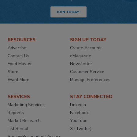
JOIN TODAY!
RESOURCES
SIGN UP TODAY
Advertise
Create Account
Contact Us
eMagazine
Food Master
Newsletter
Store
Customer Service
Want More
Manage Preferences
SERVICES
STAY CONNECTED
Marketing Services
LinkedIn
Reprints
Facebook
Market Research
YouTube
List Rental
X (Twitter)
Survey/Respondent Access