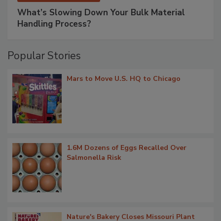
What’s Slowing Down Your Bulk Material
Handling Process?
Popular Stories
Mars to Move U.S. HQ to Chicago
1.6M Dozens of Eggs Recalled Over
Salmonella Risk
Nature's Bakery Closes Missouri Plant