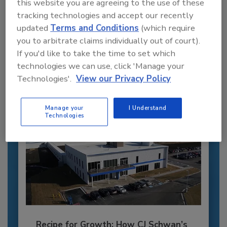
this website you are agreeing to the use of these
Recommended Content
tracking technologies and accept our recently
updated
Terms and Conditions
(which require
JOIN TODAY
you to arbitrate claims individually out of court).
to unlock your recommendations.
If you'd like to take the time to set which
technologies we can use, click 'Manage your
Already have an account?
Sign In
Technologies'.
View our Privacy Policy
Manage your
I Understand
Technologies
Recipe for Growth: How CJ Schwan’s