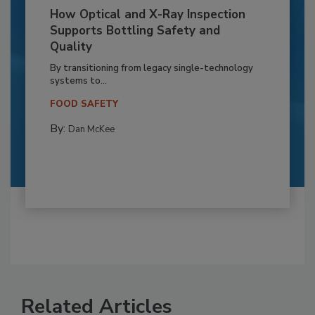
How Optical and X-Ray Inspection
Supports Bottling Safety and
Quality
By transitioning from legacy single-technology
systems to...
FOOD SAFETY
By:
Dan McKee
Related Articles