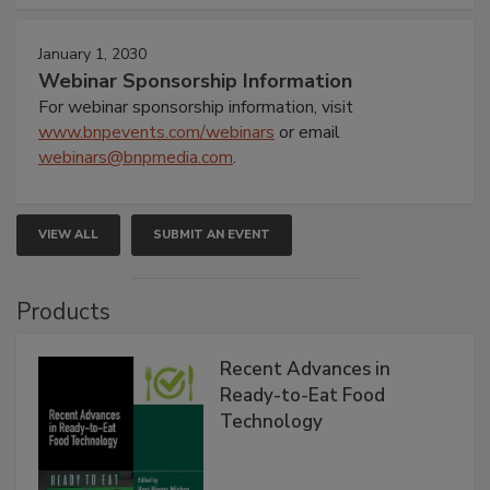
January 1, 2030
Webinar Sponsorship Information
For webinar sponsorship information, visit
www.bnpevents.com/webinars
or email
webinars@bnpmedia.com
.
VIEW ALL
SUBMIT AN EVENT
Products
Recent Advances in
Ready-to-Eat Food
Technology