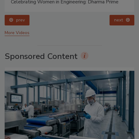
Celebrating Women in Engineering: Dharma Prime
prev
next
More Videos
Sponsored Content