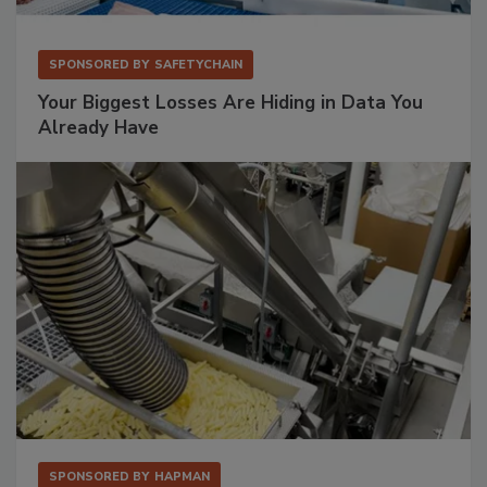
SPONSORED BY
SAFETYCHAIN
Your Biggest Losses Are Hiding in Data You
Already Have
SPONSORED BY
HAPMAN