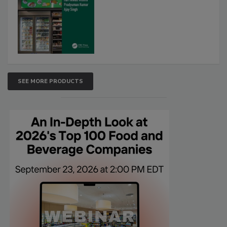
SEE MORE PRODUCTS