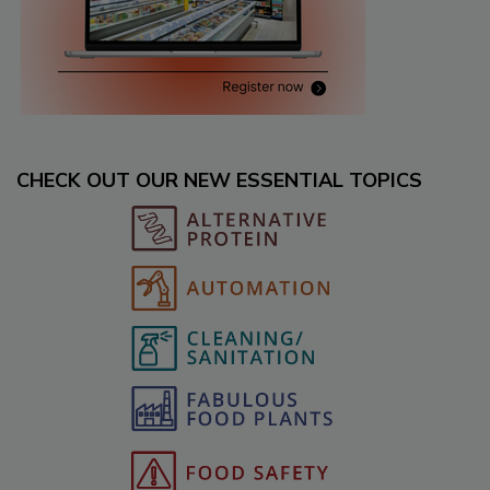
CHECK OUT OUR NEW ESSENTIAL TOPICS