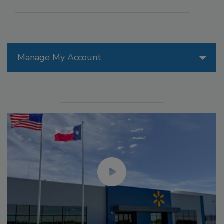
Manage My Account