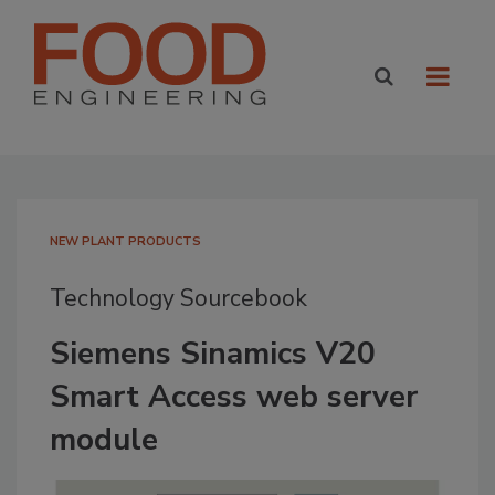
NEW PLANT PRODUCTS
Technology Sourcebook
Siemens Sinamics V20
Smart Access web server
module