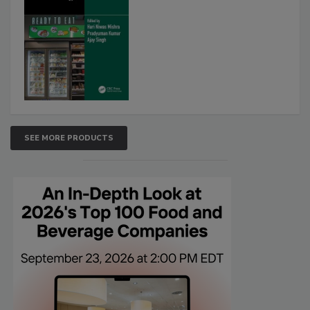
SEE MORE PRODUCTS