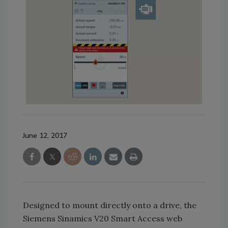
June 12, 2017
Designed to mount directly onto a drive, the
Siemens Sinamics V20 Smart Access web