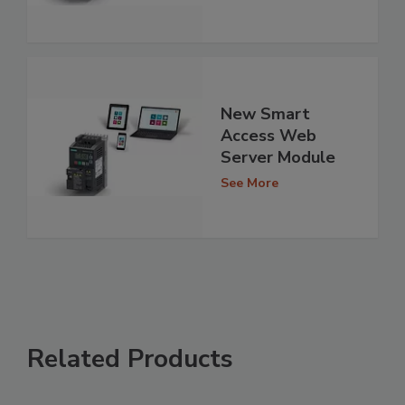
New Smart
Access Web
Server Module
See More
Related Products