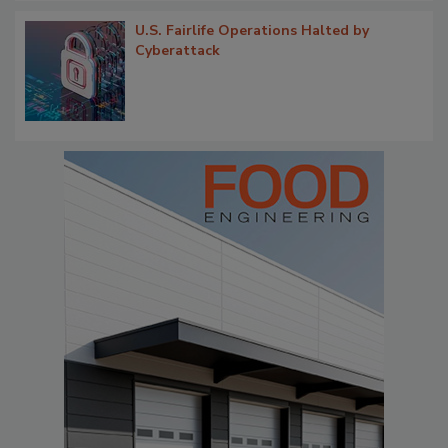
U.S. Fairlife Operations Halted by
Cyberattack