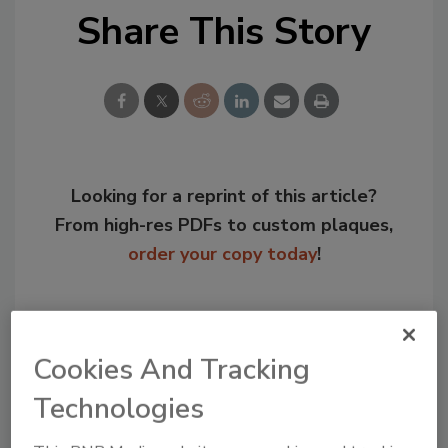
Share This Story
Looking for a reprint of this article?
From high-res PDFs to custom plaques,
order your copy today
!
Cookies And Tracking
Technologies