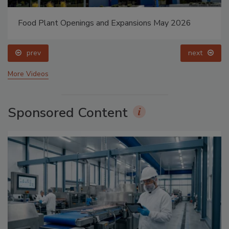
Food Plant Openings and Expansions May 2026
prev
next
More Videos
Sponsored Content