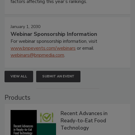
factors affecting this year’s rankings.
January 1, 2030
Webinar Sponsorship Information
For webinar sponsorship information, visit
www.bnpevents.com/webinars
or email
webinars@bnpmedia.com
.
VIEW ALL
SUBMIT AN EVENT
Products
Recent Advances in
Ready-to-Eat Food
Technology