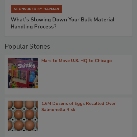
SPONSORED BY
HAPMAN
What’s Slowing Down Your Bulk Material
Handling Process?
Popular Stories
Mars to Move U.S. HQ to Chicago
1.6M Dozens of Eggs Recalled Over
Salmonella Risk