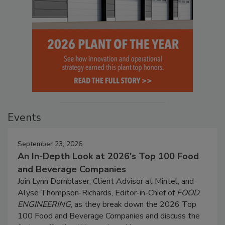
Events
September 23, 2026
An In-Depth Look at 2026's Top 100 Food
and Beverage Companies
Join Lynn Dornblaser, Client Advisor at Mintel, and
Alyse Thompson-Richards, Editor-in-Chief of
FOOD
ENGINEERING
, as they break down the 2026 Top
100 Food and Beverage Companies and discuss the