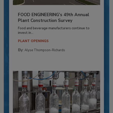
FOOD ENGINEERING’s 49th Annual
Plant Construction Survey
Food and beverage manufacturers continue to
invest in...
PLANT OPENINGS
By:
Alyse Thompson-Richards