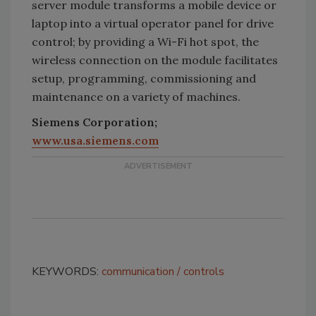
server module transforms a mobile device or
laptop into a virtual operator panel for drive
control; by providing a Wi-Fi hot spot, the
wireless connection on the module facilitates
setup, programming, commissioning and
maintenance on a variety of machines.
Siemens Corporation;
www.usa.siemens.com
KEYWORDS:
communication
controls