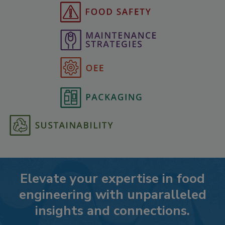
Elevate your expertise in food
engineering with unparalleled
insights and connections.