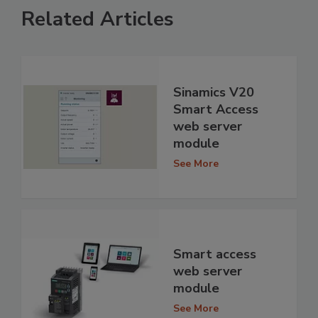
Related Articles
Sinamics V20
Smart Access
web server
module
See More
Smart access
web server
module
See More