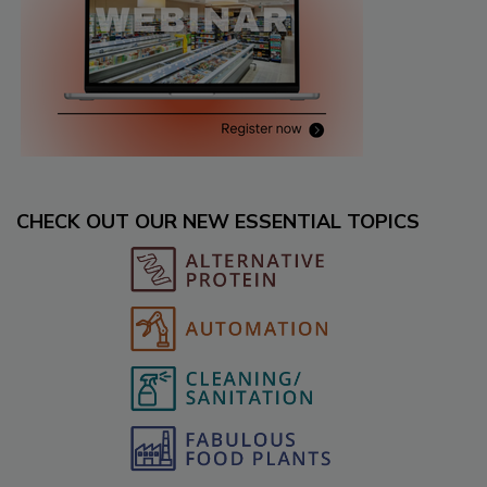
CHECK OUT OUR NEW ESSENTIAL TOPICS