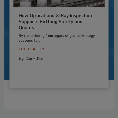
How Optical and X-Ray Inspection
Supports Bottling Safety and
Quality
By transitioning from legacy single-technology
systems to...
FOOD SAFETY
By:
Dan McKee