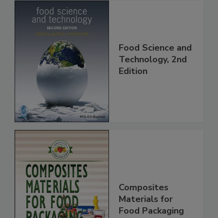
Food Science and
Technology, 2nd
Edition
Composites
Materials for
Food Packaging