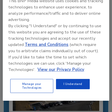
This BNP Media website uses cookies and tracking
technologies to enhance user experience, to
analyze performance/traffic and to deliver online
Recommended Content
advertising.
By clicking "I Understand" or by continuing to use
JOIN TODAY
this website you are agreeing to the use of these
to unlock your recommendations.
tracking technologies and accept our recently
updated
Terms and Conditions
(which require
Already have an account?
Sign In
you to arbitrate claims individually out of court).
If you'd like to take the time to set which
technologies we can use, click 'Manage your
Technologies'.
View our Privacy Policy
Manage your
I Understand
Technologies