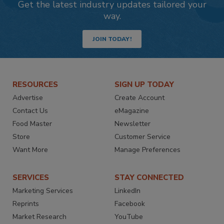
Get the latest industry updates tailored your
way.
JOIN TODAY!
RESOURCES
SIGN UP TODAY
Advertise
Create Account
Contact Us
eMagazine
Food Master
Newsletter
Store
Customer Service
Want More
Manage Preferences
SERVICES
STAY CONNECTED
Marketing Services
LinkedIn
Reprints
Facebook
Market Research
YouTube