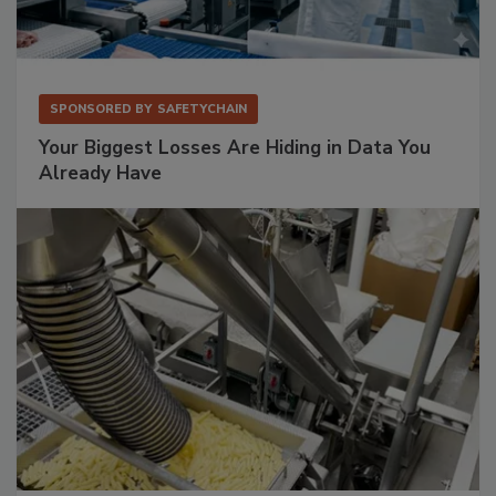
SPONSORED BY
SAFETYCHAIN
Your Biggest Losses Are Hiding in Data You
Already Have