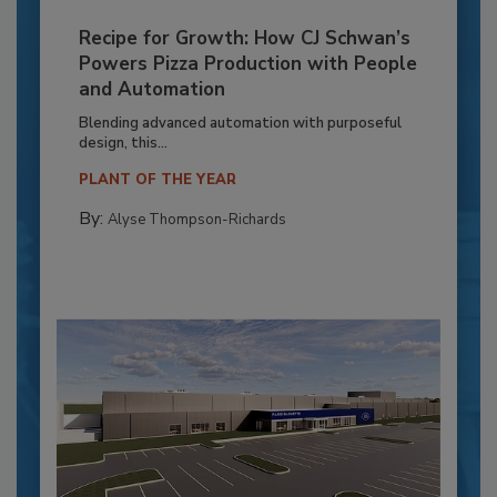
Recipe for Growth: How CJ Schwan’s
Powers Pizza Production with People
and Automation
Blending advanced automation with purposeful
design, this...
PLANT OF THE YEAR
By:
Alyse Thompson-Richards