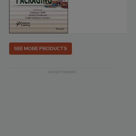
SEE MORE PRODUCTS