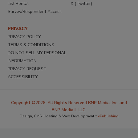
List Rental
X (Twitter)
Survey/Respondent Access
PRIVACY
PRIVACY POLICY
TERMS & CONDITIONS
DO NOT SELL MY PERSONAL
INFORMATION
PRIVACY REQUEST
ACCESSIBILITY
Copyright ©2026. All Rights Reserved BNP Media, Inc. and
BNP Media II, LLC.
Design, CMS, Hosting & Web Development ::
ePublishing