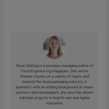
Rose Shilling is a previous managing editor of
Food Engineering
Magazine. She wrote
feature stories on a variety of topics and
tracked the food packaging industry. A
journalist with an editing background at news
services and newspapers, she also has driven
editorial projects in health care and higher
education.