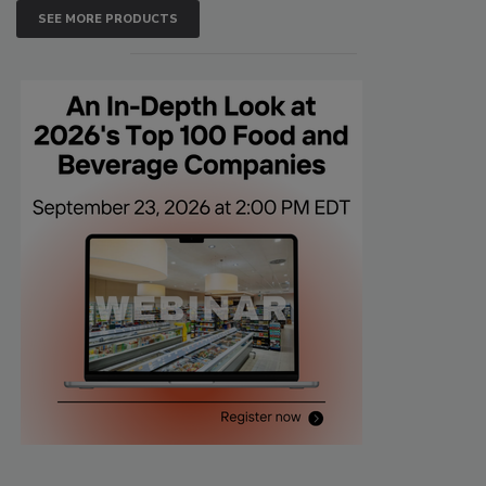
SEE MORE PRODUCTS