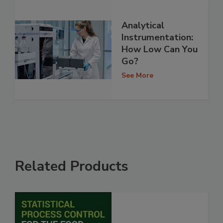
Analytical
Instrumentation:
How Low Can You
Go?
See More
Related Products