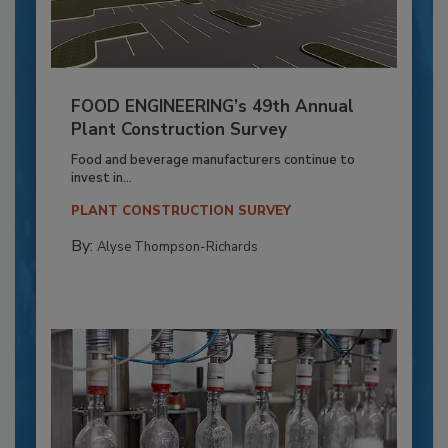
FOOD ENGINEERING’s 49th Annual
Plant Construction Survey
Food and beverage manufacturers continue to
invest in...
PLANT CONSTRUCTION SURVEY
By:
Alyse Thompson-Richards