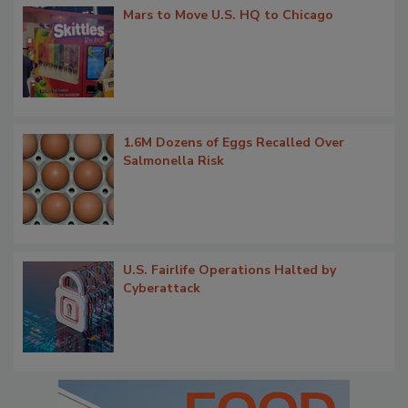
Mars to Move U.S. HQ to Chicago
1.6M Dozens of Eggs Recalled Over
Salmonella Risk
U.S. Fairlife Operations Halted by
Cyberattack