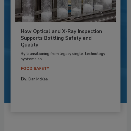
How Optical and X-Ray Inspection
Supports Bottling Safety and
Quality
By transitioning from legacy single-technology
systems to...
FOOD SAFETY
By:
Dan McKee