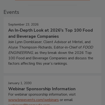
Events
September 23, 2026
An In-Depth Look at 2026's Top 100 Food
and Beverage Companies
Join Lynn Dornblaser, Client Advisor at Mintel, and
Alyse Thompson-Richards, Editor-in-Chief of
FOOD
ENGINEERING
, as they break down the 2026 Top
100 Food and Beverage Companies and discuss the
factors affecting this year’s rankings.
January 1, 2030
Webinar Sponsorship Information
For webinar sponsorship information, visit
www.bnpevents.com/webinars
or email