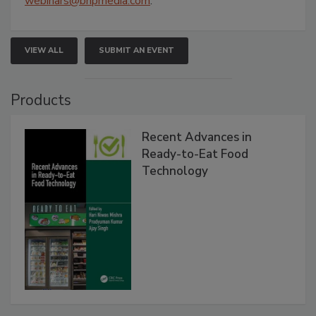
webinars@bnpmedia.com
.
VIEW ALL
SUBMIT AN EVENT
Products
Recent Advances in
Ready-to-Eat Food
Technology