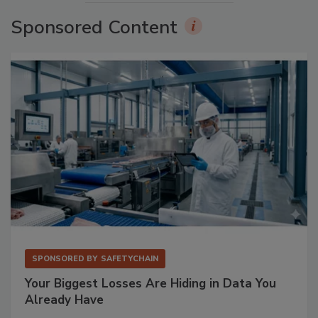
Sponsored Content
SPONSORED BY
SAFETYCHAIN
Your Biggest Losses Are Hiding in Data You
Already Have