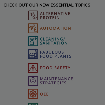
CHECK OUT OUR NEW ESSENTIAL TOPICS