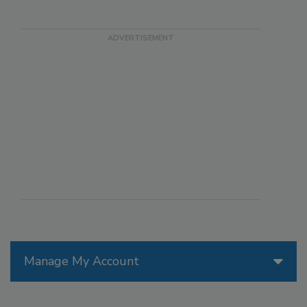
Manage My Account