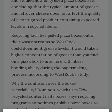
and studied how dirty used pizza boxes are,
concluding that the typical amount of grease
and leftover cheese does not affect the quality
of a corrugated product containing expected
levels of recycled fibers.
Recycling facilities pulled pizza boxes out of
their waste streams so WestRock
could document grease levels. It would take a
higher concentration of grease than you find
on a pizza box to interfere with fibers’
bonding ability during the papermaking
process, according to WestRock’s study.
Why the confusion over the boxes’
recyclability? Domino’s, which uses 72%
recycled content in its boxes, says recycling
programs sometimes prohibit pizza boxes to
reduce the risk that people will leave uneaten