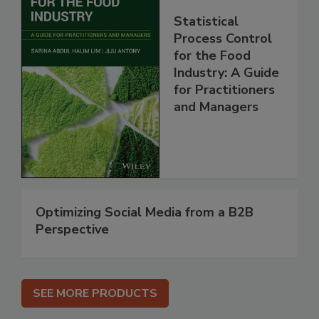
Statistical
Process Control
for the Food
Industry: A Guide
for Practitioners
and Managers
Optimizing Social Media from a B2B
Perspective
SEE MORE PRODUCTS