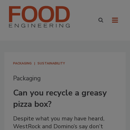
PACKAGING
SUSTAINABILITY
Packaging
Can you recycle a greasy
pizza box?
Despite what you may have heard,
WestRock and Domino’s say don’t