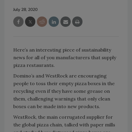
July 28, 2020
Here’s an interesting piece of sustainability
news for all of you manufacturers that supply
pizza restaurants.
Domino’s and WestRock are encouraging
people to toss their empty pizza boxes in the
recycling even if they have some grease on
them, challenging warnings that only clean
boxes can be made into new products.
WestRock, the main corrugated supplier for
the global pizza chain, talked with paper mills