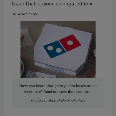
trash that stained corrugated box
By
Rose Shilling
Have you heard that greasy pizza boxes aren’t
recyclable? Domino’s says that’s not true.
Photo courtesy of Domino's Pizza