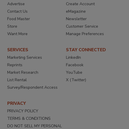
Advertise
Create Account
Contact Us
eMagazine
Food Master
Newsletter
Store
Customer Service
Want More
Manage Preferences
SERVICES
STAY CONNECTED
Marketing Services
LinkedIn
Reprints
Facebook
Market Research
YouTube
List Rental
X (Twitter)
Survey/Respondent Access
PRIVACY
PRIVACY POLICY
TERMS & CONDITIONS
DO NOT SELL MY PERSONAL