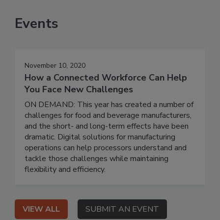
Events
November 10, 2020
How a Connected Workforce Can Help
You Face New Challenges
ON DEMAND: This year has created a number of
challenges for food and beverage manufacturers,
and the short- and long-term effects have been
dramatic. Digital solutions for manufacturing
operations can help processors understand and
tackle those challenges while maintaining
flexibility and efficiency.
VIEW ALL
SUBMIT AN EVENT