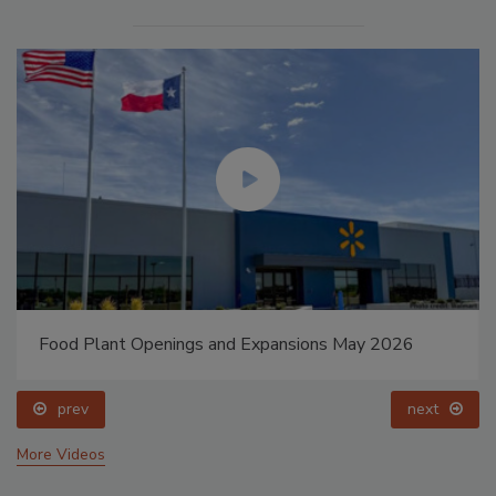
Food Plant Openings and Expansions May 2026
prev
next
More Videos