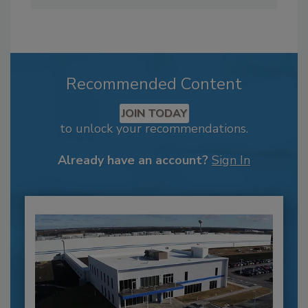
Recommended Content
JOIN TODAY
to unlock your recommendations.
Already have an account?
Sign In