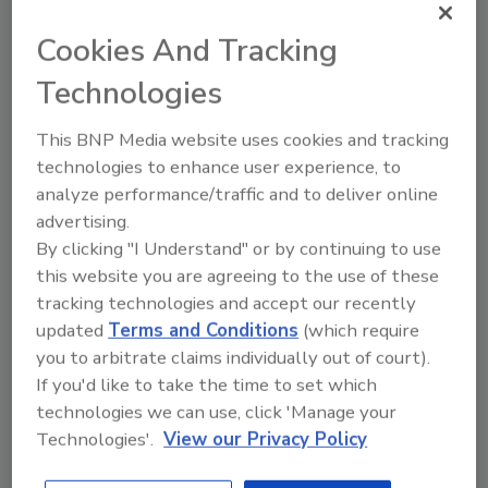
pizza or other food scraps inside, which paper
Cookies And Tracking
mills prohibit. “Over the years, this has come
to be incorrectly interpreted as ‘pizza boxes
Technologies
are not recyclable,’” Domino’s says on its new
website to share information about pizza box
This BNP Media website uses cookies and tracking
recycling.
technologies to enhance user experience, to
analyze performance/traffic and to deliver online
In areas that ban pizza boxes from recycling
advertising.
streams, Domino’s encourages people to call
By clicking "I Understand" or by continuing to use
their municipalities to ask them to add the
this website you are agreeing to the use of these
boxes to their collection. About 75% of the U.S.
tracking technologies and accept our recently
population has recycling programs available
updated
Terms and Conditions
(which require
for pizza boxes, according to WestRock
you to arbitrate claims individually out of court).
research estimates.
If you'd like to take the time to set which
For more information, visit
technologies we can use, click 'Manage your
www.recycling.dominos.com
.
Technologies'.
View our Privacy Policy