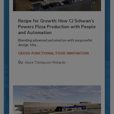
Recipe for Growth: How CJ Schwan’s
Powers Pizza Production with People
and Automation
Blending advanced automation with purposeful
design, this...
CROSS-FUNCTIONAL FOOD INNOVATION
By:
Alyse Thompson-Richards