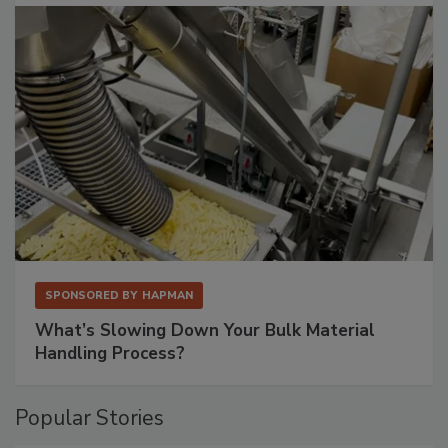
SPONSORED BY
HAPMAN
What’s Slowing Down Your Bulk Material
Handling Process?
Popular Stories