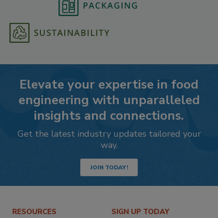
Elevate your expertise in food
engineering with unparalleled
insights and connections.
Get the latest industry updates tailored your
way.
JOIN TODAY!
RESOURCES
SIGN UP TODAY