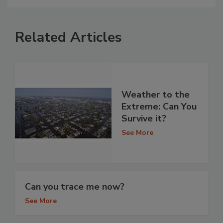
Related Articles
Weather to the
Extreme: Can You
Survive it?
See More
Can you trace me now?
See More