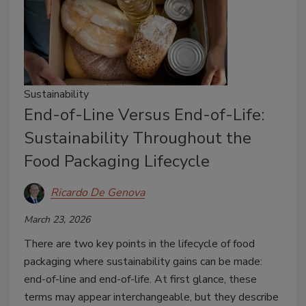
Sustainability
End-of-Line Versus End-of-Life:
Sustainability Throughout the
Food Packaging Lifecycle
Ricardo De Genova
March 23, 2026
There are two key points in the lifecycle of food
packaging where sustainability gains can be made:
end-of-line and end-of-life. At first glance, these
terms may appear interchangeable, but they describe