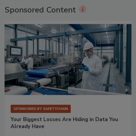
Sponsored Content
SPONSORED BY
SAFETYCHAIN
Your Biggest Losses Are Hiding in Data You
Already Have