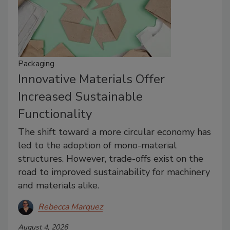
Packaging
Innovative Materials Offer
Increased Sustainable
Functionality
The shift toward a more circular economy has
led to the adoption of mono-material
structures. However, trade-offs exist on the
road to improved sustainability for machinery
and materials alike.
Rebecca Marquez
August 4, 2026