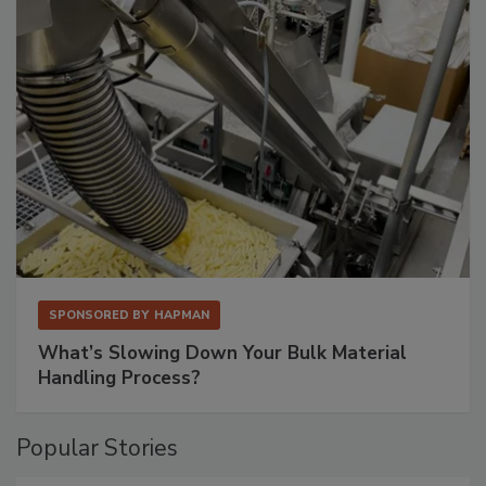
SPONSORED BY
HAPMAN
What’s Slowing Down Your Bulk Material
Handling Process?
Popular Stories