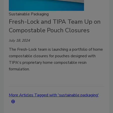
Sustainable Packaging
Fresh-Lock and TIPA Team Up on
Compostable Pouch Closures
July 18, 2024
The Fresh-Lock team is launching a portfolio of home
compostable closures for pouches designed with
TIPA's proprietary home compostable resin
formulation.
More Articles Tagged with 'sustainable packaging'