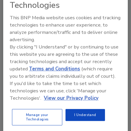
Technologies
This BNP Media website uses cookies and tracking
technologies to enhance user experience, to
analyze performance/traffic and to deliver online
Packaging
advertising.
GS1 Releases Guidance for EPR
By clicking "I Understand" or by continuing to use
this website you are agreeing to the use of these
Packaging Requirements
tracking technologies and accept our recently
updated
Terms and Conditions
(which require
June 4, 2026
you to arbitrate claims individually out of court).
Created for brands, retailers, associations and
If you'd like to take the time to set which
solution providers impacted by EPR laws, this
technologies we can use, click 'Manage your
guideline addresses a growing need for scalable,
Technologies'.
View our Privacy Policy
reliable packaging data management and
demonstrates how GS1 Standards can be leveraged
Manage your
I Understand
for EPR packaging reporting.
Technologies