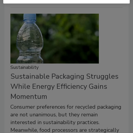
Sustainability
Sustainable Packaging Struggles
While Energy Efficiency Gains
Momentum
Consumer preferences for recycled packaging
are not unanimous, but they remain
interested in sustainability practices.
Meanwhile, food processors are strategically