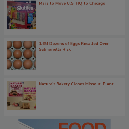
Mars to Move U.S. HQ to Chicago
1.6M Dozens of Eggs Recalled Over
Salmonella Risk
Nature's Bakery Closes Missouri Plant