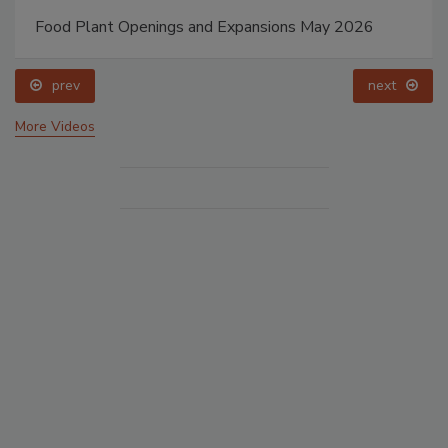
Food Plant Openings and Expansions May 2026
prev
next
More Videos