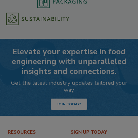
Elevate your expertise in food
engineering with unparalleled
insights and connections.
Get the latest industry updates tailored your
way.
JOIN TODAY!
RESOURCES
SIGN UP TODAY