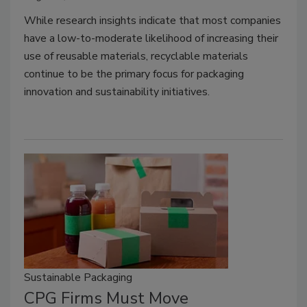
While research insights indicate that most companies
have a low-to-moderate likelihood of increasing their
use of reusable materials, recyclable materials
continue to be the primary focus for packaging
innovation and sustainability initiatives.
Sustainable Packaging
CPG Firms Must Move