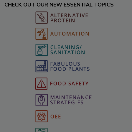
CHECK OUT OUR NEW ESSENTIAL TOPICS