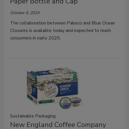
Paper Bottle and Cap
October 9, 2024
The collaboration between Paboco and Blue Ocean
Closures is available today and expected to reach
consumers in early 2025.
Sustainable Packaging
New England Coffee Company