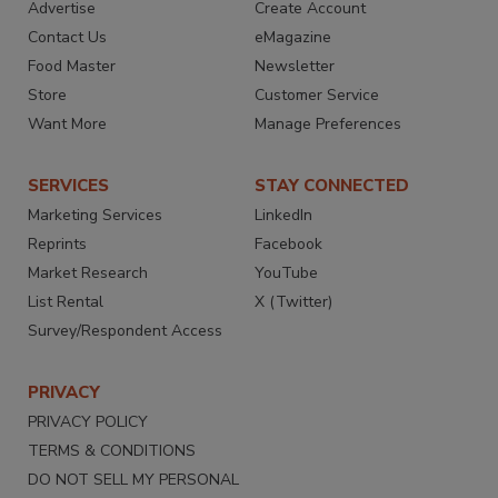
Advertise
Create Account
Contact Us
eMagazine
Food Master
Newsletter
Store
Customer Service
Want More
Manage Preferences
SERVICES
STAY CONNECTED
Marketing Services
LinkedIn
Reprints
Facebook
Market Research
YouTube
List Rental
X (Twitter)
Survey/Respondent Access
PRIVACY
PRIVACY POLICY
TERMS & CONDITIONS
DO NOT SELL MY PERSONAL