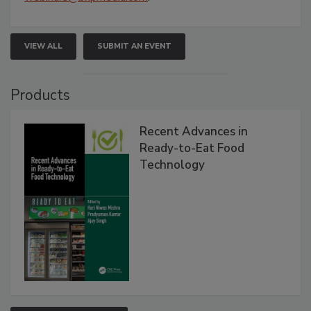
VIEW ALL
SUBMIT AN EVENT
Products
Recent Advances in
Ready-to-Eat Food
Technology