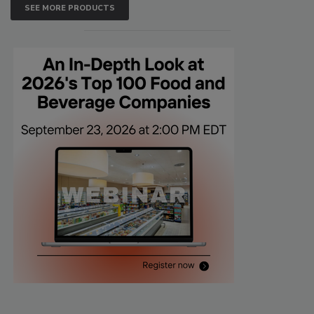
SEE MORE PRODUCTS