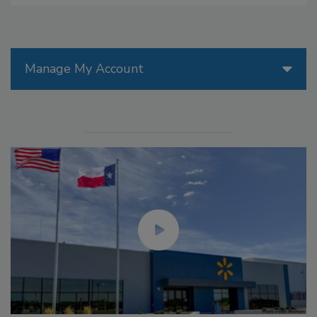
Manage My Account