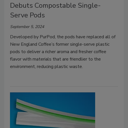
Debuts Compostable Single-
Serve Pods
September 5, 2024
Developed by PurPod, the pods have replaced all of
New England Coffee’s former single-serve plastic
pods to deliver a richer aroma and fresher coffee
flavor with materials that are friendlier to the
environment, reducing plastic waste.