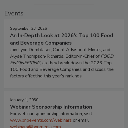
Events
September 23, 2026
An In-Depth Look at 2026's Top 100 Food
and Beverage Companies
Join Lynn Dornblaser, Client Advisor at Mintel, and
Alyse Thompson-Richards, Editor-in-Chief of
FOOD
ENGINEERING
, as they break down the 2026 Top
100 Food and Beverage Companies and discuss the
factors affecting this year’s rankings.
January 1, 2030
Webinar Sponsorship Information
For webinar sponsorship information, visit
www.bnpevents.com/webinars
or email
webinars@bnpmedia.com
.