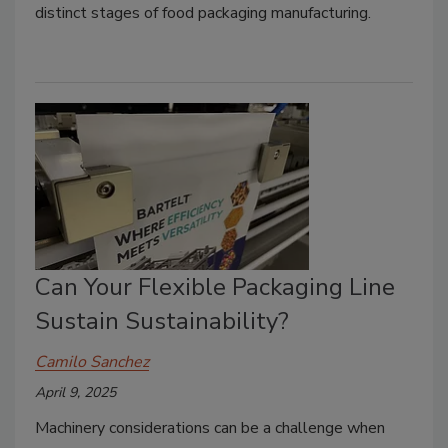
distinct stages of food packaging manufacturing.
Can Your Flexible Packaging Line
Sustain Sustainability?
Camilo Sanchez
April 9, 2025
Machinery considerations can be a challenge when