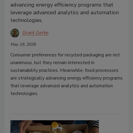
advancing energy efficiency programs that
leverage advanced analytics and automation
technologies.
Grant Gerke
May 19, 2026
Consumer preferences for recycled packaging are not
unanimous, but they remain interested in
sustainability practices. Meanwhile, food processors
are strategically advancing energy efficiency programs
that leverage advanced analytics and automation
technologies.