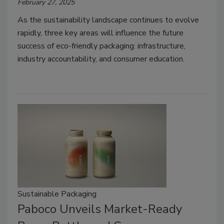
February 27, 2025
As the sustainability landscape continues to evolve
rapidly, three key areas will influence the future
success of eco-friendly packaging: infrastructure,
industry accountability, and consumer education.
Sustainable Packaging
Paboco Unveils Market-Ready