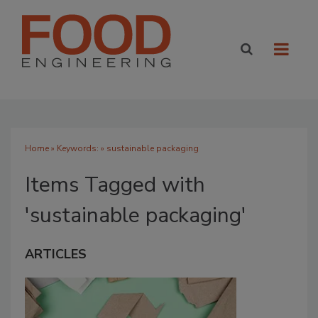
Home
» Keywords: » sustainable packaging
Items Tagged with
'sustainable packaging'
ARTICLES