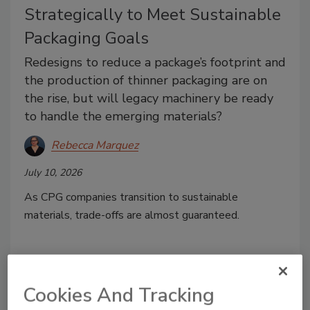
Strategically to Meet Sustainable
Packaging Goals
Redesigns to reduce a package’s footprint and
the production of thinner packaging are on
the rise, but will legacy machinery be ready
to handle the emerging materials?
Rebecca Marquez
July 10, 2026
As CPG companies transition to sustainable
materials, trade-offs are almost guaranteed.
Cookies And Tracking