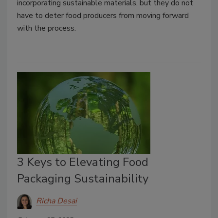
incorporating sustainable materials, but they do not
have to deter food producers from moving forward
with the process.
3 Keys to Elevating Food
Packaging Sustainability
Richa Desai