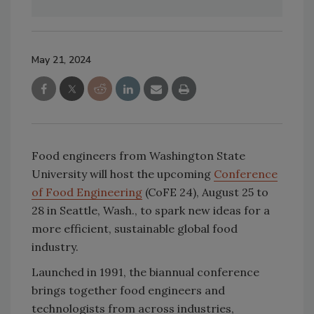
May 21, 2024
Food engineers from Washington State
University will host the upcoming
Conference
of Food Engineering
(CoFE 24), August 25 to
28 in Seattle, Wash., to spark new ideas for a
more efficient, sustainable global food
industry.
Launched in 1991, the biannual conference
brings together food engineers and
technologists from across industries,