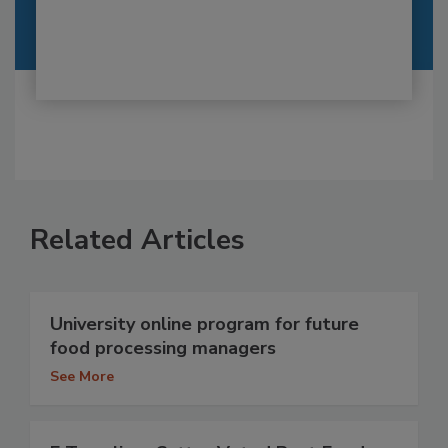
Related Articles
University online program for future
food processing managers
See More