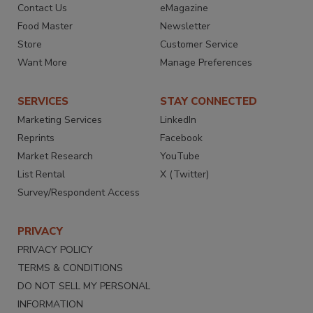
Contact Us
eMagazine
Food Master
Newsletter
Store
Customer Service
Want More
Manage Preferences
SERVICES
STAY CONNECTED
Marketing Services
LinkedIn
Reprints
Facebook
Market Research
YouTube
List Rental
X (Twitter)
Survey/Respondent Access
PRIVACY
PRIVACY POLICY
TERMS & CONDITIONS
DO NOT SELL MY PERSONAL
INFORMATION