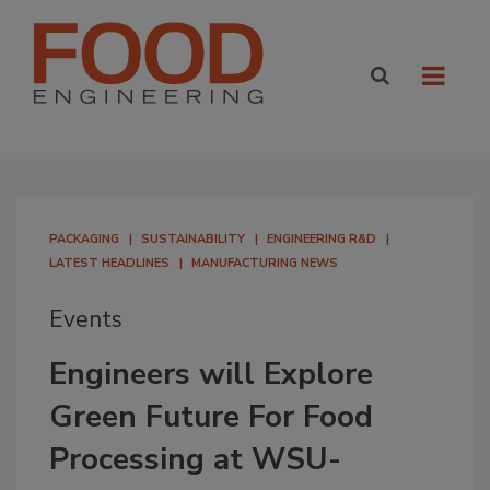
PACKAGING
SUSTAINABILITY
ENGINEERING R&D
LATEST HEADLINES
MANUFACTURING NEWS
Events
Engineers will Explore
Green Future For Food
Processing at WSU-