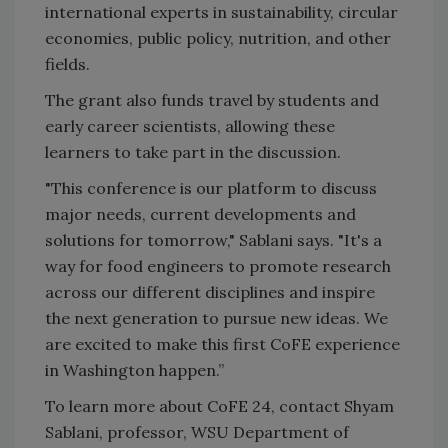
international experts in sustainability, circular
economies, public policy, nutrition, and other
fields.
The grant also funds travel by students and
early career scientists, allowing these
learners to take part in the discussion.
"This conference is our platform to discuss
major needs, current developments and
solutions for tomorrow," Sablani says. "It's a
way for food engineers to promote research
across our different disciplines and inspire
the next generation to pursue new ideas. We
are excited to make this first CoFE experience
in Washington happen.”
To learn more about CoFE 24, contact Shyam
Sablani, professor, WSU Department of