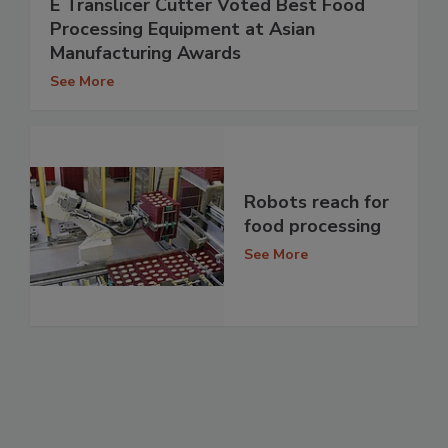
E Translicer Cutter Voted Best Food
Processing Equipment at Asian
Manufacturing Awards
See More
Robots reach for
food processing
See More