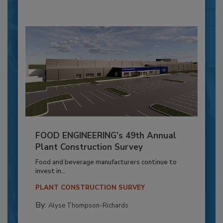
FOOD ENGINEERING’s 49th Annual
Plant Construction Survey
Food and beverage manufacturers continue to
invest in...
PLANT CONSTRUCTION SURVEY
By:
Alyse Thompson-Richards