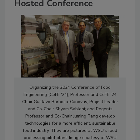
Hosted Conference
Organizing the 2024 Conference of Food
Engineering (CoFE '24), Professor and CoFE '24
Chair Gustavo Barbosa-Canovas; Project Leader
and Co-Chair Shyam Sablani; and Regents
Professor and Co-Chair Juming Tang develop
technologies for a more efficient, sustainable
food industry. They are pictured at WSU's food
processing pilot plant. Image courtesy of WSU