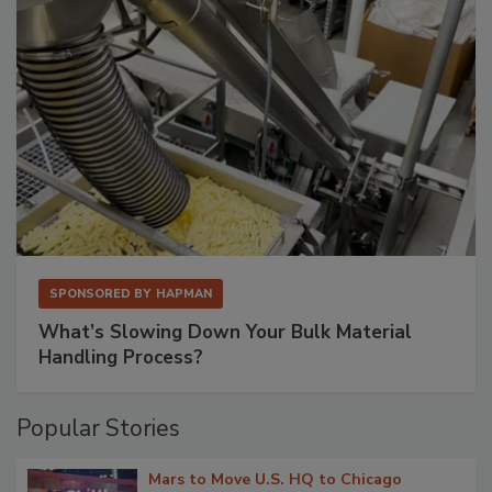
SPONSORED BY
HAPMAN
What’s Slowing Down Your Bulk Material
Handling Process?
Popular Stories
Mars to Move U.S. HQ to Chicago