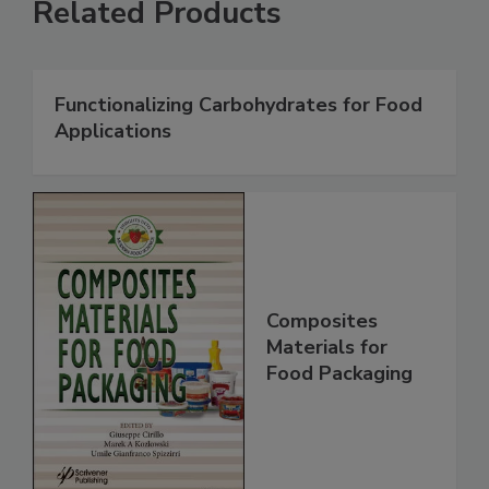
Related Products
Functionalizing Carbohydrates for Food
Applications
Composites
Materials for
Food Packaging