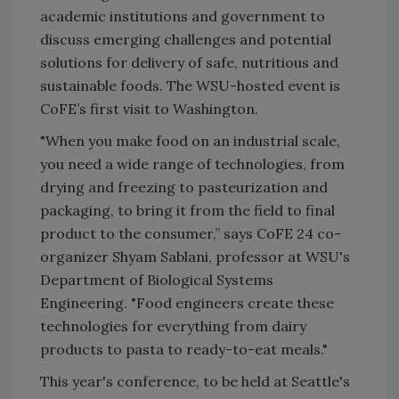
academic institutions and government to
discuss emerging challenges and potential
solutions for delivery of safe, nutritious and
sustainable foods. The WSU-hosted event is
CoFE’s first visit to Washington.
"When you make food on an industrial scale,
you need a wide range of technologies, from
drying and freezing to pasteurization and
packaging, to bring it from the field to final
product to the consumer,” says CoFE 24 co-
organizer Shyam Sablani, professor at WSU's
Department of Biological Systems
Engineering. "Food engineers create these
technologies for everything from dairy
products to pasta to ready-to-eat meals."
This year's conference, to be held at Seattle's