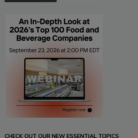
CHECK OUT OUR NEW ESSENTIAL TOPICS