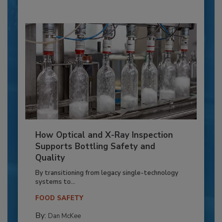
How Optical and X-Ray Inspection
Supports Bottling Safety and
Quality
By transitioning from legacy single-technology
systems to...
FOOD SAFETY
By:
Dan McKee