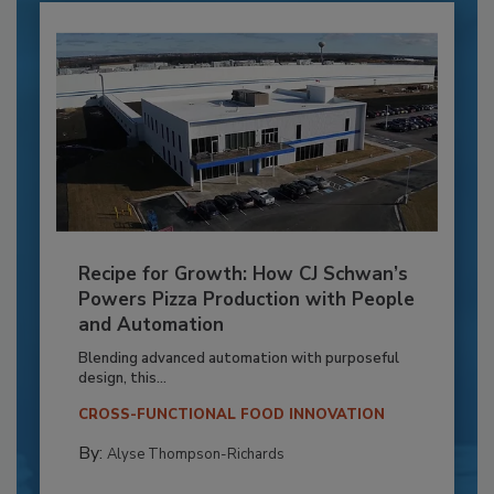
Recipe for Growth: How CJ Schwan’s
Powers Pizza Production with People
and Automation
Blending advanced automation with purposeful
design, this...
CROSS-FUNCTIONAL FOOD INNOVATION
By:
Alyse Thompson-Richards