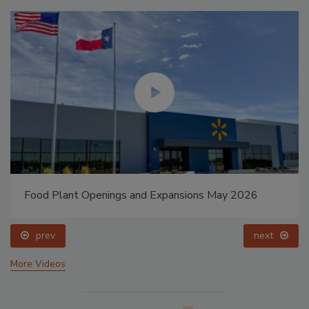
Food Plant Openings and Expansions May 2026
prev
next
More Videos