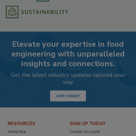
Elevate your expertise in food
engineering with unparalleled
insights and connections.
Get the latest industry updates tailored your
way.
JOIN TODAY!
RESOURCES
SIGN UP TODAY
Advertise
Create Account