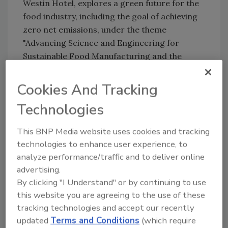
Westin Hotel, explores a green future for the
food industry, including the goal of achieving
zero net emissions, under the theme
"Advancing Science and Engineering for
Sustainable Food Manufacturing and the
Supply Chain." Experts from within and beyond
the engineering community will discuss
Cookies And Tracking
university and industry developments that
Technologies
boost efficiency, minimize emissions and
waste, and are on the road to adoption.
This BNP Media website uses cookies and tracking
"Products are generally sold in large
technologies to enhance user experience, to
quantities in retail markets, and the profit
analyze performance/traffic and to deliver online
margins for the food industry are low per
advertising.
item," Sablani says. "But consumers are
By clicking "I Understand" or by continuing to use
increasingly more willing to pay for healthier
this website you are agreeing to the use of these
and more environmentally friendly products.
tracking technologies and accept our recently
updated
Terms and Conditions
(which require
That could help offset the costs of adopting