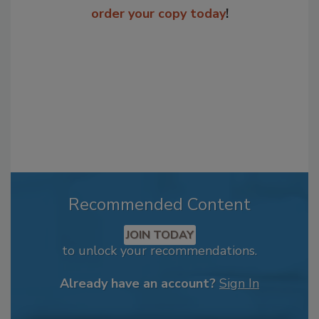
order your copy today
!
Recommended Content
JOIN TODAY
to unlock your recommendations.
Already have an account?
Sign In