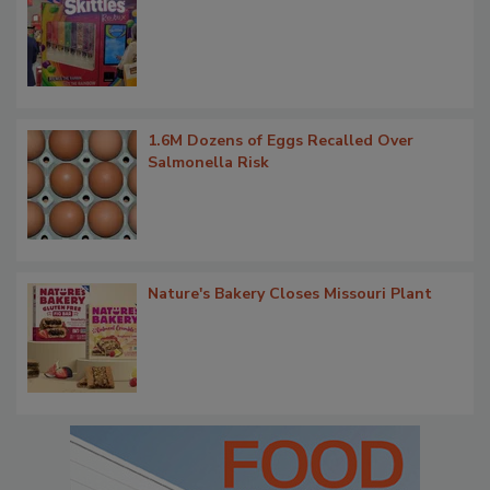
1.6M Dozens of Eggs Recalled Over
Salmonella Risk
Nature's Bakery Closes Missouri Plant