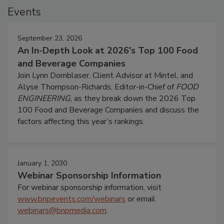
Events
September 23, 2026
An In-Depth Look at 2026's Top 100 Food
and Beverage Companies
Join Lynn Dornblaser, Client Advisor at Mintel, and
Alyse Thompson-Richards, Editor-in-Chief of
FOOD
ENGINEERING
, as they break down the 2026 Top
100 Food and Beverage Companies and discuss the
factors affecting this year’s rankings.
January 1, 2030
Webinar Sponsorship Information
For webinar sponsorship information, visit
www.bnpevents.com/webinars
or email
webinars@bnpmedia.com
.