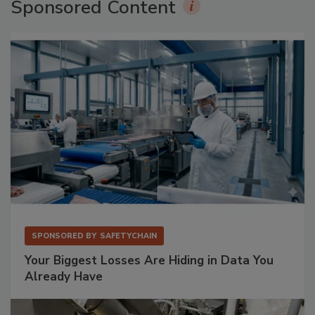
Sponsored Content
SPONSORED BY
SAFETYCHAIN
Your Biggest Losses Are Hiding in Data You
Already Have