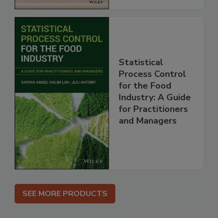
Statistical
Process Control
for the Food
Industry: A Guide
for Practitioners
and Managers
SEE MORE PRODUCTS