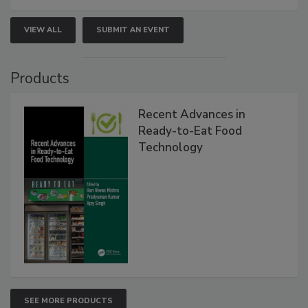
VIEW ALL
SUBMIT AN EVENT
Products
Recent Advances in
Ready-to-Eat Food
Technology
SEE MORE PRODUCTS