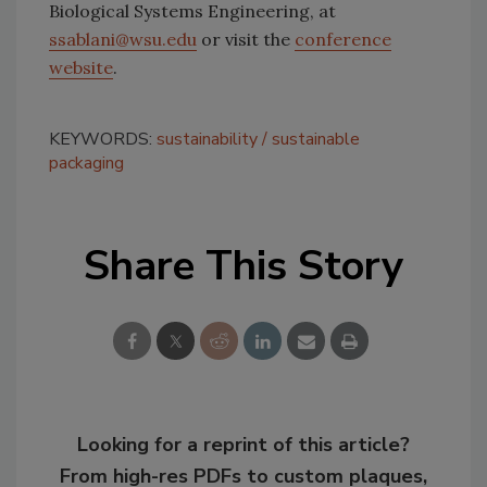
Biological Systems Engineering, at
ssablani@wsu.edu
or visit the
conference
website
.
KEYWORDS:
sustainability
sustainable
packaging
Share This Story
Looking for a reprint of this article?
From high-res PDFs to custom plaques,