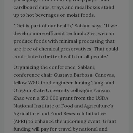
cardboard cups, trays and meal boxes stand
up to hot beverages or moist foods.
"Diet is part of our health," Sablani says. "If we
develop more efficient technologies, we can
produce foods with minimal processing that
are free of chemical preservatives. That could
contribute to better health for all people."
Organizing the conference, Sablani,
conference chair Gustavo Barbosa-Canovas,
fellow WSU food engineer Juming Tang, and
Oregon State University colleague Yanyun
Zhao won a $50,000 grant from the USDA
National Institute of Food and Agriculture’s
Agriculture and Food Research Initiative
(AFRI) to enhance the upcoming event. Grant
funding will pay for travel by national and