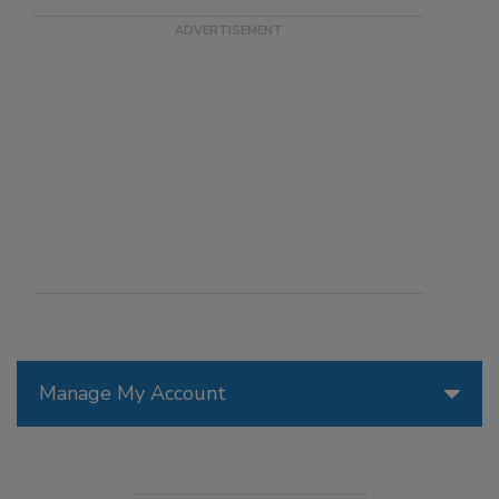
Manage My Account