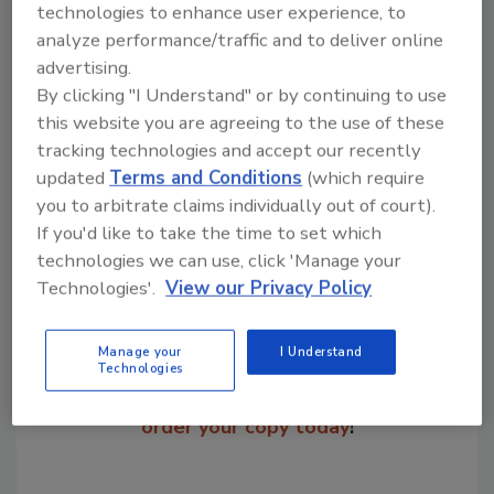
coatings, and paper and pulp.
technologies to enhance user experience, to
analyze performance/traffic and to deliver online
advertising.
KEYWORDS:
company operations
By clicking "I Understand" or by continuing to use
this website you are agreeing to the use of these
tracking technologies and accept our recently
Share This Story
updated
Terms and Conditions
(which require
you to arbitrate claims individually out of court).
If you'd like to take the time to set which
technologies we can use, click 'Manage your
Technologies'.
View our Privacy Policy
Manage your
I Understand
Looking for a reprint of this article?
Technologies
From high-res PDFs to custom plaques,
order your copy today
!