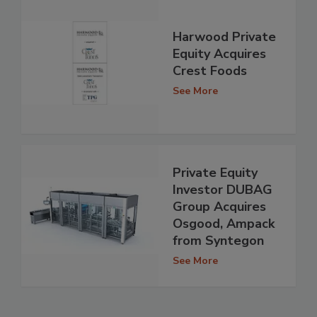
Harwood Private
Equity Acquires
Crest Foods
See More
Private Equity
Investor DUBAG
Group Acquires
Osgood, Ampack
from Syntegon
See More