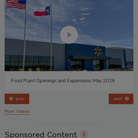
Food Plant Openings and Expansions May 2026
prev
next
More Videos
Sponsored Content