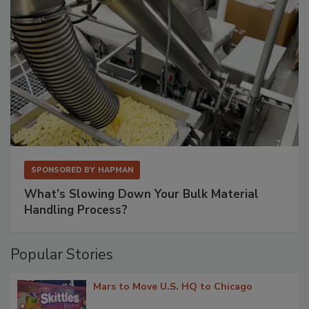
SPONSORED BY
HAPMAN
What’s Slowing Down Your Bulk Material
Handling Process?
Popular Stories
Mars to Move U.S. HQ to Chicago