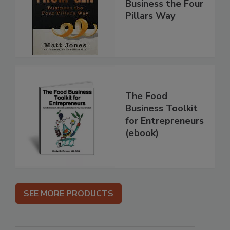
Business the Four
Pillars Way
The Food
Business Toolkit
for Entrepreneurs
(ebook)
SEE MORE PRODUCTS