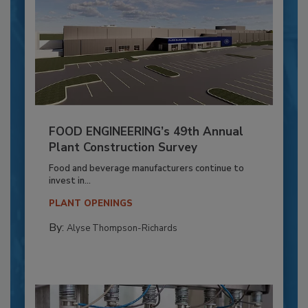
FOOD ENGINEERING’s 49th Annual
Plant Construction Survey
Food and beverage manufacturers continue to
invest in...
PLANT OPENINGS
By:
Alyse Thompson-Richards