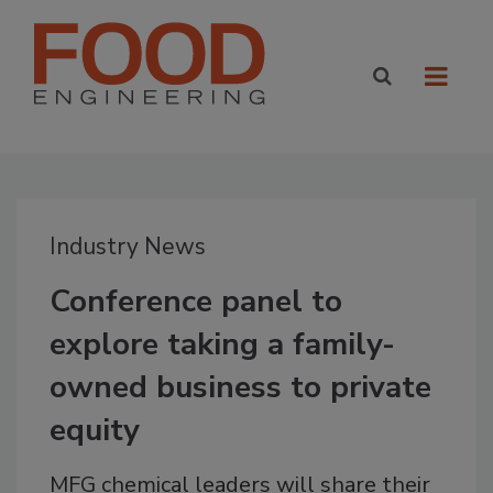
Industry News
Conference panel to
explore taking a family-
owned business to private
equity
MFG chemical leaders will share their