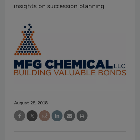
insights on succession planning
August 28, 2018