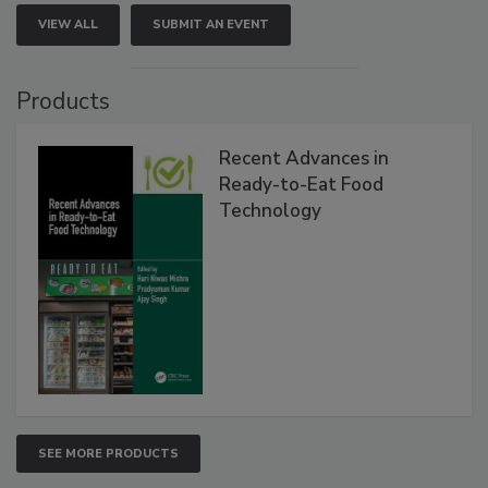
VIEW ALL
SUBMIT AN EVENT
Products
Recent Advances in
Ready-to-Eat Food
Technology
SEE MORE PRODUCTS