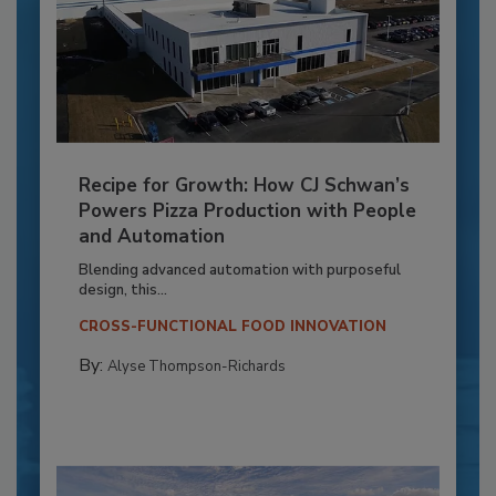
Recipe for Growth: How CJ Schwan’s
Powers Pizza Production with People
and Automation
Blending advanced automation with purposeful
design, this...
CROSS-FUNCTIONAL FOOD INNOVATION
By:
Alyse Thompson-Richards