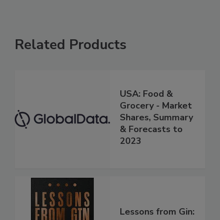
Related Products
USA: Food &
Grocery - Market
Shares, Summary
& Forecasts to
2023
Lessons from Gin: