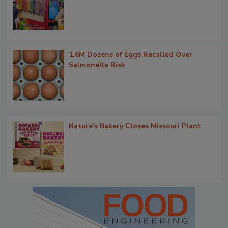
1.6M Dozens of Eggs Recalled Over
Salmonella Risk
Nature's Bakery Closes Missouri Plant