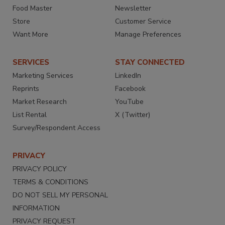
Food Master
Newsletter
Store
Customer Service
Want More
Manage Preferences
SERVICES
STAY CONNECTED
Marketing Services
LinkedIn
Reprints
Facebook
Market Research
YouTube
List Rental
X (Twitter)
Survey/Respondent Access
PRIVACY
PRIVACY POLICY
TERMS & CONDITIONS
DO NOT SELL MY PERSONAL
INFORMATION
PRIVACY REQUEST