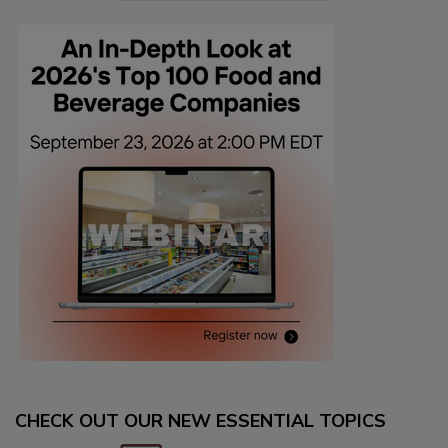
CHECK OUT OUR NEW ESSENTIAL TOPICS