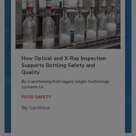
How Optical and X-Ray Inspection
Supports Bottling Safety and
Quality
By transitioning from legacy single-technology
systems to...
FOOD SAFETY
By:
Dan McKee