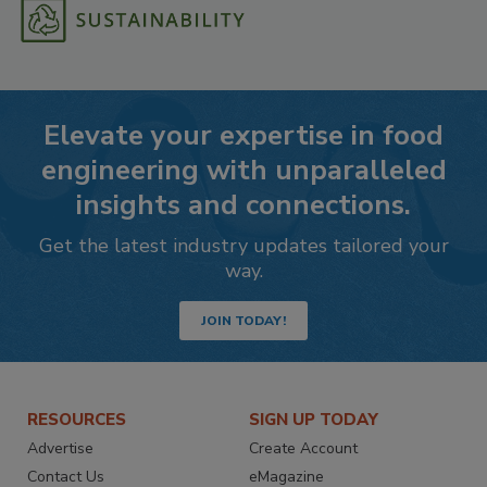
Elevate your expertise in food
engineering with unparalleled
insights and connections.
Get the latest industry updates tailored your
way.
JOIN TODAY!
RESOURCES
SIGN UP TODAY
Advertise
Create Account
Contact Us
eMagazine