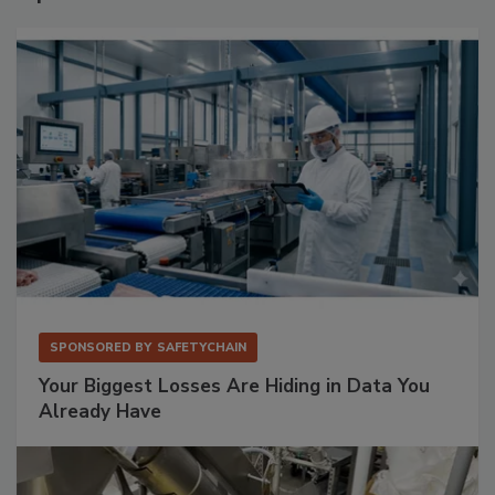
SPONSORED BY
SAFETYCHAIN
Your Biggest Losses Are Hiding in Data You
Already Have