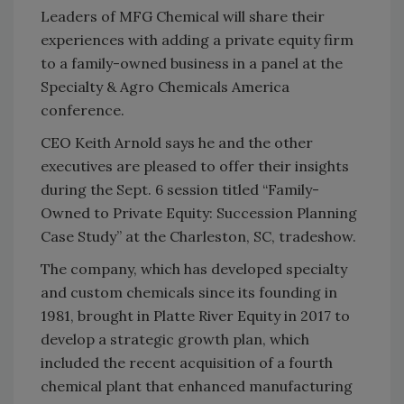
Leaders of MFG Chemical will share their
experiences with adding a private equity firm
to a family-owned business in a panel at the
Specialty & Agro Chemicals America
conference.
CEO Keith Arnold says he and the other
executives are pleased to offer their insights
during the Sept. 6 session titled “Family-
Owned to Private Equity: Succession Planning
Case Study” at the Charleston, SC, tradeshow.
The company, which has developed specialty
and custom chemicals since its founding in
1981, brought in Platte River Equity in 2017 to
develop a strategic growth plan, which
included the recent acquisition of a fourth
chemical plant that enhanced manufacturing