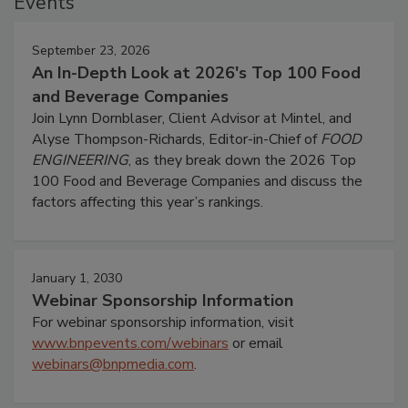
Events
September 23, 2026
An In-Depth Look at 2026's Top 100 Food
and Beverage Companies
Join Lynn Dornblaser, Client Advisor at Mintel, and
Alyse Thompson-Richards, Editor-in-Chief of
FOOD
ENGINEERING
, as they break down the 2026 Top
100 Food and Beverage Companies and discuss the
factors affecting this year’s rankings.
January 1, 2030
Webinar Sponsorship Information
For webinar sponsorship information, visit
www.bnpevents.com/webinars
or email
webinars@bnpmedia.com
.