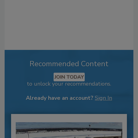
Recommended Content
JOIN TODAY
to unlock your recommendations.
Already have an account?
Sign In