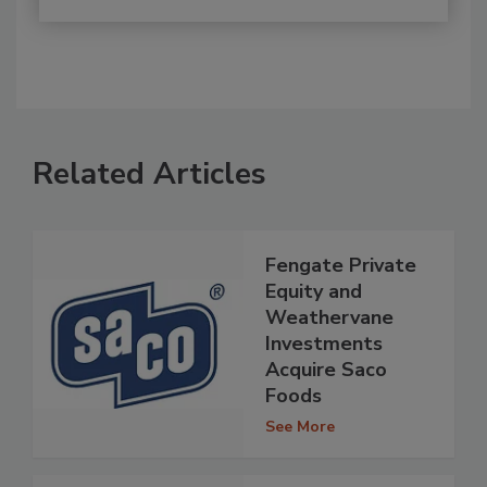
Related Articles
Fengate Private
Equity and
Weathervane
Investments
Acquire Saco
Foods
See More