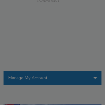
Manage My Account