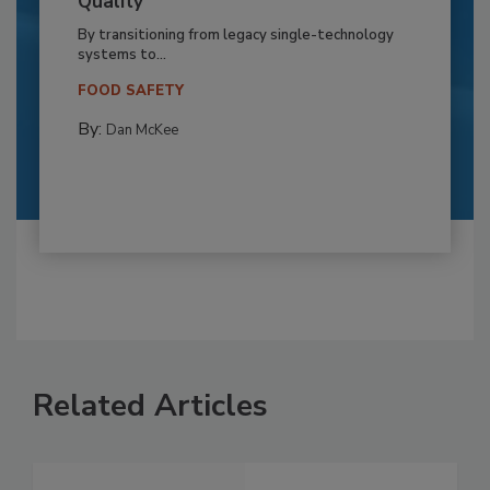
Quality
By transitioning from legacy single-technology
systems to...
FOOD SAFETY
By:
Dan McKee
Related Articles