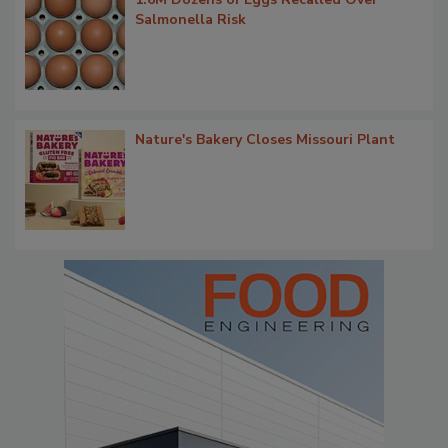
Salmonella Risk
Nature's Bakery Closes Missouri Plant