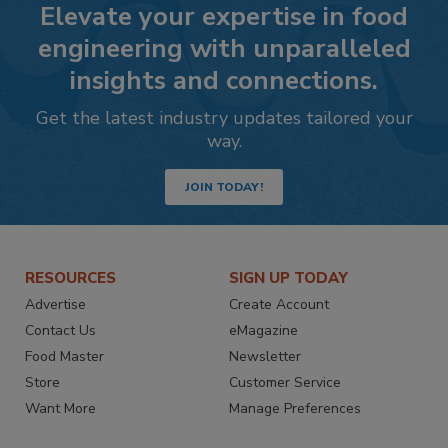
Elevate your expertise in food
engineering with unparalleled
insights and connections.
Get the latest industry updates tailored your
way.
JOIN TODAY!
RESOURCES
SIGN UP TODAY
Advertise
Create Account
Contact Us
eMagazine
Food Master
Newsletter
Store
Customer Service
Want More
Manage Preferences