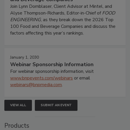
Join Lynn Dornblaser, Client Advisor at Mintel, and
Alyse Thompson-Richards, Editor-in-Chief of
FOOD
ENGINEERING
, as they break down the 2026 Top
100 Food and Beverage Companies and discuss the
factors affecting this year’s rankings.
January 1, 2030
Webinar Sponsorship Information
For webinar sponsorship information, visit
www.bnpevents.com/webinars
or email
webinars@bnpmedia.com
.
VIEW ALL
SUBMIT AN EVENT
Products