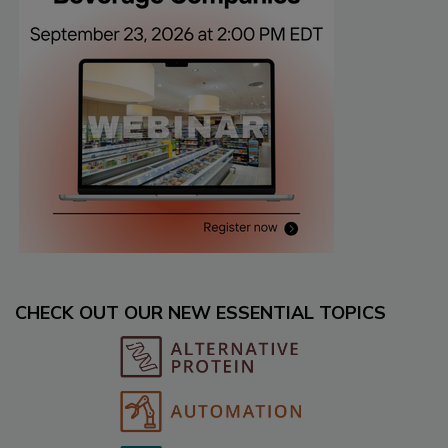
CHECK OUT OUR NEW ESSENTIAL TOPICS