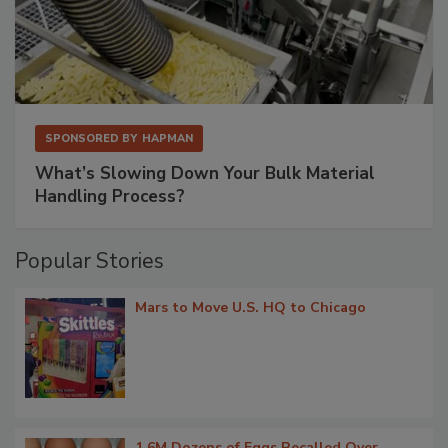
SPONSORED BY
HAPMAN
What’s Slowing Down Your Bulk Material
Handling Process?
Popular Stories
Mars to Move U.S. HQ to Chicago
1.6M Dozens of Eggs Recalled Over