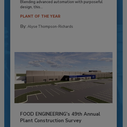
Blending advanced automation with purposeful
design, this...
PLANT OF THE YEAR
By:
Alyse Thompson-Richards
FOOD ENGINEERING’s 49th Annual
Plant Construction Survey