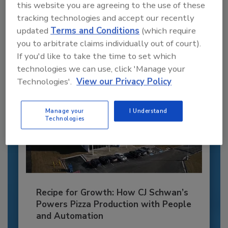
this website you are agreeing to the use of these
JOIN TODAY
to unlock your recommendations.
tracking technologies and accept our recently
updated
Terms and Conditions
(which require
Already have an account?
Sign In
you to arbitrate claims individually out of court).
If you'd like to take the time to set which
technologies we can use, click 'Manage your
Technologies'.
View our Privacy Policy
Manage your
I Understand
Technologies
Recipe for Growth: How CJ Schwan’s
Powers Pizza Production with People
and Automation