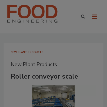
NEW PLANT PRODUCTS
New Plant Products
Roller conveyor scale