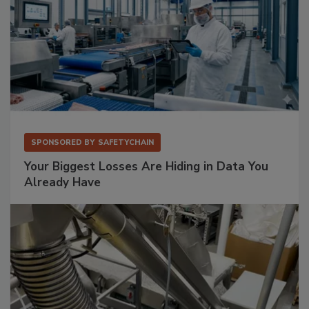
SPONSORED BY
SAFETYCHAIN
Your Biggest Losses Are Hiding in Data You
Already Have