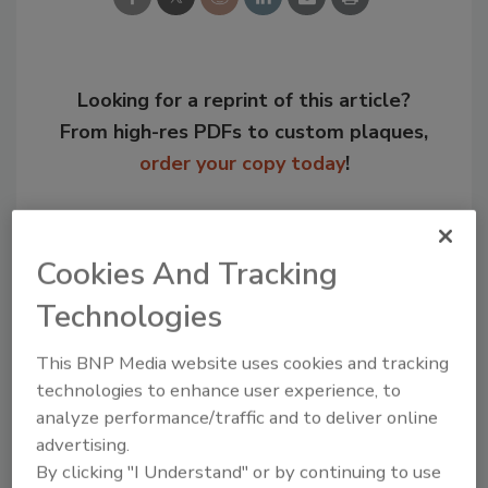
Looking for a reprint of this article?
From high-res PDFs to custom plaques,
order your copy today
!
Cookies And Tracking
Technologies
This BNP Media website uses cookies and tracking
technologies to enhance user experience, to
analyze performance/traffic and to deliver online
advertising.
Recommended Content
By clicking "I Understand" or by continuing to use