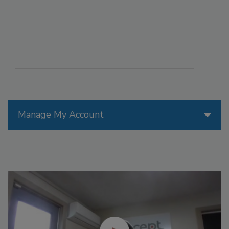
Manage My Account