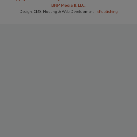
BNP Media II, LLC.
Design, CMS, Hosting & Web Development ::
ePublishing