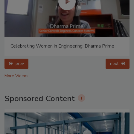
Celebrating Women in Engineering: Dharma Prime
prev
next
More Videos
Sponsored Content