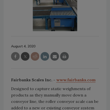
August 4, 2020
Fairbanks Scales Inc. -
www.fairbanks.com
Designed to capture static weighments of
products as they manually move down a
conveyor line, the roller conveyor scale can be
added to a new or existing conveyor system