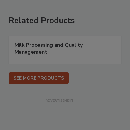
Related Products
Milk Processing and Quality
Management
SEE MORE PRODUCTS