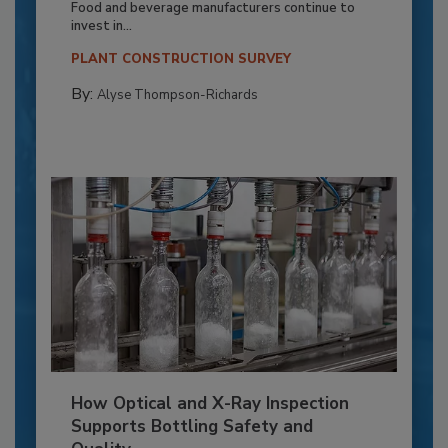
Food and beverage manufacturers continue to
invest in...
PLANT CONSTRUCTION SURVEY
By:
Alyse Thompson-Richards
How Optical and X-Ray Inspection
Supports Bottling Safety and