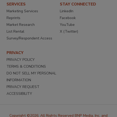
SERVICES
STAY CONNECTED
Marketing Services
LinkedIn
Reprints
Facebook
Market Research
YouTube
List Rental
X (Twitter)
Survey/Respondent Access
PRIVACY
PRIVACY POLICY
TERMS & CONDITIONS
DO NOT SELL MY PERSONAL
INFORMATION
PRIVACY REQUEST
ACCESSIBILITY
Copyright ©2026. All Rights Reserved BNP Media, Inc. and