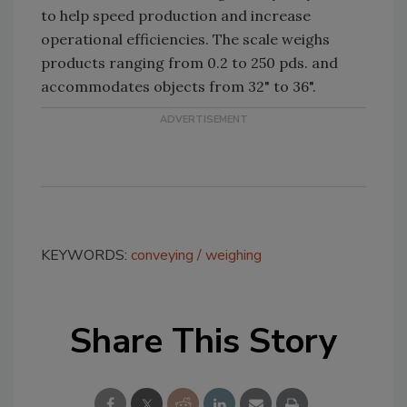
to help speed production and increase
operational efficiencies. The scale weighs
products ranging from 0.2 to 250 pds. and
accommodates objects from 32" to 36".
KEYWORDS:
conveying
weighing
Share This Story