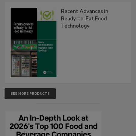
Recent Advances in
Ready-to-Eat Food
Technology
SEE MORE PRODUCTS