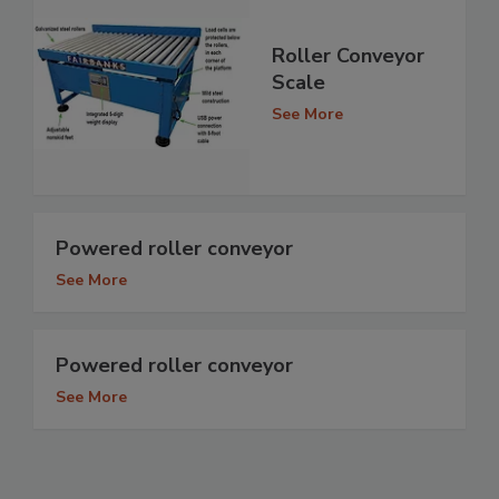
Roller Conveyor
Scale
See More
Powered roller conveyor
See More
Powered roller conveyor
See More