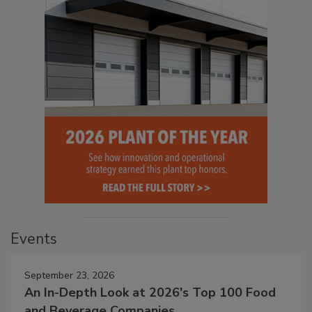
Events
September 23, 2026
An In-Depth Look at 2026's Top 100 Food
and Beverage Companies