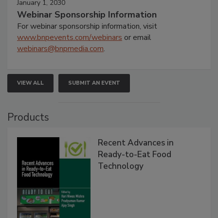
January 1, 2030
Webinar Sponsorship Information
For webinar sponsorship information, visit
www.bnpevents.com/webinars
or email
webinars@bnpmedia.com
.
VIEW ALL
SUBMIT AN EVENT
Products
Recent Advances in
Ready-to-Eat Food
Technology