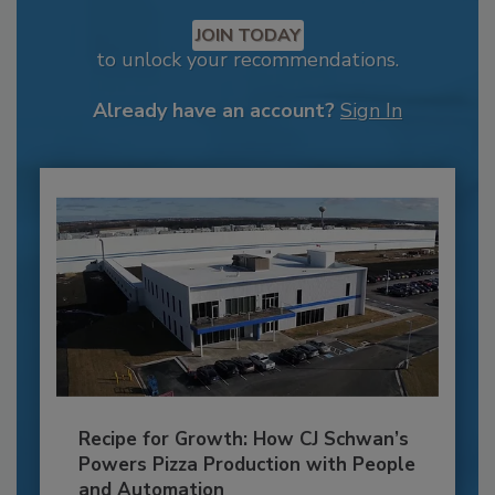
JOIN TODAY
to unlock your recommendations.
Already have an account?
Sign In
Recipe for Growth: How CJ Schwan’s
Powers Pizza Production with People
and Automation