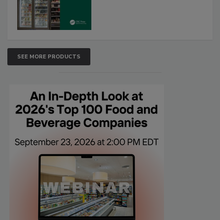
SEE MORE PRODUCTS