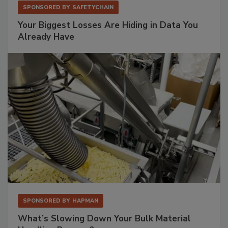
SPONSORED BY
SAFETYCHAIN
Your Biggest Losses Are Hiding in Data You
Already Have
SPONSORED BY
HAPMAN
What’s Slowing Down Your Bulk Material