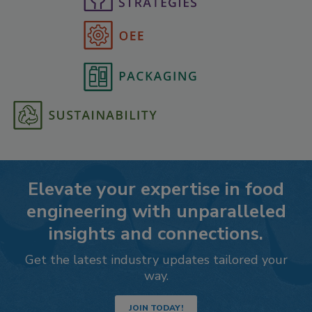
Elevate your expertise in food
engineering with unparalleled
insights and connections.
Get the latest industry updates tailored your
way.
JOIN TODAY!