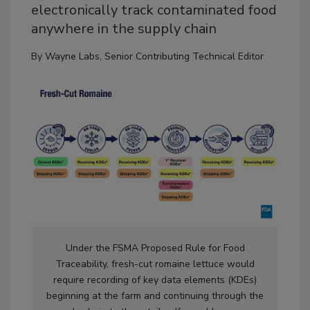
electronically track contaminated food
anywhere in the supply chain
By
Wayne Labs, Senior Contributing Technical Editor
Under the FSMA Proposed Rule for Food
Traceability, fresh-cut romaine lettuce would
require recording of key data elements (KDEs)
beginning at the farm and continuing through the