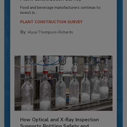
Food and beverage manufacturers continue to
invest in...
PLANT CONSTRUCTION SURVEY
By:
Alyse Thompson-Richards
How Optical and X-Ray Inspection
Supports Bottling Safety and