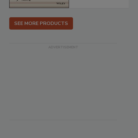
SEE MORE PRODUCTS