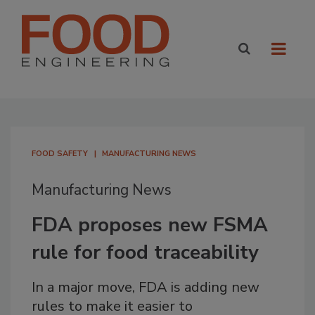
FOOD SAFETY
MANUFACTURING NEWS
Manufacturing News
FDA proposes new FSMA
rule for food traceability
In a major move, FDA is adding new
rules to make it easier to