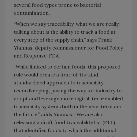
several food types prone to bacterial
contamination.
“When we say traceability, what we are really
talking about is the ability to track a food at
every step of the supply chain,” says Frank
Yiannas, deputy commissioner for Food Policy
and Response, FDA.
“While limited to certain foods, this proposed
rule would create a first-of-its-kind,
standardized approach to traceability
recordkeeping, paving the way for industry to
adopt and leverage more digital, tech-enabled
traceability systems both in the near term and
the future,” adds Yiannas. “We are also
releasing a draft food traceability list (FTL)
that identifies foods to which the additional