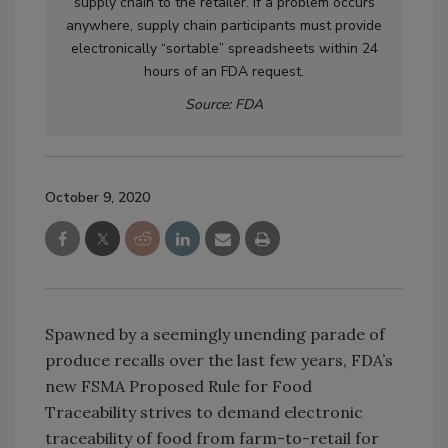
supply chain to the retailer. If a problem occurs
anywhere, supply chain participants must provide
electronically “sortable” spreadsheets within 24
hours of an FDA request.
Source: FDA
October 9, 2020
Spawned by a seemingly unending parade of
produce recalls over the last few years, FDA’s
new FSMA Proposed Rule for Food
Traceability strives to demand electronic
traceability of food from farm-to-retail for