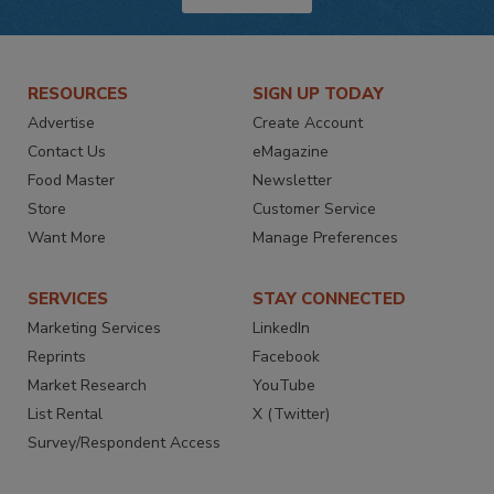
RESOURCES
SIGN UP TODAY
Advertise
Create Account
Contact Us
eMagazine
Food Master
Newsletter
Store
Customer Service
Want More
Manage Preferences
SERVICES
STAY CONNECTED
Marketing Services
LinkedIn
Reprints
Facebook
Market Research
YouTube
List Rental
X (Twitter)
Survey/Respondent Access