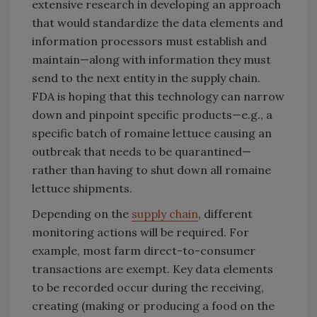
extensive research in developing an approach
that would standardize the data elements and
information processors must establish and
maintain—along with information they must
send to the next entity in the supply chain.
FDA is hoping that this technology can narrow
down and pinpoint specific products—e.g., a
specific batch of romaine lettuce causing an
outbreak that needs to be quarantined—
rather than having to shut down all romaine
lettuce shipments.
Depending on the
supply chain
, different
monitoring actions will be required. For
example, most farm direct-to-consumer
transactions are exempt. Key data elements
to be recorded occur during the receiving,
creating (making or producing a food on the