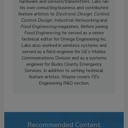
hardware and sensors/transmitters. Labs ran
his own consulting business and contributed
feature articles to
Electronic Design
,
Control
,
Control Design
,
Industrial Networking
and
Food Engineering
magazines. Before joining
Food Engineering
, he served as a senior
technical editor for Omega Engineering Inc.
Labs also worked in wireless systems and
served as a field engineer for GE’s Mobile
Communications Division and as a systems
engineer for Bucks County Emergency
Services. In addition to writing technical
feature articles, Wayne covers
FE
’s
Engineering R&D section.
Recommended Content