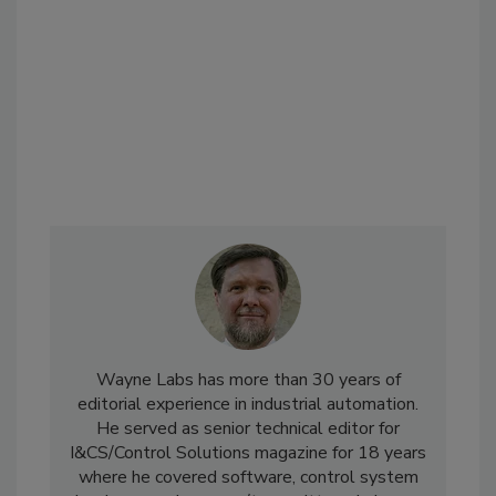
Wayne Labs has more than 30 years of
editorial experience in industrial automation.
He served as senior technical editor for
I&CS/Control Solutions magazine for 18 years
where he covered software, control system