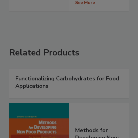
See More
Related Products
Functionalizing Carbohydrates for Food
Applications
Methods for
Developing New