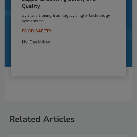
Quality
By transitioning from legacy single-technology
systems to...
FOOD SAFETY
By:
Dan McKee
Related Articles