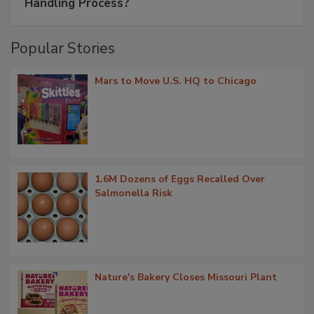
Handling Process?
Popular Stories
Mars to Move U.S. HQ to Chicago
1.6M Dozens of Eggs Recalled Over
Salmonella Risk
Nature's Bakery Closes Missouri Plant