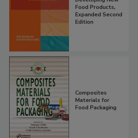
Food Products,
Expanded Second
Edition
Composites
Materials for
Food Packaging