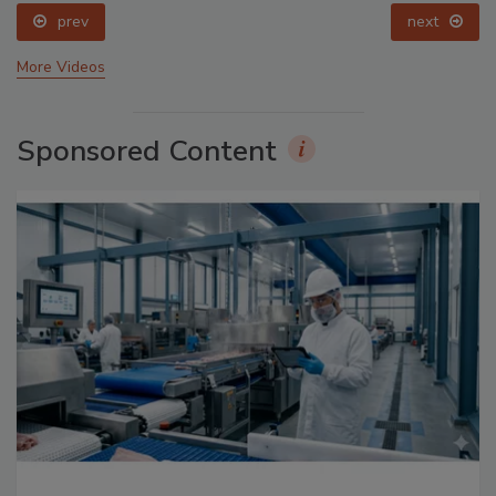
prev
next
More Videos
Sponsored Content