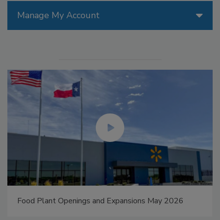
Manage My Account
Food Plant Openings and Expansions May 2026