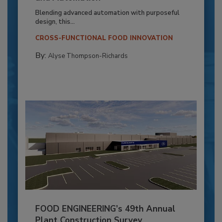
Blending advanced automation with purposeful
design, this...
CROSS-FUNCTIONAL FOOD INNOVATION
By:
Alyse Thompson-Richards
FOOD ENGINEERING’s 49th Annual
Plant Construction Survey