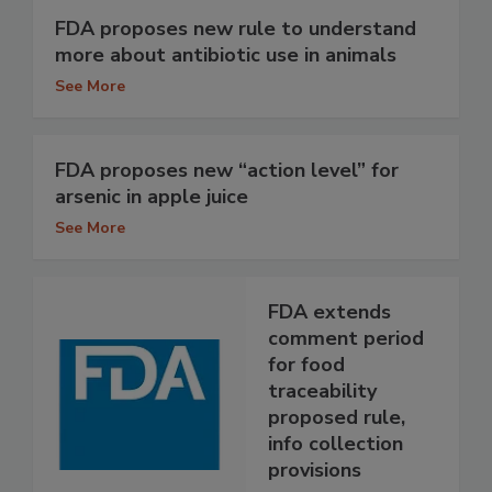
FDA proposes new rule to understand
more about antibiotic use in animals
See More
FDA proposes new “action level” for
arsenic in apple juice
See More
FDA extends
comment period
for food
traceability
proposed rule,
info collection
provisions