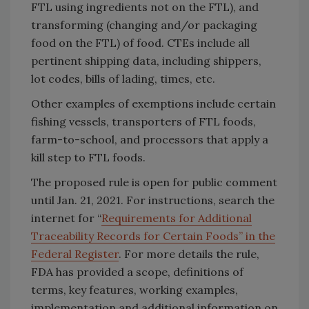
FTL using ingredients not on the FTL), and
transforming (changing and/or packaging
food on the FTL) of food. CTEs include all
pertinent shipping data, including shippers,
lot codes, bills of lading, times, etc.
Other examples of exemptions include certain
fishing vessels, transporters of FTL foods,
farm-to-school, and processors that apply a
kill step to FTL foods.
The proposed rule is open for public comment
until Jan. 21, 2021. For instructions, search the
internet for “
Requirements for Additional
Traceability Records for Certain Foods” in the
Federal Register
. For more details the rule,
FDA has provided a scope, definitions of
terms, key features, working examples,
implementation and additional information on