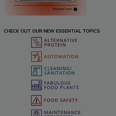
CHECK OUT OUR NEW ESSENTIAL TOPICS