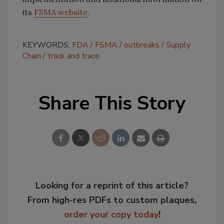
its
FSMA website
.
KEYWORDS:
FDA
FSMA
outbreaks
Supply
Chain
track and trace
Share This Story
Looking for a reprint of this article?
From high-res PDFs to custom plaques,
order your copy today
!