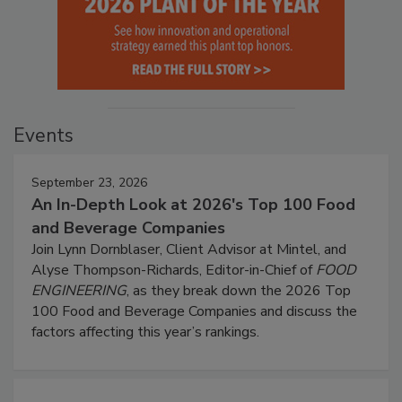
Events
September 23, 2026
An In-Depth Look at 2026's Top 100 Food
and Beverage Companies
Join Lynn Dornblaser, Client Advisor at Mintel, and
Alyse Thompson-Richards, Editor-in-Chief of
FOOD
ENGINEERING
, as they break down the 2026 Top
100 Food and Beverage Companies and discuss the
factors affecting this year’s rankings.