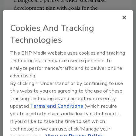
development plan with goals for the
environment and healthy communities.
Cookies And Tracking
The company is designing packaging that
incorporates more recycled and recyclable
Technologies
materials, working with an environmental
consultant to understand how much of its
This BNP Media website uses cookies and tracking
packaging meets its goal.
technologies to enhance user experience, to
analyze performance/traffic and to deliver online
From 2017 through 2019, Kraft Heinz cut
advertising.
about 13 million pounds of packaging across
By clicking "I Understand" or by continuing to use
brands including Lunchables, Kool-Aid and
this website you are agreeing to the use of these
Miracle Whip. A large portion came from
tracking technologies and accept our recently
reducing shipping packaging, tray heights and
updated
Terms and Conditions
(which require
dividers.
you to arbitrate claims individually out of court).
In recent years, lightweighting evaluations
If you'd like to take the time to set which
resulted in a new, lighter sauce cap that saves
technologies we can use, click 'Manage your
24 tonnes of plastic a year and incorporation