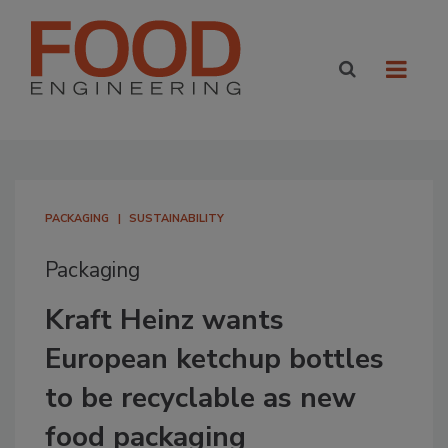
PACKAGING
SUSTAINABILITY
Packaging
Kraft Heinz wants
European ketchup bottles
to be recyclable as new
food packaging