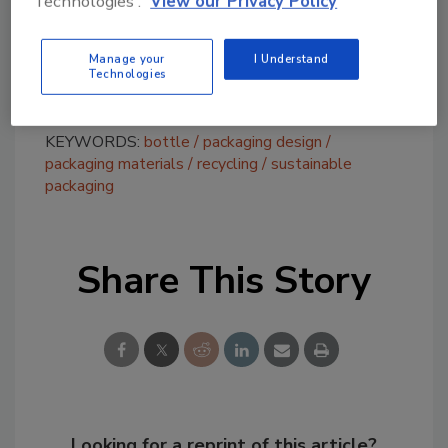
Technologies'.
View our Privacy Policy
of a regrind material from recycled industrial
plastic into new sauce
bottles
(up to 5%),
Manage your
I Understand
saving about 100 tonnes of plastic annually.
Technologies
KEYWORDS:
bottle
packaging design
packaging materials
recycling
sustainable
packaging
Share This Story
Looking for a reprint of this article?