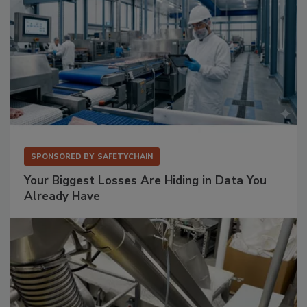
SPONSORED BY
SAFETYCHAIN
Your Biggest Losses Are Hiding in Data You
Already Have