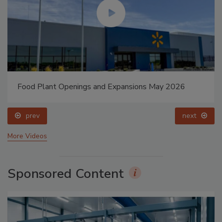
Food Plant Openings and Expansions May 2026
prev
next
More Videos
Sponsored Content