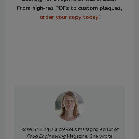
From high-res PDFs to custom plaques,
order your copy today
!
Rose Shilling is a previous managing editor of
Food Engineering
Magazine. She wrote