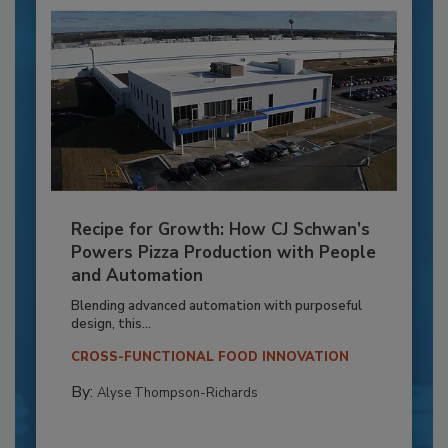
Recipe for Growth: How CJ Schwan’s
Powers Pizza Production with People
and Automation
Blending advanced automation with purposeful
design, this...
CROSS-FUNCTIONAL FOOD INNOVATION
By:
Alyse Thompson-Richards