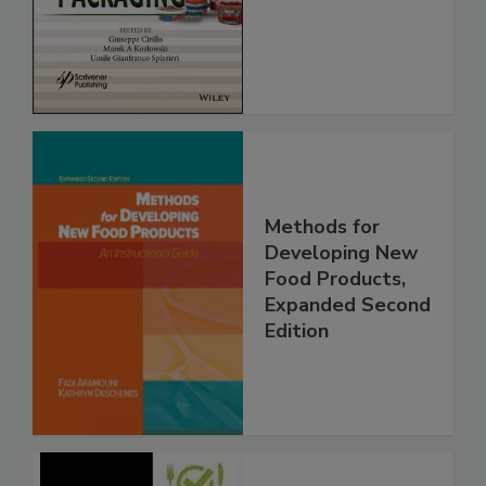
Methods for
Developing New
Food Products,
Expanded Second
Edition