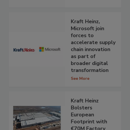
Kraft Heinz,
Microsoft join
forces to
accelerate supply
chain innovation
as part of
broader digital
transformation
See More
Kraft Heinz
Bolsters
European
Footprint with
€70M Factory