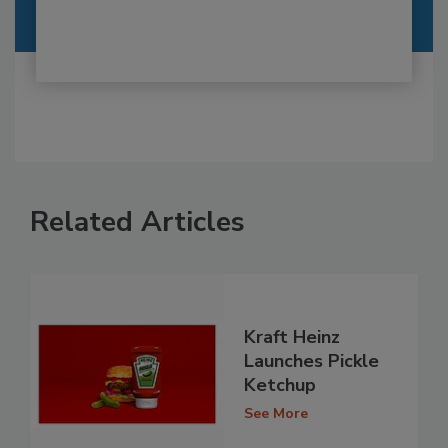
Related Articles
Kraft Heinz
Launches Pickle
Ketchup
See More