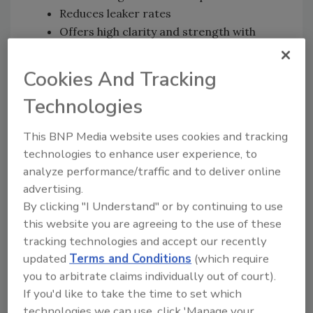
Reduces leaker rates
Offers high clarity and strength with
light weight
Pairs with high-barrier lidding film
Cookies And Tracking
Comes in a variety of colors and sizes
Technologies
Contains no PE liner
Sometimes producers are concerned about
This BNP Media website uses cookies and tracking
the lack of a barrier in the tray, but King
technologies to enhance user experience, to
assures them that shelf life is the same.
analyze performance/traffic and to deliver online
advertising.
The trays are offered in a clear option, which
By clicking "I Understand" or by continuing to use
has gained popularity in some markets, giving
this website you are agreeing to the use of these
display cases quite a modern look, King notes.
tracking technologies and accept our recently
The company also is emphasizing its Evolve S
updated
Terms and Conditions
(which require
vacuum skin packaging with high-barrier,
you to arbitrate claims individually out of court).
peelable film and trays of PET or up to 95
If you'd like to take the time to set which
technologies we can use, click 'Manage your
percent rPET. The trays are designed to use