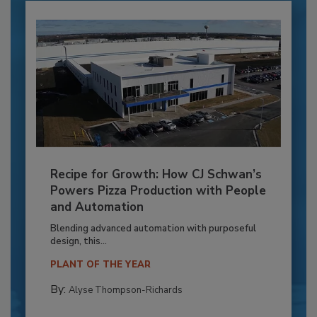
Recipe for Growth: How CJ Schwan’s
Powers Pizza Production with People
and Automation
Blending advanced automation with purposeful
design, this...
PLANT OF THE YEAR
By:
Alyse Thompson-Richards