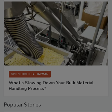
SPONSORED BY
HAPMAN
What’s Slowing Down Your Bulk Material
Handling Process?
Popular Stories