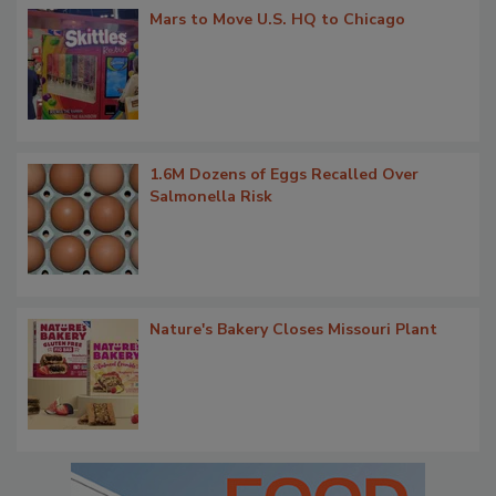
Mars to Move U.S. HQ to Chicago
1.6M Dozens of Eggs Recalled Over
Salmonella Risk
Nature's Bakery Closes Missouri Plant