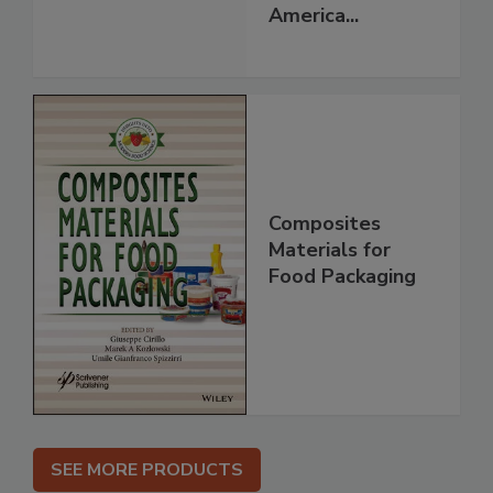
America...
Composites
Materials for
Food Packaging
SEE MORE PRODUCTS