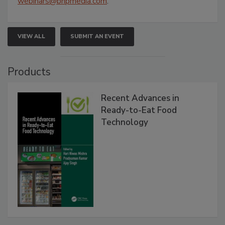
webinars@bnpmedia.com
.
VIEW ALL
SUBMIT AN EVENT
Products
Recent Advances in
Ready-to-Eat Food
Technology