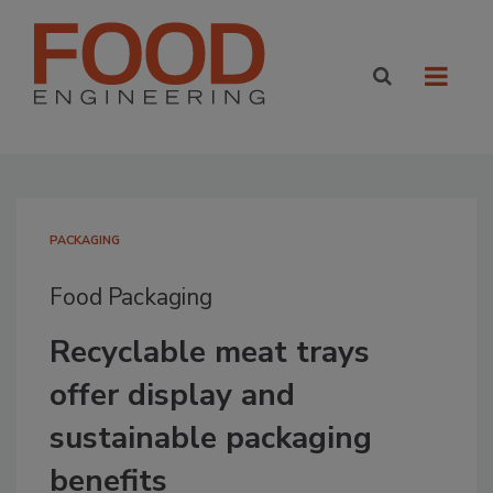
PACKAGING
Food Packaging
Recyclable meat trays
offer display and
sustainable packaging
benefits