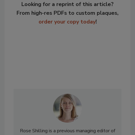
Looking for a reprint of this article?
From high-res PDFs to custom plaques,
order your copy today
!
Rose Shilling is a previous managing editor of