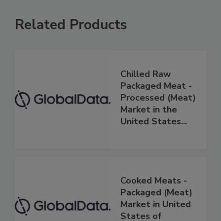
Related Products
Chilled Raw
Packaged Meat -
Processed (Meat)
Market in the
United States...
Cooked Meats -
Packaged (Meat)
Market in United
States of