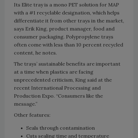
Its Elite tray is a mono PET solution for MAP
with a #1 recyclable designation, which helps
differentiate it from other trays in the market,
says Erik King, product manager, food and
consumer packaging. Polypropylene trays
often come with less than 10 percent recycled
content, he notes.
The trays’ sustainable benefits are important
at a time when plastics are facing
unprecedented criticism, King said at the
recent International Processing and
Production Expo. “Consumers like the
message.”
Other features:
Seals through contamination
Cuts sealing time and temperature