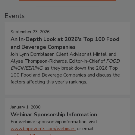
Events
September 23, 2026
An In-Depth Look at 2026's Top 100 Food
and Beverage Companies
Join Lynn Dornblaser, Client Advisor at Mintel, and
Alyse Thompson-Richards, Editor-in-Chief of
FOOD
ENGINEERING
, as they break down the 2026 Top
100 Food and Beverage Companies and discuss the
factors affecting this year’s rankings.
January 1, 2030
Webinar Sponsorship Information
For webinar sponsorship information, visit
www.bnpevents.com/webinars
or email