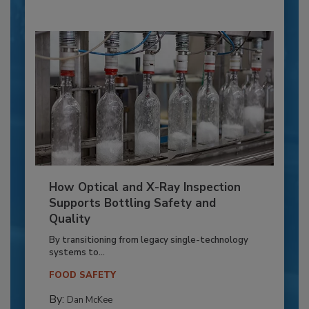
How Optical and X-Ray Inspection
Supports Bottling Safety and
Quality
By transitioning from legacy single-technology
systems to...
FOOD SAFETY
By:
Dan McKee