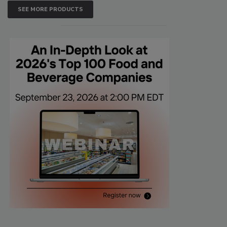
SEE MORE PRODUCTS