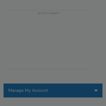
Manage My Account