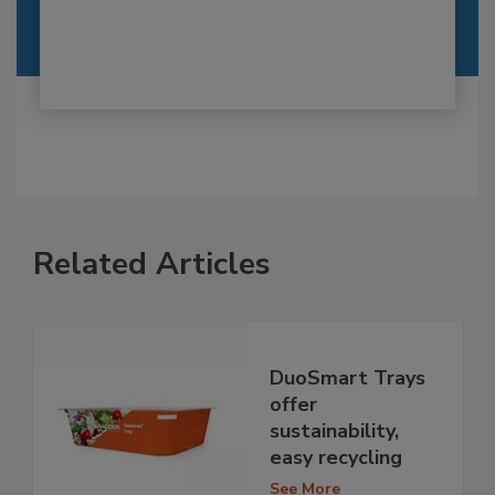
Related Articles
DuoSmart Trays
offer
sustainability,
easy recycling
See More