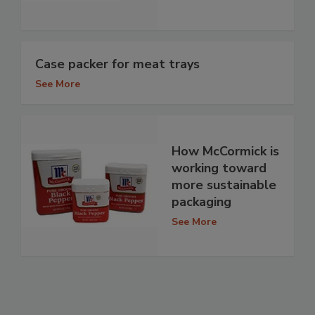
Case packer for meat trays
See More
How McCormick is
working toward
more sustainable
packaging
See More