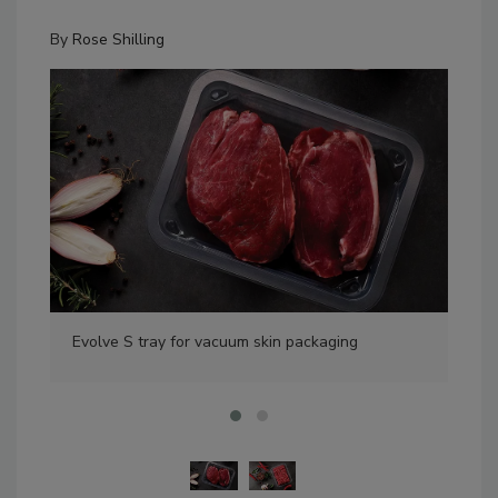
By
Rose Shilling
Evolve S tray for vacuum skin packaging
Eli