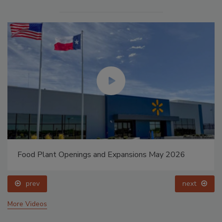
Food Plant Openings and Expansions May 2026
prev
next
More Videos