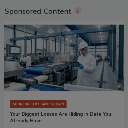
Sponsored Content
SPONSORED BY
SAFETYCHAIN
Your Biggest Losses Are Hiding in Data You
Already Have