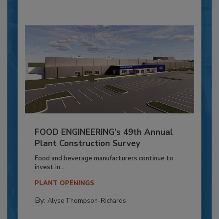
FOOD ENGINEERING’s 49th Annual
Plant Construction Survey
Food and beverage manufacturers continue to
invest in...
PLANT OPENINGS
By:
Alyse Thompson-Richards