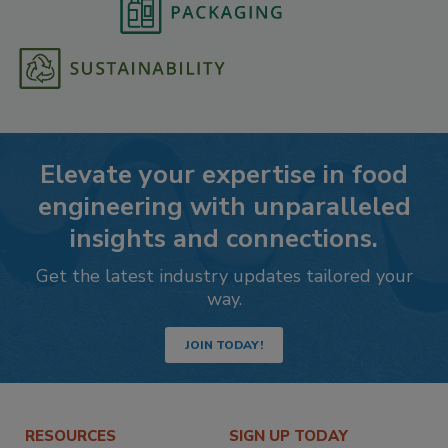
Elevate your expertise in food
engineering with unparalleled
insights and connections.
Get the latest industry updates tailored your
way.
JOIN TODAY!
RESOURCES
SIGN UP TODAY