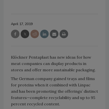
April 17, 2019
Klöckner Pentaplast has new ideas for how
meat companies can display products in
stores and offer more sustainable packaging.
The German company gained trays and films
for proteins when it combined with Linpac
and has been promoting the offerings’ distinct
features—complete recyclability and up to 95
percent recycled content.