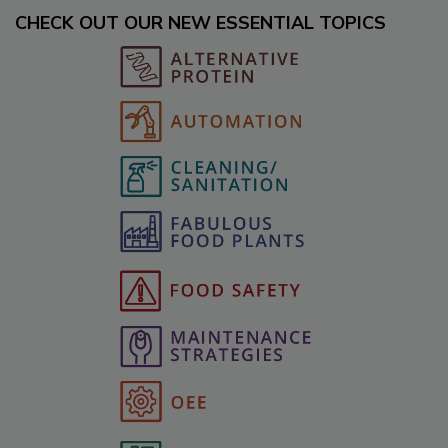
CHECK OUT OUR NEW ESSENTIAL TOPICS