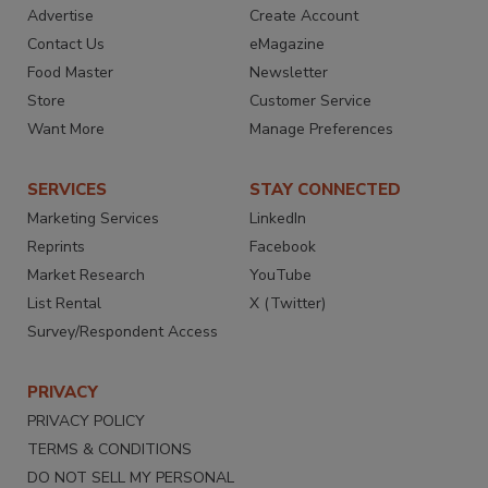
Advertise
Create Account
Contact Us
eMagazine
Food Master
Newsletter
Store
Customer Service
Want More
Manage Preferences
SERVICES
STAY CONNECTED
Marketing Services
LinkedIn
Reprints
Facebook
Market Research
YouTube
List Rental
X (Twitter)
Survey/Respondent Access
PRIVACY
PRIVACY POLICY
TERMS & CONDITIONS
DO NOT SELL MY PERSONAL