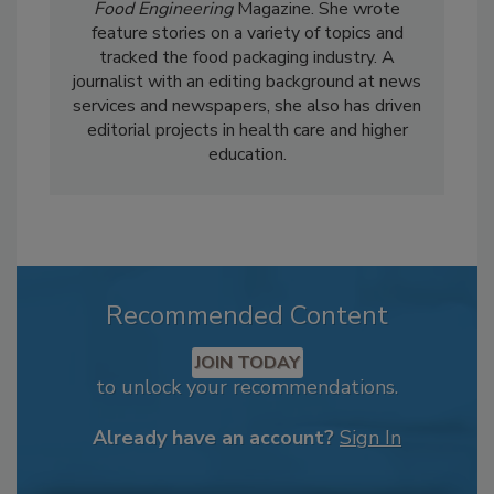
Food Engineering
Magazine. She wrote
feature stories on a variety of topics and
tracked the food packaging industry. A
journalist with an editing background at news
services and newspapers, she also has driven
editorial projects in health care and higher
education.
Recommended Content
JOIN TODAY
to unlock your recommendations.
Already have an account?
Sign In