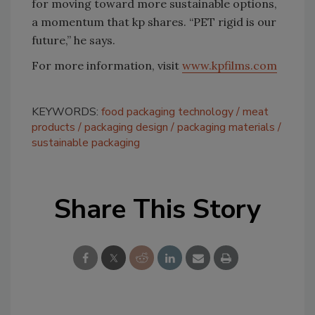
for moving toward more sustainable options,
a momentum that kp shares. “PET rigid is our
future,” he says.
For more information, visit
www.kpfilms.com
KEYWORDS:
food packaging technology
meat
products
packaging design
packaging materials
sustainable packaging
Share This Story