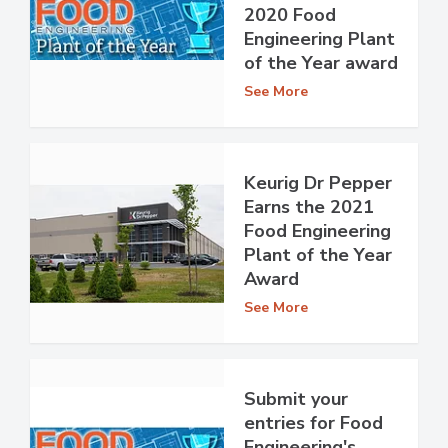
2020 Food
Engineering Plant
of the Year award
See More
Keurig Dr Pepper
Earns the 2021
Food Engineering
Plant of the Year
Award
See More
Submit your
entries for Food
Engineering's