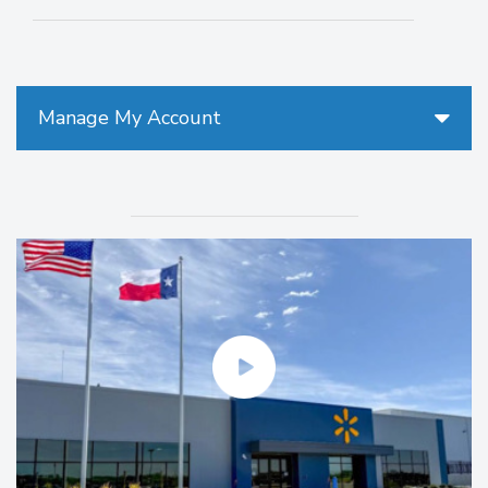
Manage My Account