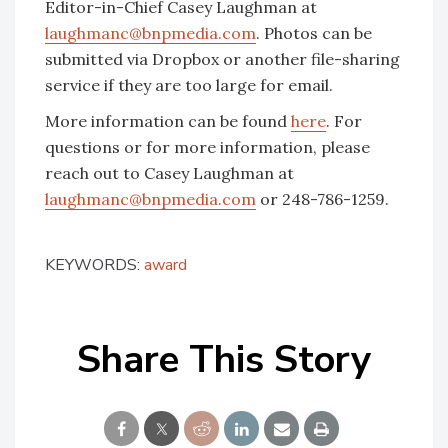
Editor-in-Chief Casey Laughman at
laughmanc@bnpmedia.com
. Photos can be
submitted via Dropbox or another file-sharing
service if they are too large for email.
More information can be found
here
. For
questions or for more information, please
reach out to Casey Laughman at
laughmanc@bnpmedia.com
or 248-786-1259.
KEYWORDS:
award
Share This Story