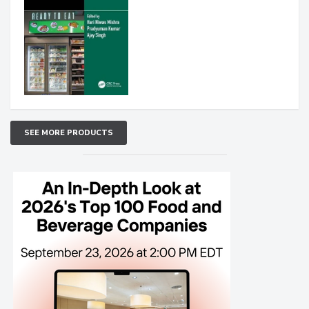
SEE MORE PRODUCTS