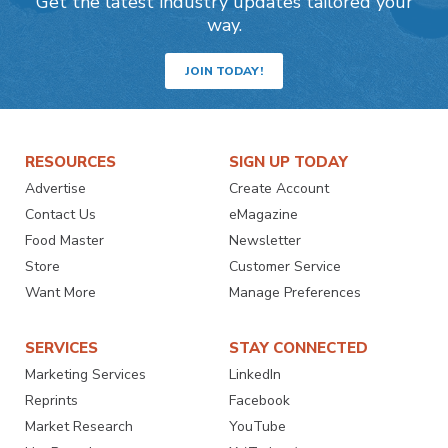
Get the latest industry updates tailored your
way.
JOIN TODAY!
RESOURCES
SIGN UP TODAY
Advertise
Create Account
Contact Us
eMagazine
Food Master
Newsletter
Store
Customer Service
Want More
Manage Preferences
SERVICES
STAY CONNECTED
Marketing Services
LinkedIn
Reprints
Facebook
Market Research
YouTube