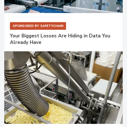
SPONSORED BY
SAFETYCHAIN
Your Biggest Losses Are Hiding in Data You
Already Have