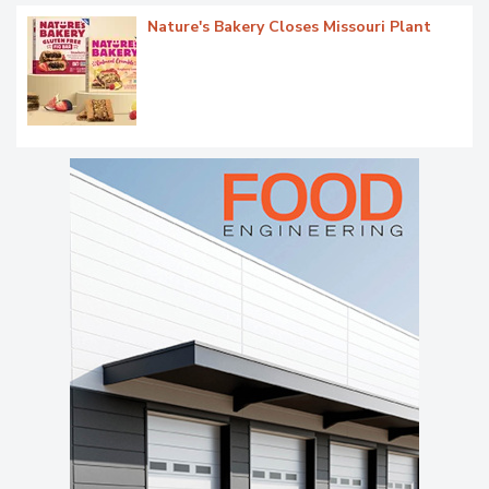
Nature's Bakery Closes Missouri Plant