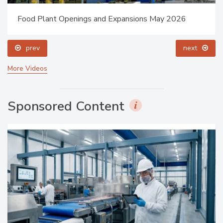
Food Plant Openings and Expansions May 2026
prev
next
More Videos
Sponsored Content