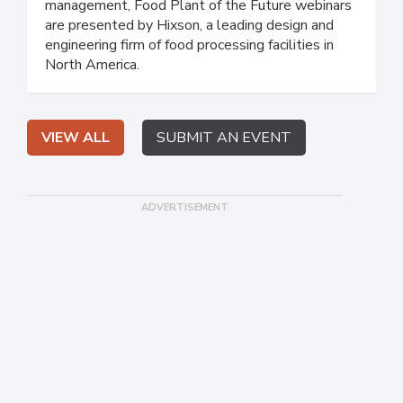
management, Food Plant of the Future webinars
are presented by Hixson, a leading design and
engineering firm of food processing facilities in
North America.
VIEW ALL
SUBMIT AN EVENT