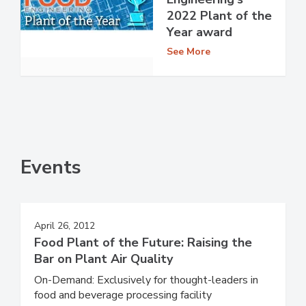
2022 Plant of the
Year award
See More
Events
April 26, 2012
Food Plant of the Future: Raising the
Bar on Plant Air Quality
On-Demand: Exclusively for thought-leaders in
food and beverage processing facility