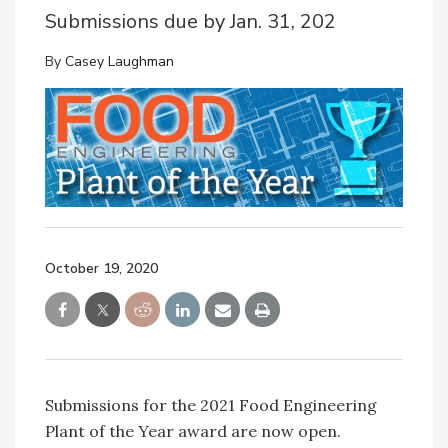
Submissions due by Jan. 31, 202
By
Casey Laughman
October 19, 2020
Submissions for the 2021 Food Engineering
Plant of the Year award are now open.