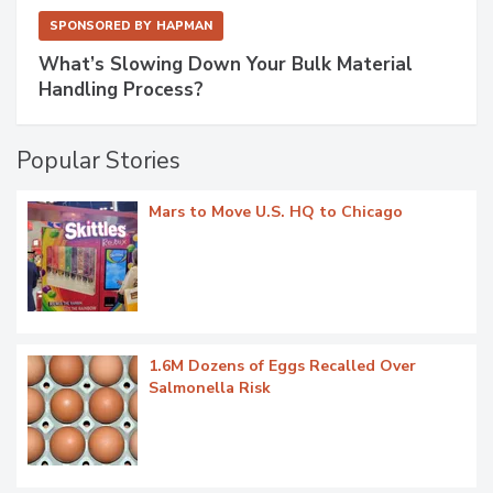
SPONSORED BY
HAPMAN
What’s Slowing Down Your Bulk Material
Handling Process?
Popular Stories
Mars to Move U.S. HQ to Chicago
1.6M Dozens of Eggs Recalled Over
Salmonella Risk