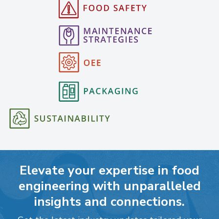
Elevate your expertise in food
engineering with unparalleled
insights and connections.