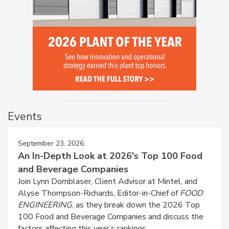
Events
September 23, 2026
An In-Depth Look at 2026's Top 100 Food
and Beverage Companies
Join Lynn Dornblaser, Client Advisor at Mintel, and
Alyse Thompson-Richards, Editor-in-Chief of
FOOD
ENGINEERING
, as they break down the 2026 Top
100 Food and Beverage Companies and discuss the
factors affecting this year’s rankings.