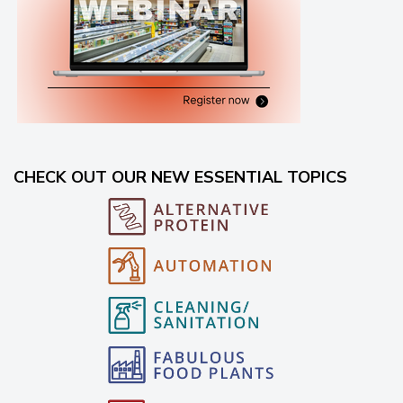
CHECK OUT OUR NEW ESSENTIAL TOPICS