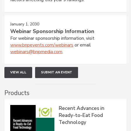
January 1, 2030
Webinar Sponsorship Information
For webinar sponsorship information, visit
www.bnpevents.com/webinars
or email
webinars@bnpmedia.com
.
VIEW ALL
SUBMIT AN EVENT
Products
Recent Advances in
Ready-to-Eat Food
Technology