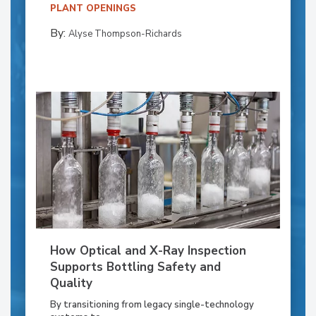
PLANT OPENINGS
By:
Alyse Thompson-Richards
How Optical and X-Ray Inspection
Supports Bottling Safety and
Quality
By transitioning from legacy single-technology