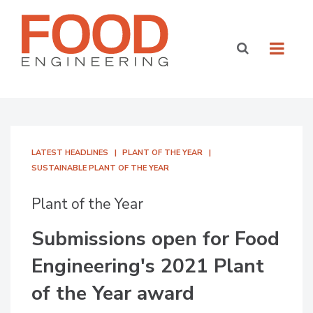
LATEST HEADLINES
PLANT OF THE YEAR
SUSTAINABLE PLANT OF THE YEAR
Plant of the Year
Submissions open for Food
Engineering's 2021 Plant
of the Year award