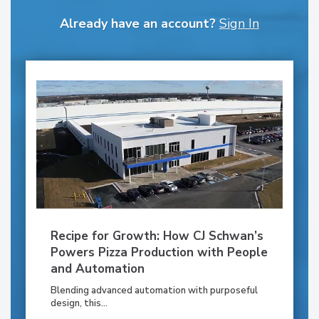
Already have an account?
Sign In
Recipe for Growth: How CJ Schwan’s
Powers Pizza Production with People
and Automation
Blending advanced automation with purposeful
design, this...