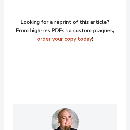
Looking for a reprint of this article?
From high-res PDFs to custom plaques,
order your copy today
!