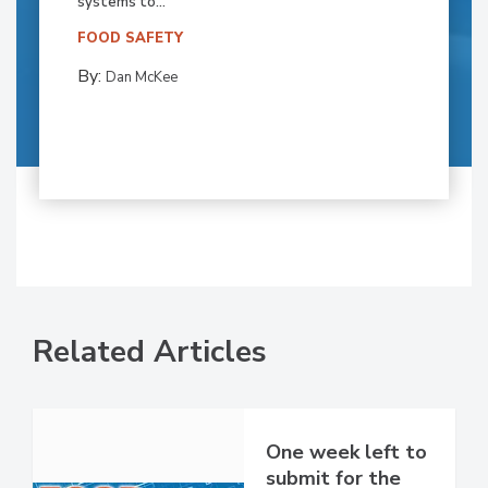
systems to...
FOOD SAFETY
By:
Dan McKee
Related Articles
One week left to
submit for the