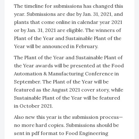
The timeline for submissions has changed this
year. Submissions are due by Jan. 31, 2021, and
plants that come online in calendar year 2021
or by Jan. 31, 2021 are eligible. The winners of
Plant of the Year and Sustainable Plant of the
Year will be announced in February.
The Plant of the Year and Sustainable Plant of
the Year awards will be presented at the Food
Automation & Manufacturing Conference in
September. The Plant of the Year will be
featured as the August 2021 cover story, while
Sustainable Plant of the Year will be featured
in October 2021.
Also new this year is the submission process—
no more hard copies. Submissions should be
sent in pdf format to Food Engineering