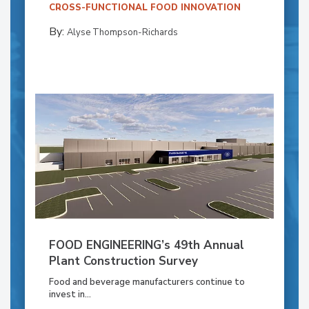
CROSS-FUNCTIONAL FOOD INNOVATION
By:
Alyse Thompson-Richards
FOOD ENGINEERING’s 49th Annual
Plant Construction Survey
Food and beverage manufacturers continue to
invest in...