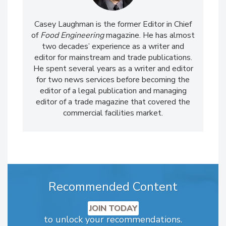
Casey Laughman is the former Editor in Chief
of
Food Engineering
magazine. He has almost
two decades’ experience as a writer and
editor for mainstream and trade publications.
He spent several years as a writer and editor
for two news services before becoming the
editor of a legal publication and managing
editor of a trade magazine that covered the
commercial facilities market.
Recommended Content
JOIN TODAY
to unlock your recommendations.