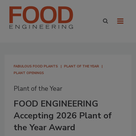
FABULOUS FOOD PLANTS
PLANT OF THE YEAR
PLANT OPENINGS
Plant of the Year
FOOD ENGINEERING
Accepting 2026 Plant of
the Year Award