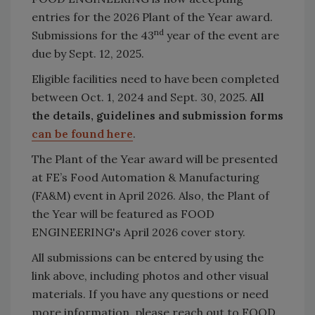
entries for the 2026 Plant of the Year award.
nd
Submissions for the 43
year of the event are
due by Sept. 12, 2025.
Eligible facilities need to have been completed
between Oct. 1, 2024 and Sept. 30, 2025.
All
the details, guidelines and submission forms
can be found here
.
The Plant of the Year award will be presented
at FE’s Food Automation & Manufacturing
(FA&M) event in April 2026. Also, the Plant of
the Year will be featured as FOOD
ENGINEERING's April 2026 cover story.
All submissions can be entered by using the
link above, including photos and other visual
materials. If you have any questions or need
more information, please reach out to FOOD