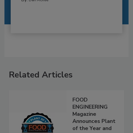
Dan McKee
Related Articles
FOOD
ENGINEERING
Magazine
Announces Plant
of the Year and