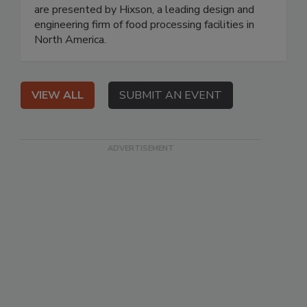
are presented by Hixson, a leading design and
engineering firm of food processing facilities in
North America.
VIEW ALL
SUBMIT AN EVENT