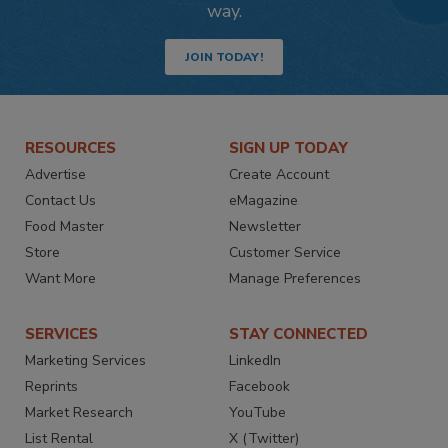
way.
JOIN TODAY!
RESOURCES
SIGN UP TODAY
Advertise
Create Account
Contact Us
eMagazine
Food Master
Newsletter
Store
Customer Service
Want More
Manage Preferences
SERVICES
STAY CONNECTED
Marketing Services
LinkedIn
Reprints
Facebook
Market Research
YouTube
List Rental
X (Twitter)