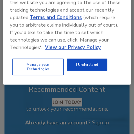
From high-res PDFs to custom plaques,
this website you are agreeing to the use of these
order your copy today
!
tracking technologies and accept our recently
updated
Terms and Conditions
(which require
you to arbitrate claims individually out of court).
If you'd like to take the time to set which
technologies we can use, click 'Manage your
Technologies'.
View our Privacy Policy
Manage your
I Understand
Technologies
Recommended Content
JOIN TODAY
to unlock your recommendations.
Already have an account?
Sign In