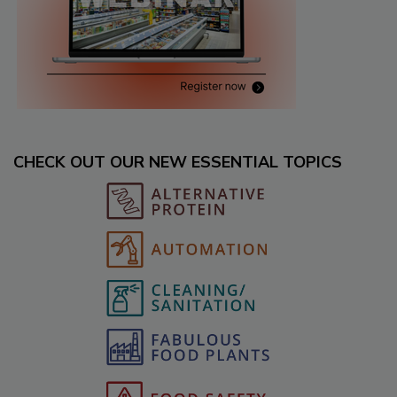
CHECK OUT OUR NEW ESSENTIAL TOPICS