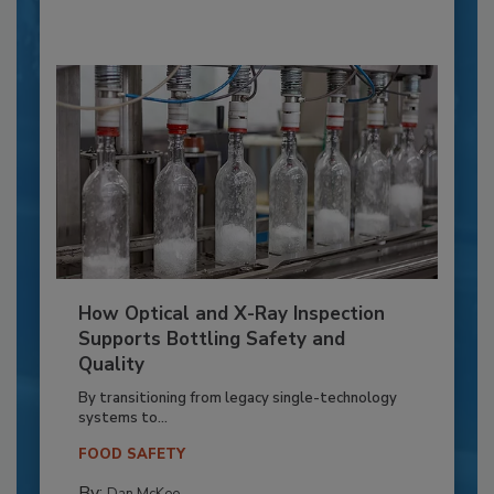
How Optical and X-Ray Inspection
Supports Bottling Safety and
Quality
By transitioning from legacy single-technology
systems to...
FOOD SAFETY
By: