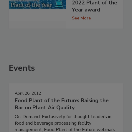
2022 Plant of the
Year award
See More
Events
April 26, 2012
Food Plant of the Future: Raising the
Bar on Plant Air Quality
On-Demand: Exclusively for thought-leaders in
food and beverage processing facility
management, Food Plant of the Future webinars