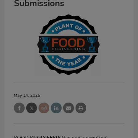
Submissions
May 14, 2025
FOOD ENGINEERING is now accepting