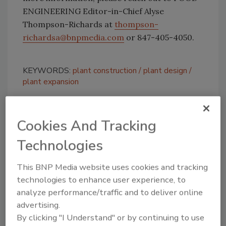
ENGINEERING Editor-in-Chief Alyse
Thompson-Richards at
thompson-
richardsa@bnpmedia.com
or 847-405-4050.
KEYWORDS:
plant construction
plant design
plant expansion
Cookies And Tracking
Share This Story
Technologies
This BNP Media website uses cookies and tracking
technologies to enhance user experience, to
analyze performance/traffic and to deliver online
advertising.
Looking for a reprint of this article?
By clicking "I Understand" or by continuing to use