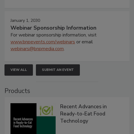
January 1, 2030
Webinar Sponsorship Information
For webinar sponsorship information, visit
www.bnpevents.com/webinars
or email
webinars@bnpmedia.com
.
VIEW ALL
SUBMIT AN EVENT
Products
Recent Advances in
Ready-to-Eat Food
Technology