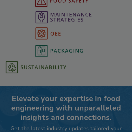
Elevate your expertise in food
engineering with unparalleled
insights and connections.
Get the latest industry updates tailored your