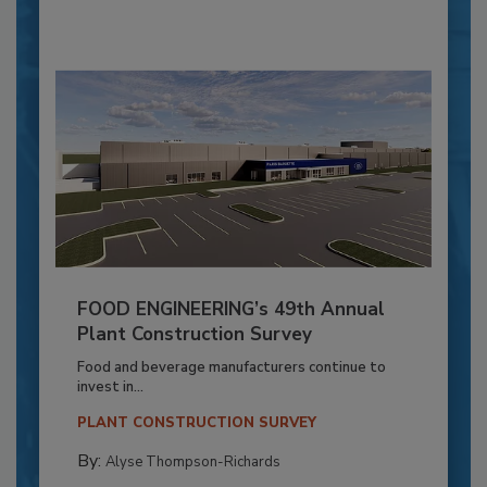
FOOD ENGINEERING’s 49th Annual
Plant Construction Survey
Food and beverage manufacturers continue to
invest in...
PLANT CONSTRUCTION SURVEY
By:
Alyse Thompson-Richards