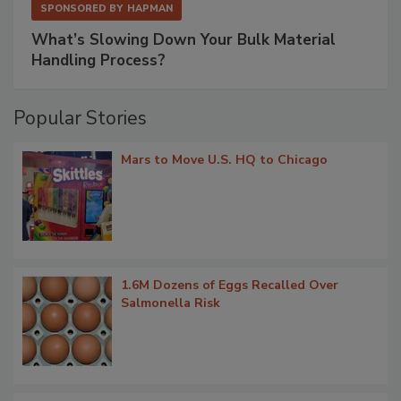
SPONSORED BY
HAPMAN
What’s Slowing Down Your Bulk Material
Handling Process?
Popular Stories
Mars to Move U.S. HQ to Chicago
1.6M Dozens of Eggs Recalled Over
Salmonella Risk