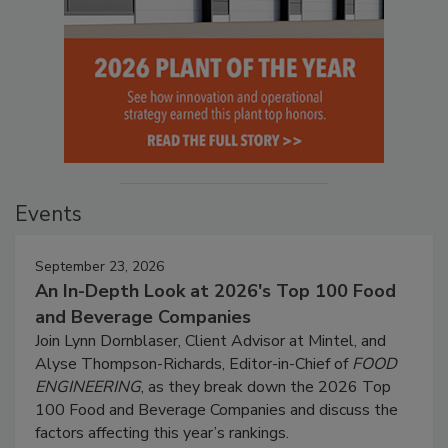
Events
September 23, 2026
An In-Depth Look at 2026's Top 100 Food
and Beverage Companies
Join Lynn Dornblaser, Client Advisor at Mintel, and
Alyse Thompson-Richards, Editor-in-Chief of
FOOD
ENGINEERING
, as they break down the 2026 Top
100 Food and Beverage Companies and discuss the
factors affecting this year’s rankings.