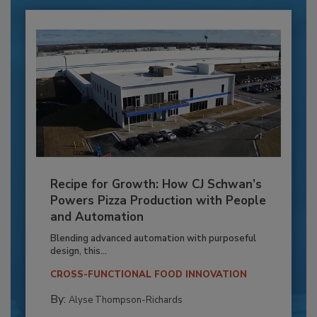
Recipe for Growth: How CJ Schwan’s
Powers Pizza Production with People
and Automation
Blending advanced automation with purposeful
design, this...
CROSS-FUNCTIONAL FOOD INNOVATION
By:
Alyse Thompson-Richards