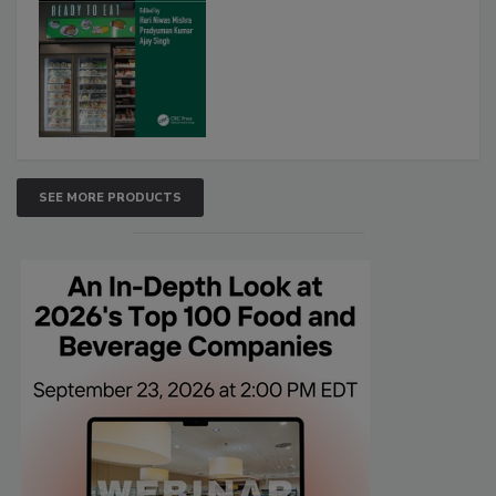
SEE MORE PRODUCTS