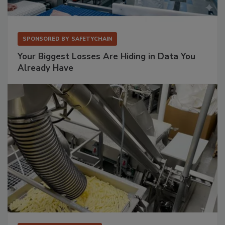
SPONSORED BY
SAFETYCHAIN
Your Biggest Losses Are Hiding in Data You
Already Have