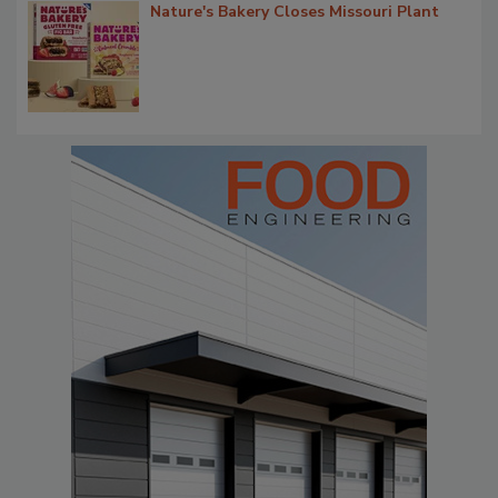
Nature's Bakery Closes Missouri Plant