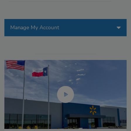
Manage My Account