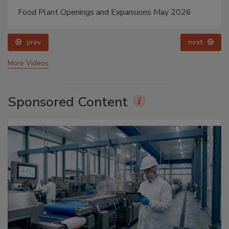
Food Plant Openings and Expansions May 2026
prev
next
More Videos
Sponsored Content