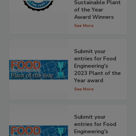
Sustainable Plant
of the Year
Award Winners
See More
Submit your
entries for Food
Engineering's
2023 Plant of the
Year award
See More
Submit your
entries for Food
Engineering's