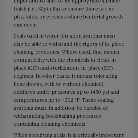
important to aim for an appropriate surface
finish (i.e., 32µin Ra) to ensure there are no
pits, folds, or crevices where bacterial growth
can occur.
Seals used in water filtration systems must
also be able to withstand the rigors of in-place
cleaning processes. Where used, that means
compatibility with the chemicals in clean-in-
place (CIP) and sterilization-in-place (SIP)
regimes. In other cases, it means tolerating
hose downs, with or without chemical
additives under pressures up to 1450 psi and
temperatures up to +302 °F. These sealing
systems must, in addition, be capable of
withstanding backflushing processes
containing cleaning chemicals.
When specifying seals, it is critically important