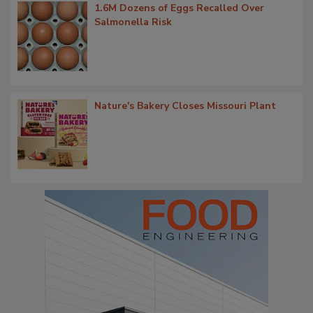
1.6M Dozens of Eggs Recalled Over
Salmonella Risk
Nature's Bakery Closes Missouri Plant