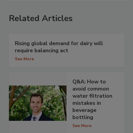
Related Articles
Rising global demand for dairy will
require balancing act
See More
Q&A: How to
avoid common
water filtration
mistakes in
beverage
bottling
See More