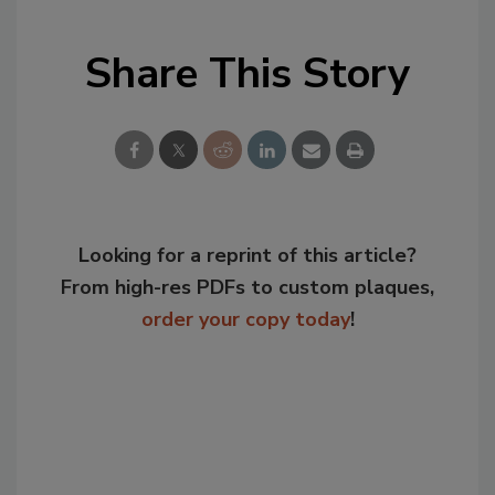
Share This Story
Looking for a reprint of this article?
From high-res PDFs to custom plaques,
order your copy today
!