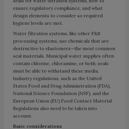
seals for water filtration systems, how to
ensure regulatory compliance, and what
design elements to consider so required
hygiene levels are met.
Water filtration systems, like other F&B
processing systems, use chemicals that are
destructive to elastomers—the most common
seal materials. Municipal water supplies often
contain chlorine, chloramine, or both; seals
must be able to withstand these media.
Industry regulations, such as the United
States Food and Drug Administration (FDA),
National Science Foundation (NSF), and the
European Union (EU) Food Contact Material
Regulations also need to be taken into
account.
Basic considerations