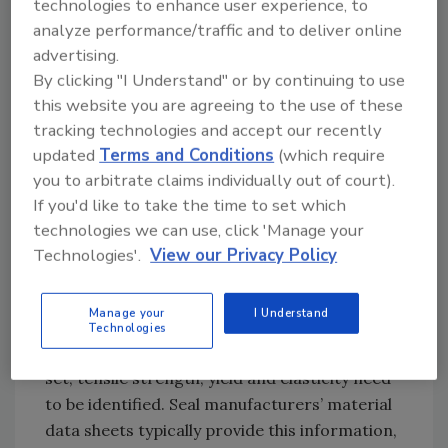
common sealing material used in water
technologies to enhance user experience, to
analyze performance/traffic and to deliver online
filtration systems, the sealing materials used
advertising.
need to be specified correctly. Rubber absorbs
By clicking "I Understand" or by continuing to use
water over time, which can affect seal
this website you are agreeing to the use of these
integrity and lead to unexpected leakage.
tracking technologies and accept our recently
Thus, a specialized elastomer or plastic
updated
Terms and Conditions
(which require
alternative is required.
you to arbitrate claims individually out of court).
In general, it’s best to select a compound
If you'd like to take the time to set which
that’s as resistant as possible to the known
technologies we can use, click 'Manage your
conditions in the filtration system, including
Technologies'.
View our Privacy Policy
chemicals, temperature, pressure, and the
surface roughness of the system’s
Manage your
I Understand
components. In addition, the necessary
Technologies
physical properties, including compression
set, tensile strength, yield and elasticity need
to be identified. Seal manufacturers’ material
data sheets typically provide this information,