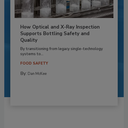
How Optical and X-Ray Inspection
Supports Bottling Safety and
Quality
By transitioning from legacy single-technology
systems to...
FOOD SAFETY
By:
Dan McKee