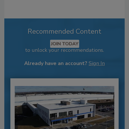
Recommended Content
JOIN TODAY
to unlock your recommendations.
Already have an account?
Sign In