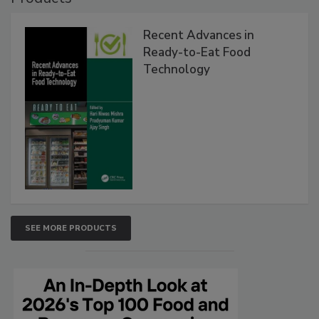
Recent Advances in
Ready-to-Eat Food
Technology
SEE MORE PRODUCTS