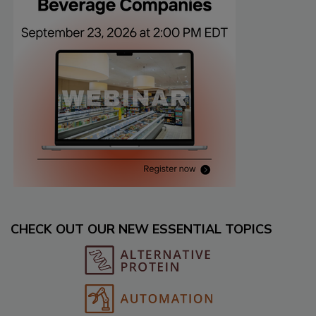
CHECK OUT OUR NEW ESSENTIAL TOPICS