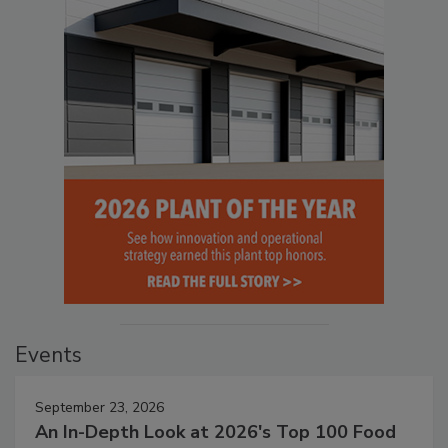
Events
September 23, 2026
An In-Depth Look at 2026's Top 100 Food