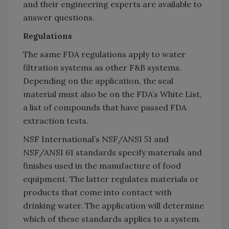
and their engineering experts are available to
answer questions.
Regulations
The same FDA regulations apply to water
filtration systems as other F&B systems.
Depending on the application, the seal
material must also be on the FDA’s White List,
a list of compounds that have passed FDA
extraction tests.
NSF International’s NSF/ANSI 51 and
NSF/ANSI 61 standards specify materials and
finishes used in the manufacture of food
equipment. The latter regulates materials or
products that come into contact with
drinking water. The application will determine
which of these standards applies to a system.