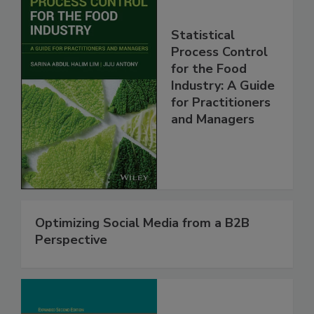
Statistical
Process Control
for the Food
Industry: A Guide
for Practitioners
and Managers
Optimizing Social Media from a B2B
Perspective