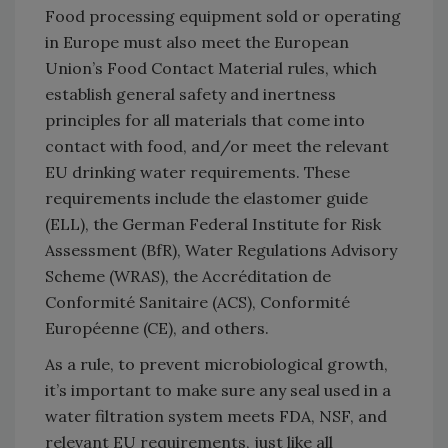
Food processing equipment sold or operating
in Europe must also meet the European
Union’s Food Contact Material rules, which
establish general safety and inertness
principles for all materials that come into
contact with food, and/or meet the relevant
EU drinking water requirements. These
requirements include the elastomer guide
(ELL), the German Federal Institute for Risk
Assessment (BfR), Water Regulations Advisory
Scheme (WRAS), the Accréditation de
Conformité Sanitaire (ACS), Conformité
Européenne (CE), and others.
As a rule, to prevent microbiological growth,
it’s important to make sure any seal used in a
water filtration system meets FDA, NSF, and
relevant EU requirements, just like all