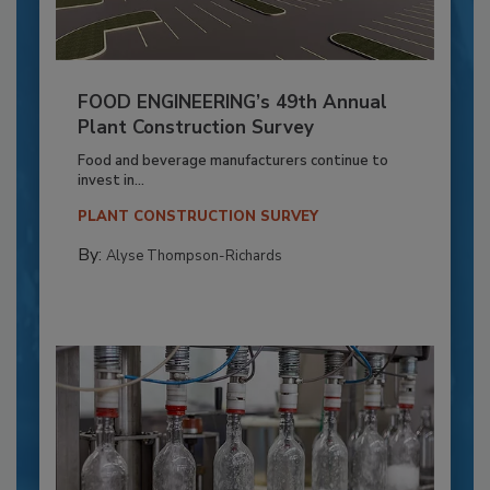
FOOD ENGINEERING’s 49th Annual
Plant Construction Survey
Food and beverage manufacturers continue to
invest in...
PLANT CONSTRUCTION SURVEY
By:
Alyse Thompson-Richards