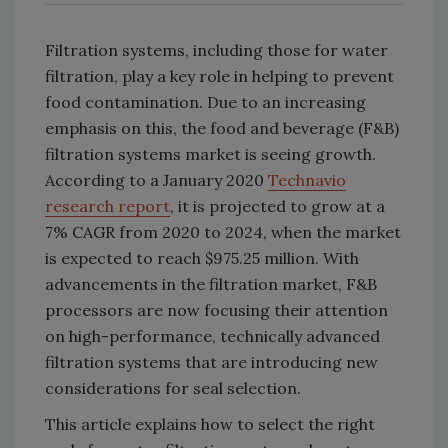
Filtration systems, including those for water
filtration, play a key role in helping to prevent
food contamination. Due to an increasing
emphasis on this, the food and beverage (F&B)
filtration systems market is seeing growth.
According to a January 2020
Technavio
research report
, it is projected to grow at a
7% CAGR from 2020 to 2024, when the market
is expected to reach $975.25 million. With
advancements in the filtration market, F&B
processors are now focusing their attention
on high-performance, technically advanced
filtration systems that are introducing new
considerations for seal selection.
This article explains how to select the right