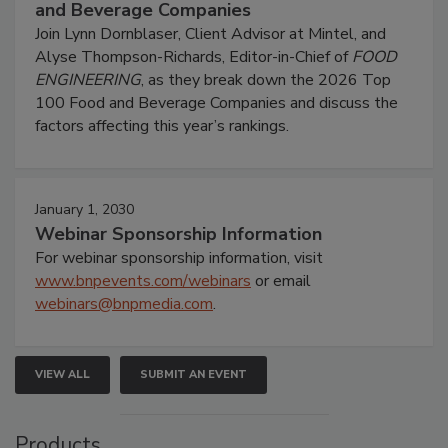
and Beverage Companies
Join Lynn Dornblaser, Client Advisor at Mintel, and
Alyse Thompson-Richards, Editor-in-Chief of
FOOD
ENGINEERING
, as they break down the 2026 Top
100 Food and Beverage Companies and discuss the
factors affecting this year’s rankings.
January 1, 2030
Webinar Sponsorship Information
For webinar sponsorship information, visit
www.bnpevents.com/webinars
or email
webinars@bnpmedia.com
.
VIEW ALL
SUBMIT AN EVENT
Products