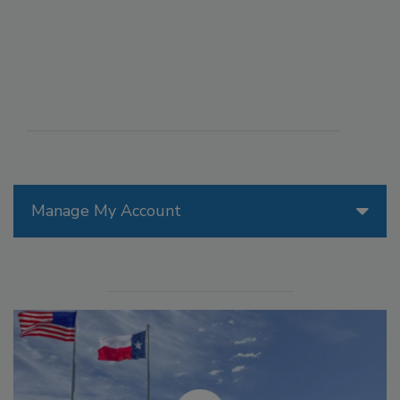
Manage My Account