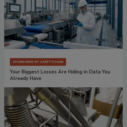
SPONSORED BY
SAFETYCHAIN
Your Biggest Losses Are Hiding in Data You
Already Have