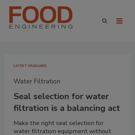
LATEST HEADLINES
Water Filtration
Seal selection for water
filtration is a balancing act
Make the right seal selection for
water filtration equipment without