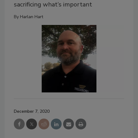
sacrificing what’s important
By
Harlan Hart
December 7, 2020