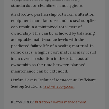
standards for cleanliness and hygiene.
An effective partnership between a filtration
equipment manufacturer and its seal supplier
can result in a minimized total cost of
ownership. This can be achieved by balancing
acceptable maintenance levels with the
predicted failure life of a sealing material. In
some cases, a higher cost material may result
in an overall reduction in the total cost of
ownership as the time between planned
maintenance can be extended.
Harlan Hart is Technical Manager at Trelleborg
Sealing Solutions,
tss.trelleborg.com
.
KEYWORDS:
filtration
water management