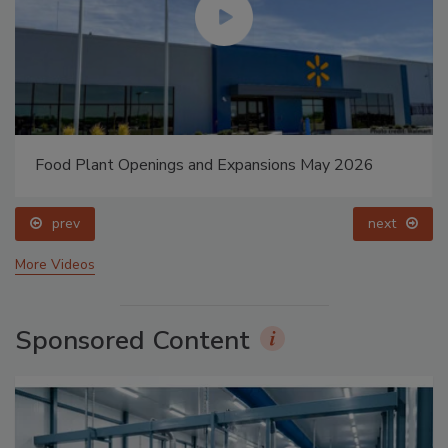
Food Plant Openings and Expansions May 2026
prev
next
More Videos
Sponsored Content