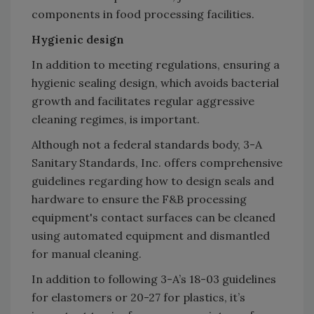
components in food processing facilities.
Hygienic design
In addition to meeting regulations, ensuring a
hygienic sealing design, which avoids bacterial
growth and facilitates regular aggressive
cleaning regimes, is important.
Although not a federal standards body, 3-A
Sanitary Standards, Inc. offers comprehensive
guidelines regarding how to design seals and
hardware to ensure the F&B processing
equipment's contact surfaces can be cleaned
using automated equipment and dismantled
for manual cleaning.
In addition to following 3-A’s 18-03 guidelines
for elastomers or 20-27 for plastics, it’s