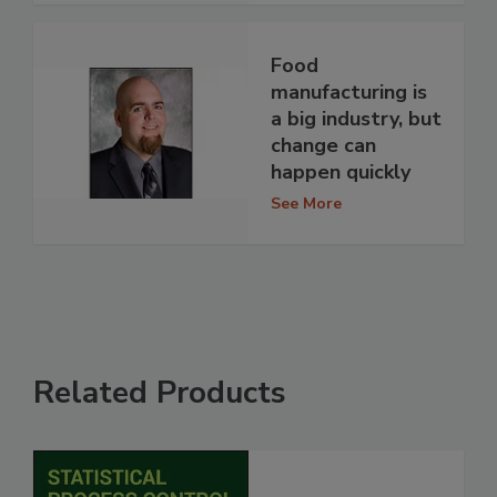
Food
manufacturing is
a big industry, but
change can
happen quickly
See More
Related Products