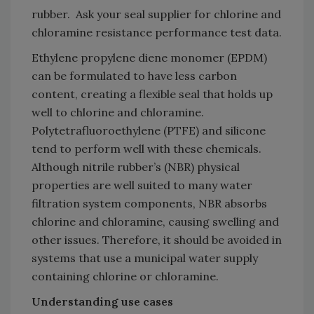
rubber. Ask your seal supplier for chlorine and
chloramine resistance performance test data.
Ethylene propylene diene monomer (EPDM)
can be formulated to have less carbon
content, creating a flexible seal that holds up
well to chlorine and chloramine.
Polytetrafluoroethylene (PTFE) and silicone
tend to perform well with these chemicals.
Although nitrile rubber’s (NBR) physical
properties are well suited to many water
filtration system components, NBR absorbs
chlorine and chloramine, causing swelling and
other issues. Therefore, it should be avoided in
systems that use a municipal water supply
containing chlorine or chloramine.
Understanding use cases