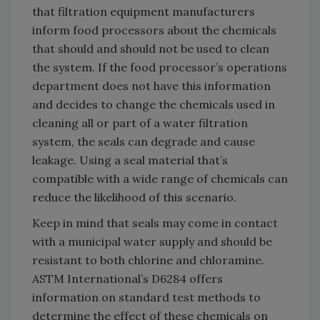
that filtration equipment manufacturers
inform food processors about the chemicals
that should and should not be used to clean
the system. If the food processor’s operations
department does not have this information
and decides to change the chemicals used in
cleaning all or part of a water filtration
system, the seals can degrade and cause
leakage. Using a seal material that’s
compatible with a wide range of chemicals can
reduce the likelihood of this scenario.
Keep in mind that seals may come in contact
with a municipal water supply and should be
resistant to both chlorine and chloramine.
ASTM International’s D6284 offers
information on standard test methods to
determine the effect of these chemicals on