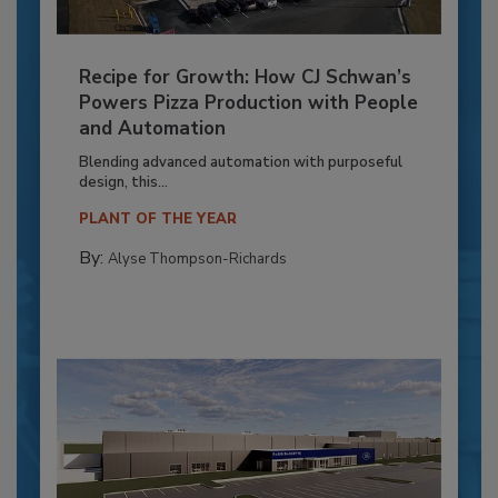
Recipe for Growth: How CJ Schwan’s
Powers Pizza Production with People
and Automation
Blending advanced automation with purposeful
design, this...
PLANT OF THE YEAR
By:
Alyse Thompson-Richards