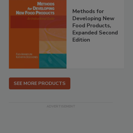
Methods for
Developing New
Food Products,
Expanded Second
Edition
SEE MORE PRODUCTS