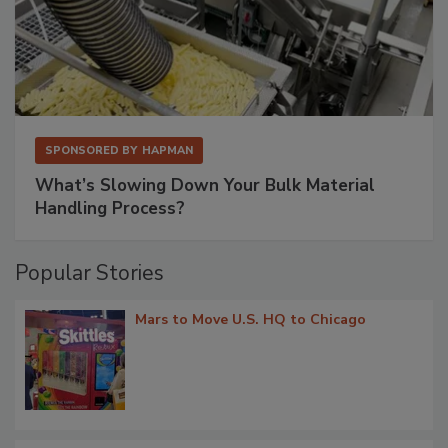
SPONSORED BY
HAPMAN
What’s Slowing Down Your Bulk Material
Handling Process?
Popular Stories
Mars to Move U.S. HQ to Chicago