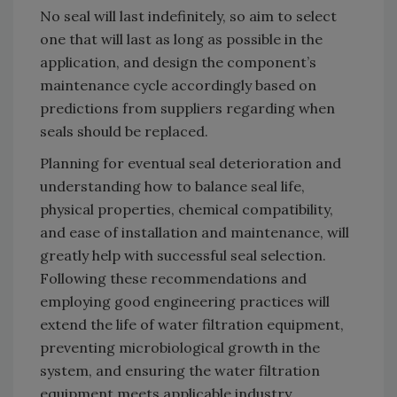
No seal will last indefinitely, so aim to select
one that will last as long as possible in the
application, and design the component’s
maintenance cycle accordingly based on
predictions from suppliers regarding when
seals should be replaced.
Planning for eventual seal deterioration and
understanding how to balance seal life,
physical properties, chemical compatibility,
and ease of installation and maintenance, will
greatly help with successful seal selection.
Following these recommendations and
employing good engineering practices will
extend the life of water filtration equipment,
preventing microbiological growth in the
system, and ensuring the water filtration
equipment meets applicable industry