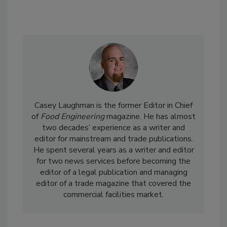
Casey Laughman is the former Editor in Chief
of
Food Engineering
magazine. He has almost
two decades’ experience as a writer and
editor for mainstream and trade publications.
He spent several years as a writer and editor
for two news services before becoming the
editor of a legal publication and managing
editor of a trade magazine that covered the
commercial facilities market.