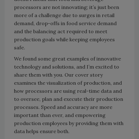
processors are not innovating; it’s just been
more of a challenge due to surges in retail
demand, drop-offs in food service demand
and the balancing act required to meet
production goals while keeping employees
safe.
We found some great examples of innovative
technology and solutions, and I’m excited to
share them with you. Our cover story
examines the visualization of production, and
how processors are using real-time data and
to oversee, plan and execute their production
processes. Speed and accuracy are more
important than ever, and empowering
production employees by providing them with
data helps ensure both.