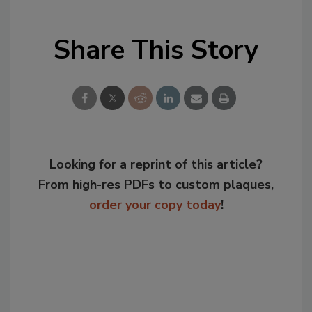
Share This Story
Looking for a reprint of this article?
From high-res PDFs to custom plaques,
order your copy today
!