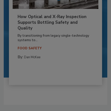
How Optical and X-Ray Inspection
Supports Bottling Safety and
Quality
By transitioning from legacy single-technology
systems to...
FOOD SAFETY
By:
Dan McKee