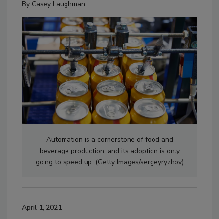
By
Casey Laughman
Automation is a cornerstone of food and
beverage production, and its adoption is only
going to speed up. (Getty Images/sergeyryzhov)
April 1, 2021