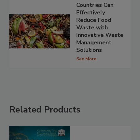
Countries Can
Effectively
Reduce Food
Waste with
Innovative Waste
Management
Solutions
See More
Related Products