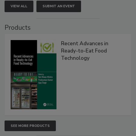
VIEW ALL
SUBMIT AN EVENT
Products
Recent Advances in
Ready-to-Eat Food
Technology
SEE MORE PRODUCTS