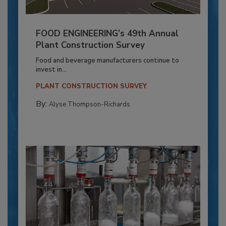
FOOD ENGINEERING’s 49th Annual
Plant Construction Survey
Food and beverage manufacturers continue to
invest in...
PLANT CONSTRUCTION SURVEY
By:
Alyse Thompson-Richards