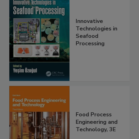
Innovative
Technologies in
Seafood
Processing
Food Process
Engineering and
Technology, 3E