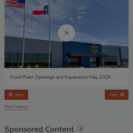
Food Plant Openings and Expansions May 2026
prev
next
More Videos
Sponsored Content