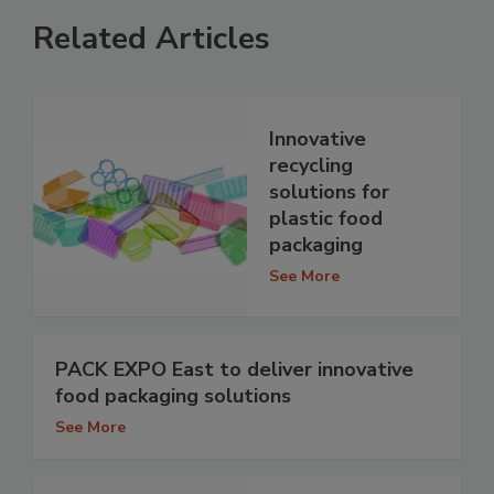
Related Articles
Innovative
recycling
solutions for
plastic food
packaging
See More
PACK EXPO East to deliver innovative
food packaging solutions
See More