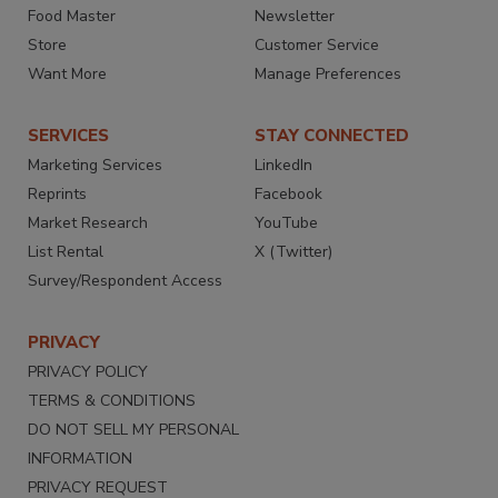
Food Master
Newsletter
Store
Customer Service
Want More
Manage Preferences
SERVICES
STAY CONNECTED
Marketing Services
LinkedIn
Reprints
Facebook
Market Research
YouTube
List Rental
X (Twitter)
Survey/Respondent Access
PRIVACY
PRIVACY POLICY
TERMS & CONDITIONS
DO NOT SELL MY PERSONAL
INFORMATION
PRIVACY REQUEST