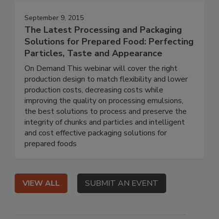
September 9, 2015
The Latest Processing and Packaging
Solutions for Prepared Food: Perfecting
Particles, Taste and Appearance
On Demand This webinar will cover the right
production design to match flexibility and lower
production costs, decreasing costs while
improving the quality on processing emulsions,
the best solutions to process and preserve the
integrity of chunks and particles and intelligent
and cost effective packaging solutions for
prepared foods
VIEW ALL
SUBMIT AN EVENT