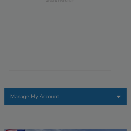
Manage My Account