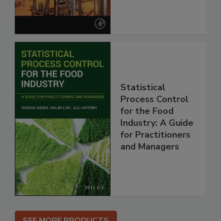
Statistical
Process Control
for the Food
Industry: A Guide
for Practitioners
and Managers
SEE MORE PRODUCTS