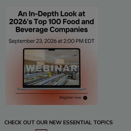
CHECK OUT OUR NEW ESSENTIAL TOPICS