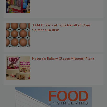
1.6M Dozens of Eggs Recalled Over
Salmonella Risk
Nature's Bakery Closes Missouri Plant