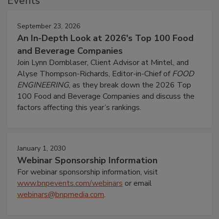
Events
September 23, 2026
An In-Depth Look at 2026's Top 100 Food
and Beverage Companies
Join Lynn Dornblaser, Client Advisor at Mintel, and
Alyse Thompson-Richards, Editor-in-Chief of
FOOD
ENGINEERING
, as they break down the 2026 Top
100 Food and Beverage Companies and discuss the
factors affecting this year’s rankings.
January 1, 2030
Webinar Sponsorship Information
For webinar sponsorship information, visit
www.bnpevents.com/webinars
or email
webinars@bnpmedia.com
.