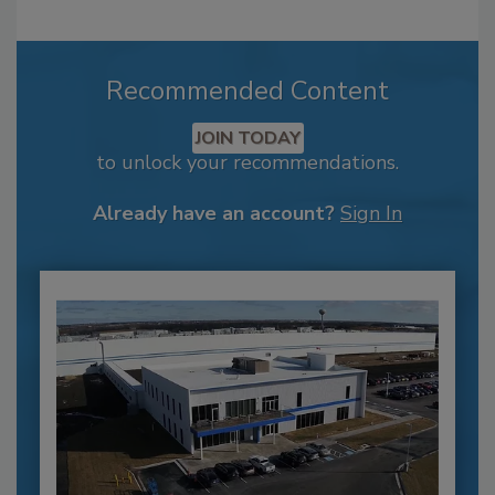
Recommended Content
JOIN TODAY
to unlock your recommendations.
Already have an account?
Sign In