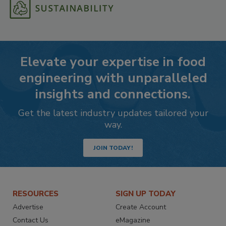
Elevate your expertise in food
engineering with unparalleled
insights and connections.
Get the latest industry updates tailored your
way.
JOIN TODAY!
RESOURCES
SIGN UP TODAY
Advertise
Create Account
Contact Us
eMagazine