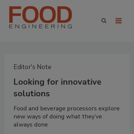
Editor's Note
Looking for innovative
solutions
Food and beverage processors explore
new ways of doing what they’ve
always done