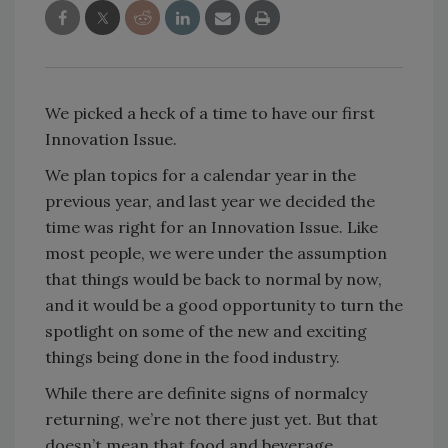
We picked a heck of a time to have our first
Innovation Issue.
We plan topics for a calendar year in the
previous year, and last year we decided the
time was right for an Innovation Issue. Like
most people, we were under the assumption
that things would be back to normal by now,
and it would be a good opportunity to turn the
spotlight on some of the new and exciting
things being done in the food industry.
While there are definite signs of normalcy
returning, we’re not there just yet. But that
doesn’t mean that food and beverage