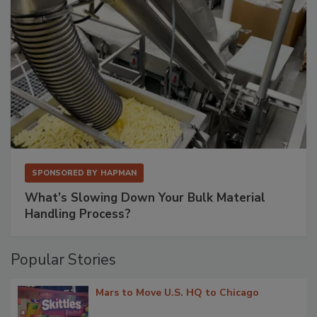
SPONSORED BY
HAPMAN
What’s Slowing Down Your Bulk Material
Handling Process?
Popular Stories
Mars to Move U.S. HQ to Chicago