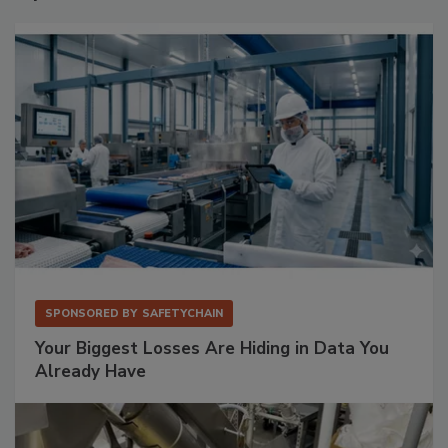
SPONSORED BY
SAFETYCHAIN
Your Biggest Losses Are Hiding in Data You
Already Have