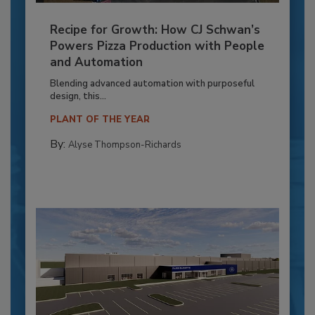
Recipe for Growth: How CJ Schwan’s
Powers Pizza Production with People
and Automation
Blending advanced automation with purposeful
design, this...
PLANT OF THE YEAR
By:
Alyse Thompson-Richards