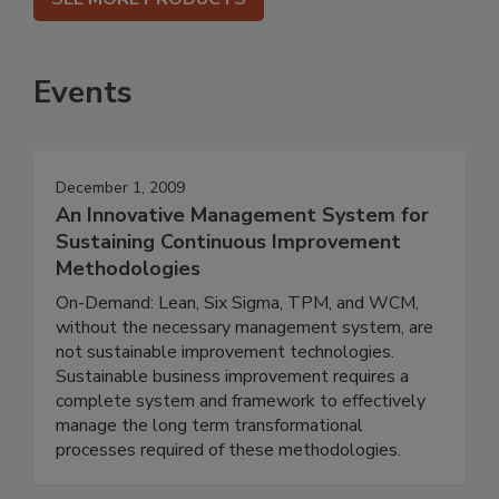
Events
December 1, 2009
An Innovative Management System for
Sustaining Continuous Improvement
Methodologies
On-Demand: Lean, Six Sigma, TPM, and WCM,
without the necessary management system, are
not sustainable improvement technologies.
Sustainable business improvement requires a
complete system and framework to effectively
manage the long term transformational
processes required of these methodologies.