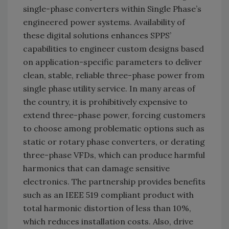
single-phase converters within Single Phase’s
engineered power systems. Availability of
these digital solutions enhances SPPS’
capabilities to engineer custom designs based
on application-specific parameters to deliver
clean, stable, reliable three-phase power from
single phase utility service. In many areas of
the country, it is prohibitively expensive to
extend three-phase power, forcing customers
to choose among problematic options such as
static or rotary phase converters, or derating
three-phase VFDs, which can produce harmful
harmonics that can damage sensitive
electronics. The partnership provides benefits
such as an IEEE 519 compliant product with
total harmonic distortion of less than 10%,
which reduces installation costs. Also, drive