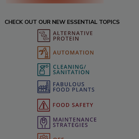
CHECK OUT OUR NEW ESSENTIAL TOPICS