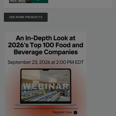
SEE MORE PRODUCTS