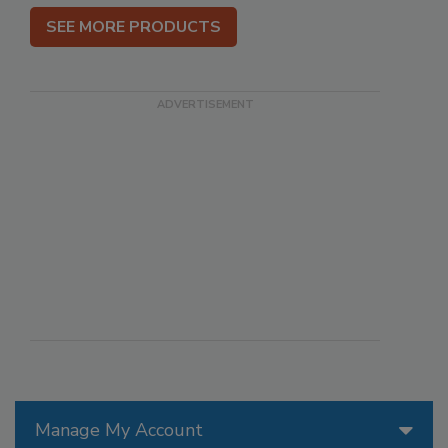
SEE MORE PRODUCTS
Manage My Account