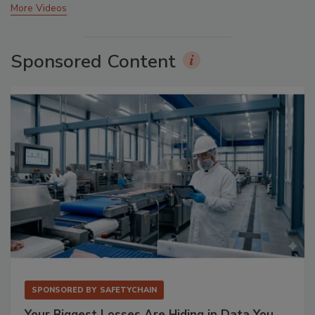
More Videos
Sponsored Content
SPONSORED BY
SAFETYCHAIN
Your Biggest Losses Are Hiding in Data You