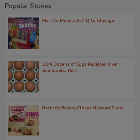
Popular Stories
Mars to Move U.S. HQ to Chicago
1.6M Dozens of Eggs Recalled Over
Salmonella Risk
Nature's Bakery Closes Missouri Plant