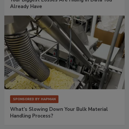
Already Have
SPONSORED BY
HAPMAN
What’s Slowing Down Your Bulk Material
Handling Process?