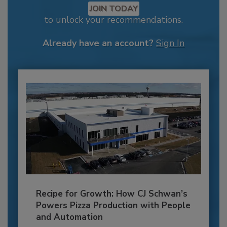
JOIN TODAY
to unlock your recommendations.
Already have an account?
Sign In
Recipe for Growth: How CJ Schwan’s
Powers Pizza Production with People
and Automation