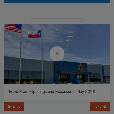
Food Plant Openings and Expansions May 2026
prev
next