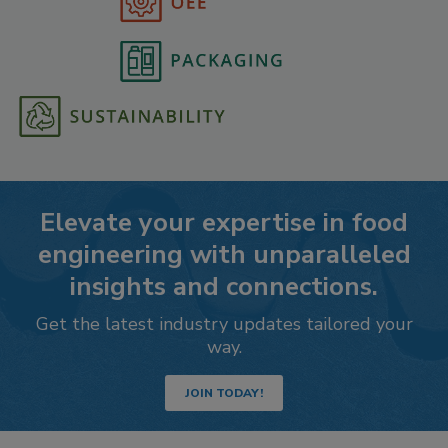
Elevate your expertise in food
engineering with unparalleled
insights and connections.
Get the latest industry updates tailored your
way.
JOIN TODAY!