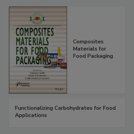
Composites
Materials for
Food Packaging
Functionalizing Carbohydrates for Food
Applications