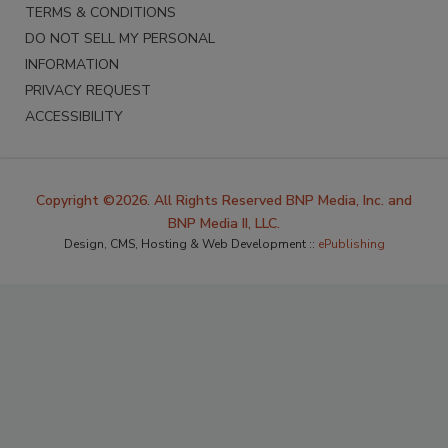
TERMS & CONDITIONS
DO NOT SELL MY PERSONAL
INFORMATION
PRIVACY REQUEST
ACCESSIBILITY
Copyright ©2026. All Rights Reserved BNP Media, Inc. and
BNP Media II, LLC.
Design, CMS, Hosting & Web Development ::
ePublishing