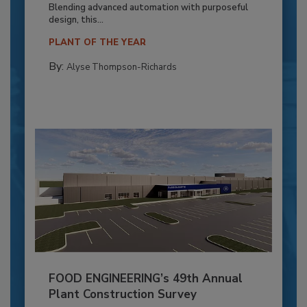
Blending advanced automation with purposeful
design, this...
PLANT OF THE YEAR
By:
Alyse Thompson-Richards
FOOD ENGINEERING’s 49th Annual
Plant Construction Survey