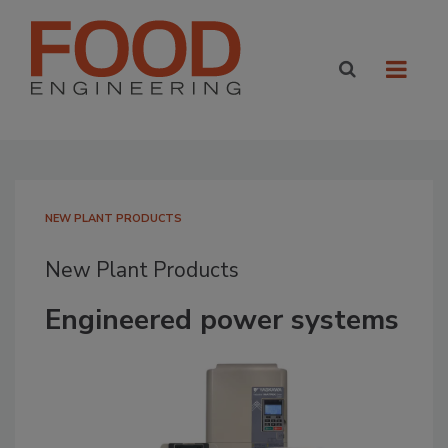
NEW PLANT PRODUCTS
New Plant Products
Engineered power systems