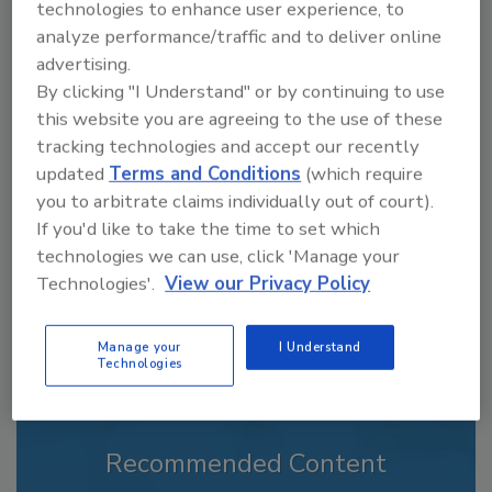
technologies to enhance user experience, to
analyze performance/traffic and to deliver online
advertising.
By clicking "I Understand" or by continuing to use
Looking for a reprint of this article?
this website you are agreeing to the use of these
From high-res PDFs to custom plaques,
tracking technologies and accept our recently
order your copy today
!
updated
Terms and Conditions
(which require
you to arbitrate claims individually out of court).
If you'd like to take the time to set which
technologies we can use, click 'Manage your
Technologies'.
View our Privacy Policy
Manage your
I Understand
Technologies
Recommended Content