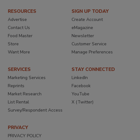
RESOURCES
SIGN UP TODAY
Advertise
Create Account
Contact Us
eMagazine
Food Master
Newsletter
Store
Customer Service
Want More
Manage Preferences
SERVICES
STAY CONNECTED
Marketing Services
LinkedIn
Reprints
Facebook
Market Research
YouTube
List Rental
X (Twitter)
Survey/Respondent Access
PRIVACY
PRIVACY POLICY