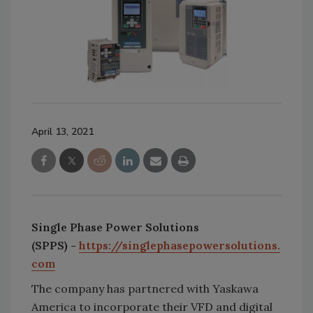
April 13, 2021
Single Phase Power Solutions
(SPPS)
-
https://singlephasepowersolutions.
com
The company has partnered with Yaskawa
America to incorporate their VFD and digital