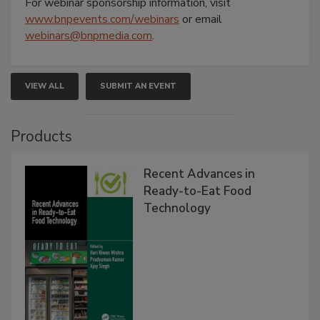
For webinar sponsorship information, visit
www.bnpevents.com/webinars
or email
webinars@bnpmedia.com
.
VIEW ALL
SUBMIT AN EVENT
Products
Recent Advances in
Ready-to-Eat Food
Technology