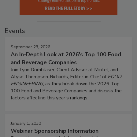
Events
September 23, 2026
An In-Depth Look at 2026's Top 100 Food
and Beverage Companies
Join Lynn Dornblaser, Client Advisor at Mintel, and
Alyse Thompson-Richards, Editor-in-Chief of
FOOD
ENGINEERING
, as they break down the 2026 Top
100 Food and Beverage Companies and discuss the
factors affecting this year’s rankings.
January 1, 2030
Webinar Sponsorship Information