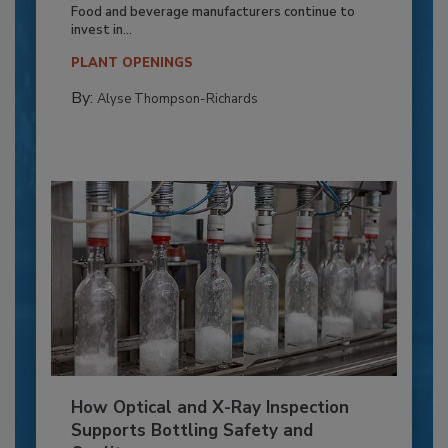
Food and beverage manufacturers continue to
invest in...
PLANT OPENINGS
By:
Alyse Thompson-Richards
How Optical and X-Ray Inspection
Supports Bottling Safety and