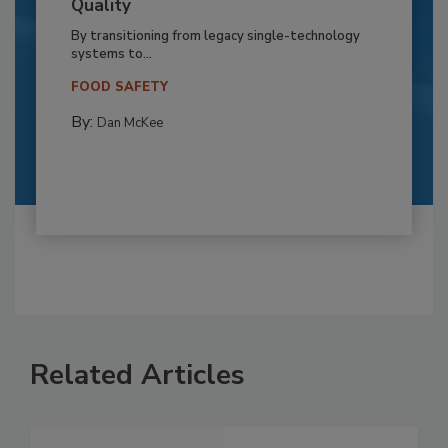
Quality
By transitioning from legacy single-technology
systems to...
FOOD SAFETY
By:
Dan McKee
Related Articles