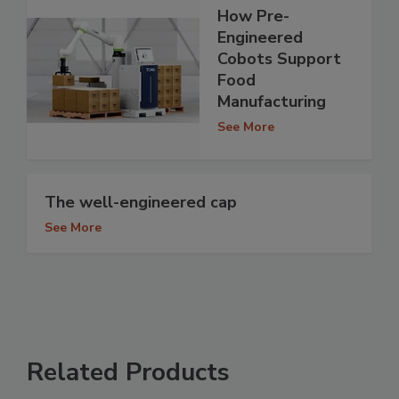
How Pre-
Engineered
Cobots Support
Food
Manufacturing
See More
The well-engineered cap
See More
Related Products