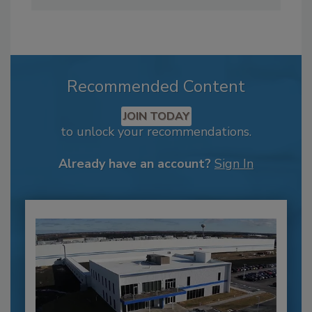
Recommended Content
JOIN TODAY
to unlock your recommendations.
Already have an account?
Sign In