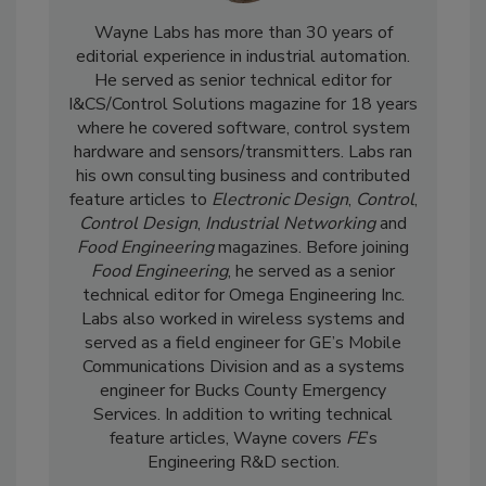
Wayne Labs has more than 30 years of
editorial experience in industrial automation.
He served as senior technical editor for
I&CS/Control Solutions magazine for 18 years
where he covered software, control system
hardware and sensors/transmitters. Labs ran
his own consulting business and contributed
feature articles to
Electronic Design
,
Control
,
Control Design
,
Industrial Networking
and
Food Engineering
magazines. Before joining
Food Engineering
, he served as a senior
technical editor for Omega Engineering Inc.
Labs also worked in wireless systems and
served as a field engineer for GE’s Mobile
Communications Division and as a systems
engineer for Bucks County Emergency
Services. In addition to writing technical
feature articles, Wayne covers
FE
’s
Engineering R&D section.