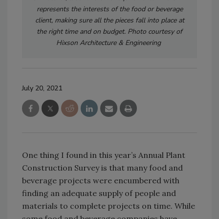
represents the interests of the food or beverage
client, making sure all the pieces fall into place at
the right time and on budget. Photo courtesy of
Hixson Architecture & Engineering
July 20, 2021
One thing I found in this year’s Annual Plant
Construction Survey is that many food and
beverage projects were encumbered with
finding an adequate supply of people and
materials to complete projects on time. While
some food and beverage companies have