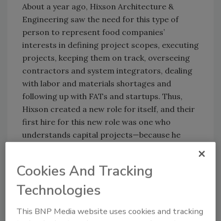
About a year ago, Hixson Architecture &
Engineering saw the need for this type of
person to represent food companies’
interests in defining project scopes, executing
projects, keeping them on track, overseeing
contractors and system integrators, dealing
with labor and materials shortages and
following up with FATs and startups. Thus,
Hixson created a new role for itself, and their
first hire for this new role was one who
understands capital projects—because he
came from the food/beverage industry.
Hixson’s
Cookies And Tracking
Angel
Technologies
Landeros was
formerly
This BNP Media website uses cookies and tracking
associate