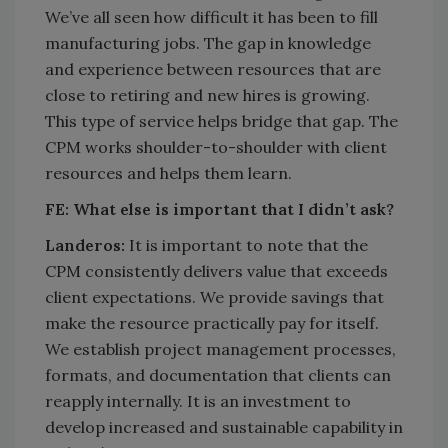
We’ve all seen how difficult it has been to fill
manufacturing jobs. The gap in knowledge
and experience between resources that are
close to retiring and new hires is growing.
This type of service helps bridge that gap. The
CPM works shoulder-to-shoulder with client
resources and helps them learn.
FE:
What else is important that I didn’t ask?
Landeros:
It is important to note that the
CPM consistently delivers value that exceeds
client expectations. We provide savings that
make the resource practically pay for itself.
We establish project management processes,
formats, and documentation that clients can
reapply internally. It is an investment to
develop increased and sustainable capability in