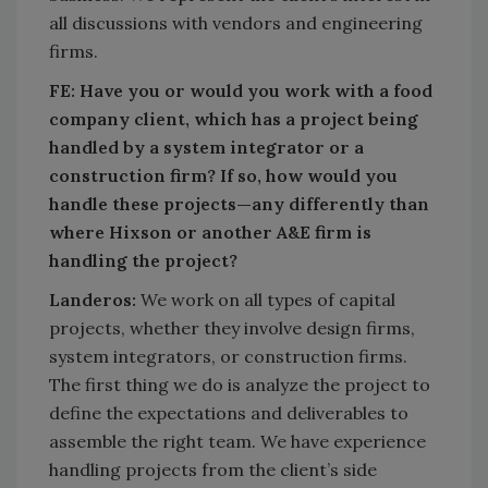
all discussions with vendors and engineering
firms.
FE:
Have you or would you work with a food
company client, which has a project being
handled by a system integrator or a
construction firm? If so, how would you
handle these projects—any differently than
where Hixson or another A&E firm is
handling the project?
Landeros:
We work on all types of capital
projects, whether they involve design firms,
system integrators, or construction firms.
The first thing we do is analyze the project to
define the expectations and deliverables to
assemble the right team. We have experience
handling projects from the client’s side