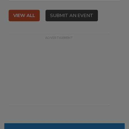
VIEW ALL
SUBMIT AN EVENT