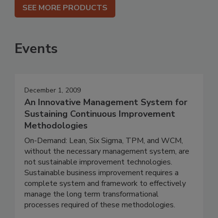
SEE MORE PRODUCTS
Events
December 1, 2009
An Innovative Management System for
Sustaining Continuous Improvement
Methodologies
On-Demand: Lean, Six Sigma, TPM, and WCM,
without the necessary management system, are
not sustainable improvement technologies.
Sustainable business improvement requires a
complete system and framework to effectively
manage the long term transformational
processes required of these methodologies.