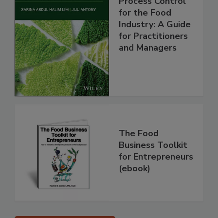
Process Control
for the Food
Industry: A Guide
for Practitioners
and Managers
The Food
Business Toolkit
for Entrepreneurs
(ebook)