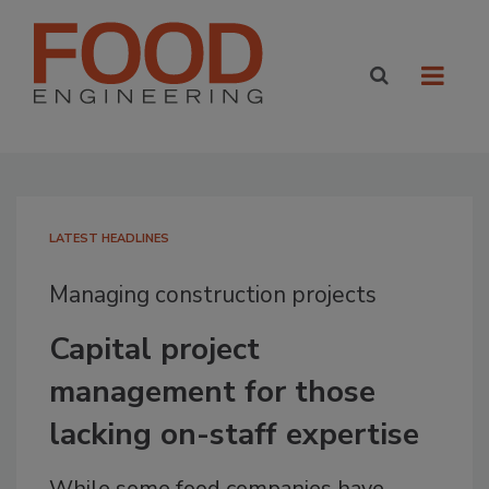
LATEST HEADLINES
Managing construction projects
Capital project
management for those
lacking on-staff expertise
While some food companies have