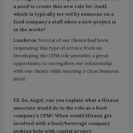
a need to create this new role for itself,
which is typically served by someone on a
food company’s staff when a new project is
in the works?
Landeros:
Several of our clients had been
requesting this type of service from us.
Developing the CPM role provides a great
opportunity to strengthen our relationship
with our clients while meeting a clear business
need.
FE:
So, Angel, can you explain what a Hixson
associate would do in the role as a food
company’s CPM? When would Hixson get
involved with a food/beverage company
seeking help with capital project