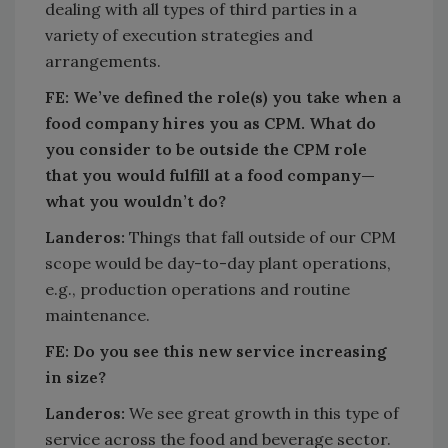
dealing with all types of third parties in a
variety of execution strategies and
arrangements.
FE:
We’ve defined the role(s) you take when a
food company hires you as CPM. What do
you consider to be outside the CPM role
that you would fulfill at a food company—
what you wouldn’t do?
Landeros:
Things that fall outside of our CPM
scope would be day-to-day plant operations,
e.g., production operations and routine
maintenance.
FE:
Do you see this new service increasing
in size?
Landeros:
We see great growth in this type of
service across the food and beverage sector.