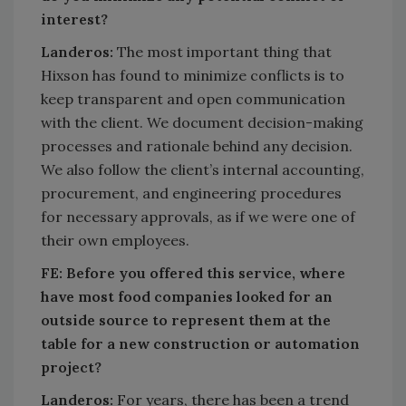
interest?
Landeros:
The most important thing that
Hixson has found to minimize conflicts is to
keep transparent and open communication
with the client. We document decision-making
processes and rationale behind any decision.
We also follow the client’s internal accounting,
procurement, and engineering procedures
for necessary approvals, as if we were one of
their own employees.
FE:
Before you offered this service, where
have most food companies looked for an
outside source to represent them at the
table for a new construction or automation
project?
Landeros:
For years, there has been a trend