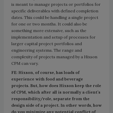
is meant to manage projects or portfolios for
specific deliverables with defined completion
dates. This could be handling a single project
for one or two months. It could also be
something more extensive, such as the
implementation and setup of processes for
larger capital project portfolios and
engineering systems. The range and
complexity of projects managed by a Hixson
CPM can vary.
FE: Hixson, of course, has loads of
experience with food and beverage
projects. But, how does Hixson keep the role
of CPM, which after all is normally a client’s
responsibility/role, separate from the
design side of a project. In other words, how
do you minimize any potential conflict of