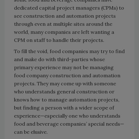
dedicated capital project managers (CPMs) to
see construction and automation projects
through even at multiple sites around the
world, many companies are left wanting a
CPM on staff to handle their projects.
To fill the void, food companies may try to find
and make do with third-parties whose
primary experience may not be managing
food company construction and automation
projects. They may come up with someone
who understands general construction or
knows how to manage automation projects,
but finding a person with a wider scope of
experience—especially one who understands
food and beverage companies’ special needs—
can be elusive.