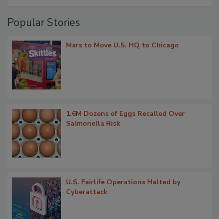
Popular Stories
Mars to Move U.S. HQ to Chicago
1.6M Dozens of Eggs Recalled Over
Salmonella Risk
U.S. Fairlife Operations Halted by
Cyberattack