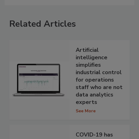
Related Articles
Artificial
intelligence
simplifies
industrial control
for operations
staff who are not
data analytics
experts
See More
COVID-19 has