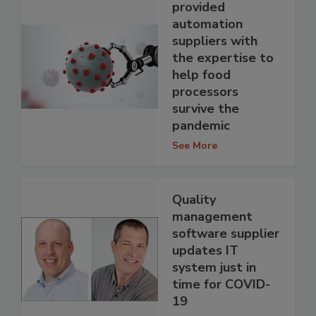
provided
automation
suppliers with
the expertise to
help food
processors
survive the
pandemic
See More
Quality
management
software supplier
updates IT
system just in
time for COVID-
19