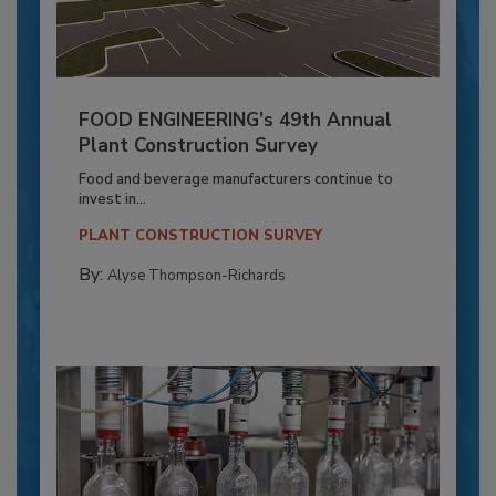
FOOD ENGINEERING’s 49th Annual
Plant Construction Survey
Food and beverage manufacturers continue to
invest in...
PLANT CONSTRUCTION SURVEY
By:
Alyse Thompson-Richards