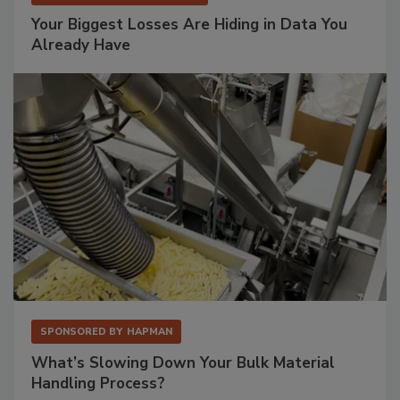
Your Biggest Losses Are Hiding in Data You
Already Have
SPONSORED BY
HAPMAN
What’s Slowing Down Your Bulk Material
Handling Process?