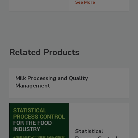
See More
Related Products
Milk Processing and Quality
Management
Statistical