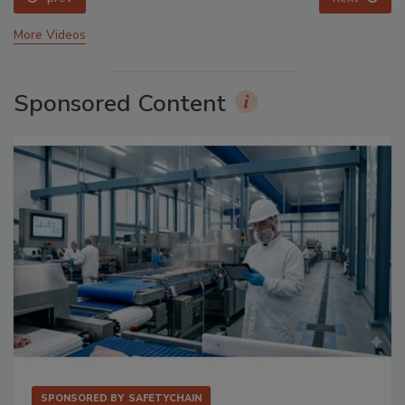
More Videos
Sponsored Content
SPONSORED BY
SAFETYCHAIN