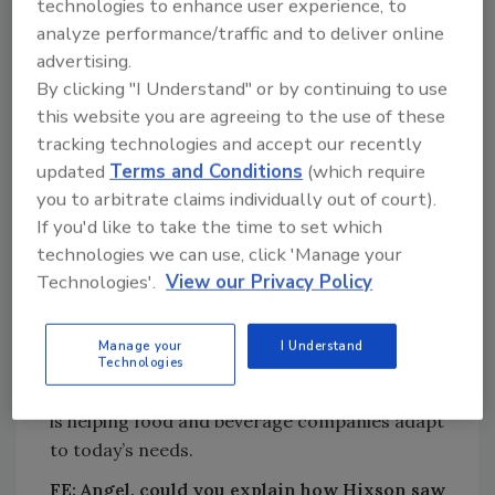
technologies to enhance user experience, to
director of
analyze performance/traffic and to deliver online
engineering
advertising.
at Harvest
By clicking "I Understand" or by continuing to use
Hill Beverage
this website you are agreeing to the use of these
Company. He
tracking technologies and accept our recently
also spent 15
updated
Terms and Conditions
(which require
years serving
you to arbitrate claims individually out of court).
in various
If you'd like to take the time to set which
Angel Landeros, Capital Project Manager,
leadership
technologies we can use, click 'Manage your
Hixson Architecture & Engineering
positions
Technologies'.
View our Privacy Policy
within Procter & Gamble, and holds a B.S. in
Chemical Engineering from Universidad La
Manage your
I Understand
Salle, in Mexico City, Mexico. I recently spoke
Technologies
with Landeros about the CPM role and how it
is helping food and beverage companies adapt
to today’s needs.
FE:
Angel, could you explain how Hixson saw