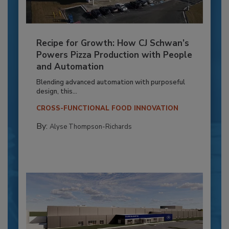
Recipe for Growth: How CJ Schwan’s
Powers Pizza Production with People
and Automation
Blending advanced automation with purposeful
design, this...
CROSS-FUNCTIONAL FOOD INNOVATION
By:
Alyse Thompson-Richards