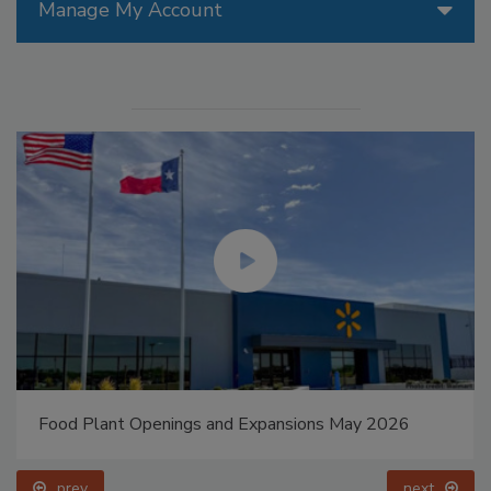
Manage My Account
Food Plant Openings and Expansions May 2026
prev
next