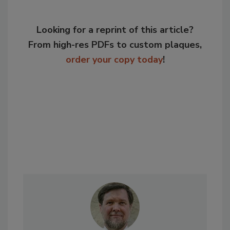
Looking for a reprint of this article?
From high-res PDFs to custom plaques,
order your copy today
!