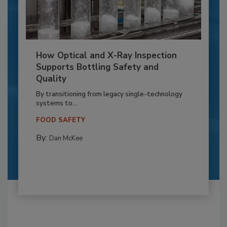
How Optical and X-Ray Inspection
Supports Bottling Safety and
Quality
By transitioning from legacy single-technology
systems to...
FOOD SAFETY
By:
Dan McKee