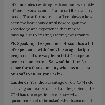
of companies re-hiring retirees and even laid-
off employees as consultants to fill necessary
needs. These former on-staff employees have
been the best source until now to gain the
knowledge and experience that may be
missing due to existing staffing constraints.
FE:
Speaking of experience, Hixson has a lot
of experience with food/beverage design
projects—all the way from initial scope to
project completion. So, wouldn’t it make
sense for a food company who has no CPM
on staff to enlist your help?
Landeros:
Yes, the advantage of the CPM role
is having someone focused on the project. The
CPM has the experience to know what
questions need to be asked, what items could