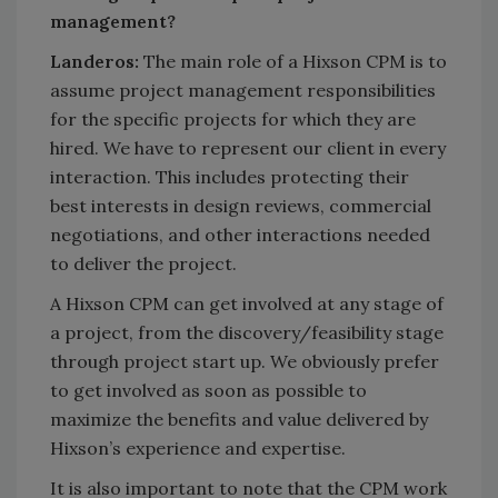
management?
Landeros:
The main role of a Hixson CPM is to
assume project management responsibilities
for the specific projects for which they are
hired. We have to represent our client in every
interaction. This includes protecting their
best interests in design reviews, commercial
negotiations, and other interactions needed
to deliver the project.
A Hixson CPM can get involved at any stage of
a project, from the discovery/feasibility stage
through project start up. We obviously prefer
to get involved as soon as possible to
maximize the benefits and value delivered by
Hixson’s experience and expertise.
It is also important to note that the CPM work