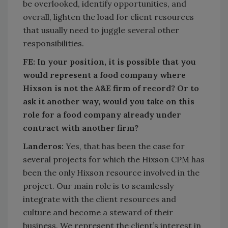
be overlooked, identify opportunities, and
overall, lighten the load for client resources
that usually need to juggle several other
responsibilities.
FE: In your position, it is possible that you
would represent a food company where
Hixson is not the A&E firm of record? Or to
ask it another way, would you take on this
role for a food company already under
contract with another firm?
Landeros:
Yes, that has been the case for
several projects for which the Hixson CPM has
been the only Hixson resource involved in the
project. Our main role is to seamlessly
integrate with the client resources and
culture and become a steward of their
business. We represent the client’s interest in