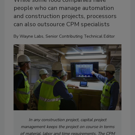
people who can manage automation
and construction projects, processors
can also outsource CPM specialists
By
Wayne Labs, Senior Contributing Technical Editor
In any construction project, capital project
management keeps the project on course in terms
of material, labor and time requirements. The CPM