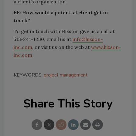
a client’s organization.
FE:
How would a potential client get in
touch?
To get in touch with Hixson, give us a call at
513-241-1230, email us at
info@hixson-
inc.com
, or visit us on the web at
www.hixson-
inc.com
KEYWORDS:
project management
Share This Story