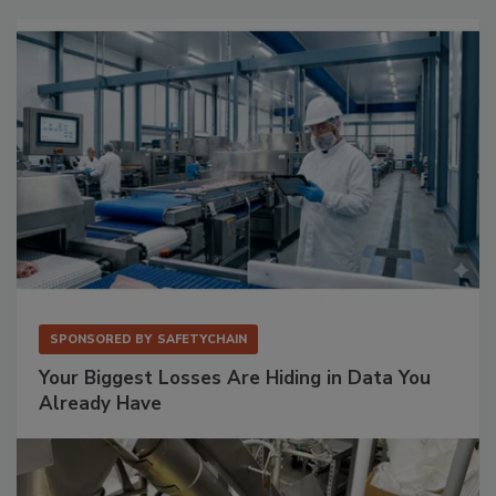
SPONSORED BY
SAFETYCHAIN
Your Biggest Losses Are Hiding in Data You
Already Have