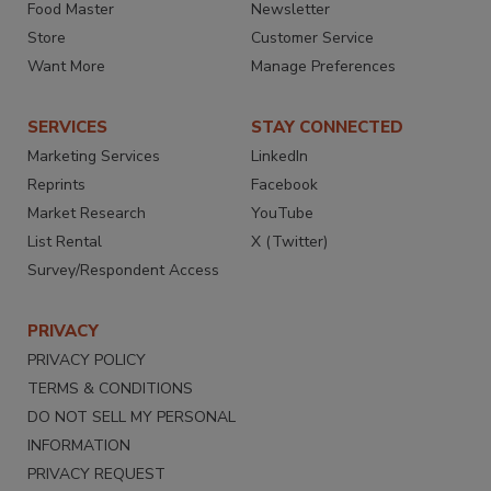
Food Master
Newsletter
Store
Customer Service
Want More
Manage Preferences
SERVICES
STAY CONNECTED
Marketing Services
LinkedIn
Reprints
Facebook
Market Research
YouTube
List Rental
X (Twitter)
Survey/Respondent Access
PRIVACY
PRIVACY POLICY
TERMS & CONDITIONS
DO NOT SELL MY PERSONAL
INFORMATION
PRIVACY REQUEST