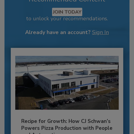
JOIN TODAY
to unlock your recommendations.
Already have an account?
Sign In
Recipe for Growth: How CJ Schwan’s
Powers Pizza Production with People