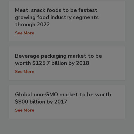
Meat, snack foods to be fastest
growing food industry segments
through 2022
See More
Beverage packaging market to be
worth $125.7 billion by 2018
See More
Global non-GMO market to be worth
$800 billion by 2017
See More