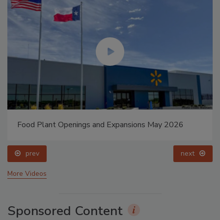
Food Plant Openings and Expansions May 2026
prev
next
More Videos
Sponsored Content