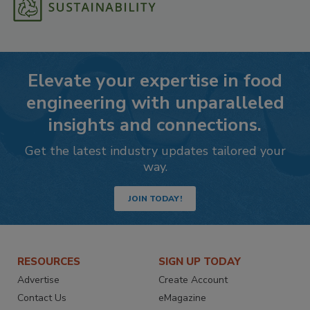
Elevate your expertise in food
engineering with unparalleled
insights and connections.
Get the latest industry updates tailored your
way.
JOIN TODAY!
RESOURCES
SIGN UP TODAY
Advertise
Create Account
Contact Us
eMagazine