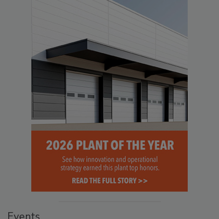
Events