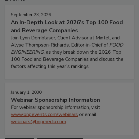
September 23, 2026
An In-Depth Look at 2026's Top 100 Food
and Beverage Companies
Join Lynn Dornblaser, Client Advisor at Mintel, and
Alyse Thompson-Richards, Editor-in-Chief of
FOOD
ENGINEERING
, as they break down the 2026 Top
100 Food and Beverage Companies and discuss the
factors affecting this year’s rankings.
January 1, 2030
Webinar Sponsorship Information
For webinar sponsorship information, visit
www.bnpevents.com/webinars
or email
webinars@bnpmedia.com
.