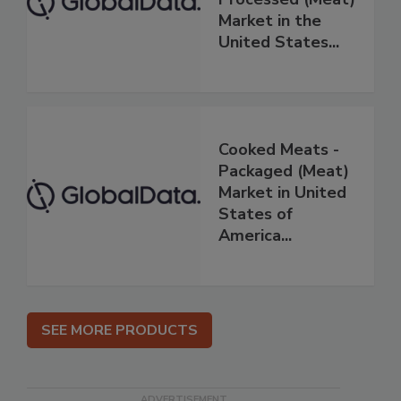
Market in the
United States...
Cooked Meats -
Packaged (Meat)
Market in United
States of
America...
SEE MORE PRODUCTS