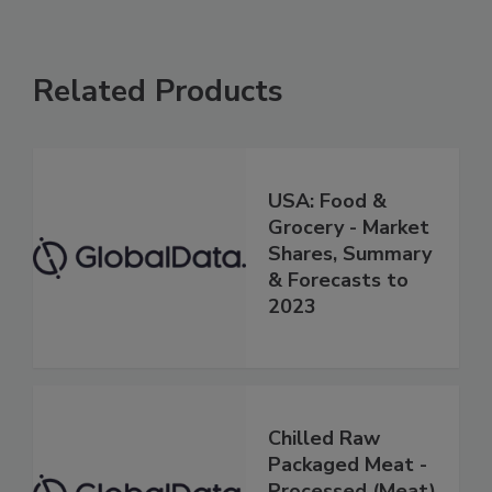
Related Products
USA: Food &
Grocery - Market
Shares, Summary
& Forecasts to
2023
Chilled Raw
Packaged Meat -
Processed (Meat)