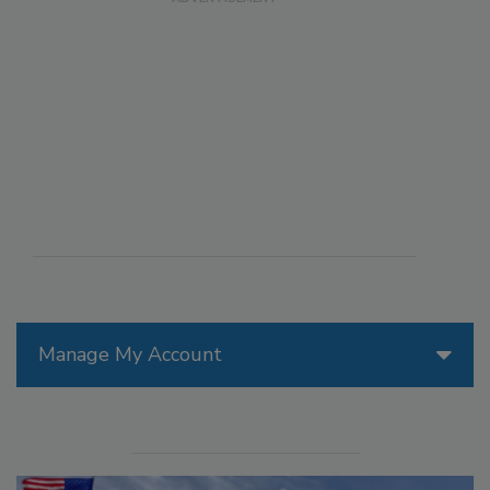
Manage My Account