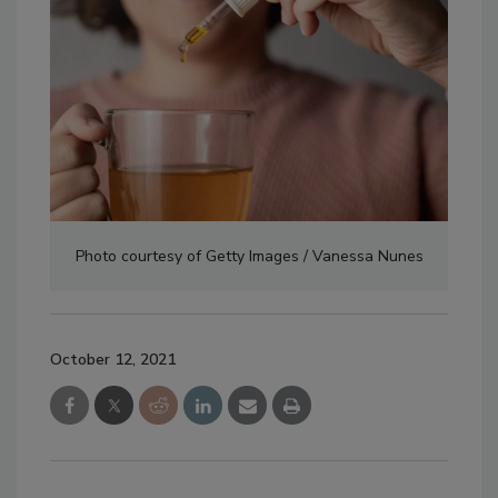
Photo courtesy of Getty Images / Vanessa Nunes
October 12, 2021