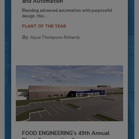
and Automation
Blending advanced automation with purposeful
design, this...
PLANT OF THE YEAR
By:
Alyse Thompson-Richards
FOOD ENGINEERING’s 49th Annual