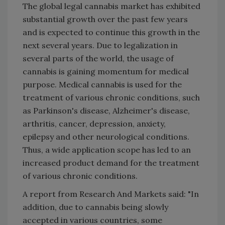
The global legal cannabis market has exhibited
substantial growth over the past few years
and is expected to continue this growth in the
next several years. Due to legalization in
several parts of the world, the usage of
cannabis is gaining momentum for medical
purpose. Medical cannabis is used for the
treatment of various chronic conditions, such
as Parkinson's disease, Alzheimer's disease,
arthritis, cancer, depression, anxiety,
epilepsy and other neurological conditions.
Thus, a wide application scope has led to an
increased product demand for the treatment
of various chronic conditions.
A report from Research And Markets said: "In
addition, due to cannabis being slowly
accepted in various countries, some