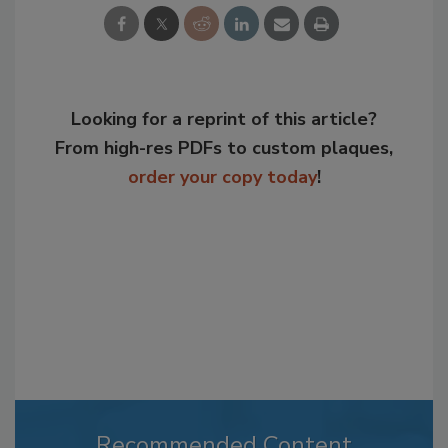
Looking for a reprint of this article?
From high-res PDFs to custom plaques,
order your copy today
!
Recommended Content