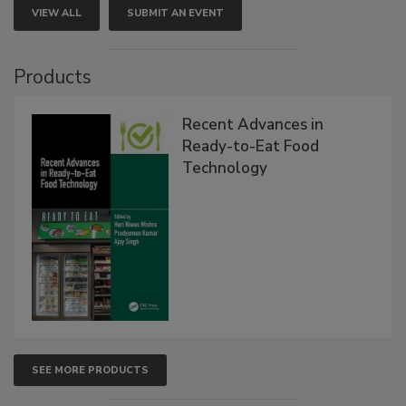
VIEW ALL
SUBMIT AN EVENT
Products
Recent Advances in
Ready-to-Eat Food
Technology
SEE MORE PRODUCTS