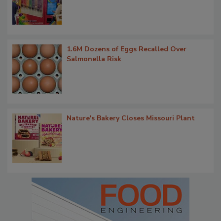
1.6M Dozens of Eggs Recalled Over
Salmonella Risk
Nature's Bakery Closes Missouri Plant