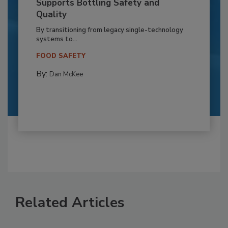
Supports Bottling Safety and
Quality
By transitioning from legacy single-technology
systems to...
FOOD SAFETY
By:
Dan McKee
Related Articles