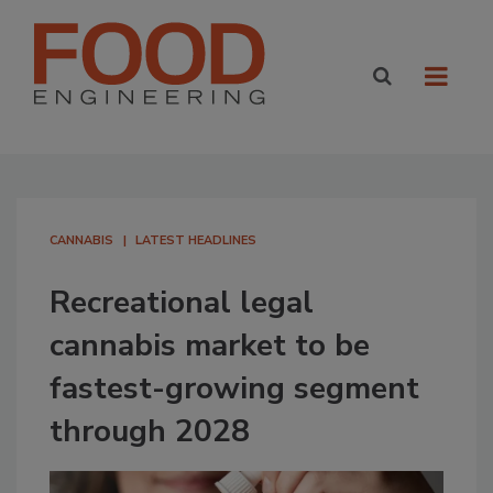
CANNABIS
LATEST HEADLINES
Recreational legal
cannabis market to be
fastest-growing segment
through 2028