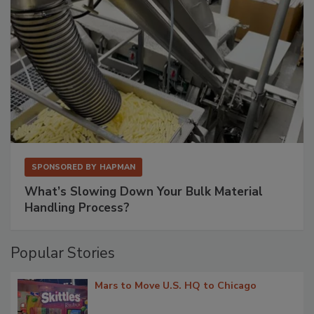
SPONSORED BY
HAPMAN
What’s Slowing Down Your Bulk Material
Handling Process?
Popular Stories
Mars to Move U.S. HQ to Chicago