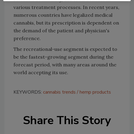
various treatment processes. In recent years,
numerous countries have legalized medical
cannabis, but its prescription is dependent on
the demand of the patient and physician's
preference.
The recreational-use segment is expected to
be the fastest-growing segment during the
forecast period, with many areas around the
world accepting its use.
KEYWORDS:
cannabis trends
hemp products
Share This Story