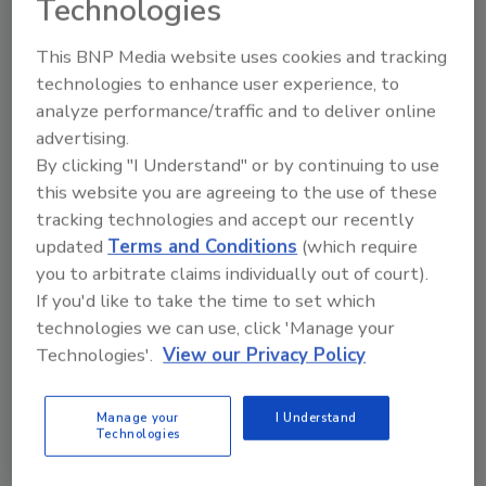
Technologies
growth rate during the forecast period. This
can be attributed to increased awareness
This BNP Media website uses cookies and tracking
about its medical benefits and easy availability.
technologies to enhance user experience, to
For instance, Marijuana oil is used for the
analyze performance/traffic and to deliver online
treatment of cancer and nausea and can also
advertising.
be used for the improvement of the sleep
By clicking "I Understand" or by continuing to use
this website you are agreeing to the use of these
cycle and alleviating stress, pain and anxiety,"
tracking technologies and accept our recently
the report shares.
updated
Terms and Conditions
(which require
As well, decriminalization and legalization of
you to arbitrate claims individually out of court).
medical marijuana in some countries have led
If you'd like to take the time to set which
to significant shrinkage in the black market.
technologies we can use, click 'Manage your
The high efficacy of marijuana-derived CBD is
Technologies'.
View our Privacy Policy
one of the pivotal factors accountable for the
segment's large share. The use of cannabis for
Manage your
I Understand
medical applications has witnessed an
Technologies
expansion with rising support, among the
scientific community, due to its benefits in