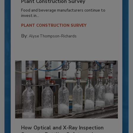
Plant Construction Survey
Food and beverage manufacturers continue to
invest in...
PLANT CONSTRUCTION SURVEY
By:
Alyse Thompson-Richards
How Optical and X-Ray Inspection