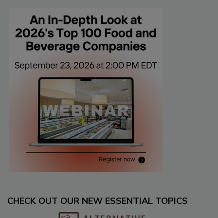
CHECK OUT OUR NEW ESSENTIAL TOPICS