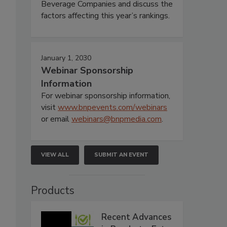
Beverage Companies and discuss the
factors affecting this year’s rankings.
January 1, 2030
Webinar Sponsorship
Information
For webinar sponsorship information,
visit
www.bnpevents.com/webinars
or email
webinars@bnpmedia.com
.
VIEW ALL
SUBMIT AN EVENT
Products
Recent Advances