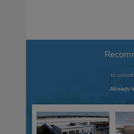
Recom
to unloc
Already 