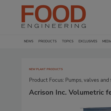
NEWS
PRODUCTS
TOPICS
EXCLUSIVES
MEDI
NEW PLANT PRODUCTS
Product Focus: Pumps, valves and f
Acrison Inc. Volumetric f