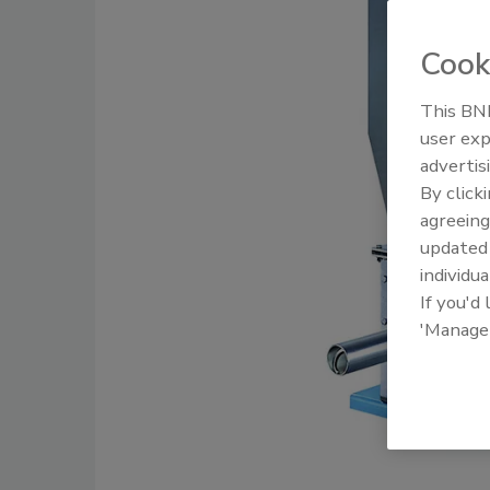
Cook
This BNP
user exp
advertis
By click
agreeing
update
individua
If you'd
'Manage