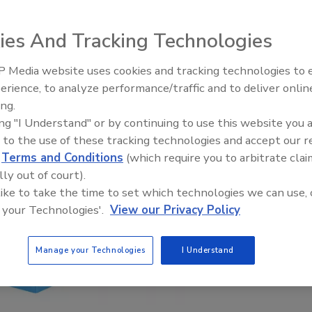
ies And Tracking Technologies
 Media website uses cookies and tracking technologies to
erience, to analyze performance/traffic and to deliver onlin
Food Plant Openings and
Expansions June 2026
ing.
ing "I Understand" or by continuing to use this website you 
 to the use of these tracking technologies and accept our 
d
Terms and Conditions
(which require you to arbitrate clai
lly out of court).
 like to take the time to set which technologies we can use, 
 your Technologies'.
View our Privacy Policy
Manage your Technologies
I Understand