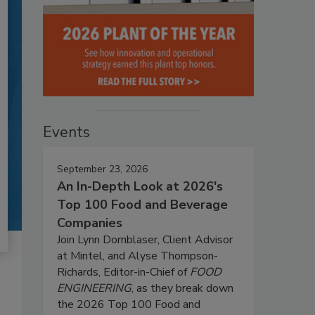
Events
September 23, 2026
An In-Depth Look at 2026's
Top 100 Food and Beverage
Companies
Join Lynn Dornblaser, Client Advisor
at Mintel, and Alyse Thompson-
Richards, Editor-in-Chief of
FOOD
ENGINEERING
, as they break down
the 2026 Top 100 Food and