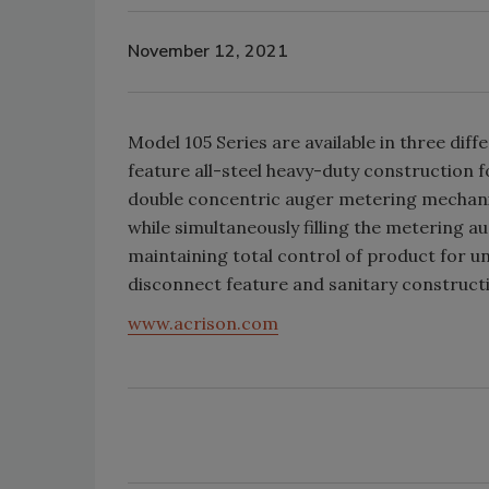
November 12, 2021
Model 105 Series are available in three dif
feature all-steel heavy-duty construction f
double concentric auger metering mechani
while simultaneously filling the metering au
maintaining total control of product for 
disconnect feature and sanitary construct
www.acrison.com