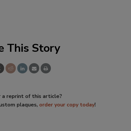
e This Story
 a reprint of this article?
custom plaques,
order your copy today
!