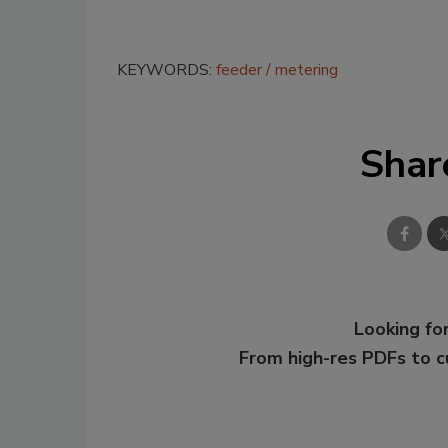
KEYWORDS:
feeder
metering
Shar
Looking for
From high-res PDFs to 