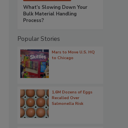
What’s Slowing Down Your
Bulk Material Handling
Process?
Popular Stories
Mars to Move U.S. HQ
to Chicago
1.6M Dozens of Eggs
Recalled Over
Salmonella Risk