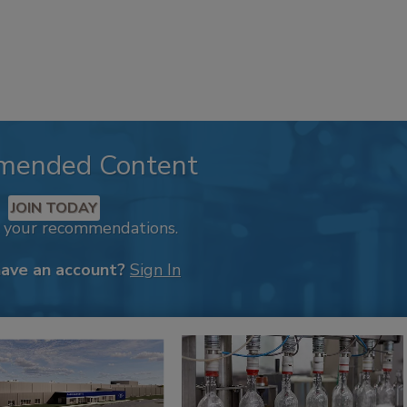
mended Content
JOIN TODAY
k your recommendations.
have an account?
Sign In