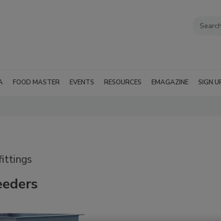
A
FOOD MASTER
EVENTS
RESOURCES
EMAGAZINE
SIGN U
ittings
eeders