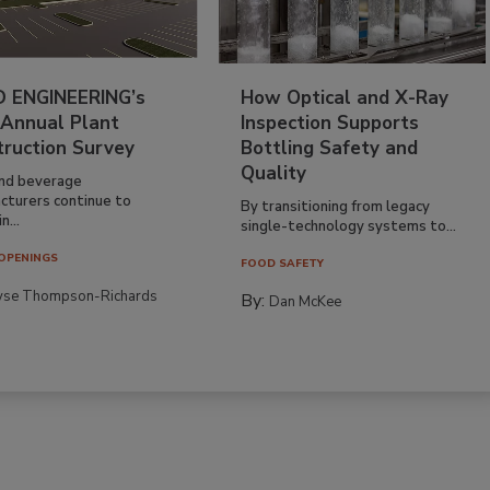
 ENGINEERING’s
How Optical and X-Ray
 Annual Plant
Inspection Supports
truction Survey
Bottling Safety and
Quality
nd beverage
cturers continue to
By transitioning from legacy
n...
single-technology systems to...
OPENINGS
FOOD SAFETY
yse Thompson-Richards
By:
Dan McKee