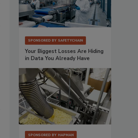
SPONSORED BY
SAFETYCHAIN
Your Biggest Losses Are Hiding
in Data You Already Have
SPONSORED BY
HAPMAN