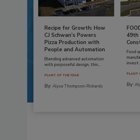
Recipe for Growth: How
FOOD
CJ Schwan’s Powers
49th
Pizza Production with
Cons
People and Automation
Food a
manufa
Blending advanced automation
invest i
with purposeful design, this...
PLANT 
PLANT OF THE YEAR
By:
Al
By:
Alyse Thompson-Richards