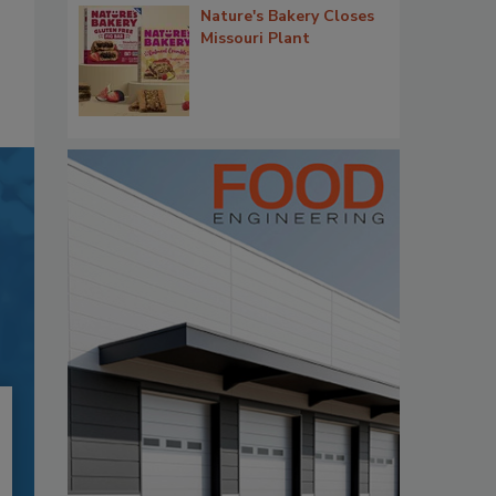
Nature's Bakery Closes
Missouri Plant