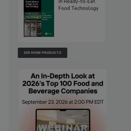
in Ready-to-Eat
Food Technology
SEE MORE PRODUCTS