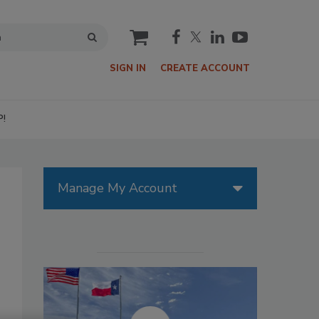
cart
SIGN IN
CREATE ACCOUNT
P!
Manage My Account