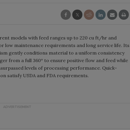
ferent models with feed ranges up to 220 cu ft/hr and
or low maintenance requirements and long service life. Its
sm gently conditions material to a uniform consistency
ger from a full 360° to ensure positive flow and feed while
unsurpassed levels of processing performance. Quick-
ion satisfy USDA and FDA requirements.